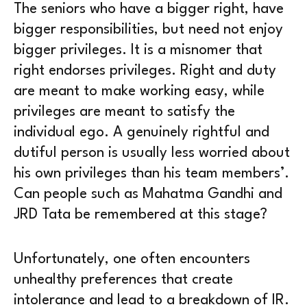
The seniors who have a bigger right, have
bigger responsibilities, but need not enjoy
bigger privileges. It is a misnomer that
right endorses privileges. Right and duty
are meant to make working easy, while
privileges are meant to satisfy the
individual ego. A genuinely rightful and
dutiful person is usually less worried about
his own privileges than his team members’.
Can people such as Mahatma Gandhi and
JRD Tata be remembered at this stage?
Unfortunately, one often encounters
unhealthy preferences that create
intolerance and lead to a breakdown of IR.