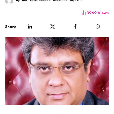
By
HRK News Bureau
December 18, 2015
3969
Views
Share