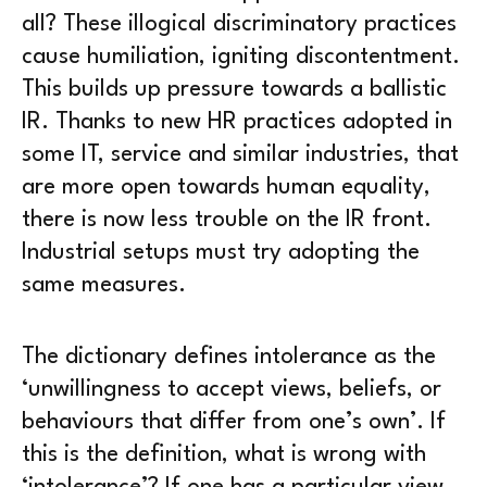
all? These illogical discriminatory practices
cause humiliation, igniting discontentment.
This builds up pressure towards a ballistic
IR. Thanks to new HR practices adopted in
some IT, service and similar industries, that
are more open towards human equality,
there is now less trouble on the IR front.
Industrial setups must try adopting the
same measures.
The dictionary defines intolerance as the
‘unwillingness to accept views, beliefs, or
behaviours that differ from one’s own’. If
this is the definition, what is wrong with