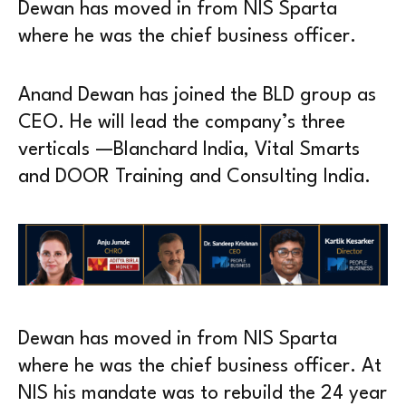
Dewan has moved in from NIS Sparta
where he was the chief business officer.
Anand Dewan has joined the BLD group as
CEO. He will lead the company’s three
verticals —Blanchard India, Vital Smarts
and DOOR Training and Consulting India.
Dewan has moved in from NIS Sparta
where he was the chief business officer. At
NIS his mandate was to rebuild the 24 year