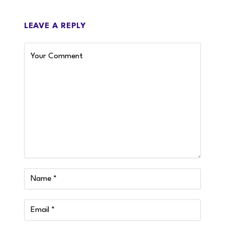
LEAVE A REPLY