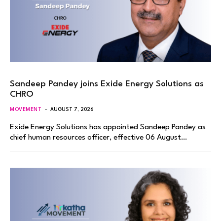
Sandeep Pandey joins Exide Energy Solutions as
CHRO
MOVEMENT
AUGUST 7, 2026
Exide Energy Solutions has appointed Sandeep Pandey as
chief human resources officer, effective 06 August…