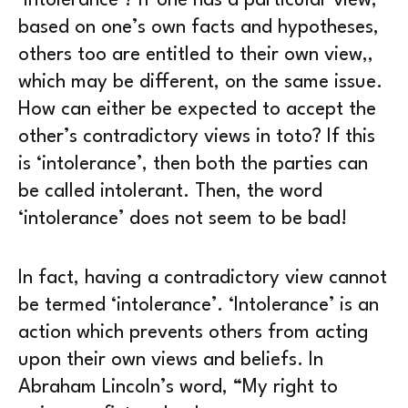
‘intolerance’? If one has a particular view,
based on one’s own facts and hypotheses,
others too are entitled to their own view,,
which may be different, on the same issue.
How can either be expected to accept the
other’s contradictory views in toto? If this
is ‘intolerance’, then both the parties can
be called intolerant. Then, the word
‘intolerance’ does not seem to be bad!
In fact, having a contradictory view cannot
be termed ‘intolerance’. ‘Intolerance’ is an
action which prevents others from acting
upon their own views and beliefs. In
Abraham Lincoln’s word, “My right to