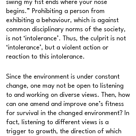
swing my fist ends where your nose
begins.” Prohibiting a person from
exhibiting a behaviour, which is against
common disciplinary norms of the society,
is not ‘intolerance’. Thus, the culprit is not
‘intolerance’, but a violent action or
reaction to this intolerance.
Since the environment is under constant
change, one may not be open to listening
to and working on diverse views. Then, how
can one amend and improve one’s fitness
for survival in the changed environment? In
fact, listening to different views is a
trigger to growth, the direction of which