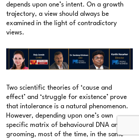
depends upon one’s intent. On a growth
trajectory, a view should always be
examined in the light of contradictory
views.
Two scientific theories of ‘cause and
effect’ and ‘struggle for existence’ prove
that intolerance is a natural phenomenon.
However, depending upon one’s own
specific matrix of behavioural DNA and
grooming, most of the time, in the same