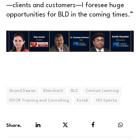
—clients and customers—I foresee huge
opportunities for BLD in the coming times.”
Anand Dewan
Blanchard
BLD
Centum Learning
DOOR Training and Consulting
Kotak
NIS Sparta
Share.
LinkedIn
Twitter
Facebook
WhatsA