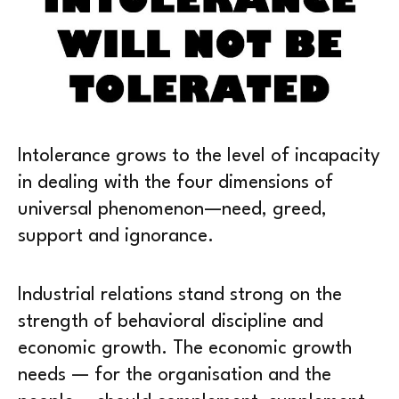
Intolerance grows to the level of incapacity
in dealing with the four dimensions of
universal phenomenon—need, greed,
support and ignorance.
Industrial relations stand strong on the
strength of behavioral discipline and
economic growth. The economic growth
needs — for the organisation and the