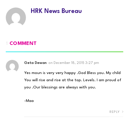
HRK News Bureau
1
COMMENT
Geta Dewan
on
December 18, 2015 3:27 pm
Yes moun is very very happy .God Bless you. My child
You will rise and rise at the top. Levels. I am proud of
you .Our blessings are always with you.
-Maa
REPLY