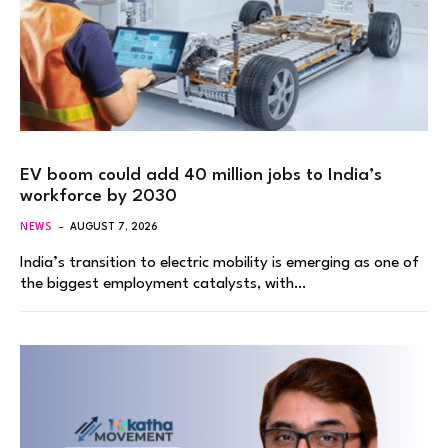
EV boom could add 40 million jobs to India’s
workforce by 2030
NEWS
AUGUST 7, 2026
India’s transition to electric mobility is emerging as one of
the biggest employment catalysts, with…