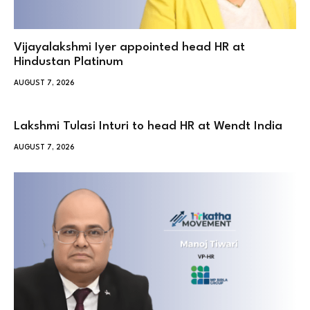
Vijayalakshmi Iyer appointed head HR at
Hindustan Platinum
AUGUST 7, 2026
Lakshmi Tulasi Inturi to head HR at Wendt India
AUGUST 7, 2026