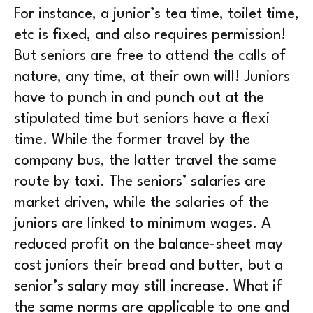
For instance, a junior’s tea time, toilet time,
etc is fixed, and also requires permission!
But seniors are free to attend the calls of
nature, any time, at their own will! Juniors
have to punch in and punch out at the
stipulated time but seniors have a flexi
time. While the former travel by the
company bus, the latter travel the same
route by taxi. The seniors’ salaries are
market driven, while the salaries of the
juniors are linked to minimum wages. A
reduced profit on the balance-sheet may
cost juniors their bread and butter, but a
senior’s salary may still increase. What if
the same norms are applicable to one and