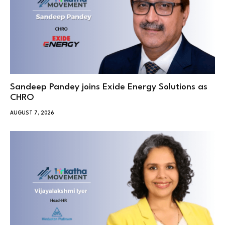
Sandeep Pandey joins Exide Energy Solutions as
CHRO
AUGUST 7, 2026