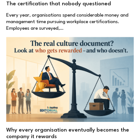
The certification that nobody questioned
Every year, organisations spend considerable money and
management time pursuing workplace certifications.
Employees are surveyed,…
Why every organisation eventually becomes the
company it rewards