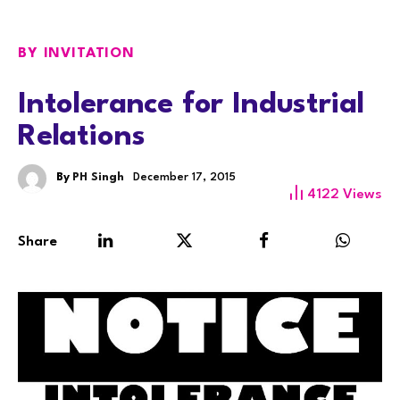
BY INVITATION
Intolerance for Industrial
Relations
By
PH Singh
December 17, 2015
4122
Views
Share