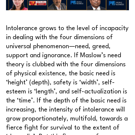
Intolerance grows to the level of incapacity
in dealing with the four dimensions of
universal phenomenon—need, greed,
support and ignorance. If Maslow’s need
theory is clubbed with the four dimensions
of physical existence, the basic need is
‘height’ (depth), safety is ‘width’, self-
esteem is ‘length’, and self-actualization is
the ‘time’. If the depth of the basic need is
increasing, the intensity of intolerance will
grow proportionately, multifold, towards a
fierce fight for survival to the extent of