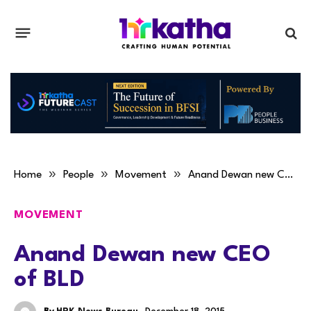
»
»
»
Home
People
Movement
Anand Dewan new CEO of BLD
MOVEMENT
Anand Dewan new CEO
of BLD