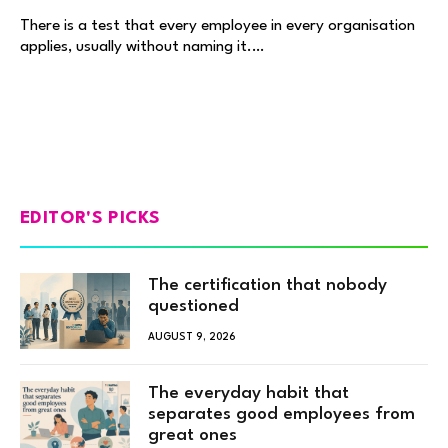
There is a test that every employee in every organisation
applies, usually without naming it.…
EDITOR'S PICKS
The certification that nobody
questioned
AUGUST 9, 2026
The everyday habit that
separates good employees from
great ones