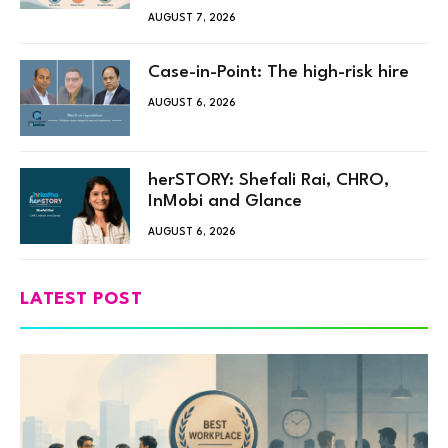
AUGUST 7, 2026
Case-in-Point: The high-risk hire
AUGUST 6, 2026
herSTORY: Shefali Rai, CHRO,
InMobi and Glance
AUGUST 6, 2026
LATEST POST