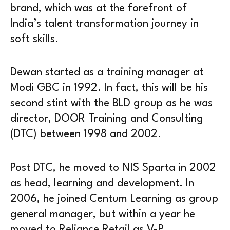
brand, which was at the forefront of
India’s talent transformation journey in
soft skills.
Dewan started as a training manager at
Modi GBC in 1992. In fact, this will be his
second stint with the BLD group as he was
director, DOOR Training and Consulting
(DTC) between 1998 and 2002.
Post DTC, he moved to NIS Sparta in 2002
as head, learning and development. In
2006, he joined Centum Learning as group
general manager, but within a year he
moved to Reliance Retail as V-P,