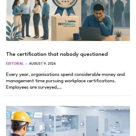
The certification that nobody questioned
EDITORIAL
AUGUST 9, 2026
Every year, organisations spend considerable money and
management time pursuing workplace certifications.
Employees are surveyed,…