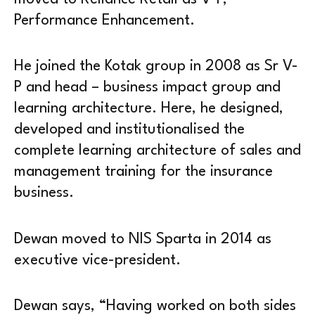
Performance Enhancement.
He joined the Kotak group in 2008 as Sr V-
P and head – business impact group and
learning architecture. Here, he designed,
developed and institutionalised the
complete learning architecture of sales and
management training for the insurance
business.
Dewan moved to NIS Sparta in 2014 as
executive vice-president.
Dewan says, “Having worked on both sides