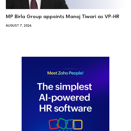
MP Birla Group appoints Manoj Tiwari as VP-HR
AUGUST 7, 2026