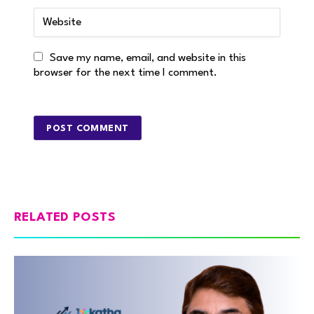
Save my name, email, and website in this
browser for the next time I comment.
RELATED POSTS