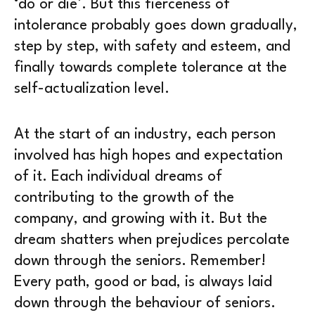
‘do or die’. But this fierceness of
intolerance probably goes down gradually,
step by step, with safety and esteem, and
finally towards complete tolerance at the
self-actualization level.
At the start of an industry, each person
involved has high hopes and expectation
of it. Each individual dreams of
contributing to the growth of the
company, and growing with it. But the
dream shatters when prejudices percolate
down through the seniors. Remember!
Every path, good or bad, is always laid
down through the behaviour of seniors.