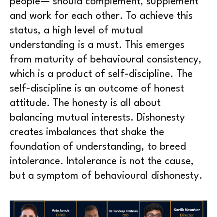
people— should complement, supplement
and work for each other. To achieve this
status, a high level of mutual
understanding is a must. This emerges
from maturity of behavioural consistency,
which is a product of self-discipline. The
self-discipline is an outcome of honest
attitude. The honesty is all about
balancing mutual interests. Dishonesty
creates imbalances that shake the
foundation of understanding, to breed
intolerance. Intolerance is not the cause,
but a symptom of behavioural dishonesty.