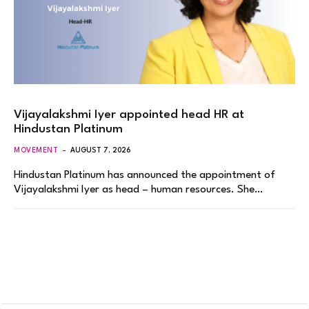
Vijayalakshmi Iyer appointed head HR at
Hindustan Platinum
MOVEMENT
AUGUST 7, 2026
Hindustan Platinum has announced the appointment of
Vijayalakshmi Iyer as head – human resources. She…