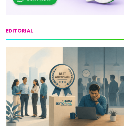
EDITORIAL