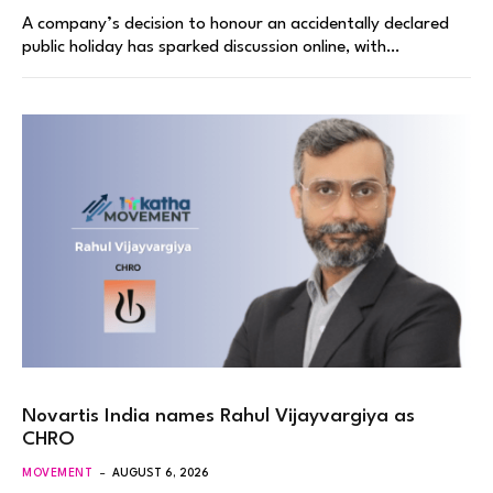
A company’s decision to honour an accidentally declared
public holiday has sparked discussion online, with…
Novartis India names Rahul Vijayvargiya as
CHRO
MOVEMENT
AUGUST 6, 2026