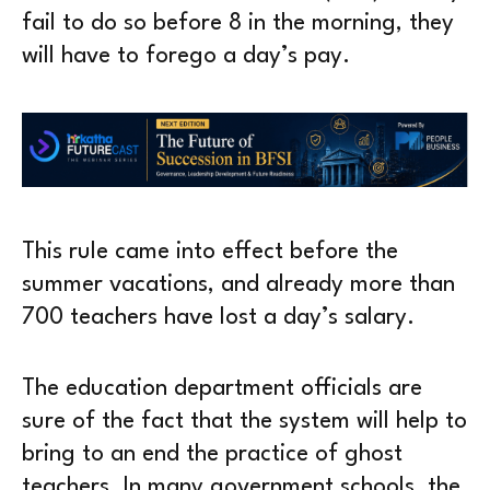
fail to do so before 8 in the morning, they
will have to forego a day’s pay.
This rule came into effect before the
summer vacations, and already more than
700 teachers have lost a day’s salary.
The education department officials are
sure of the fact that the system will help to
bring to an end the practice of ghost
teachers. In many government schools, the