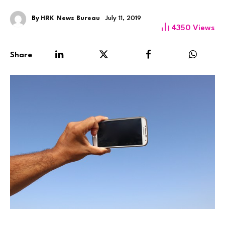
By
HRK News Bureau
July 11, 2019
4350
Views
Share