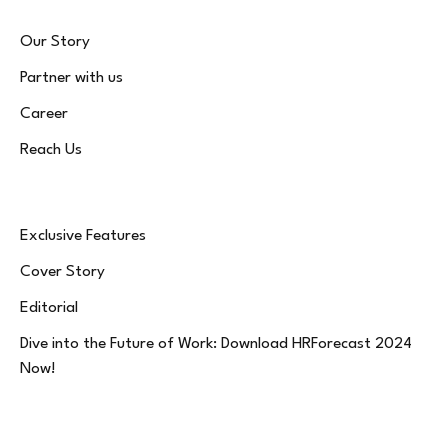
Our Story
Partner with us
Career
Reach Us
Exclusive Features
Cover Story
Editorial
Dive into the Future of Work: Download HRForecast 2024
Now!