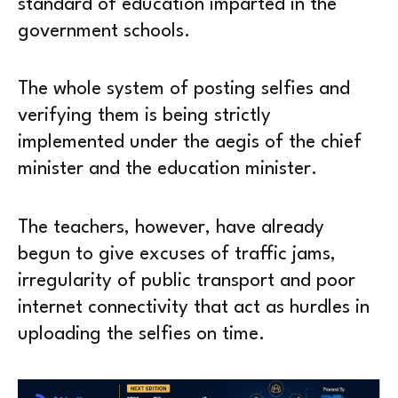
standard of education imparted in the
government schools.
The whole system of posting selfies and
verifying them is being strictly
implemented under the aegis of the chief
minister and the education minister.
The teachers, however, have already
begun to give excuses of traffic jams,
irregularity of public transport and poor
internet connectivity that act as hurdles in
uploading the selfies on time.