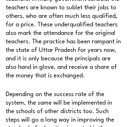
teachers are known to sublet their jobs to
others, who are often much less qualified,
for a price. These underqualified teachers
also mark the attendance for the original
teachers. The practice has been rampant in
the state of Uttar Pradesh for years now,
and it is only because the principals are
also hand in glove, and receive a share of
the money that is exchanged.
Depending on the success rate of the
system, the same will be implemented in
the schools of other districts too. Such
steps will go a long way in improving the