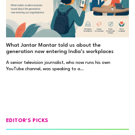
What Jantar Mantar told us about the
generation now entering India’s workplaces
A senior television journalist, who now runs his own
YouTube channel, was speaking to a…
EDITOR'S PICKS