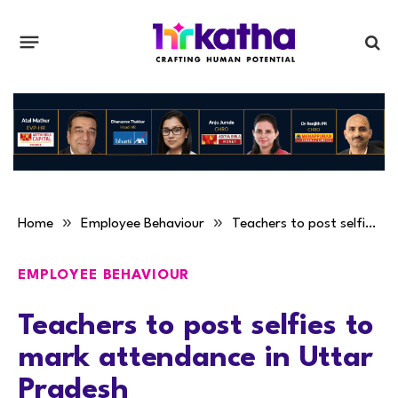
»
»
Home
Employee Behaviour
Teachers to post selfies to mark attendance in Uttar Pradesh
EMPLOYEE BEHAVIOUR
Teachers to post selfies to
mark attendance in Uttar
Pradesh