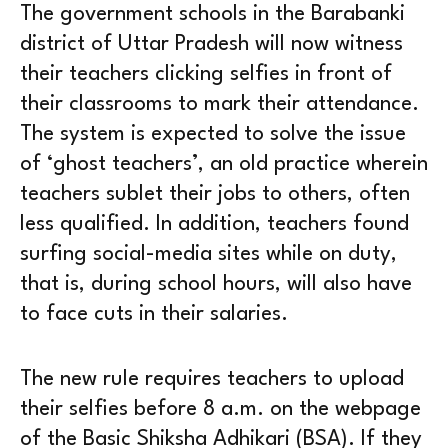
The government schools in the Barabanki
district of Uttar Pradesh will now witness
their teachers clicking selfies in front of
their classrooms to mark their attendance.
The system is expected to solve the issue
of ‘ghost teachers’, an old practice wherein
teachers sublet their jobs to others, often
less qualified. In addition, teachers found
surfing social-media sites while on duty,
that is, during school hours, will also have
to face cuts in their salaries.
The new rule requires teachers to upload
their selfies before 8 a.m. on the webpage
of the Basic Shiksha Adhikari (BSA). If they