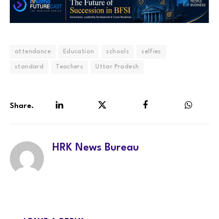
attendance
Education
schools
selfies
standard
Teachers
Uttar Pradesh
Share.
LinkedIn
Twitter
Facebook
WhatsA
HRK News Bureau