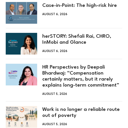
Case-in-Point: The high-risk hire
AUGUST 6, 2026
herSTORY: Shefali Rai, CHRO,
InMobi and Glance
AUGUST 6, 2026
HR Perspectives by Deepali
Bhardwaj: “Compensation
certainly matters, but it rarely
explains long-term commitment”
AUGUST 5, 2026
Work is no longer a reliable route
out of poverty
AUGUST 5, 2026