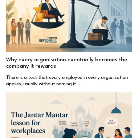
Why every organisation eventually becomes the
company it rewards
There is a test that every employee in every organisation
applies, usually without naming it.…