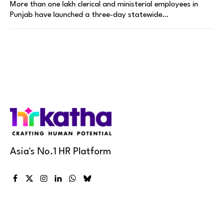
More than one lakh clerical and ministerial employees in
Punjab have launched a three-day statewide…
Asia's No.1 HR Platform
Facebook
X
Instagram
LinkedIn
WhatsApp
Bluesky
(Twitter)