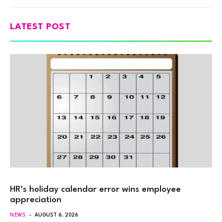
LATEST POST
HR’s holiday calendar error wins employee
appreciation
NEWS
AUGUST 6, 2026