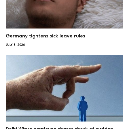
Germany tightens sick leave rules
JULY 8, 2026