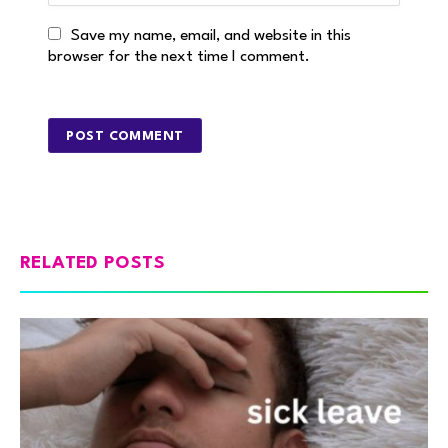
Save my name, email, and website in this
browser for the next time I comment.
RELATED POSTS