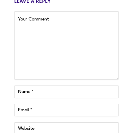
LEAVE A REPLY