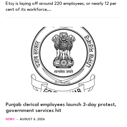
Etsy is laying off around 220 employees, or nearly 12 per
cent of its workforce,…
Punjab clerical employees launch 3-day protest,
government services hit
NEWS
AUGUST 6, 2026