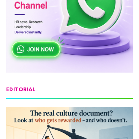
EDITORIAL