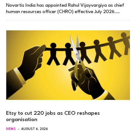
Novartis India has appointed Rahul Vijayvargiya as chief
human resources officer (CHRO) effective July 2026.…
Etsy to cut 220 jobs as CEO reshapes
organisation
NEWS
AUGUST 6, 2026