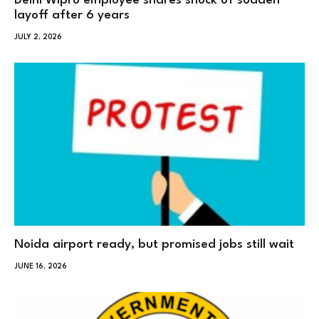
Delhi Wipro employee shares shock of sudden
layoff after 6 years
JULY 2, 2026
Noida airport ready, but promised jobs still wait
JUNE 16, 2026