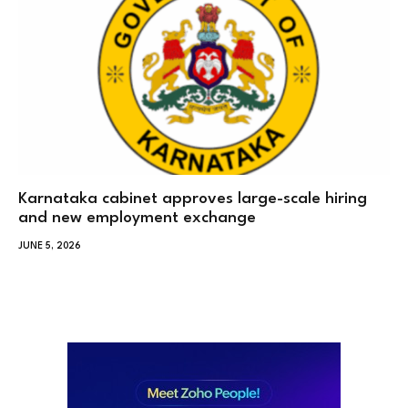
Karnataka cabinet approves large-scale hiring
and new employment exchange
JUNE 5, 2026