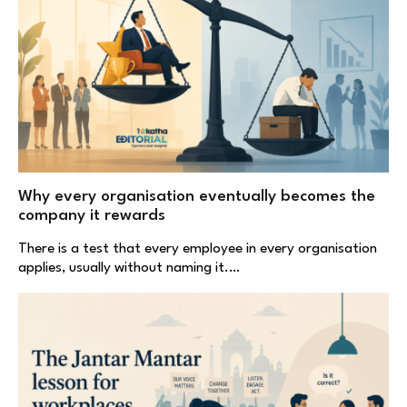
Why every organisation eventually becomes the
company it rewards
There is a test that every employee in every organisation
applies, usually without naming it.…