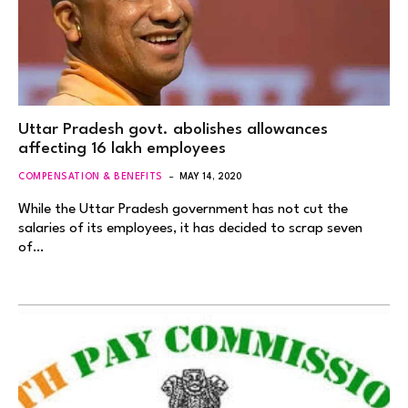
Uttar Pradesh govt. abolishes allowances
affecting 16 lakh employees
COMPENSATION & BENEFITS
MAY 14, 2020
While the Uttar Pradesh government has not cut the
salaries of its employees, it has decided to scrap seven
of…