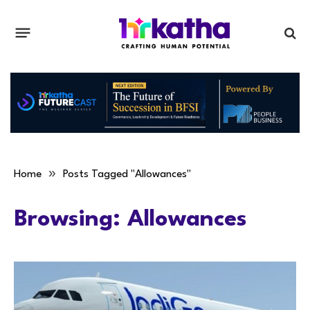
»
Home
Posts Tagged "Allowances"
Browsing:
Allowances