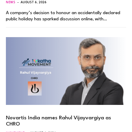
NEWS
AUGUST 6, 2026
A company’s decision to honour an accidentally declared
public holiday has sparked discussion online, with…
Novartis India names Rahul Vijayvargiya as
CHRO