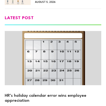
AUGUST 5, 2026
LATEST POST
HR’s holiday calendar error wins employee
appreciation