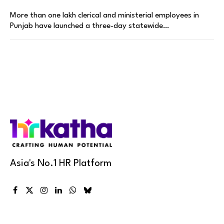
More than one lakh clerical and ministerial employees in
Punjab have launched a three-day statewide…
Asia's No.1 HR Platform
Facebook
X
Instagram
LinkedIn
WhatsApp
Bluesky
(Twitter)