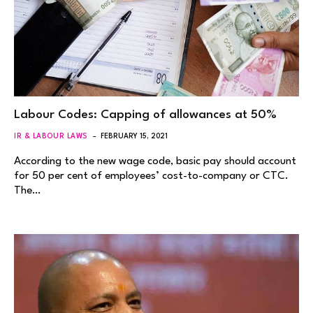
Labour Codes: Capping of allowances at 50%
IR & LABOUR LAWS
FEBRUARY 15, 2021
According to the new wage code, basic pay should account
for 50 per cent of employees’ cost-to-company or CTC.
The…