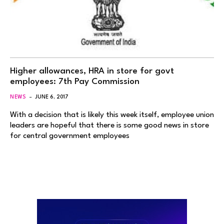
Higher allowances, HRA in store for govt
employees: 7th Pay Commission
NEWS
JUNE 6, 2017
With a decision that is likely this week itself, employee union
leaders are hopeful that there is some good news in store
for central government employees