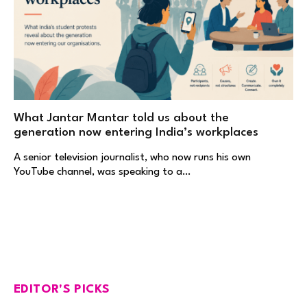
What Jantar Mantar told us about the
generation now entering India’s workplaces
A senior television journalist, who now runs his own
YouTube channel, was speaking to a…
EDITOR'S PICKS