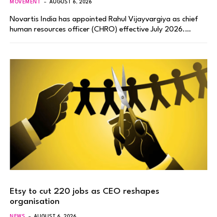
MOVEMENT
AUGUST 6, 2026
Novartis India has appointed Rahul Vijayvargiya as chief
human resources officer (CHRO) effective July 2026.…
Etsy to cut 220 jobs as CEO reshapes
organisation
NEWS
AUGUST 6, 2026