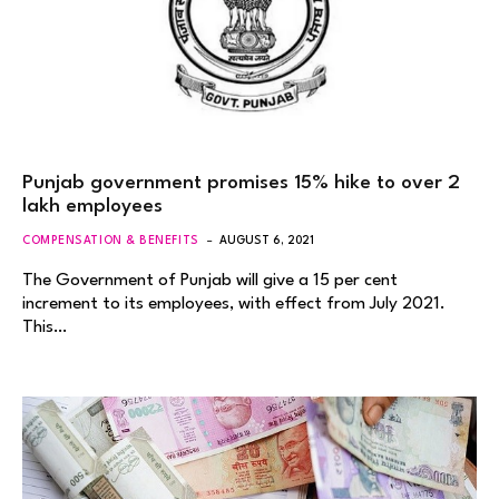
Punjab government promises 15% hike to over 2
lakh employees
COMPENSATION & BENEFITS
AUGUST 6, 2021
The Government of Punjab will give a 15 per cent
increment to its employees, with effect from July 2021.
This…