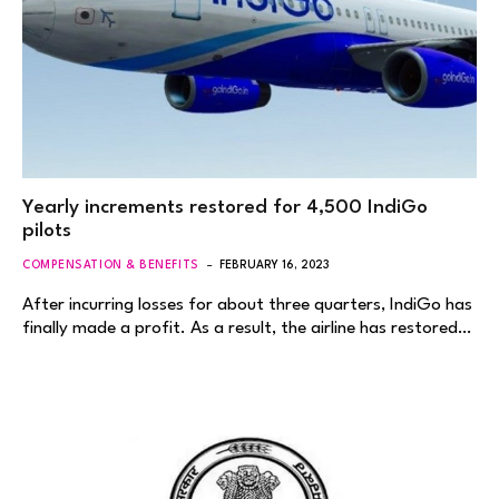
Yearly increments restored for 4,500 IndiGo
pilots
COMPENSATION & BENEFITS
FEBRUARY 16, 2023
After incurring losses for about three quarters, IndiGo has
finally made a profit. As a result, the airline has restored…