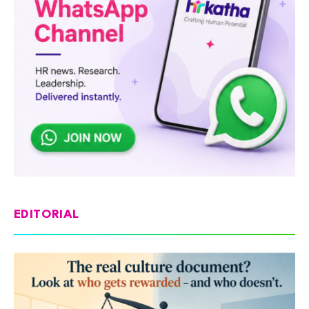
EDITORIAL