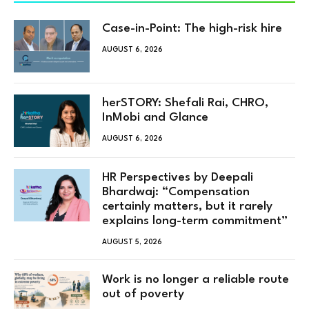
Case-in-Point: The high-risk hire
AUGUST 6, 2026
herSTORY: Shefali Rai, CHRO,
InMobi and Glance
AUGUST 6, 2026
HR Perspectives by Deepali
Bhardwaj: “Compensation
certainly matters, but it rarely
explains long-term commitment”
AUGUST 5, 2026
Work is no longer a reliable route
out of poverty