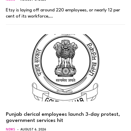
Etsy is laying off around 220 employees, or nearly 12 per
cent of its workforce,…
Punjab clerical employees launch 3-day protest,
government services hit
NEWS
AUGUST 6, 2026