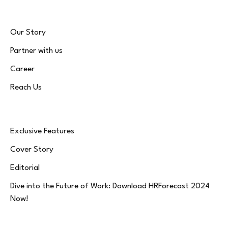
Our Story
Partner with us
Career
Reach Us
Exclusive Features
Cover Story
Editorial
Dive into the Future of Work: Download HRForecast 2024
Now!