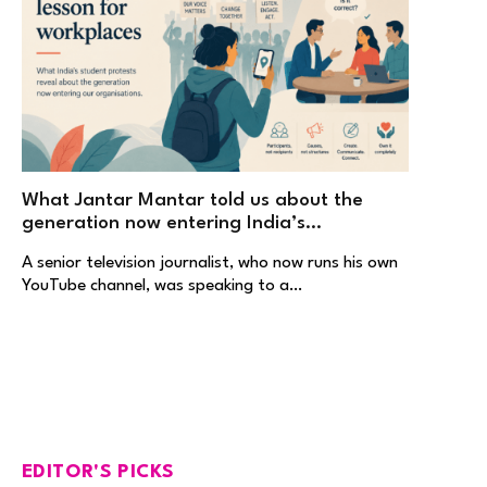
What Jantar Mantar told us about the
generation now entering India’s
workplaces
A senior television journalist, who now runs his own
YouTube channel, was speaking to a…
EDITOR'S PICKS