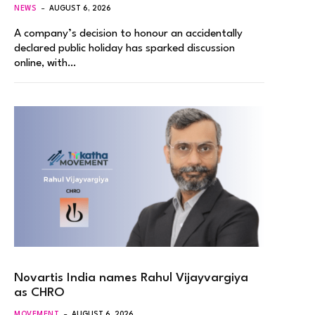
NEWS
AUGUST 6, 2026
A company’s decision to honour an accidentally
declared public holiday has sparked discussion
online, with…
Novartis India names Rahul Vijayvargiya
as CHRO
MOVEMENT
AUGUST 6, 2026