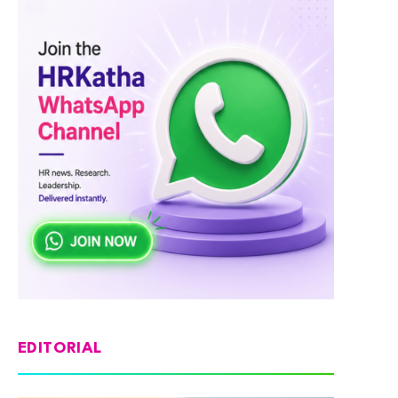
EDITORIAL