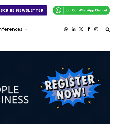
BSCRIBE NEWSLETTER
nferences
WhatsApp
LinkedIn
X
Facebook
Instagram
(Twitter)