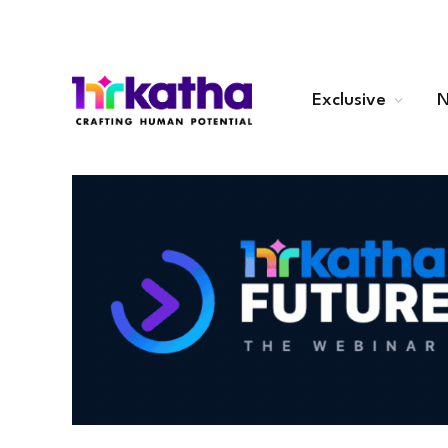
Exclusive
N