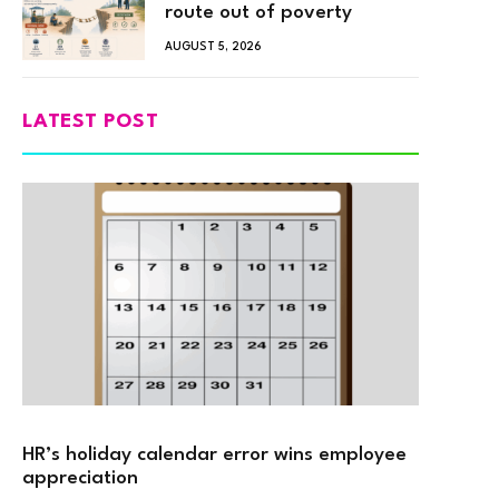
route out of poverty
AUGUST 5, 2026
LATEST POST
HR’s holiday calendar error wins employee
appreciation