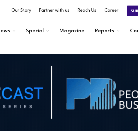
Our Story
Partner with us
Reach Us
Career
SU
ews
Special
Magazine
Reports
Co