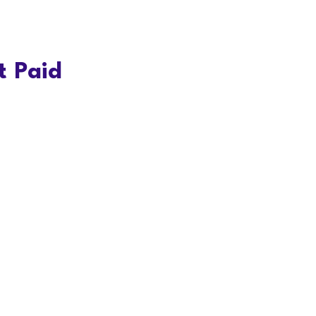
t Paid