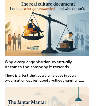
Why every organisation eventually
becomes the company it rewards
There is a test that every employee in every
organisation applies, usually without naming it.…