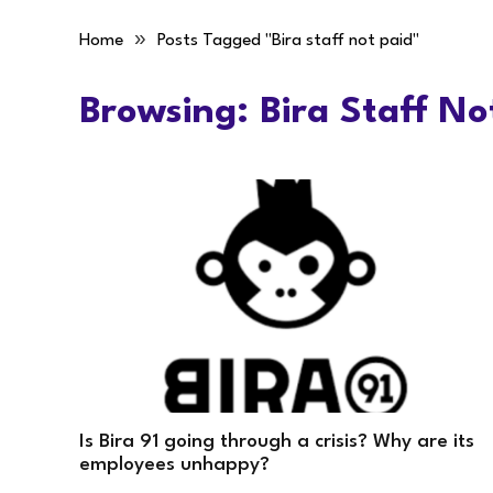
»
Home
Posts Tagged "Bira staff not paid"
Browsing:
Bira Staff No
Is Bira 91 going through a crisis? Why are its
employees unhappy?