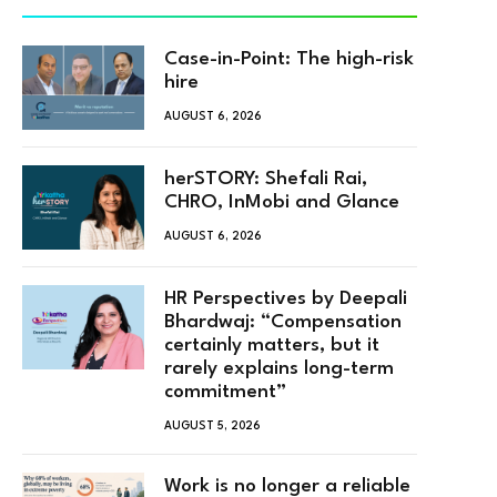
Case-in-Point: The high-risk
hire
AUGUST 6, 2026
herSTORY: Shefali Rai,
CHRO, InMobi and Glance
AUGUST 6, 2026
HR Perspectives by Deepali
Bhardwaj: “Compensation
certainly matters, but it
rarely explains long-term
commitment”
AUGUST 5, 2026
Work is no longer a reliable