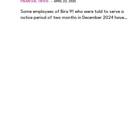
FINANCIAL CRISIS
APRIL 22, 2025
Some employees of Bira 91 who were told to serve a
notice period of two months in December 2024 have…