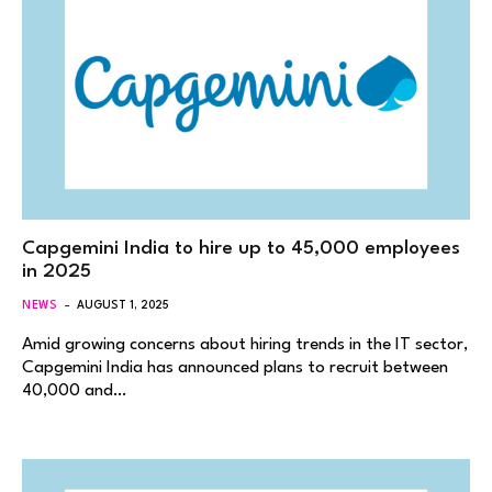
Capgemini India to hire up to 45,000 employees
in 2025
NEWS
AUGUST 1, 2025
Amid growing concerns about hiring trends in the IT sector,
Capgemini India has announced plans to recruit between
40,000 and…