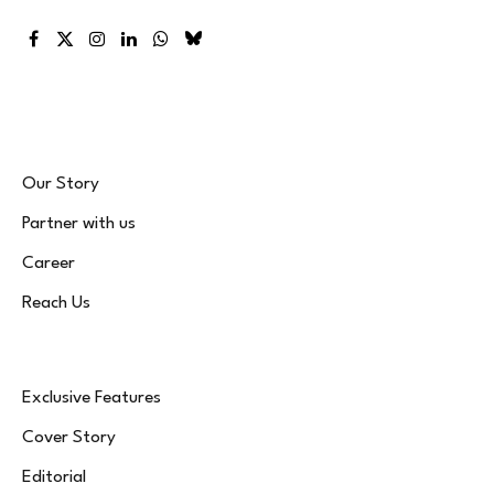
Facebook
X
Instagram
LinkedIn
WhatsApp
Bluesky
(Twitter)
Our Story
Partner with us
Career
Reach Us
Exclusive Features
Cover Story
Editorial