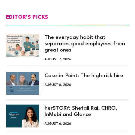
EDITOR'S PICKS
The everyday habit that
separates good employees from
great ones
AUGUST 7, 2026
Case-in-Point: The high-risk hire
AUGUST 6, 2026
herSTORY: Shefali Rai, CHRO,
InMobi and Glance
AUGUST 6, 2026