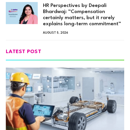
HR Perspectives by Deepali
Bhardwaj: “Compensation
certainly matters, but it rarely
explains long-term commitment”
AUGUST 5, 2026
LATEST POST