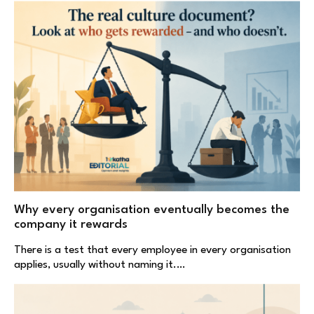
Why every organisation eventually becomes the
company it rewards
There is a test that every employee in every organisation
applies, usually without naming it.…