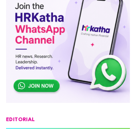
EDITORIAL