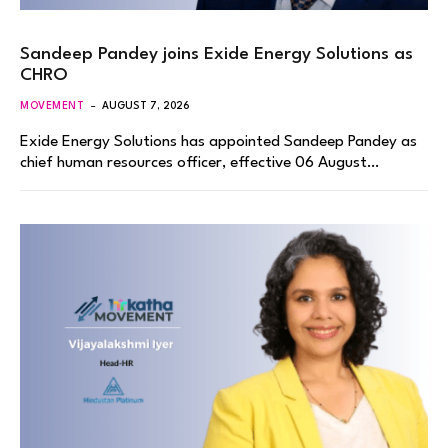
Sandeep Pandey joins Exide Energy Solutions as
CHRO
MOVEMENT
AUGUST 7, 2026
Exide Energy Solutions has appointed Sandeep Pandey as
chief human resources officer, effective 06 August…