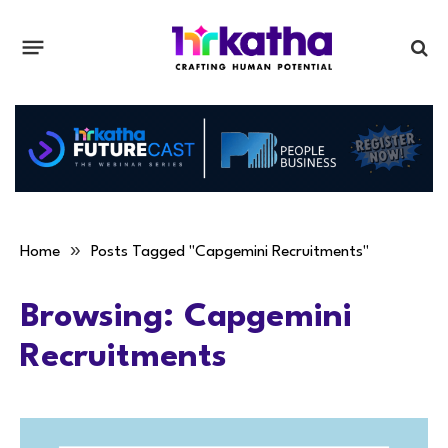
»
Home
Posts Tagged "Capgemini Recruitments"
Browsing:
Capgemini
Recruitments