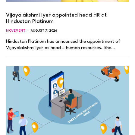
Vijayalakshmi Iyer appointed head HR at
Hindustan Platinum
MOVEMENT
AUGUST 7, 2026
Hindustan Platinum has announced the appointment of
Vijayalakshmi Iyer as head – human resources. She…