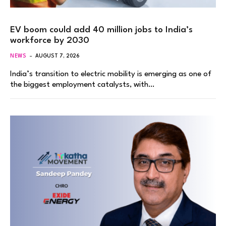
EV boom could add 40 million jobs to India’s
workforce by 2030
NEWS
AUGUST 7, 2026
India’s transition to electric mobility is emerging as one of
the biggest employment catalysts, with…