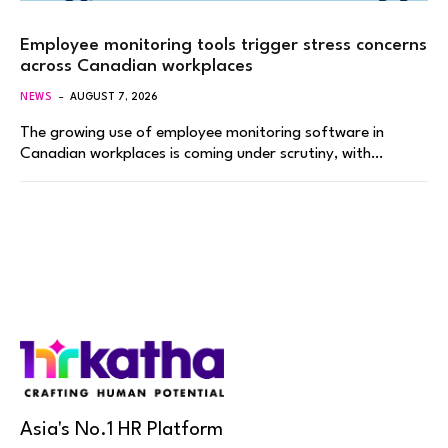
Employee monitoring tools trigger stress concerns
across Canadian workplaces
NEWS
AUGUST 7, 2026
The growing use of employee monitoring software in
Canadian workplaces is coming under scrutiny, with…
Asia's No.1 HR Platform