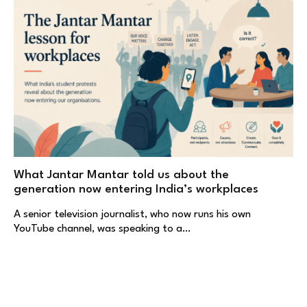
What Jantar Mantar told us about the
generation now entering India’s workplaces
A senior television journalist, who now runs his own
YouTube channel, was speaking to a…