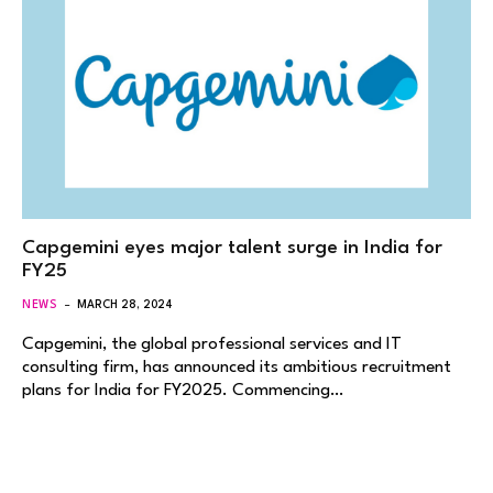
Capgemini eyes major talent surge in India for
FY25
NEWS
MARCH 28, 2024
Capgemini, the global professional services and IT
consulting firm, has announced its ambitious recruitment
plans for India for FY2025. Commencing…