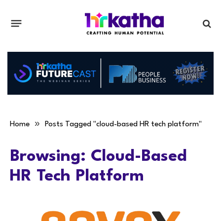
»
Home
Posts Tagged "cloud-based HR tech platform"
Browsing:
Cloud-Based
HR Tech Platform