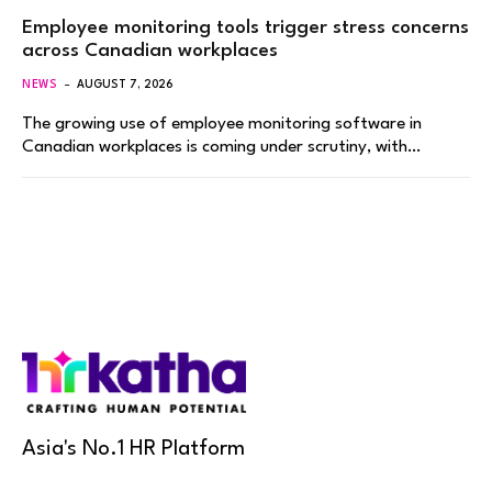
Employee monitoring tools trigger stress concerns
across Canadian workplaces
NEWS
AUGUST 7, 2026
The growing use of employee monitoring software in
Canadian workplaces is coming under scrutiny, with…
Asia's No.1 HR Platform