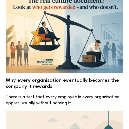
Why every organisation eventually becomes the
company it rewards
There is a test that every employee in every organisation
applies, usually without naming it.…