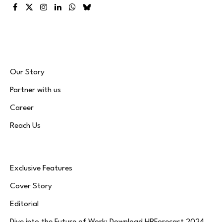
Facebook
X
Instagram
LinkedIn
WhatsApp
Bluesky
(Twitter)
Our Story
Partner with us
Career
Reach Us
Exclusive Features
Cover Story
Editorial