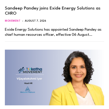
Sandeep Pandey joins Exide Energy Solutions as
CHRO
MOVEMENT
AUGUST 7, 2026
Exide Energy Solutions has appointed Sandeep Pandey as
chief human resources officer, effective 06 August…