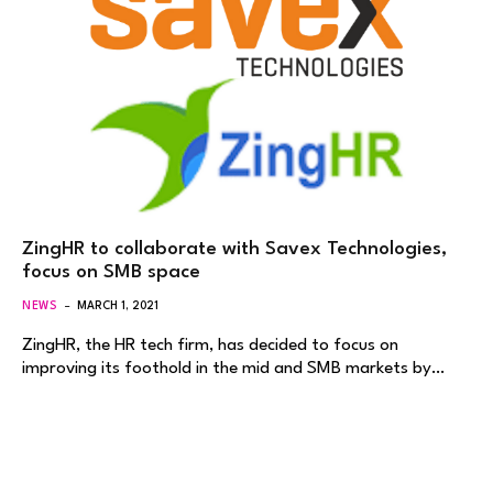
ZingHR to collaborate with Savex Technologies,
focus on SMB space
NEWS
MARCH 1, 2021
ZingHR, the HR tech firm, has decided to focus on
improving its foothold in the mid and SMB markets by…