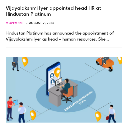
Vijayalakshmi Iyer appointed head HR at
Hindustan Platinum
MOVEMENT
AUGUST 7, 2026
Hindustan Platinum has announced the appointment of
Vijayalakshmi Iyer as head – human resources. She…