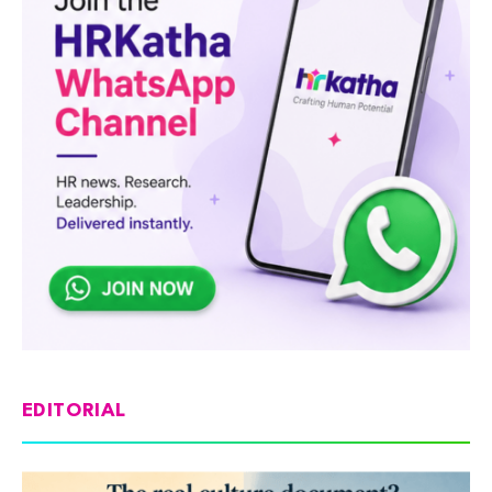
EDITORIAL