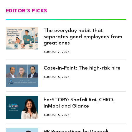
EDITOR'S PICKS
The everyday habit that
separates good employees from
great ones
AUGUST 7, 2026
Case-in-Point: The high-risk hire
AUGUST 6, 2026
herSTORY: Shefali Rai, CHRO,
InMobi and Glance
AUGUST 6, 2026
HR Perspectives by Deepali