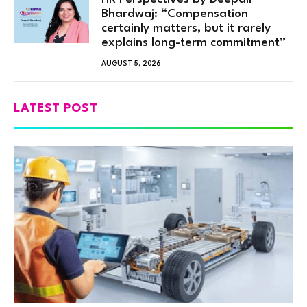
Bhardwaj: “Compensation
certainly matters, but it rarely
explains long-term commitment”
AUGUST 5, 2026
LATEST POST