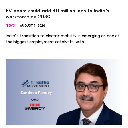
EV boom could add 40 million jobs to India’s
workforce by 2030
NEWS
AUGUST 7, 2026
India’s transition to electric mobility is emerging as one of
the biggest employment catalysts, with…