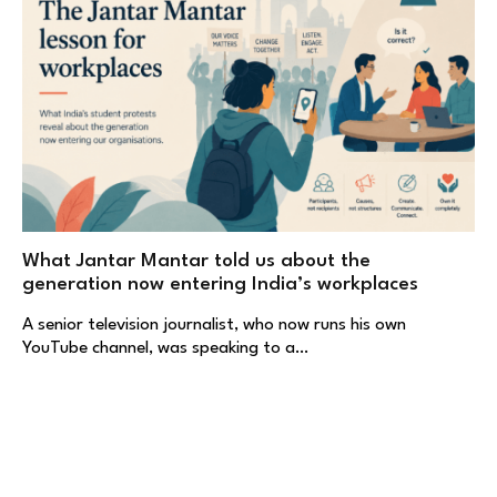
What Jantar Mantar told us about the
generation now entering India’s workplaces
A senior television journalist, who now runs his own
YouTube channel, was speaking to a…