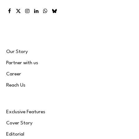
Facebook
X
Instagram
LinkedIn
WhatsApp
Bluesky
(Twitter)
Our Story
Partner with us
Career
Reach Us
Exclusive Features
Cover Story
Editorial