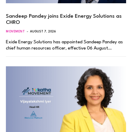
Sandeep Pandey joins Exide Energy Solutions as
CHRO
MOVEMENT
AUGUST 7, 2026
Exide Energy Solutions has appointed Sandeep Pandey as
chief human resources officer, effective 06 August…