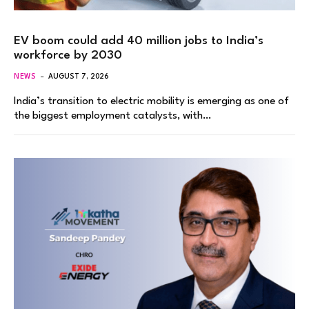
EV boom could add 40 million jobs to India’s
workforce by 2030
NEWS
AUGUST 7, 2026
India’s transition to electric mobility is emerging as one of
the biggest employment catalysts, with…