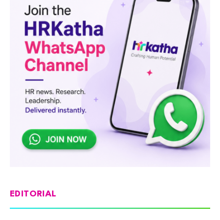
EDITORIAL