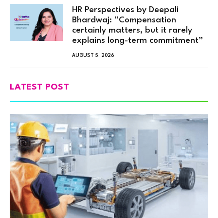
HR Perspectives by Deepali
Bhardwaj: “Compensation
certainly matters, but it rarely
explains long-term commitment”
AUGUST 5, 2026
LATEST POST