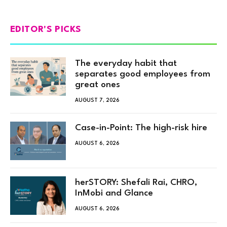
EDITOR'S PICKS
The everyday habit that
separates good employees from
great ones
AUGUST 7, 2026
Case-in-Point: The high-risk hire
AUGUST 6, 2026
herSTORY: Shefali Rai, CHRO,
InMobi and Glance
AUGUST 6, 2026