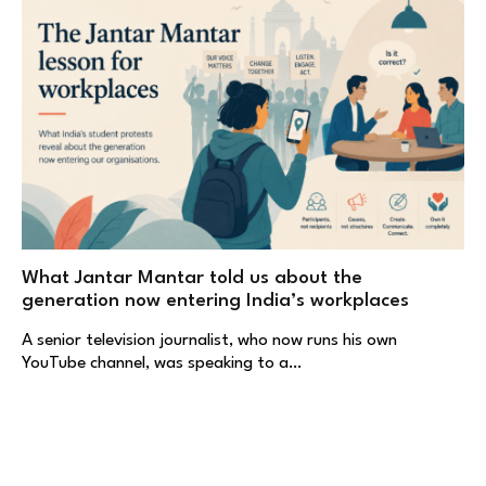
What Jantar Mantar told us about the
generation now entering India’s workplaces
A senior television journalist, who now runs his own
YouTube channel, was speaking to a…