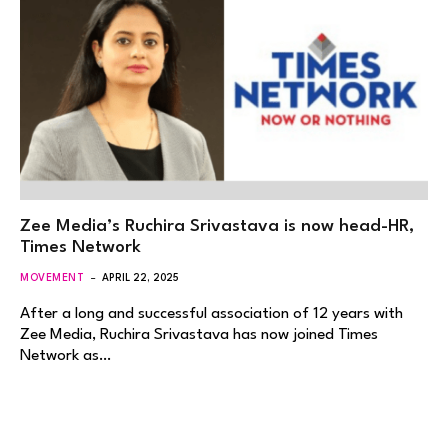
Zee Media’s Ruchira Srivastava is now head-HR,
Times Network
MOVEMENT
APRIL 22, 2025
After a long and successful association of 12 years with
Zee Media, Ruchira Srivastava has now joined Times
Network as…