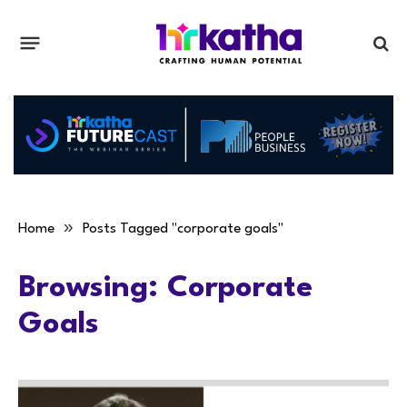
»
Home
Posts Tagged "corporate goals"
Browsing:
Corporate
Goals