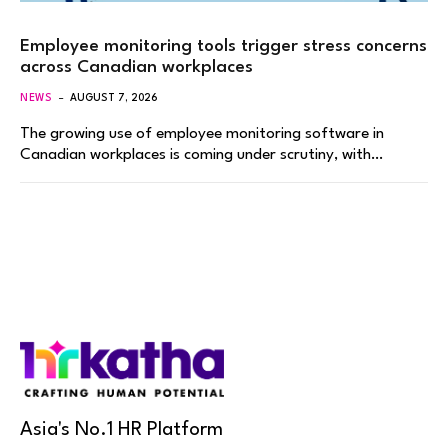
Employee monitoring tools trigger stress concerns
across Canadian workplaces
NEWS
AUGUST 7, 2026
The growing use of employee monitoring software in
Canadian workplaces is coming under scrutiny, with…
Asia's No.1 HR Platform