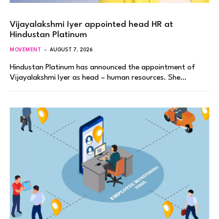
Vijayalakshmi Iyer appointed head HR at
Hindustan Platinum
MOVEMENT
AUGUST 7, 2026
Hindustan Platinum has announced the appointment of
Vijayalakshmi Iyer as head – human resources. She…