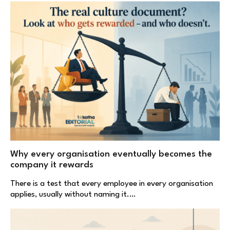
Why every organisation eventually becomes the
company it rewards
There is a test that every employee in every organisation
applies, usually without naming it.…