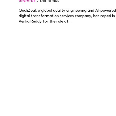
MOVEMENT
APRIL 30, 2025
QualiZeal, a global quality engineering and AI-powered
digital transformation services company, has roped in
Venka Reddy for the role of…