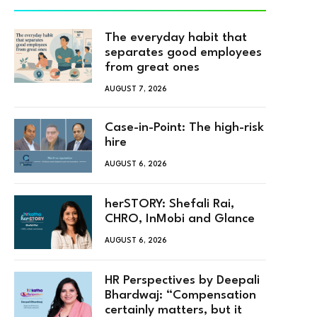
The everyday habit that
separates good employees
from great ones
AUGUST 7, 2026
Case-in-Point: The high-risk
hire
AUGUST 6, 2026
herSTORY: Shefali Rai,
CHRO, InMobi and Glance
AUGUST 6, 2026
HR Perspectives by Deepali
Bhardwaj: “Compensation
certainly matters, but it