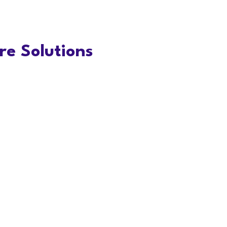
e Solutions