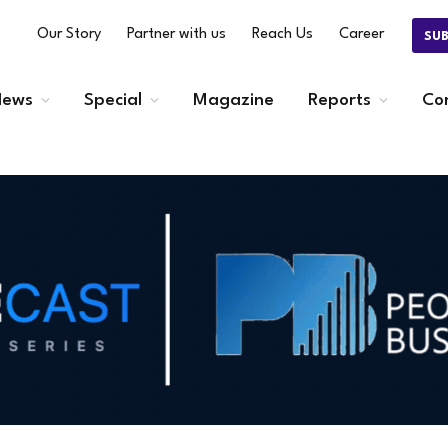
Our Story
Partner with us
Reach Us
Career
SU
ews
Special
Magazine
Reports
Co