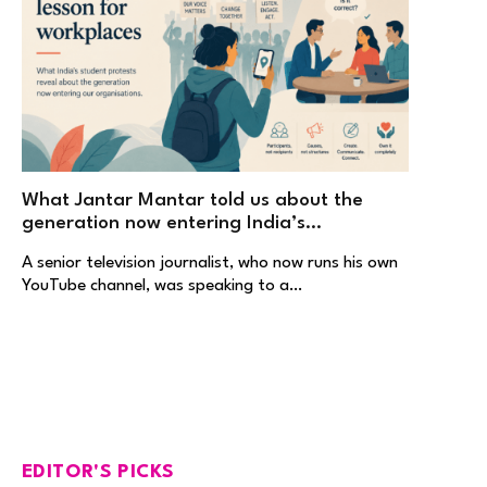
What Jantar Mantar told us about the
generation now entering India’s
workplaces
A senior television journalist, who now runs his own
YouTube channel, was speaking to a…
EDITOR'S PICKS