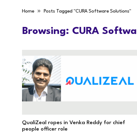
»
Home
Posts Tagged "CURA Software Solutions"
Browsing:
CURA Softwar
QualiZeal ropes in Venka Reddy for chief
people officer role