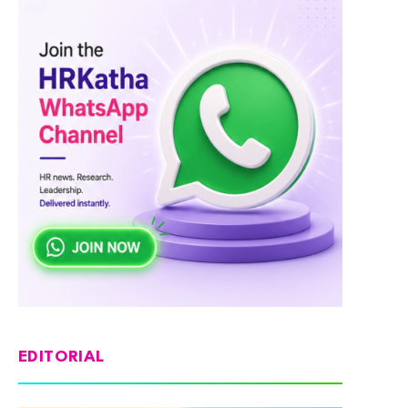
EDITORIAL