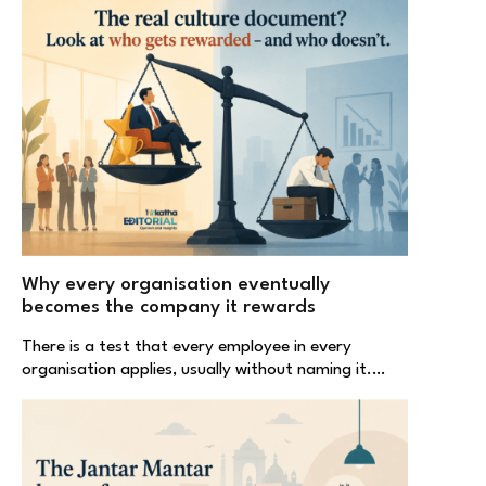
Why every organisation eventually
becomes the company it rewards
There is a test that every employee in every
organisation applies, usually without naming it.…