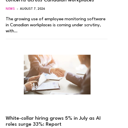
concerns across Canadian workplaces
NEWS
AUGUST 7, 2026
The growing use of employee monitoring software
in Canadian workplaces is coming under scrutiny,
with…
White-collar hiring grows 5% in July as AI
roles surge 33%: Report