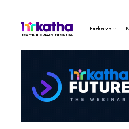
Exclusive
N