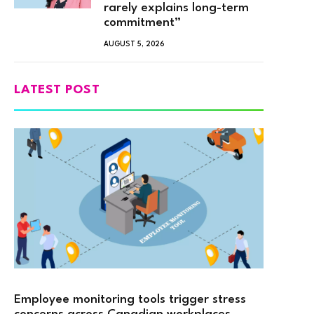
rarely explains long-term
commitment”
AUGUST 5, 2026
LATEST POST
Employee monitoring tools trigger stress