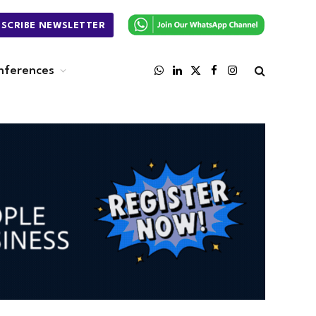
BSCRIBE NEWSLETTER
nferences
WhatsApp
LinkedIn
X
Facebook
Instagram
(Twitter)