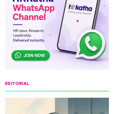
EDITORIAL