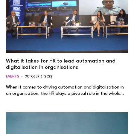
What it takes for HR to lead automation and
digitalisation in organisations
EVENTS
OCTOBER 6, 2022
When it comes to driving automation and digitalisation in
an organisation, the HR plays a pivotal role in the whole…