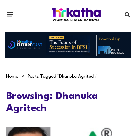
»
Home
Posts Tagged "Dhanuka Agritech"
Browsing:
Dhanuka
Agritech