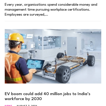
Every year, organisations spend considerable money and
management time pursuing workplace certifications.
Employees are surveyed,…
EV boom could add 40 million jobs to India’s
workforce by 2030