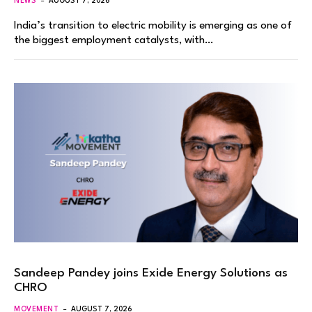
NEWS
AUGUST 7, 2026
India’s transition to electric mobility is emerging as one of
the biggest employment catalysts, with…
Sandeep Pandey joins Exide Energy Solutions as
CHRO
MOVEMENT
AUGUST 7, 2026