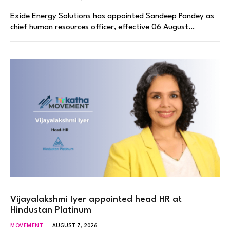
Exide Energy Solutions has appointed Sandeep Pandey as
chief human resources officer, effective 06 August…
Vijayalakshmi Iyer appointed head HR at
Hindustan Platinum
MOVEMENT
AUGUST 7, 2026