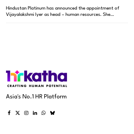
Hindustan Platinum has announced the appointment of
Vijayalakshmi Iyer as head – human resources. She…
Asia's No.1 HR Platform
Facebook
X
Instagram
LinkedIn
WhatsApp
Bluesky
(Twitter)