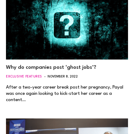
Why do companies post ‘ghost jobs’?
EXCLUSIVE FEATURES
NOVEMBER 8, 2022
After a two-year career break post her pregnancy, Payal
was once again looking to kick-start her career as a
content…