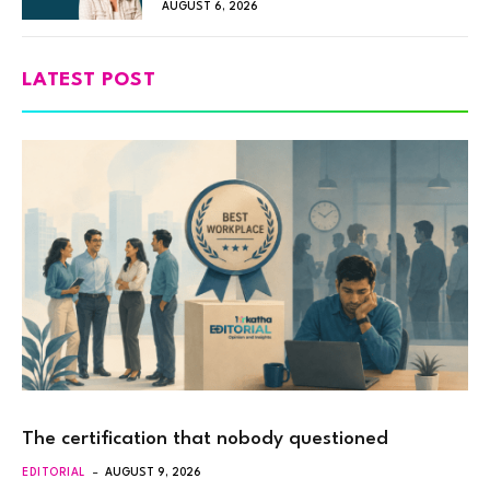
AUGUST 6, 2026
LATEST POST
The certification that nobody questioned
EDITORIAL
AUGUST 9, 2026