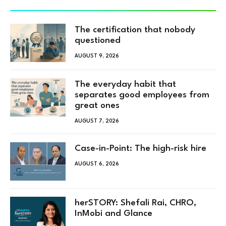
The certification that nobody
questioned
AUGUST 9, 2026
The everyday habit that
separates good employees from
great ones
AUGUST 7, 2026
Case-in-Point: The high-risk hire
AUGUST 6, 2026
herSTORY: Shefali Rai, CHRO,
InMobi and Glance