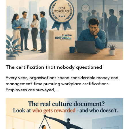
The certification that nobody questioned
Every year, organisations spend considerable money and
management time pursuing workplace certifications.
Employees are surveyed,…