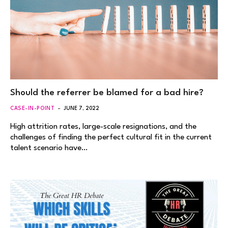
Should the referrer be blamed for a bad hire?
CASE-IN-POINT
JUNE 7, 2022
High attrition rates, large-scale resignations, and the
challenges of finding the perfect cultural fit in the current
talent scenario have…