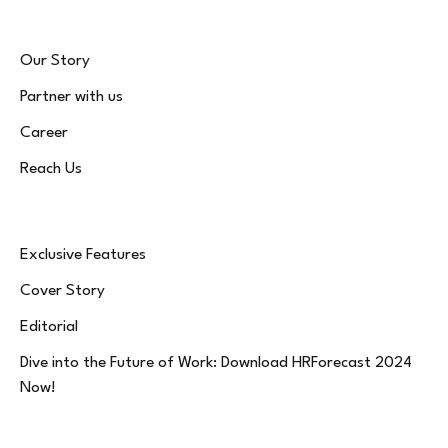
Our Story
Partner with us
Career
Reach Us
Exclusive Features
Cover Story
Editorial
Dive into the Future of Work: Download HRForecast 2024
Now!