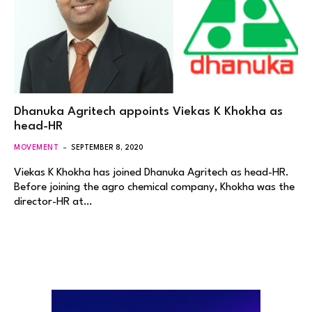
Dhanuka Agritech appoints Viekas K Khokha as
head-HR
MOVEMENT
SEPTEMBER 8, 2020
Viekas K Khokha has joined Dhanuka Agritech as head-HR.
Before joining the agro chemical company, Khokha was the
director-HR at…