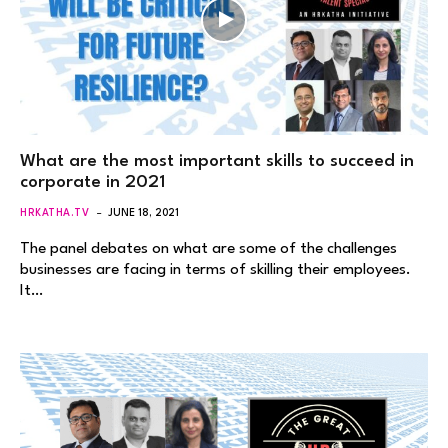
What are the most important skills to succeed in
corporate in 2021
HRKATHA.TV
JUNE 18, 2021
The panel debates on what are some of the challenges
businesses are facing in terms of skilling their employees.
It…