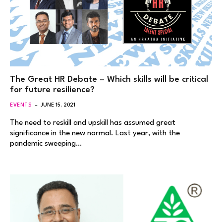
The Great HR Debate – Which skills will be critical
for future resilience?
EVENTS
JUNE 15, 2021
The need to reskill and upskill has assumed great
significance in the new normal. Last year, with the
pandemic sweeping…