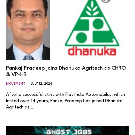
Pankaj Pradeep joins Dhanuka Agritech as CHRO
& VP-HR
MOVEMENT
JULY 12, 2024
After a successful stint with Fiat India Automobiles, which
lasted over 14 years, Pankaj Pradeep has joined Dhanuka
Agritech as…