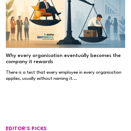
Why every organisation eventually becomes the
company it rewards
There is a test that every employee in every organisation
applies, usually without naming it.…
EDITOR'S PICKS