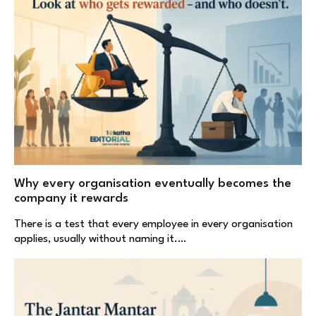
Why every organisation eventually becomes the
company it rewards
There is a test that every employee in every organisation
applies, usually without naming it.…