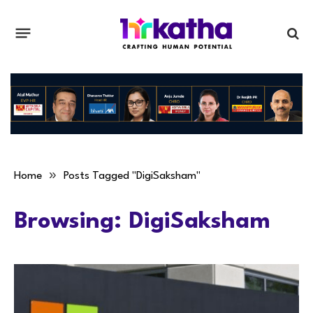
»
Home
Posts Tagged "DigiSaksham"
Browsing:
DigiSaksham