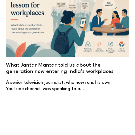
What Jantar Mantar told us about the
generation now entering India’s workplaces
A senior television journalist, who now runs his own
YouTube channel, was speaking to a…