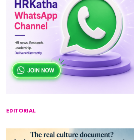
EDITORIAL