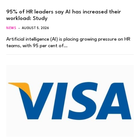
95% of HR leaders say AI has increased their
workload: Study
NEWS
AUGUST 5, 2026
Artificial intelligence (AI) is placing growing pressure on HR
teams, with 95 per cent of…