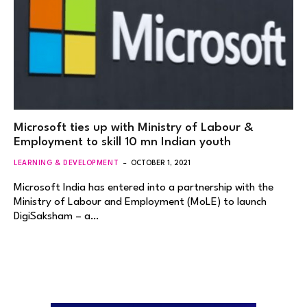
Microsoft ties up with Ministry of Labour &
Employment to skill 10 mn Indian youth
LEARNING & DEVELOPMENT
OCTOBER 1, 2021
Microsoft India has entered into a partnership with the
Ministry of Labour and Employment (MoLE) to launch
DigiSaksham – a…