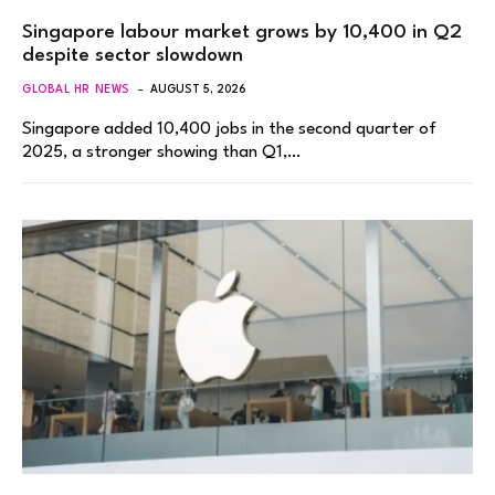
Singapore labour market grows by 10,400 in Q2
despite sector slowdown
GLOBAL HR NEWS
AUGUST 5, 2026
Singapore added 10,400 jobs in the second quarter of
2025, a stronger showing than Q1,…