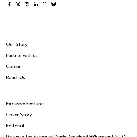
Facebook
X
Instagram
LinkedIn
WhatsApp
Bluesky
(Twitter)
Our Story
Partner with us
Career
Reach Us
Exclusive Features
Cover Story
Editorial