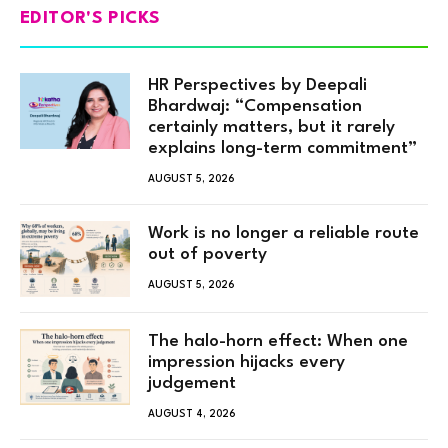
EDITOR'S PICKS
HR Perspectives by Deepali
Bhardwaj: “Compensation
certainly matters, but it rarely
explains long-term commitment”
AUGUST 5, 2026
Work is no longer a reliable route
out of poverty
AUGUST 5, 2026
The halo-horn effect: When one
impression hijacks every
judgement
AUGUST 4, 2026