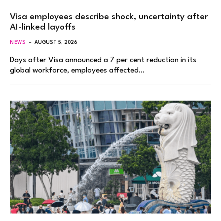
Visa employees describe shock, uncertainty after
AI-linked layoffs
NEWS
AUGUST 5, 2026
Days after Visa announced a 7 per cent reduction in its
global workforce, employees affected…