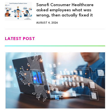
Sanofi Consumer Healthcare
asked employees what was
wrong, then actually fixed it
AUGUST 4, 2026
LATEST POST