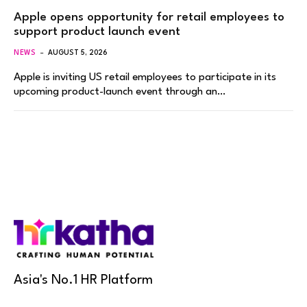
Apple opens opportunity for retail employees to
support product launch event
NEWS
AUGUST 5, 2026
Apple is inviting US retail employees to participate in its
upcoming product-launch event through an…
Asia's No.1 HR Platform