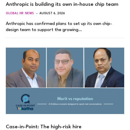
Anthropic is building its own in-house chip team
GLOBAL HR NEWS
AUGUST 6, 2026
Anthropic has confirmed plans to set up its own chip-
design team to support the growing…
Case-in-Point: The high-risk hire