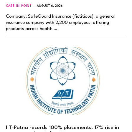
CASE-IN-POINT
AUGUST 6, 2026
Company: SafeGuard Insurance (fictitious), a general
insurance company with 2,200 employees, offering
products across health,…
IIT-Patna records 100% placements, 17% rise in