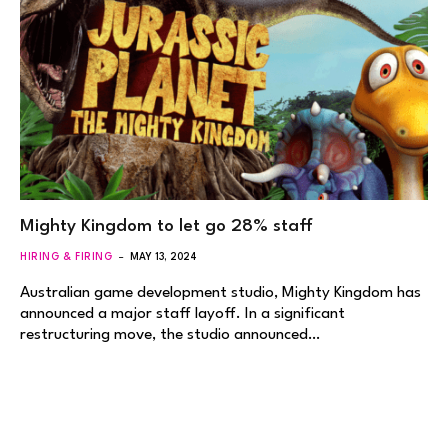
Mighty Kingdom to let go 28% staff
HIRING & FIRING
MAY 13, 2024
Australian game development studio, Mighty Kingdom has
announced a major staff layoff. In a significant
restructuring move, the studio announced…