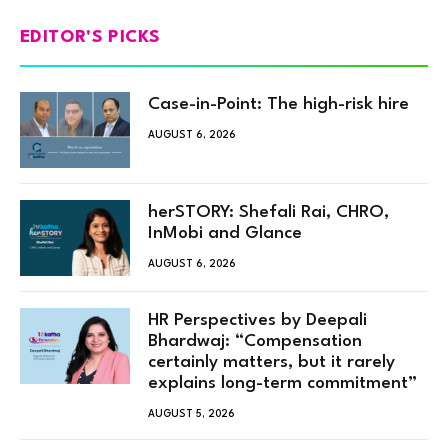
EDITOR'S PICKS
Case-in-Point: The high-risk hire
AUGUST 6, 2026
herSTORY: Shefali Rai, CHRO,
InMobi and Glance
AUGUST 6, 2026
HR Perspectives by Deepali
Bhardwaj: “Compensation
certainly matters, but it rarely
explains long-term commitment”
AUGUST 5, 2026