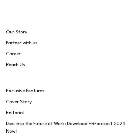
(Twitter)
Our Story
Partner with us
Career
Reach Us
Exclusive Features
Cover Story
Editorial
Dive into the Future of Work: Download HRForecast 2024
Now!