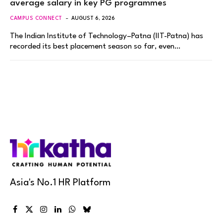
average salary in key PG programmes
CAMPUS CONNECT
AUGUST 6, 2026
The Indian Institute of Technology–Patna (IIT-Patna) has
recorded its best placement season so far, even…
Asia's No.1 HR Platform
Facebook
X
Instagram
LinkedIn
WhatsApp
Bluesky