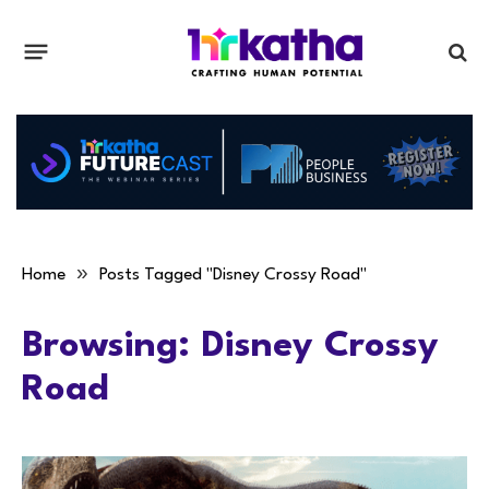
»
Home
Posts Tagged "Disney Crossy Road"
Browsing:
Disney Crossy
Road