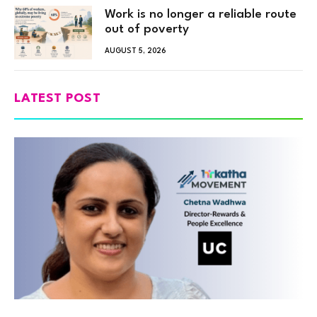
Work is no longer a reliable route
out of poverty
AUGUST 5, 2026
LATEST POST