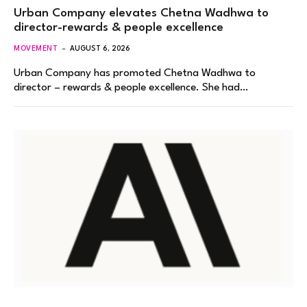
Urban Company elevates Chetna Wadhwa to
director-rewards & people excellence
MOVEMENT
AUGUST 6, 2026
Urban Company has promoted Chetna Wadhwa to
director – rewards & people excellence. She had…