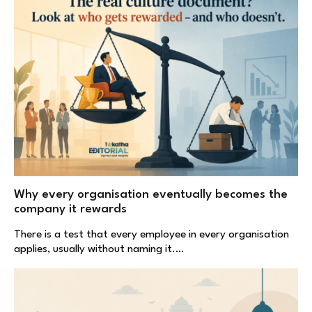
Why every organisation eventually becomes the
company it rewards
There is a test that every employee in every organisation
applies, usually without naming it.…