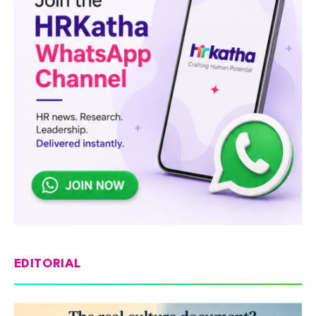
EDITORIAL