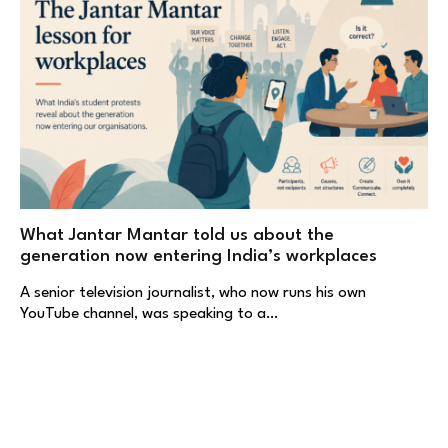
What Jantar Mantar told us about the
generation now entering India’s workplaces
A senior television journalist, who now runs his own
YouTube channel, was speaking to a…