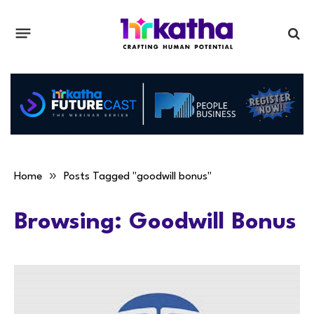
»
Home
Posts Tagged "goodwill bonus"
Browsing:
Goodwill Bonus