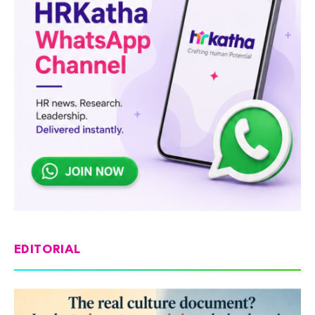
EDITORIAL