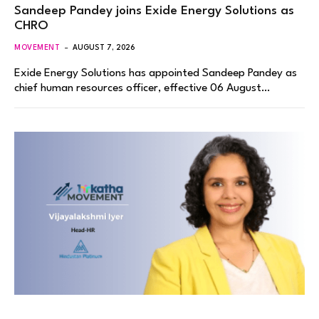
Sandeep Pandey joins Exide Energy Solutions as
CHRO
MOVEMENT
AUGUST 7, 2026
Exide Energy Solutions has appointed Sandeep Pandey as
chief human resources officer, effective 06 August…