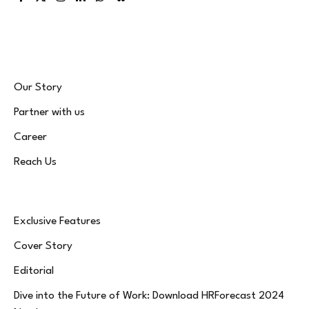
Facebook
X
Instagram
LinkedIn
WhatsApp
Bluesky
(Twitter)
Our Story
Partner with us
Career
Reach Us
Exclusive Features
Cover Story
Editorial
Dive into the Future of Work: Download HRForecast 2024