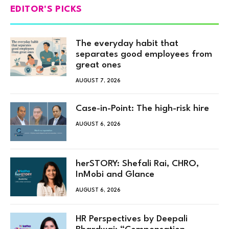
EDITOR'S PICKS
The everyday habit that
separates good employees from
great ones
AUGUST 7, 2026
Case-in-Point: The high-risk hire
AUGUST 6, 2026
herSTORY: Shefali Rai, CHRO,
InMobi and Glance
AUGUST 6, 2026
HR Perspectives by Deepali