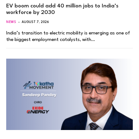
EV boom could add 40 million jobs to India’s
workforce by 2030
NEWS
AUGUST 7, 2026
India’s transition to electric mobility is emerging as one of
the biggest employment catalysts, with…