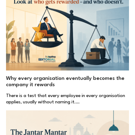
Why every organisation eventually becomes the
company it rewards
There is a test that every employee in every organisation
applies, usually without naming it.…