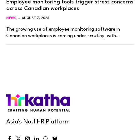
Employee monitoring tools trigger stress concerns
across Canadian workplaces
NEWS
AUGUST 7, 2026
The growing use of employee monitoring software in
Canadian workplaces is coming under scrutiny, with…
Asia's No.1 HR Platform