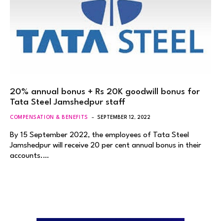
20% annual bonus + Rs 20K goodwill bonus for
Tata Steel Jamshedpur staff
COMPENSATION & BENEFITS
SEPTEMBER 12, 2022
By 15 September 2022, the employees of Tata Steel
Jamshedpur will receive 20 per cent annual bonus in their
accounts.…