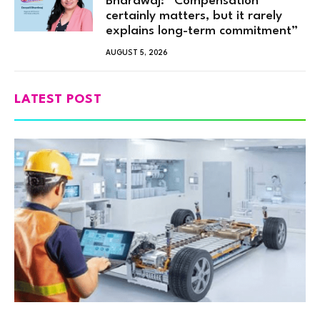
Bhardwaj: “Compensation
certainly matters, but it rarely
explains long-term commitment”
AUGUST 5, 2026
LATEST POST