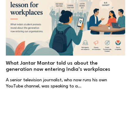
What Jantar Mantar told us about the
generation now entering India’s workplaces
A senior television journalist, who now runs his own
YouTube channel, was speaking to a…