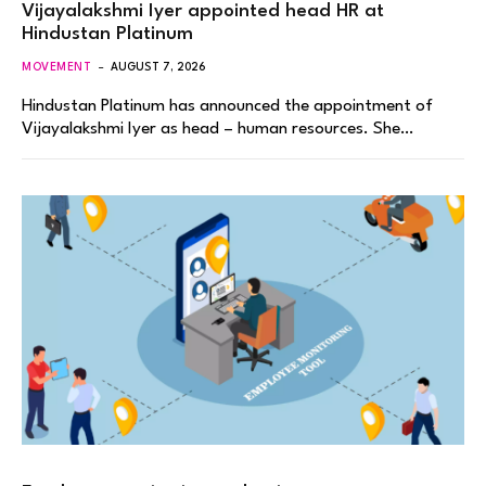
Vijayalakshmi Iyer appointed head HR at
Hindustan Platinum
MOVEMENT
AUGUST 7, 2026
Hindustan Platinum has announced the appointment of
Vijayalakshmi Iyer as head – human resources. She…