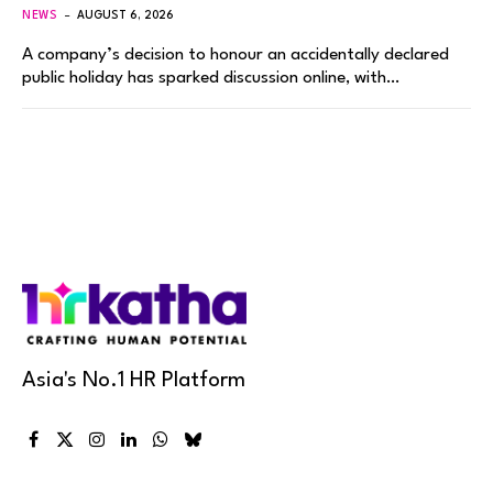
NEWS
AUGUST 6, 2026
A company’s decision to honour an accidentally declared
public holiday has sparked discussion online, with…
Asia's No.1 HR Platform
Facebook
X
Instagram
LinkedIn
WhatsApp
Bluesky
(Twitter)