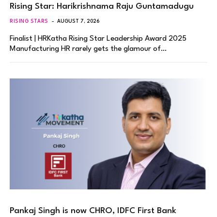
Rising Star: Harikrishnama Raju Guntamadugu
RISING STARS
AUGUST 7, 2026
Finalist | HRKatha Rising Star Leadership Award 2025
Manufacturing HR rarely gets the glamour of…
Pankaj Singh is now CHRO, IDFC First Bank