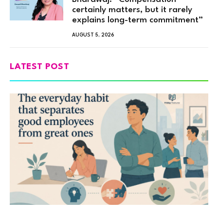
certainly matters, but it rarely
explains long-term commitment”
AUGUST 5, 2026
LATEST POST