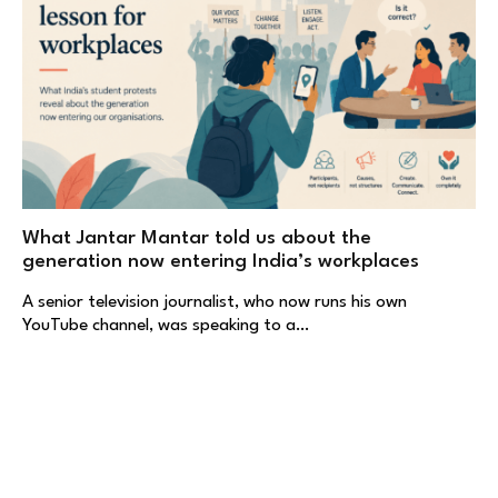
What Jantar Mantar told us about the
generation now entering India’s workplaces
A senior television journalist, who now runs his own
YouTube channel, was speaking to a…