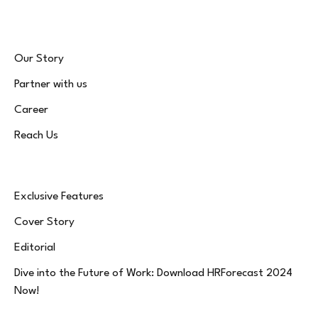
Our Story
Partner with us
Career
Reach Us
Exclusive Features
Cover Story
Editorial
Dive into the Future of Work: Download HRForecast 2024
Now!