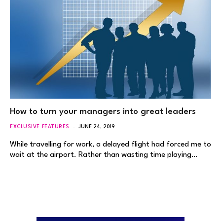
How to turn your managers into great leaders
EXCLUSIVE FEATURES
JUNE 24, 2019
While travelling for work, a delayed flight had forced me to
wait at the airport. Rather than wasting time playing…