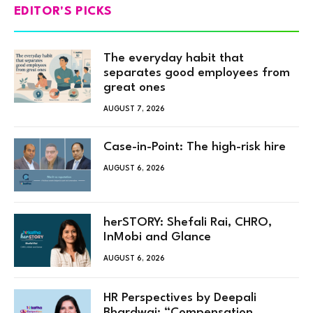
EDITOR'S PICKS
The everyday habit that
separates good employees from
great ones
AUGUST 7, 2026
Case-in-Point: The high-risk hire
AUGUST 6, 2026
herSTORY: Shefali Rai, CHRO,
InMobi and Glance
AUGUST 6, 2026
HR Perspectives by Deepali
Bhardwaj: “Compensation