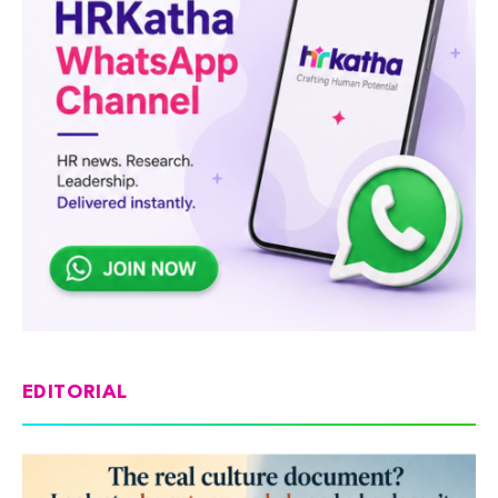
EDITORIAL