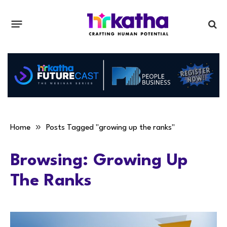
»
Home
Posts Tagged "growing up the ranks"
Browsing:
Growing Up
The Ranks