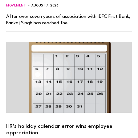
MOVEMENT
AUGUST 7, 2026
After over seven years of association with IDFC First Bank,
Pankaj Singh has reached the…
HR’s holiday calendar error wins employee
appreciation