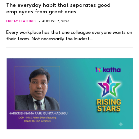
The everyday habit that separates good
employees from great ones
FRIDAY FEATURES
AUGUST 7, 2026
Every workplace has that one colleague everyone wants on
their team. Not necessarily the loudest…