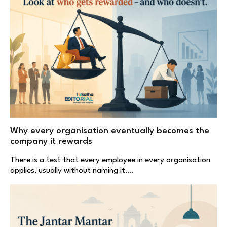
Why every organisation eventually becomes the
company it rewards
There is a test that every employee in every organisation
applies, usually without naming it.…