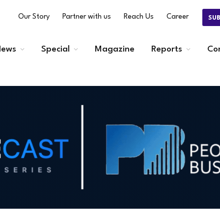
Our Story
Partner with us
Reach Us
Career
SU
ews
Special
Magazine
Reports
Co