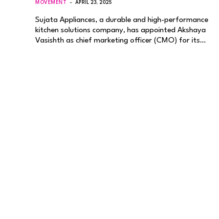
MOVEMENT
APRIL 23, 2025
Sujata Appliances, a durable and high-performance
kitchen solutions company, has appointed Akshaya
Vasishth as chief marketing officer (CMO) for its…