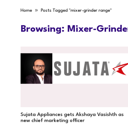
»
Home
Posts Tagged "mixer-grinder range"
Browsing:
Mixer-Grinde
Sujata Appliances gets Akshaya Vasishth as
new chief marketing officer