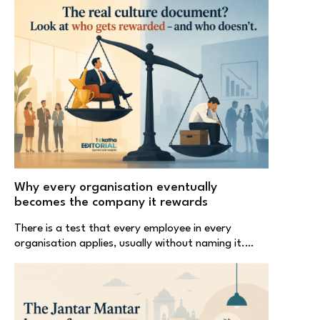
Why every organisation eventually
becomes the company it rewards
There is a test that every employee in every
organisation applies, usually without naming it.…