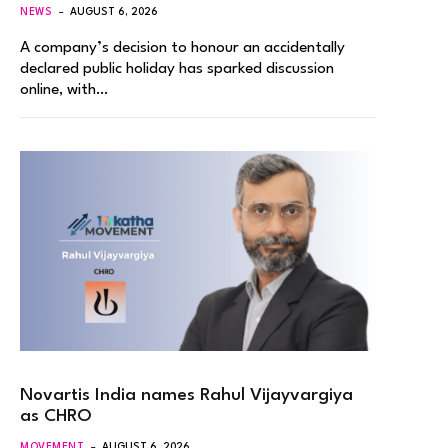
NEWS
AUGUST 6, 2026
A company’s decision to honour an accidentally
declared public holiday has sparked discussion
online, with…
Novartis India names Rahul Vijayvargiya
as CHRO
MOVEMENT
AUGUST 6, 2026