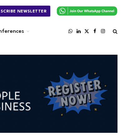
BSCRIBE NEWSLETTER
nferences
WhatsApp
LinkedIn
X
Facebook
Instagram
(Twitter)