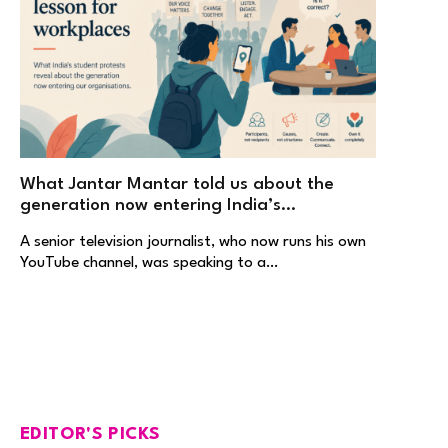
What Jantar Mantar told us about the
generation now entering India’s
workplaces
A senior television journalist, who now runs his own
YouTube channel, was speaking to a…
EDITOR'S PICKS