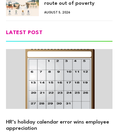
route out of poverty
AUGUST 5, 2026
LATEST POST
HR’s holiday calendar error wins employee
appreciation