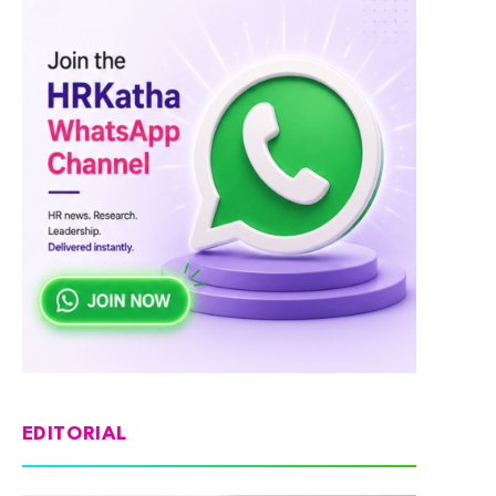
EDITORIAL