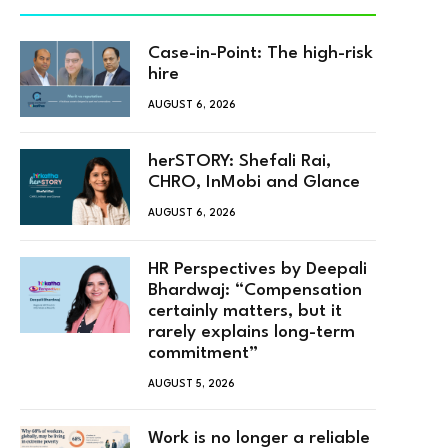
Case-in-Point: The high-risk
hire
AUGUST 6, 2026
herSTORY: Shefali Rai,
CHRO, InMobi and Glance
AUGUST 6, 2026
HR Perspectives by Deepali
Bhardwaj: “Compensation
certainly matters, but it
rarely explains long-term
commitment”
AUGUST 5, 2026
Work is no longer a reliable