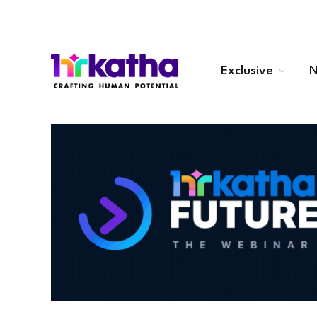
Exclusive
N