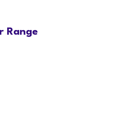
r Range