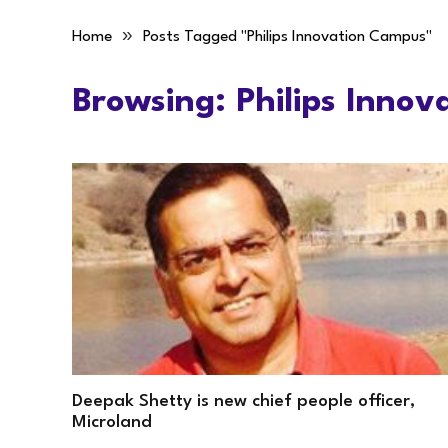
»
Home
Posts Tagged "Philips Innovation Campus"
Browsing:
Philips Inno
Deepak Shetty is new chief people officer,
Microland