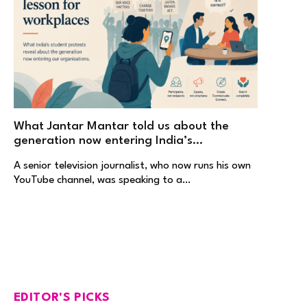
What Jantar Mantar told us about the
generation now entering India’s
workplaces
A senior television journalist, who now runs his own
YouTube channel, was speaking to a…
EDITOR'S PICKS