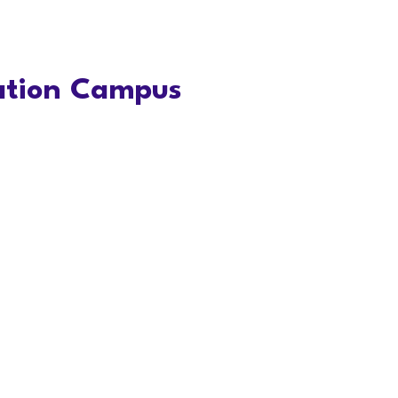
vation Campus