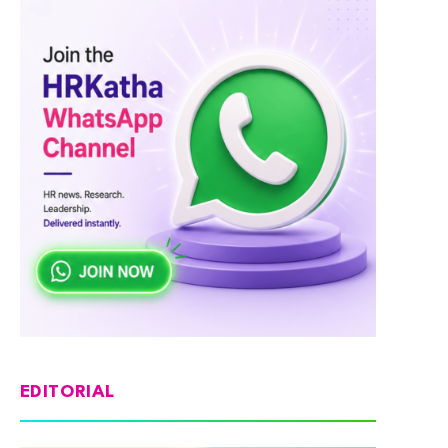
EDITORIAL