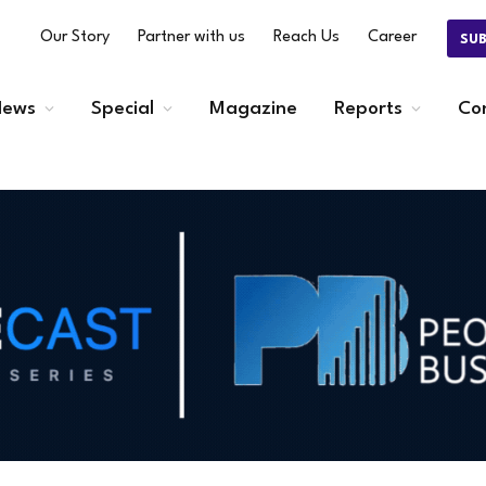
Our Story
Partner with us
Reach Us
Career
SU
ews
Special
Magazine
Reports
Co