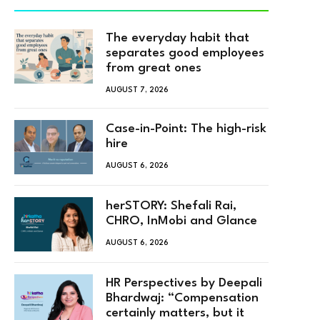
The everyday habit that
separates good employees
from great ones
AUGUST 7, 2026
Case-in-Point: The high-risk
hire
AUGUST 6, 2026
herSTORY: Shefali Rai,
CHRO, InMobi and Glance
AUGUST 6, 2026
HR Perspectives by Deepali
Bhardwaj: “Compensation
certainly matters, but it