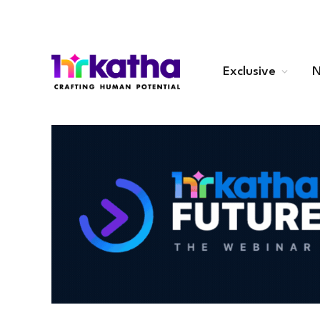
Exclusive
N