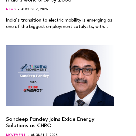
India’s workforce by 2030
NEWS
AUGUST 7, 2026
India’s transition to electric mobility is emerging as
one of the biggest employment catalysts, with…
Sandeep Pandey joins Exide Energy
Solutions as CHRO
MOVEMENT
AUGUST 7, 2026