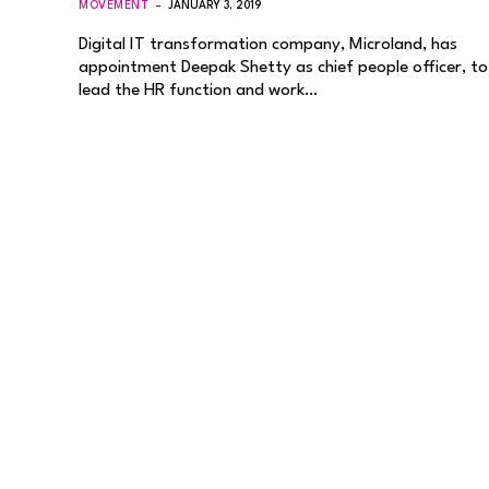
MOVEMENT
JANUARY 3, 2019
Digital IT transformation company, Microland, has
appointment Deepak Shetty as chief people officer, to
lead the HR function and work…