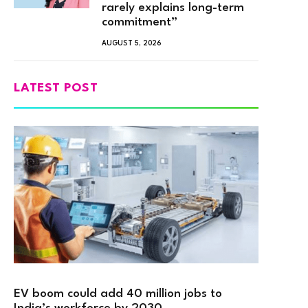
rarely explains long-term
commitment”
AUGUST 5, 2026
LATEST POST
EV boom could add 40 million jobs to