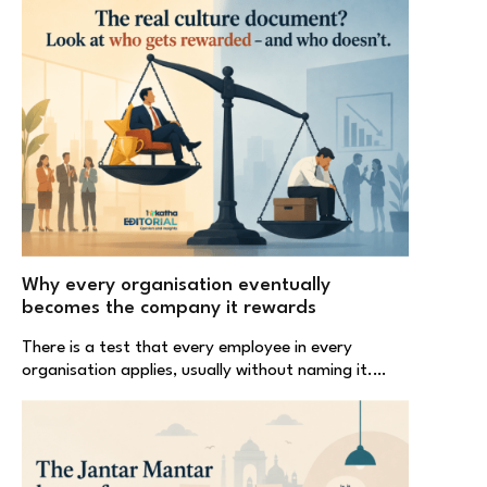
Why every organisation eventually
becomes the company it rewards
There is a test that every employee in every
organisation applies, usually without naming it.…