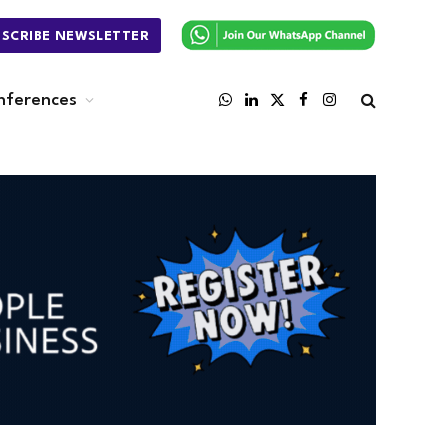
BSCRIBE NEWSLETTER
nferences
WhatsApp
LinkedIn
X
Facebook
Instagram
(Twitter)