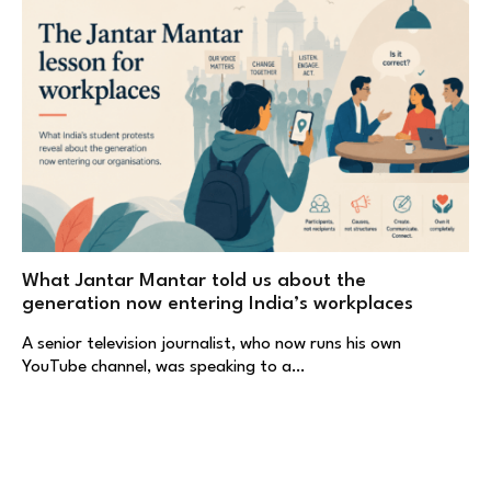
What Jantar Mantar told us about the
generation now entering India’s workplaces
A senior television journalist, who now runs his own
YouTube channel, was speaking to a…