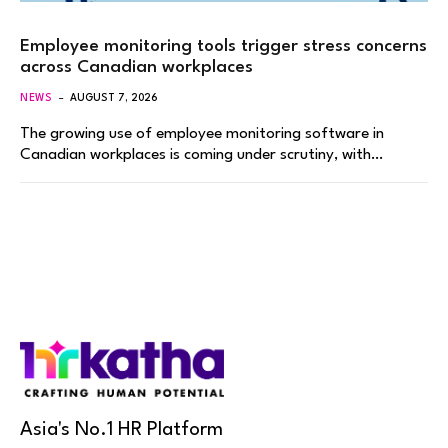
Employee monitoring tools trigger stress concerns
across Canadian workplaces
NEWS
AUGUST 7, 2026
The growing use of employee monitoring software in
Canadian workplaces is coming under scrutiny, with…
Asia's No.1 HR Platform