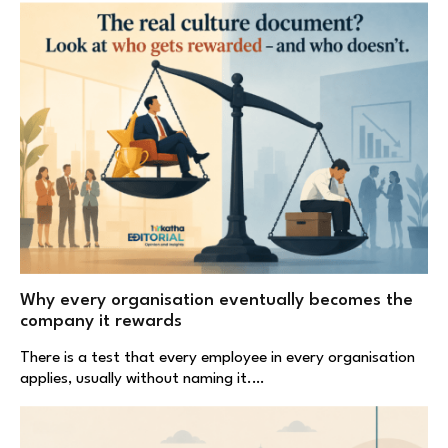
Why every organisation eventually becomes the
company it rewards
There is a test that every employee in every organisation
applies, usually without naming it.…