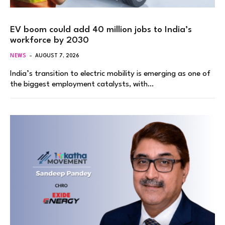
EV boom could add 40 million jobs to India’s
workforce by 2030
NEWS
AUGUST 7, 2026
India’s transition to electric mobility is emerging as one of
the biggest employment catalysts, with…