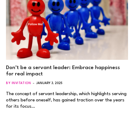
Don’t be a servant leader: Embrace happiness
for real impact
BY INVITATION
JANUARY 3, 2025
The concept of servant leadership, which highlights serving
others before oneself, has gained traction over the years
for its focus…