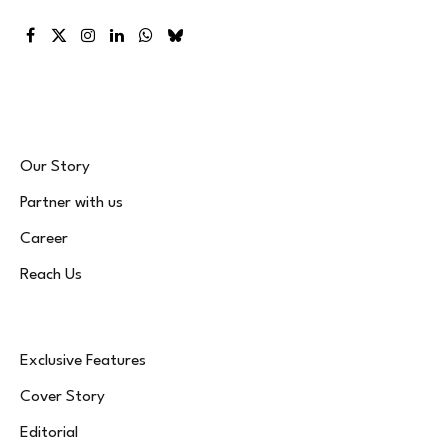
Facebook
X
Instagram
LinkedIn
WhatsApp
Bluesky
(Twitter)
Our Story
Partner with us
Career
Reach Us
Exclusive Features
Cover Story
Editorial