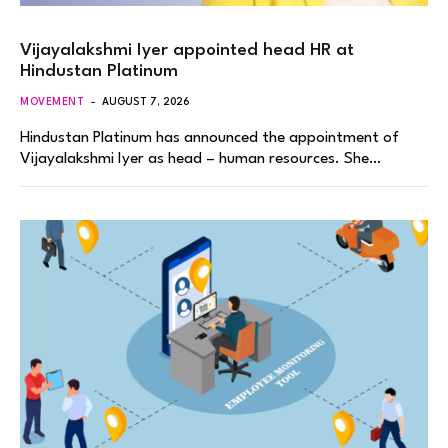
Vijayalakshmi Iyer appointed head HR at
Hindustan Platinum
MOVEMENT
AUGUST 7, 2026
Hindustan Platinum has announced the appointment of
Vijayalakshmi Iyer as head – human resources. She…