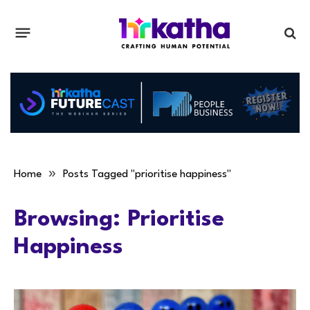
»
Home
Posts Tagged "prioritise happiness"
Browsing:
Prioritise
Happiness