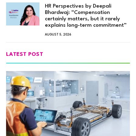
HR Perspectives by Deepali
Bhardwaj: “Compensation
certainly matters, but it rarely
explains long-term commitment”
AUGUST 5, 2026
LATEST POST