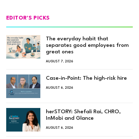
EDITOR'S PICKS
The everyday habit that
separates good employees from
great ones
AUGUST 7, 2026
Case-in-Point: The high-risk hire
AUGUST 6, 2026
herSTORY: Shefali Rai, CHRO,
InMobi and Glance
AUGUST 6, 2026