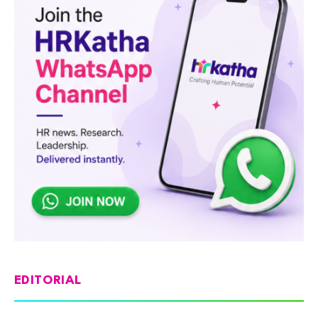
EDITORIAL