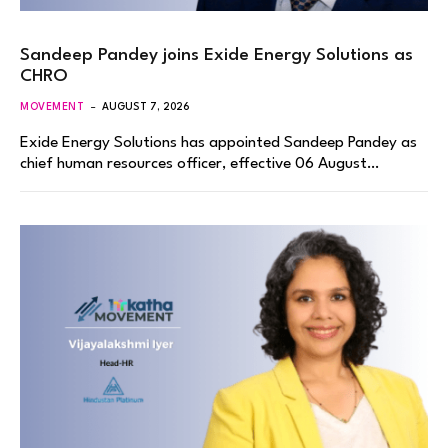
Sandeep Pandey joins Exide Energy Solutions as
CHRO
MOVEMENT
AUGUST 7, 2026
Exide Energy Solutions has appointed Sandeep Pandey as
chief human resources officer, effective 06 August…