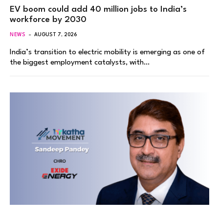
EV boom could add 40 million jobs to India’s
workforce by 2030
NEWS
AUGUST 7, 2026
India’s transition to electric mobility is emerging as one of
the biggest employment catalysts, with…