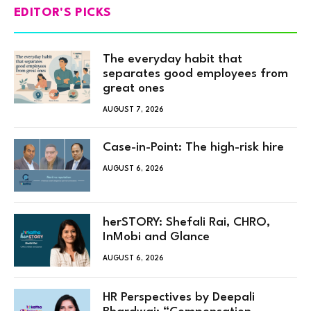
EDITOR'S PICKS
The everyday habit that
separates good employees from
great ones
AUGUST 7, 2026
Case-in-Point: The high-risk hire
AUGUST 6, 2026
herSTORY: Shefali Rai, CHRO,
InMobi and Glance
AUGUST 6, 2026
HR Perspectives by Deepali