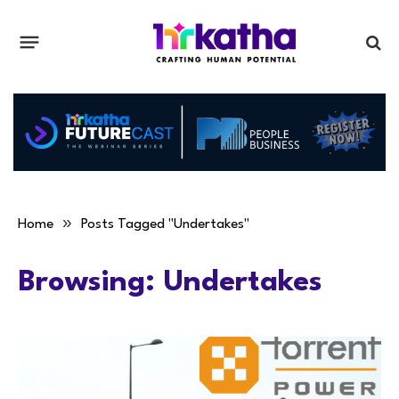
»
Home
Posts Tagged "Undertakes"
Browsing:
Undertakes