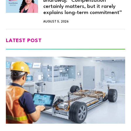
Bhardwaj: “Compensation
certainly matters, but it rarely
explains long-term commitment”
AUGUST 5, 2026
LATEST POST