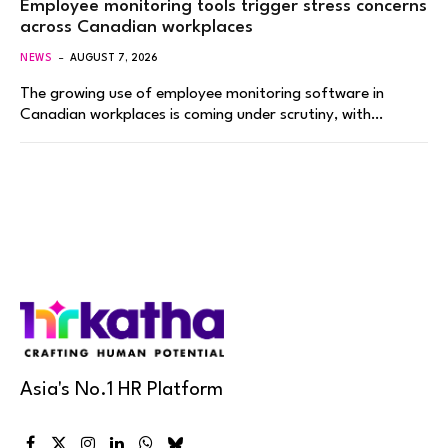
Employee monitoring tools trigger stress concerns
across Canadian workplaces
NEWS
AUGUST 7, 2026
The growing use of employee monitoring software in
Canadian workplaces is coming under scrutiny, with…
Asia's No.1 HR Platform