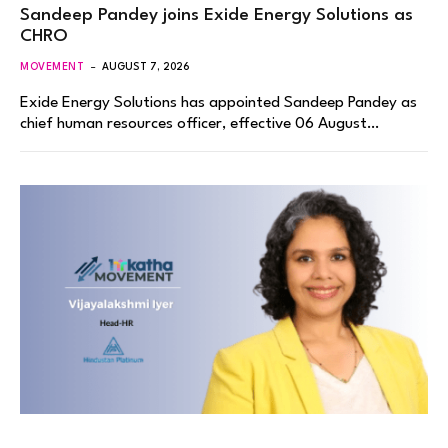
Sandeep Pandey joins Exide Energy Solutions as
CHRO
MOVEMENT
AUGUST 7, 2026
Exide Energy Solutions has appointed Sandeep Pandey as
chief human resources officer, effective 06 August…