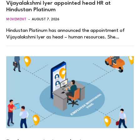
Vijayalakshmi Iyer appointed head HR at
Hindustan Platinum
MOVEMENT
AUGUST 7, 2026
Hindustan Platinum has announced the appointment of
Vijayalakshmi Iyer as head – human resources. She…