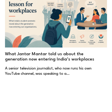
What Jantar Mantar told us about the
generation now entering India’s workplaces
A senior television journalist, who now runs his own
YouTube channel, was speaking to a…