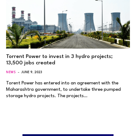
Torrent Power to invest in 3 hydro projects;
13,500 jobs created
NEWS
JUNE 9, 2023
Torent Power has entered into an agreement with the
Maharashtra government, to undertake three pumped
storage hydro projects. The projects…