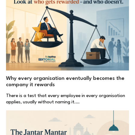
Why every organisation eventually becomes the
company it rewards
There is a test that every employee in every organisation
applies, usually without naming it.…