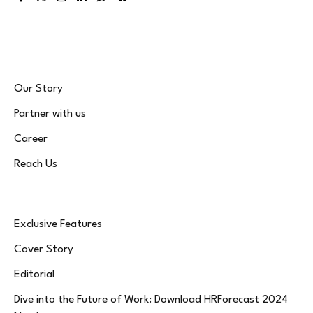
Facebook
X
Instagram
LinkedIn
WhatsApp
Bluesky
(Twitter)
Our Story
Partner with us
Career
Reach Us
Exclusive Features
Cover Story
Editorial
Dive into the Future of Work: Download HRForecast 2024