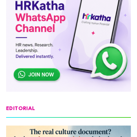
EDITORIAL