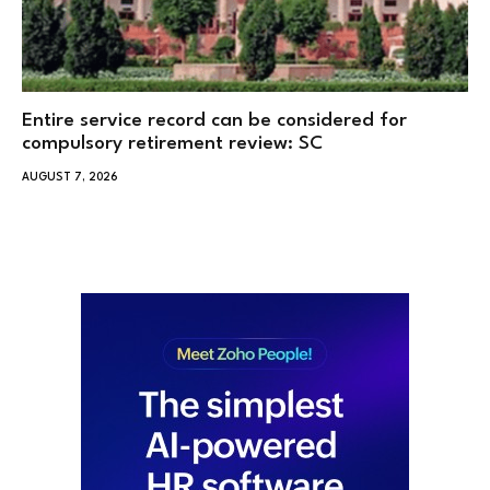
Entire service record can be considered for
compulsory retirement review: SC
AUGUST 7, 2026