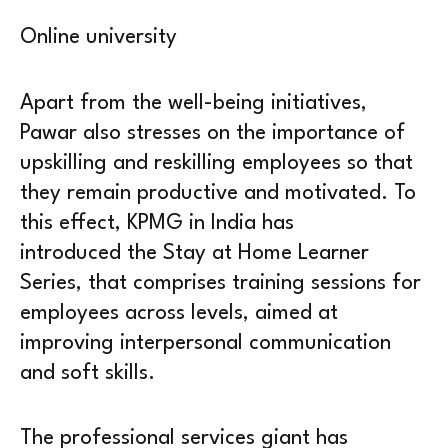
Online university
Apart from the well-being initiatives,
Pawar also stresses on the importance of
upskilling and reskilling employees so that
they remain productive and motivated. To
this effect, KPMG in India has
introduced the Stay at Home Learner
Series, that comprises training sessions for
employees across levels, aimed at
improving interpersonal communication
and soft skills.
The professional services giant has