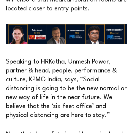
located closer to entry points.
Speaking to HRKatha, Unmesh Pawar,
partner & head, people, performance &
culture, KPMG India, says, “Social
distancing is going to be the new normal or
new way of life in the near future. We
believe that the ‘six feet office’ and
physical distancing are here to stay.”