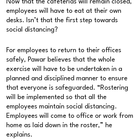
Now that the cafeterias will remain closed,
employees will have to eat at their own
desks. Isn’t that the first step towards
social distancing?
For employees to return to their offices
safely, Pawar believes that the whole
exercise will have to be undertaken in a
planned and disciplined manner to ensure
that everyone is safeguarded. “Rostering
will be implemented so that all the
employees maintain social distancing.
Employees will come to office or work from
home as laid down in the roster,” he
explains.