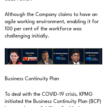
Although the Company claims to have an
agile working environment, enabling it for
100 per cent of the workforce was
challenging initially.
Business Continuity Plan
To deal with the COVID-19 crisis, KPMG
initiated the Business Continuity Plan (BCP)