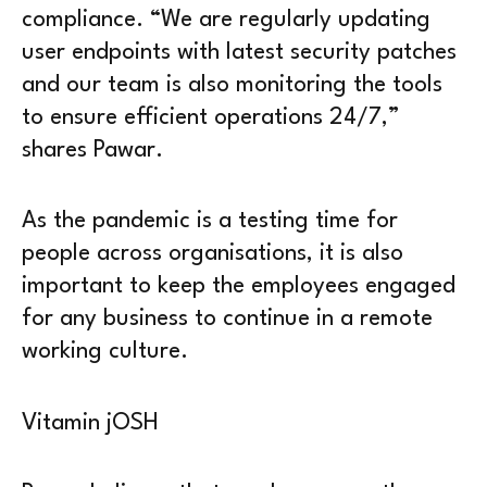
compliance. “We are regularly updating
user endpoints with latest security patches
and our team is also monitoring the tools
to ensure efficient operations 24/7,”
shares Pawar.
As the pandemic is a testing time for
people across organisations, it is also
important to keep the employees engaged
for any business to continue in a remote
working culture.
Vitamin jOSH