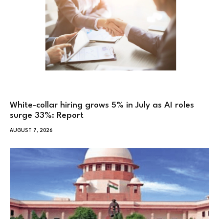
White-collar hiring grows 5% in July as AI roles
surge 33%: Report
AUGUST 7, 2026