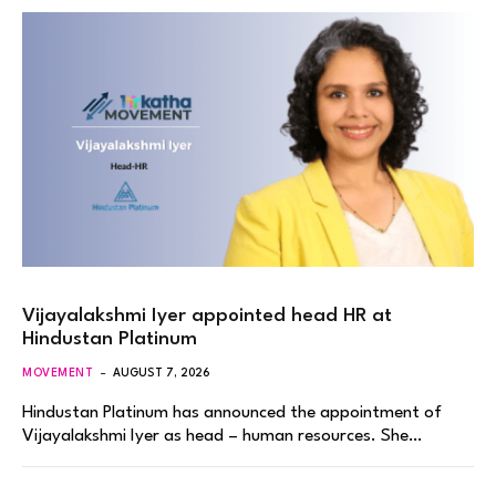
Vijayalakshmi Iyer appointed head HR at
Hindustan Platinum
MOVEMENT
AUGUST 7, 2026
Hindustan Platinum has announced the appointment of
Vijayalakshmi Iyer as head – human resources. She…