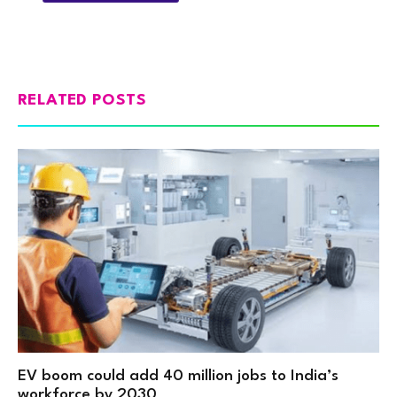
RELATED POSTS
EV boom could add 40 million jobs to India’s
workforce by 2030