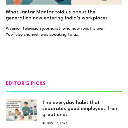
What Jantar Mantar told us about the
generation now entering India’s workplaces
A senior television journalist, who now runs his own
YouTube channel, was speaking to a…
EDITOR'S PICKS
The everyday habit that
separates good employees from
great ones
AUGUST 7, 2026