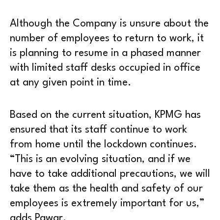
Although the Company is unsure about the
number of employees to return to work, it
is planning to resume in a phased manner
with limited staff desks occupied in office
at any given point in time.
Based on the current situation, KPMG has
ensured that its staff continue to work
from home until the lockdown continues.
“This is an evolving situation, and if we
have to take additional precautions, we will
take them as the health and safety of our
employees is extremely important for us,”
adds Pawar.