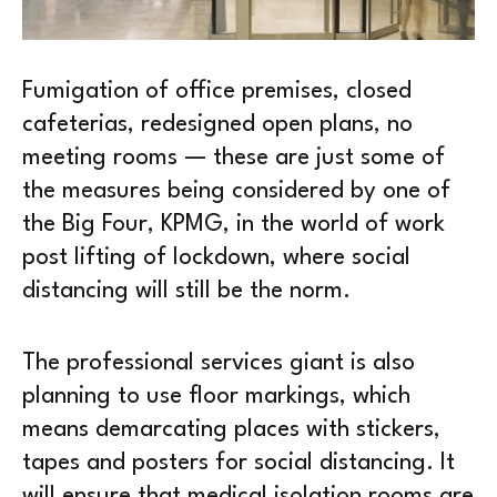
Fumigation of office premises, closed
cafeterias, redesigned open plans, no
meeting rooms — these are just some of
the measures being considered by one of
the Big Four, KPMG, in the world of work
post lifting of lockdown, where social
distancing will still be the norm.
The professional services giant is also
planning to use floor markings, which
means demarcating places with stickers,
tapes and posters for social distancing. It
will ensure that medical isolation rooms are