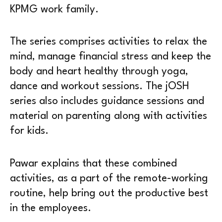
KPMG work family.
The series comprises activities to relax the
mind, manage financial stress and keep the
body and heart healthy through yoga,
dance and workout sessions. The jOSH
series also includes guidance sessions and
material on parenting along with activities
for kids.
Pawar explains that these combined
activities, as a part of the remote-working
routine, help bring out the productive best
in the employees.