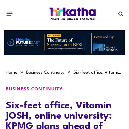
»
»
Home
Business Continuity
Six-feet office, Vitamin jOSH, online university: KPMG plans ahead of pandemic
BUSINESS CONTINUITY
Six-feet office, Vitamin
jOSH, online university:
KPMG plans ahead of