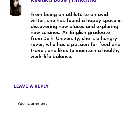
Reetika Bose | HRKatha
From being an athlete to an avid
writer, she has found a happy space in
discovering new places and exploring
new cuisines. An English graduate
from Delhi University, she is a hungry
rover, who has a passion for food and
travel, and likes to maintain a healthy
work-life balance.
LEAVE A REPLY