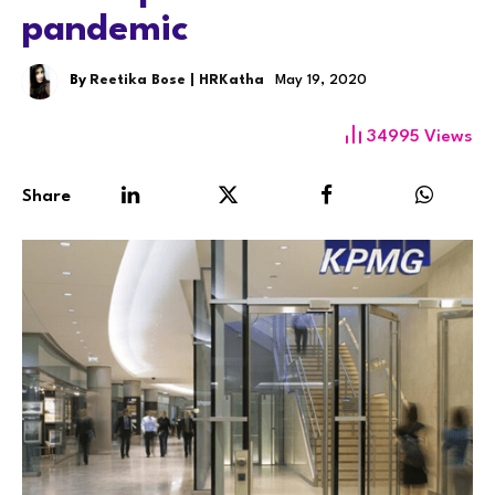
pandemic
By
Reetika Bose | HRKatha
May 19, 2020
34995
Views
Share