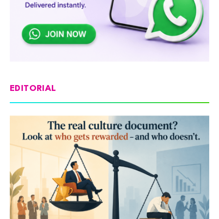
EDITORIAL