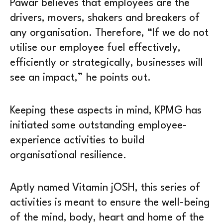
Pawar believes that employees are the
drivers, movers, shakers and breakers of
any organisation. Therefore, “If we do not
utilise our employee fuel effectively,
efficiently or strategically, businesses will
see an impact,” he points out.
Keeping these aspects in mind, KPMG has
initiated some outstanding employee-
experience activities to build
organisational resilience.
Aptly named Vitamin jOSH, this series of
activities is meant to ensure the well-being
of the mind, body, heart and home of the