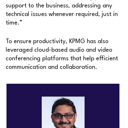
support to the business, addressing any
technical issues whenever required, just in
time.”
To ensure productivity, KPMG has also
leveraged cloud-based audio and video
conferencing platforms that help efficient
communication and collaboration.