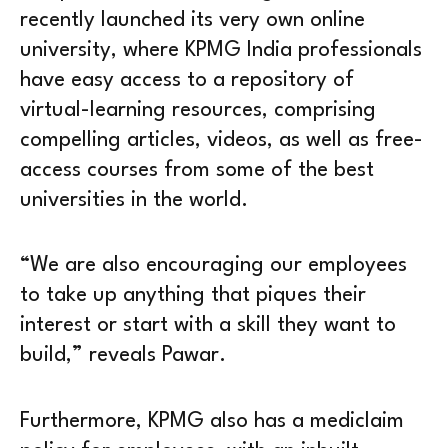
recently launched its very own online
university, where KPMG India professionals
have easy access to a repository of
virtual-learning resources, comprising
compelling articles, videos, as well as free-
access courses from some of the best
universities in the world.
“We are also encouraging our employees
to take up anything that piques their
interest or start with a skill they want to
build,” reveals Pawar.
Furthermore, KPMG also has a mediclaim