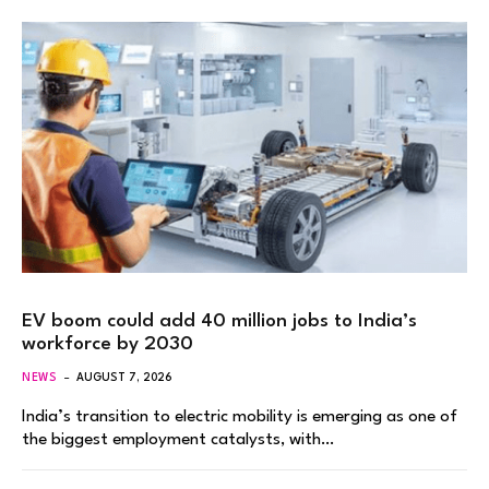
EV boom could add 40 million jobs to India’s
workforce by 2030
NEWS
AUGUST 7, 2026
India’s transition to electric mobility is emerging as one of
the biggest employment catalysts, with…