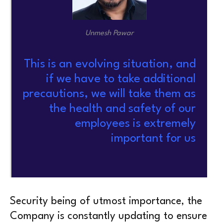
Unmesh Pawar
This is an evolving situation, and
if we have to take additional
precautions, we will take them as
the health and safety of our
employees is extremely
important for us
Security being of utmost importance, the
Company is constantly updating to ensure