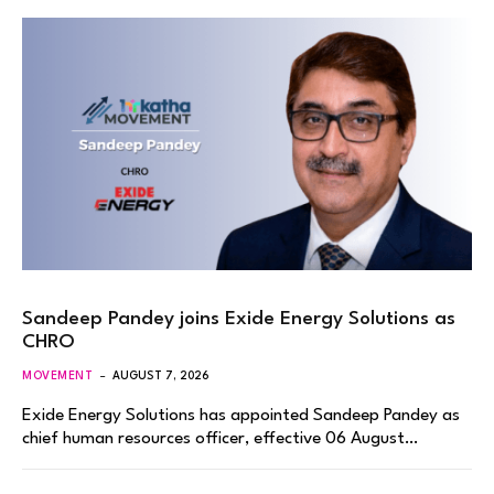
Sandeep Pandey joins Exide Energy Solutions as
CHRO
MOVEMENT
AUGUST 7, 2026
Exide Energy Solutions has appointed Sandeep Pandey as
chief human resources officer, effective 06 August…