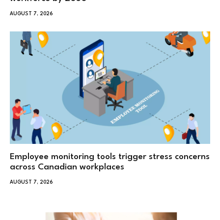
AUGUST 7, 2026
Employee monitoring tools trigger stress concerns
across Canadian workplaces
AUGUST 7, 2026