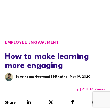
EMPLOYEE ENGAGEMENT
How to make learning
more engaging
By
Arindam Goswami | HRKatha
May 19, 2020
21003
Views
Share