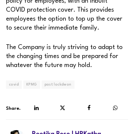
policy for employees, with an inbuilt
COVID protection cover. This provides
employees the option to top up the cover
to secure their immediate family.
The Company is truly striving to adapt to
the changing times and be prepared for
whatever the future may hold.
covid
KPMG
post lockdwon
Share.
LinkedIn
Twitter
Facebook
WhatsA