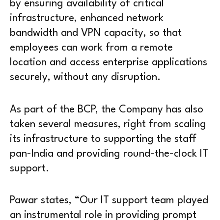
by ensuring availability of critical
infrastructure, enhanced network
bandwidth and VPN capacity, so that
employees can work from a remote
location and access enterprise applications
securely, without any disruption.
As part of the BCP, the Company has also
taken several measures, right from scaling
its infrastructure to supporting the staff
pan-India and providing round-the-clock IT
support.
Pawar states, “Our IT support team played
an instrumental role in providing prompt