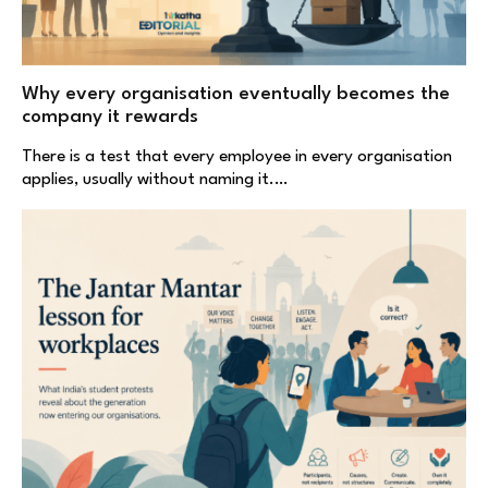
Why every organisation eventually becomes the
company it rewards
There is a test that every employee in every organisation
applies, usually without naming it.…