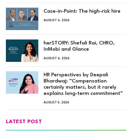
Case-in-Point: The high-risk hire
AUGUST 6, 2026
herSTORY: Shefali Rai, CHRO,
InMobi and Glance
AUGUST 6, 2026
HR Perspectives by Deepali
Bhardwaj: “Compensation
certainly matters, but it rarely
explains long-term commitment”
AUGUST 5, 2026
LATEST POST