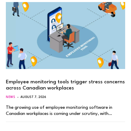
Employee monitoring tools trigger stress concerns
across Canadian workplaces
NEWS
AUGUST 7, 2026
The growing use of employee monitoring software in
Canadian workplaces is coming under scrutiny, with…