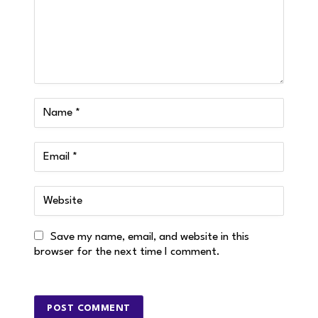
Save my name, email, and website in this
browser for the next time I comment.