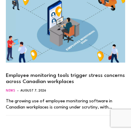
Employee monitoring tools trigger stress concerns
across Canadian workplaces
NEWS
AUGUST 7, 2026
The growing use of employee monitoring software in
Canadian workplaces is coming under scrutiny, with…