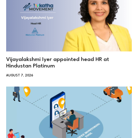
Vijayalakshmi Iyer appointed head HR at
Hindustan Platinum
AUGUST 7, 2026