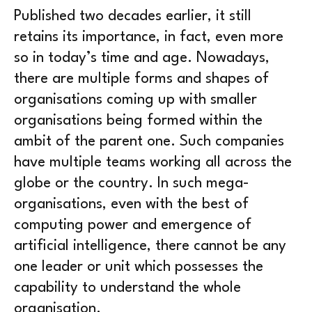
Published two decades earlier, it still
retains its importance, in fact, even more
so in today’s time and age. Nowadays,
there are multiple forms and shapes of
organisations coming up with smaller
organisations being formed within the
ambit of the parent one. Such companies
have multiple teams working all across the
globe or the country. In such mega-
organisations, even with the best of
computing power and emergence of
artificial intelligence, there cannot be any
one leader or unit which possesses the
capability to understand the whole
organisation.