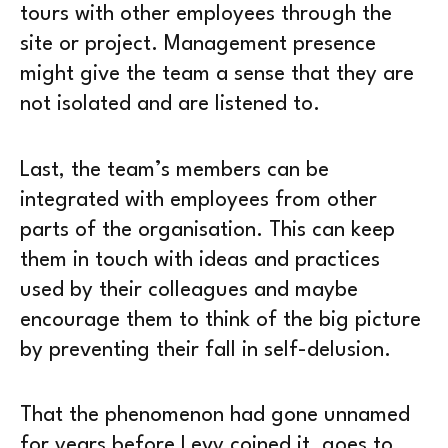
tours with other employees through the
site or project. Management presence
might give the team a sense that they are
not isolated and are listened to.
Last, the team’s members can be
integrated with employees from other
parts of the organisation. This can keep
them in touch with ideas and practices
used by their colleagues and maybe
encourage them to think of the big picture
by preventing their fall in self-delusion.
That the phenomenon had gone unnamed
for years before Levy coined it, goes to