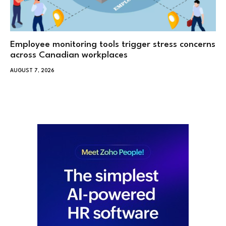
Employee monitoring tools trigger stress concerns
across Canadian workplaces
AUGUST 7, 2026