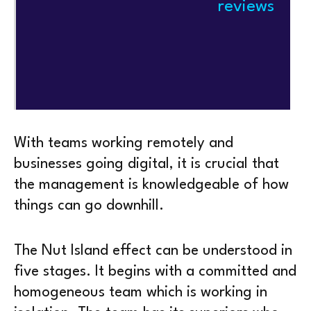
reviews
With teams working remotely and
businesses going digital, it is crucial that
the management is knowledgeable of how
things can go downhill.
The Nut Island effect can be understood in
five stages. It begins with a committed and
homogeneous team which is working in