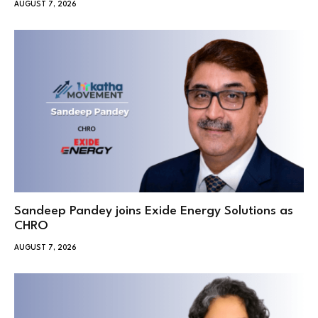
AUGUST 7, 2026
Sandeep Pandey joins Exide Energy Solutions as
CHRO
AUGUST 7, 2026