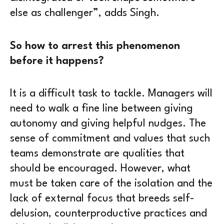
else as challenger”, adds Singh.
So how to arrest this phenomenon
before it happens?
It is a difficult task to tackle. Managers will
need to walk a fine line between giving
autonomy and giving helpful nudges. The
sense of commitment and values that such
teams demonstrate are qualities that
should be encouraged. However, what
must be taken care of the isolation and the
lack of external focus that breeds self-
delusion, counterproductive practices and