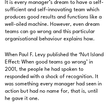
It is every manager’s dream to have a self-
sufficient and self-innovating team which
produces good results and functions like a
well-oiled machine. However, even dream
teams can go wrong and this particular
organisational behaviour explains how.
When Paul F. Levy published the ‘Nut Island
Effect: When good teams go wrong’ in
2001, the people he had spoken to
responded with a shock of recognition. It
was something every manager had seen in
action but had no name for, that is, until
he gave it one.