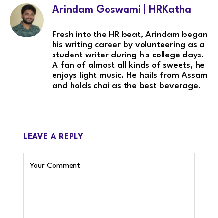
Arindam Goswami | HRKatha
Fresh into the HR beat, Arindam began
his writing career by volunteering as a
student writer during his college days.
A fan of almost all kinds of sweets, he
enjoys light music. He hails from Assam
and holds chai as the best beverage.
LEAVE A REPLY