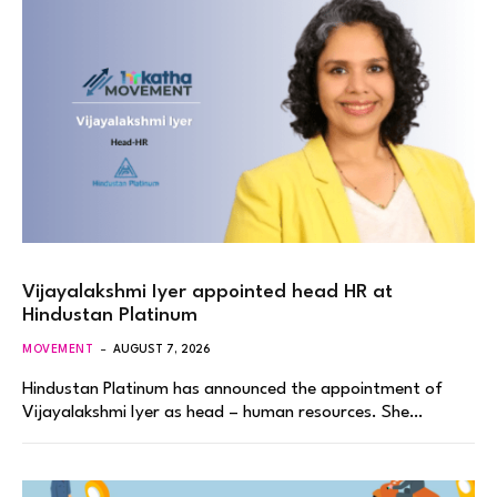
Vijayalakshmi Iyer appointed head HR at
Hindustan Platinum
MOVEMENT
AUGUST 7, 2026
Hindustan Platinum has announced the appointment of
Vijayalakshmi Iyer as head – human resources. She…