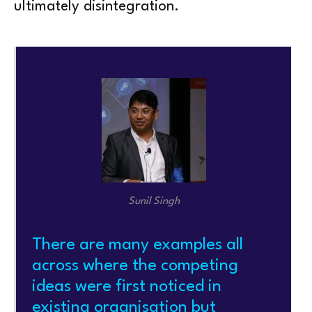
ultimately disintegration.
Sunil Singh
There are many examples all
across where the competing
ideas were first noticed in
existing organisation but