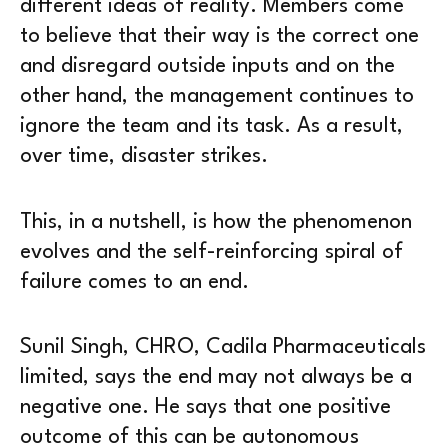
different ideas of reality. Members come
to believe that their way is the correct one
and disregard outside inputs and on the
other hand, the management continues to
ignore the team and its task. As a result,
over time, disaster strikes.
This, in a nutshell, is how the phenomenon
evolves and the self-reinforcing spiral of
failure comes to an end.
Sunil Singh, CHRO, Cadila Pharmaceuticals
limited, says the end may not always be a
negative one. He says that one positive
outcome of this can be autonomous