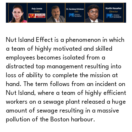
Nut Island Effect is a phenomenon in which
a team of highly motivated and skilled
employees becomes isolated from a
distracted top management resulting into
loss of ability to complete the mission at
hand. The term follows from an incident on
Nut Island, where a team of highly efficient
workers on a sewage plant released a huge
amount of sewage resulting in a massive
pollution of the Boston harbour.