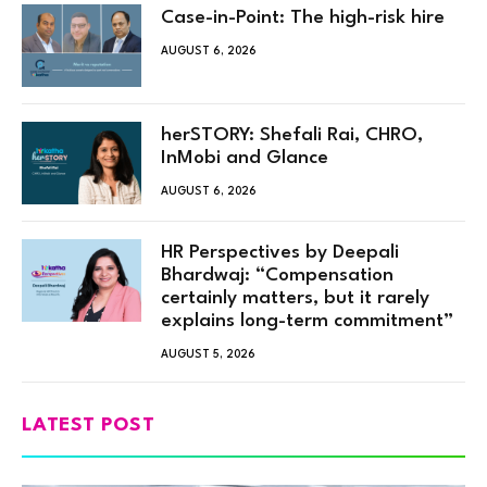
Case-in-Point: The high-risk hire
AUGUST 6, 2026
herSTORY: Shefali Rai, CHRO,
InMobi and Glance
AUGUST 6, 2026
HR Perspectives by Deepali
Bhardwaj: “Compensation
certainly matters, but it rarely
explains long-term commitment”
AUGUST 5, 2026
LATEST POST