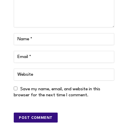
Save my name, email, and website in this
browser for the next time I comment.