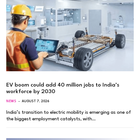
EV boom could add 40 million jobs to India’s
workforce by 2030
NEWS
AUGUST 7, 2026
India’s transition to electric mobility is emerging as one of
the biggest employment catalysts, with…