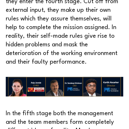
they enter the fourth stage. Cut off from
external input, they make up their own
rules which they assure themselves, will
help to complete the mission assigned. In
reality, their self-made rules give rise to
hidden problems and mask the
deterioration of the working environment
and their faulty performance.
In the fifth stage both the management
and the team members form completely