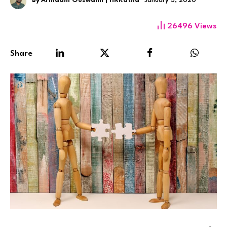
By
Arindam Goswami | HRKatha
January 3, 2020
26496
Views
Share