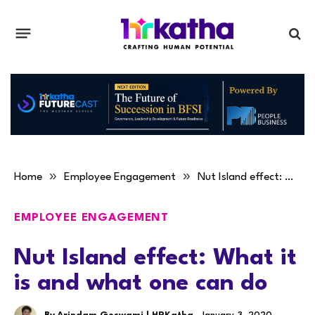
»
»
Home
Employee Engagement
Nut Island effect: What it is and what one can do
EMPLOYEE ENGAGEMENT
Nut Island effect: What it
is and what one can do