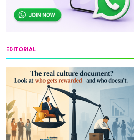
EDITORIAL