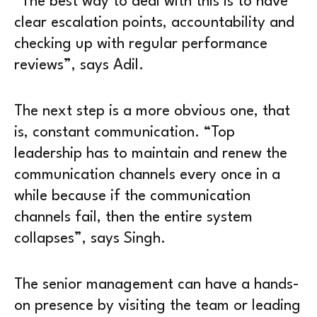
“The best way to deal with this is to have
clear escalation points, accountability and
checking up with regular performance
reviews”, says Adil.
The next step is a more obvious one, that
is, constant communication. “Top
leadership has to maintain and renew the
communication channels every once in a
while because if the communication
channels fail, then the entire system
collapses”, says Singh.
The senior management can have a hands-
on presence by visiting the team or leading