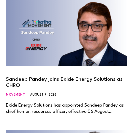
Sandeep Pandey joins Exide Energy Solutions as
CHRO
MOVEMENT
AUGUST 7, 2026
Exide Energy Solutions has appointed Sandeep Pandey as
chief human resources officer, effective 06 August…