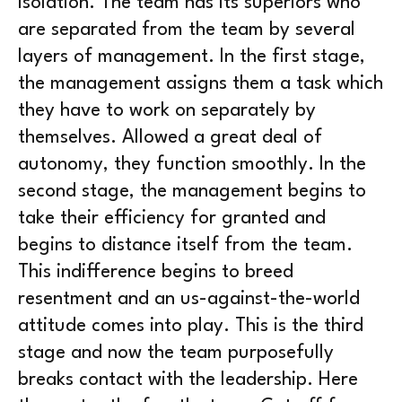
isolation. The team has its superiors who
are separated from the team by several
layers of management. In the first stage,
the management assigns them a task which
they have to work on separately by
themselves. Allowed a great deal of
autonomy, they function smoothly. In the
second stage, the management begins to
take their efficiency for granted and
begins to distance itself from the team.
This indifference begins to breed
resentment and an us-against-the-world
attitude comes into play. This is the third
stage and now the team purposefully
breaks contact with the leadership. Here