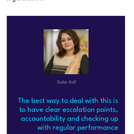
Saba Adil
The best way to deal with this is
to have clear escalation points,
accountability and checking up
with regular performance