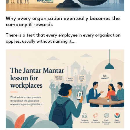
Why every organisation eventually becomes the
company it rewards
There is a test that every employee in every organisation
applies, usually without naming it.…