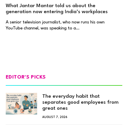
What Jantar Mantar told us about the
generation now entering India’s workplaces
A senior television journalist, who now runs his own
YouTube channel, was speaking to a…
EDITOR'S PICKS
The everyday habit that
separates good employees from
great ones
AUGUST 7, 2026