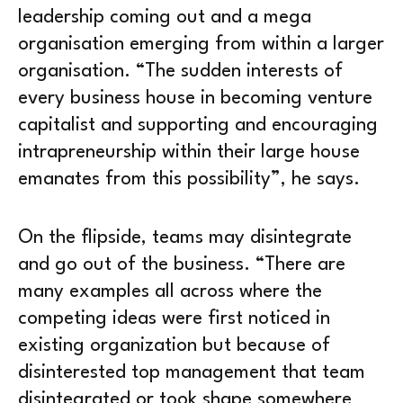
leadership coming out and a mega
organisation emerging from within a larger
organisation. “The sudden interests of
every business house in becoming venture
capitalist and supporting and encouraging
intrapreneurship within their large house
emanates from this possibility”, he says.
On the flipside, teams may disintegrate
and go out of the business. “There are
many examples all across where the
competing ideas were first noticed in
existing organization but because of
disinterested top management that team
disintegrated or took shape somewhere