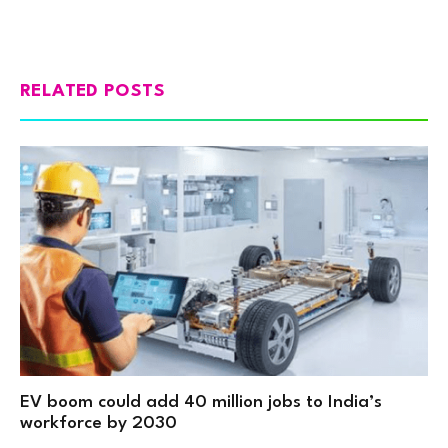
RELATED POSTS
EV boom could add 40 million jobs to India’s
workforce by 2030