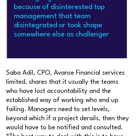
because of disinterested top
management that team
disintegrated or took shape
somewhere else as challenger
Saba Adil, CPO, Avanse Financial services
limited, shares that it usually the teams
who have lost accountability and the
established way of working who end up
failing. Managers need to set levels,
beyond which if a project derails, then they
would have to be notified and consulted.