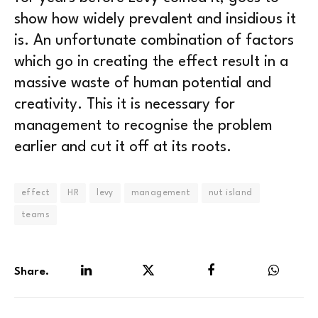
show how widely prevalent and insidious it
is. An unfortunate combination of factors
which go in creating the effect result in a
massive waste of human potential and
creativity. This it is necessary for
management to recognise the problem
earlier and cut it off at its roots.
effect
HR
levy
management
nut island
teams
Share.
LinkedIn
Twitter
Facebook
WhatsA