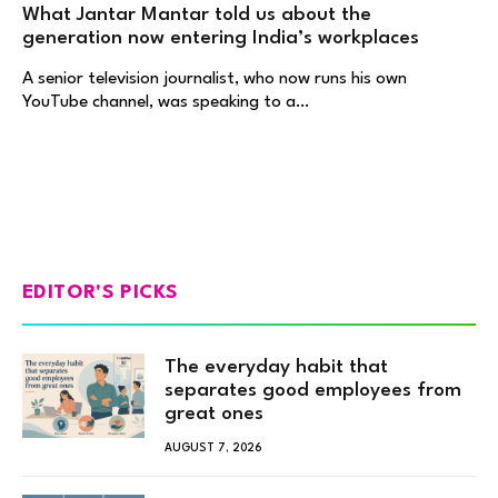
What Jantar Mantar told us about the
generation now entering India’s workplaces
A senior television journalist, who now runs his own
YouTube channel, was speaking to a…
EDITOR'S PICKS
The everyday habit that
separates good employees from
great ones
AUGUST 7, 2026