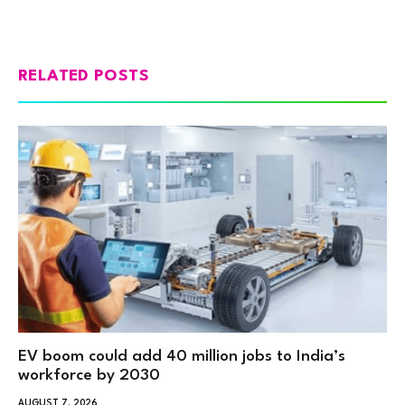
RELATED POSTS
EV boom could add 40 million jobs to India’s
workforce by 2030
AUGUST 7, 2026