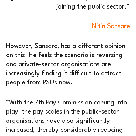
joining the public sector.”
Nitin Sansare
However, Sansare, has a different opinion
on this. He feels the scenario is reversing
and private-sector organisations are
increasingly finding it difficult to attract
people from PSUs now.
“With the 7th Pay Commission coming into
play, the pay scales in the public-sector
organisations have also significantly
increased, thereby considerably reducing