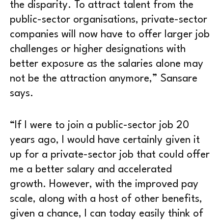
the disparity. To attract talent from the
public-sector organisations, private-sector
companies will now have to offer larger job
challenges or higher designations with
better exposure as the salaries alone may
not be the attraction anymore,” Sansare
says.
“If I were to join a public-sector job 20
years ago, I would have certainly given it
up for a private-sector job that could offer
me a better salary and accelerated
growth. However, with the improved pay
scale, along with a host of other benefits,
given a chance, I can today easily think of