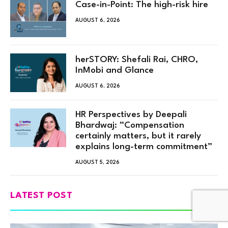
Case-in-Point: The high-risk hire
AUGUST 6, 2026
herSTORY: Shefali Rai, CHRO,
InMobi and Glance
AUGUST 6, 2026
HR Perspectives by Deepali
Bhardwaj: “Compensation
certainly matters, but it rarely
explains long-term commitment”
AUGUST 5, 2026
LATEST POST