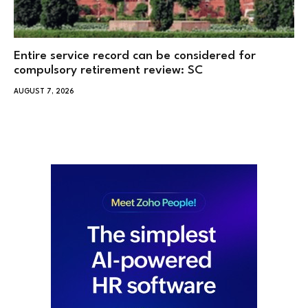
Entire service record can be considered for
compulsory retirement review: SC
AUGUST 7, 2026