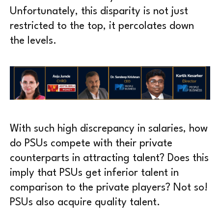
Unfortunately, this disparity is not just
restricted to the top, it percolates down
the levels.
With such high discrepancy in salaries, how
do PSUs compete with their private
counterparts in attracting talent? Does this
imply that PSUs get inferior talent in
comparison to the private players? Not so!
PSUs also acquire quality talent.