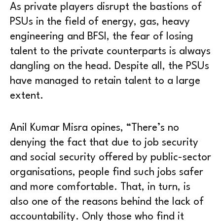
As private players disrupt the bastions of
PSUs in the field of energy, gas, heavy
engineering and BFSI, the fear of losing
talent to the private counterparts is always
dangling on the head. Despite all, the PSUs
have managed to retain talent to a large
extent.
Anil Kumar Misra opines, “There’s no
denying the fact that due to job security
and social security offered by public-sector
organisations, people find such jobs safer
and more comfortable. That, in turn, is
also one of the reasons behind the lack of
accountability. Only those who find it