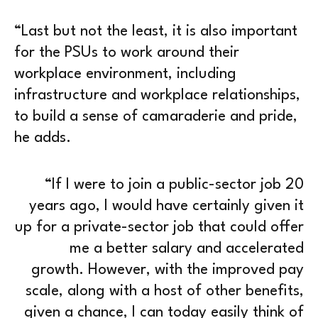
“Last but not the least, it is also important
for the PSUs to work around their
workplace environment, including
infrastructure and workplace relationships,
to build a sense of camaraderie and pride,
he adds.
“If I were to join a public-sector job 20
years ago, I would have certainly given it
up for a private-sector job that could offer
me a better salary and accelerated
growth. However, with the improved pay
scale, along with a host of other benefits,
given a chance, I can today easily think of