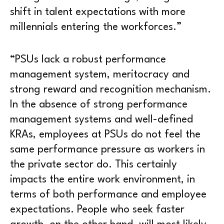
shift in talent expectations with more
millennials entering the workforces.”
“PSUs lack a robust performance
management system, meritocracy and
strong reward and recognition mechanism.
In the absence of strong performance
management systems and well-defined
KRAs, employees at PSUs do not feel the
same performance pressure as workers in
the private sector do. This certainly
impacts the entire work environment, in
terms of both performance and employee
expectations. People who seek faster