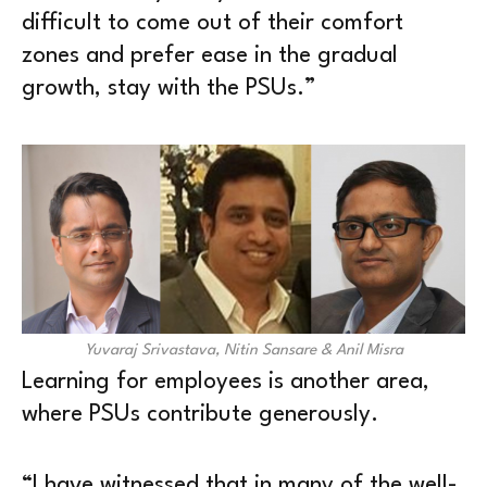
difficult to come out of their comfort
zones and prefer ease in the gradual
growth, stay with the PSUs.”
Yuvaraj Srivastava, Nitin Sansare & Anil Misra
Learning for employees is another area,
where PSUs contribute generously.
“I have witnessed that in many of the well-