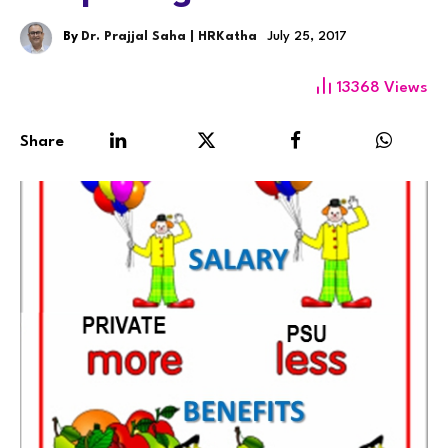
By
Dr. Prajjal Saha | HRKatha
July 25, 2017
13368
Views
Share