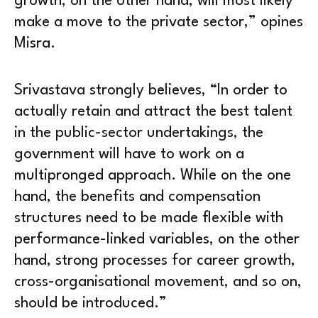
growth, on the other hand, will most likely
make a move to the private sector,” opines
Misra.
Srivastava strongly believes, “In order to
actually retain and attract the best talent
in the public-sector undertakings, the
government will have to work on a
multipronged approach. While on the one
hand, the benefits and compensation
structures need to be made flexible with
performance-linked variables, on the other
hand, strong processes for career growth,
cross-organisational movement, and so on,
should be introduced.”