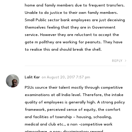
home and family members due to frequent transfers.
Unable to do justice to their own family members.
Small Public sector bank employees are just deceiving
themselves feeling that they are in Government
service. However they are reluctant to accept the
gate m pollthey are working for peanuts. They have
to realise this and should break the shell.
REPLY
Lalit Kar
on
August 20, 2017 7:57 pm
PSUs source their talent mostly through competitive
examinations at all India level. Therefore, the intake
quality of employees is generally high. A strong policy
framework, perceived sense of equity, the comfort
and facilities of township – housing, schooling,
medical and club etc., a non -competitive work
atmosphere, a non- discriminatory reward