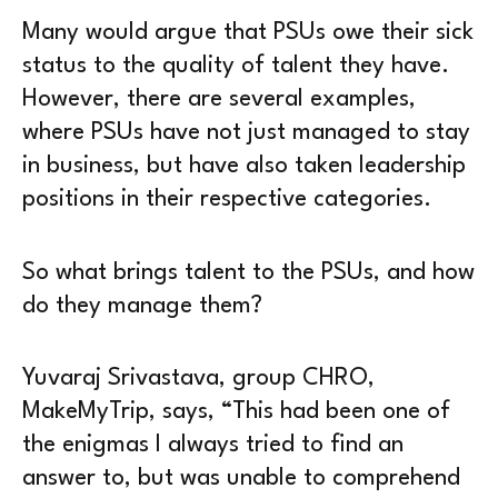
Many would argue that PSUs owe their sick
status to the quality of talent they have.
However, there are several examples,
where PSUs have not just managed to stay
in business, but have also taken leadership
positions in their respective categories.
So what brings talent to the PSUs, and how
do they manage them?
Yuvaraj Srivastava, group CHRO,
MakeMyTrip, says, “This had been one of
the enigmas I always tried to find an
answer to, but was unable to comprehend