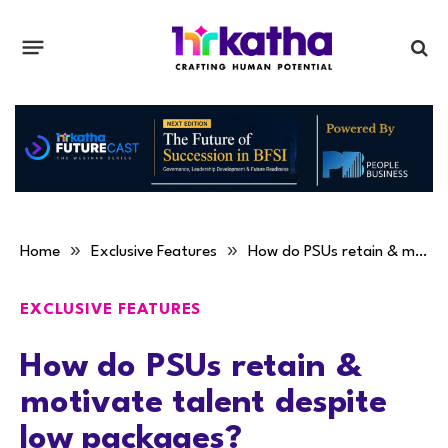
»
»
Home
Exclusive Features
How do PSUs retain & motivate talent despite low packages?
EXCLUSIVE FEATURES
How do PSUs retain &
motivate talent despite
low packages?