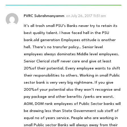
PVRC Subrahmanyamm
on
July 26, 2017 11:51 am
It’s all trash small PSU’s Banks never try to retain its
best quality talent. I have faced hell in the PSU
bank.old generation Employees attitude is another
hell. There’s no transfer policy.. Senior level
employees always dominates Middle level employees.
Senior Clerical staff never care and give at least
20%of their potential. Every employee wants to shift
their responsibilities to others. Working in small Public
sector bank is very very big nightmare. If you give
200%of your potential also they won’t recognise and
pay package and other benefits /perks are worst.
AGM, DGM rank employees of Public Sector banks will
be drawing less than State Government sub staff of
equal no of years service. People who are working in
small Public sector Banks will always away from their