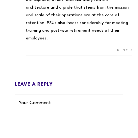
archtecture and a pride that stems from the mission
and scale of their operations are at the core of
retention. PSUs also invest considerably for meeting
training and post-war retirement needs of their
employees.
REPLY
LEAVE A REPLY