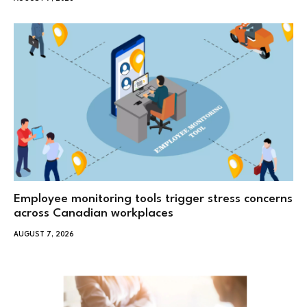
Employee monitoring tools trigger stress concerns
across Canadian workplaces
AUGUST 7, 2026