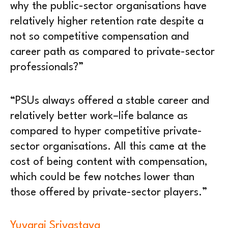
why the public-sector organisations have
relatively higher retention rate despite a
not so competitive compensation and
career path as compared to private-sector
professionals?”
“PSUs always offered a stable career and
relatively better work–life balance as
compared to hyper competitive private-
sector organisations. All this came at the
cost of being content with compensation,
which could be few notches lower than
those offered by private-sector players.”
Yuvaraj Srivastava