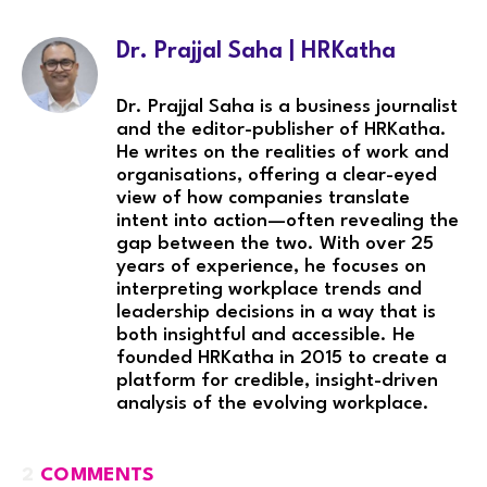
Dr. Prajjal Saha | HRKatha
Dr. Prajjal Saha is a business journalist
and the editor-publisher of HRKatha.
He writes on the realities of work and
organisations, offering a clear-eyed
view of how companies translate
intent into action—often revealing the
gap between the two. With over 25
years of experience, he focuses on
interpreting workplace trends and
leadership decisions in a way that is
both insightful and accessible. He
founded HRKatha in 2015 to create a
platform for credible, insight-driven
analysis of the evolving workplace.
2
COMMENTS