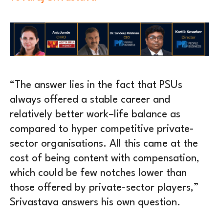
“The answer lies in the fact that PSUs
always offered a stable career and
relatively better work–life balance as
compared to hyper competitive private-
sector organisations. All this came at the
cost of being content with compensation,
which could be few notches lower than
those offered by private-sector players,”
Srivastava answers his own question.