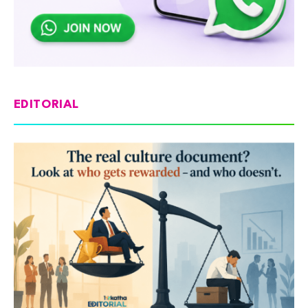
EDITORIAL