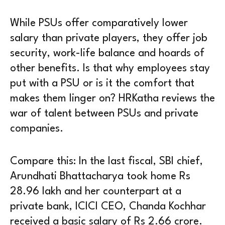
While PSUs offer comparatively lower
salary than private players, they offer job
security, work-life balance and hoards of
other benefits. Is that why employees stay
put with a PSU or is it the comfort that
makes them linger on? HRKatha reviews the
war of talent between PSUs and private
companies.
Compare this: In the last fiscal, SBI chief,
Arundhati Bhattacharya took home Rs
28.96 lakh and her counterpart at a
private bank, ICICI CEO, Chanda Kochhar
received a basic salary of Rs 2.66 crore.