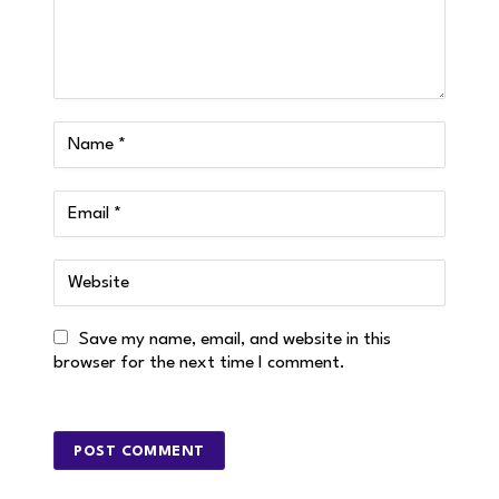
Save my name, email, and website in this
browser for the next time I comment.