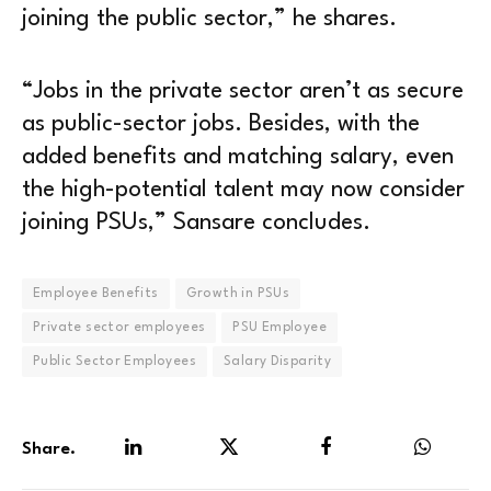
joining the public sector,” he shares.
“Jobs in the private sector aren’t as secure
as public-sector jobs. Besides, with the
added benefits and matching salary, even
the high-potential talent may now consider
joining PSUs,” Sansare concludes.
Employee Benefits
Growth in PSUs
Private sector employees
PSU Employee
Public Sector Employees
Salary Disparity
Share.
LinkedIn
Twitter
Facebook
WhatsA