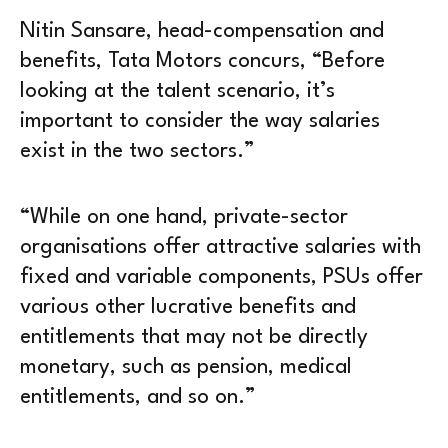
Nitin Sansare, head-compensation and
benefits, Tata Motors concurs, “Before
looking at the talent scenario, it’s
important to consider the way salaries
exist in the two sectors.”
“While on one hand, private-sector
organisations offer attractive salaries with
fixed and variable components, PSUs offer
various other lucrative benefits and
entitlements that may not be directly
monetary, such as pension, medical
entitlements, and so on.”