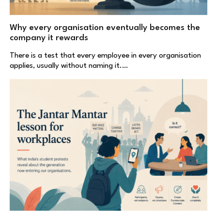
Why every organisation eventually becomes the
company it rewards
There is a test that every employee in every organisation
applies, usually without naming it.…