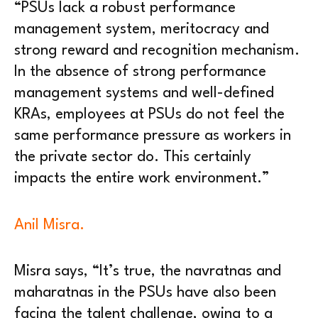
“PSUs lack a robust performance
management system, meritocracy and
strong reward and recognition mechanism.
In the absence of strong performance
management systems and well-defined
KRAs, employees at PSUs do not feel the
same performance pressure as workers in
the private sector do. This certainly
impacts the entire work environment.”
Anil Misra.
Misra says, “It’s true, the navratnas and
maharatnas in the PSUs have also been
facing the talent challenge, owing to a