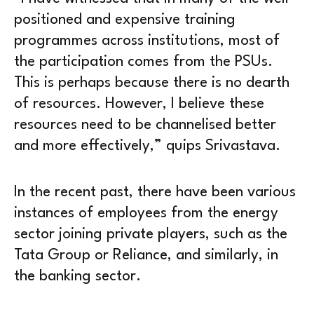
positioned and expensive training
programmes across institutions, most of
the participation comes from the PSUs.
This is perhaps because there is no dearth
of resources. However, I believe these
resources need to be channelised better
and more effectively,” quips Srivastava.
In the recent past, there have been various
instances of employees from the energy
sector joining private players, such as the
Tata Group or Reliance, and similarly, in
the banking sector.