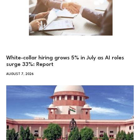
White-collar hiring grows 5% in July as AI roles
surge 33%: Report
AUGUST 7, 2026