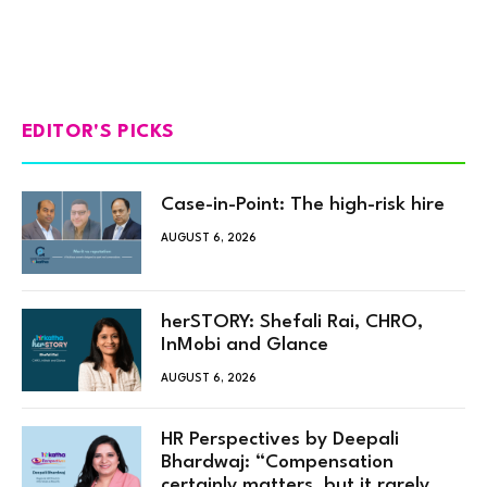
EDITOR'S PICKS
Case-in-Point: The high-risk hire
AUGUST 6, 2026
herSTORY: Shefali Rai, CHRO,
InMobi and Glance
AUGUST 6, 2026
HR Perspectives by Deepali
Bhardwaj: “Compensation
certainly matters, but it rarely