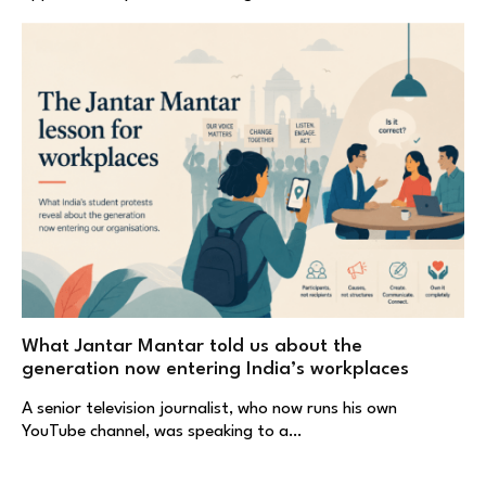
What Jantar Mantar told us about the
generation now entering India’s workplaces
A senior television journalist, who now runs his own
YouTube channel, was speaking to a…