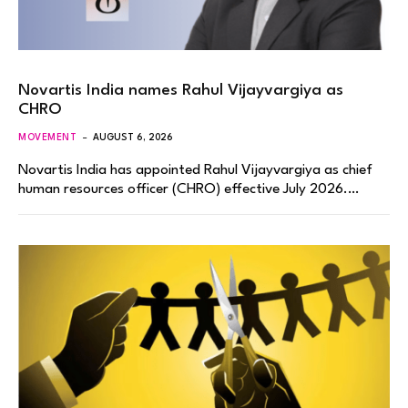
Novartis India names Rahul Vijayvargiya as
CHRO
MOVEMENT
AUGUST 6, 2026
Novartis India has appointed Rahul Vijayvargiya as chief
human resources officer (CHRO) effective July 2026.…