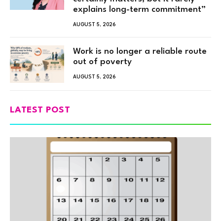
explains long-term commitment”
AUGUST 5, 2026
Work is no longer a reliable route
out of poverty
AUGUST 5, 2026
LATEST POST