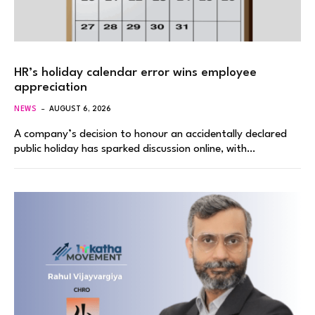
HR’s holiday calendar error wins employee
appreciation
NEWS
AUGUST 6, 2026
A company’s decision to honour an accidentally declared
public holiday has sparked discussion online, with…