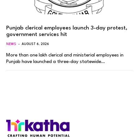
Punjab clerical employees launch 3-day protest,
government services hit
NEWS
AUGUST 6, 2026
More than one lakh clerical and ministerial employees in
Punjab have launched a three-day statewide…