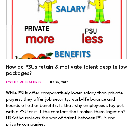
How do PSUs retain & motivate talent despite low
packages?
EXCLUSIVE FEATURES
JULY 25, 2017
While PSUs offer comparatively lower salary than private
players, they offer job security, work-life balance and
hoards of other benefits. Is that why employees stay put
with a PSU or is it the comfort that makes them linger on?
HRKatha reviews the war of talent between PSUs and
private companies.