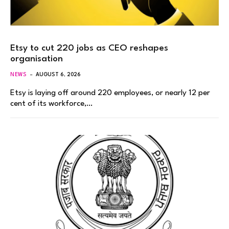
Etsy to cut 220 jobs as CEO reshapes
organisation
NEWS
AUGUST 6, 2026
Etsy is laying off around 220 employees, or nearly 12 per
cent of its workforce,…