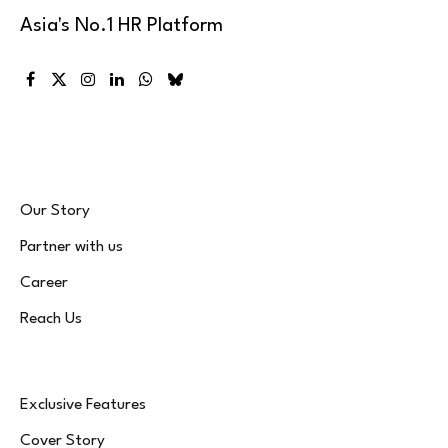
Asia's No.1 HR Platform
Facebook
X
Instagram
LinkedIn
WhatsApp
Bluesky
(Twitter)
Our Story
Partner with us
Career
Reach Us
Exclusive Features
Cover Story