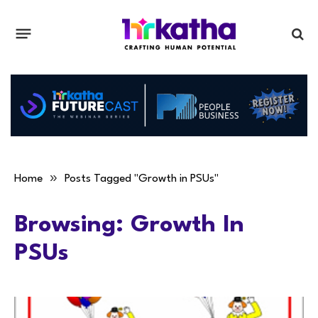
»
Home
Posts Tagged "Growth in PSUs"
Browsing:
Growth In
PSUs