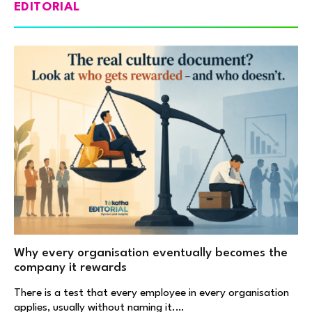
EDITORIAL
Why every organisation eventually becomes the
company it rewards
There is a test that every employee in every organisation
applies, usually without naming it.…