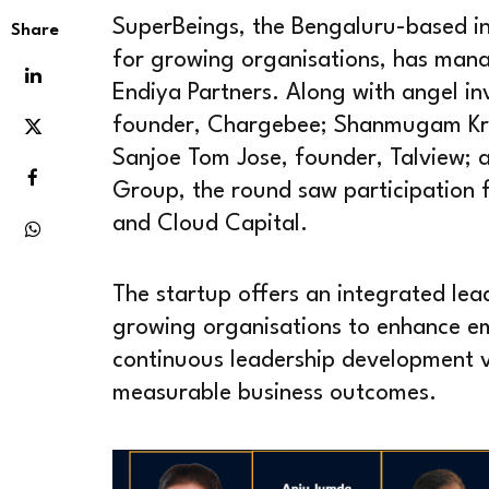
SuperBeings, the Bengaluru-based in
Share
for growing organisations, has manag
Endiya Partners. Along with angel i
founder, Chargebee; Shanmugam Kri
Sanjoe Tom Jose, founder, Talview; 
Group, the round saw participation f
and Cloud Capital.
The startup offers an integrated lea
growing organisations to enhance 
continuous leadership development vi
measurable business outcomes.