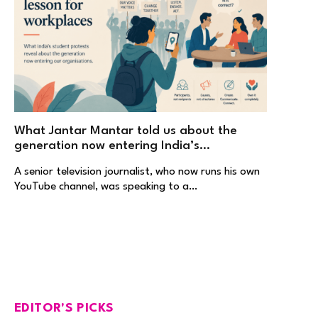
What Jantar Mantar told us about the
generation now entering India’s
workplaces
A senior television journalist, who now runs his own
YouTube channel, was speaking to a…
EDITOR'S PICKS