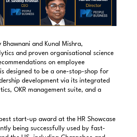
 Bhawnani and Kunal Mishra,
ytics and proven organisational science
 recommendations on employee
is designed to be a one-stop-shop for
adership development via its integrated
tics, OKR management suite, and a
e best start-up award at the HR Showcase
ly being successfully used by fast-