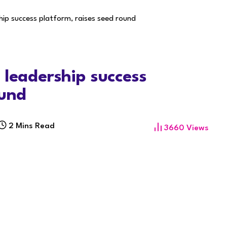
hip success platform, raises seed round
 leadership success
ound
2 Mins Read
3660
Views