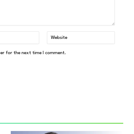
ser for the next time I comment.