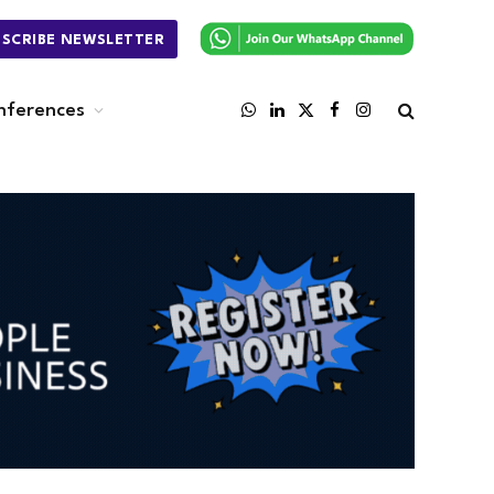
BSCRIBE NEWSLETTER
nferences
WhatsApp
LinkedIn
X
Facebook
Instagram
(Twitter)