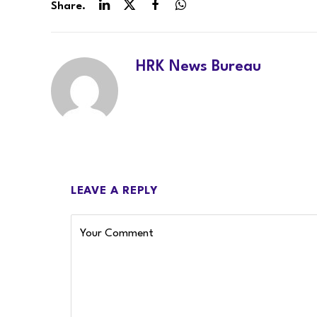
Share.
LinkedIn
Twitter
Facebook
WhatsApp
HRK News Bureau
LEAVE A REPLY