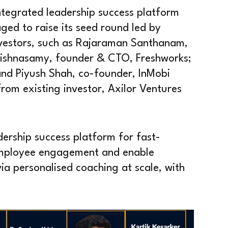
tegrated leadership success platform
ed to raise its seed round led by
nvestors, such as Rajaraman Santhanam,
shnasamy, founder & CTO, Freshworks;
and Piyush Shah, co-founder, InMobi
rom existing investor, Axilor Ventures
dership success platform for fast-
employee engagement and enable
a personalised coaching at scale, with