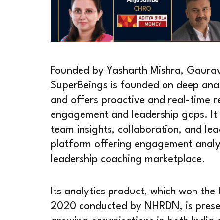
Founded by Yasharth Mishra, Gaurav
SuperBeings is founded on deep anal
and offers proactive and real-time
engagement and leadership gaps. It 
team insights, collaboration, and le
platform offering engagement analy
leadership coaching marketplace.
Its analytics product, which won th
2020 conducted by NHRDN, is present