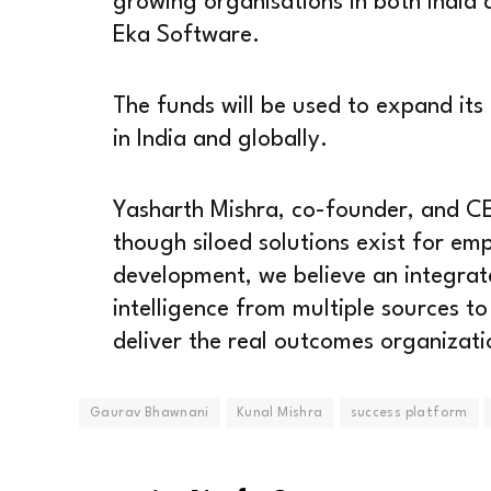
growing organisations in both India
Eka Software.
The funds will be used to expand its
in India and globally.
Yasharth Mishra, co-founder, and CE
though siloed solutions exist for em
development, we believe an integrat
intelligence from multiple sources to
deliver the real outcomes organizati
Gaurav Bhawnani
Kunal Mishra
success platform