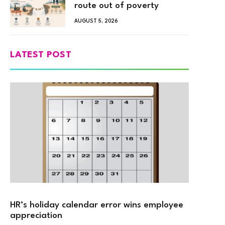
route out of poverty
AUGUST 5, 2026
LATEST POST
HR’s holiday calendar error wins employee
appreciation