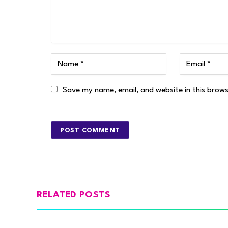
Save my name, email, and website in this brow
RELATED POSTS