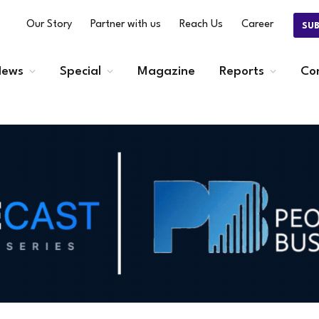
Our Story
Partner with us
Reach Us
Career
SU
ews
Special
Magazine
Reports
Co