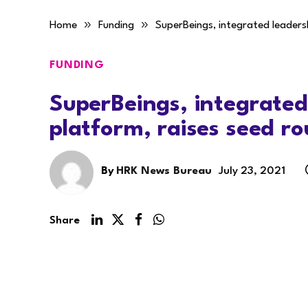
»
»
Home
Funding
SuperBeings, integrated leaders
FUNDING
SuperBeings, integrated
platform, raises seed r
By
HRK News Bureau
July 23, 2021
Share