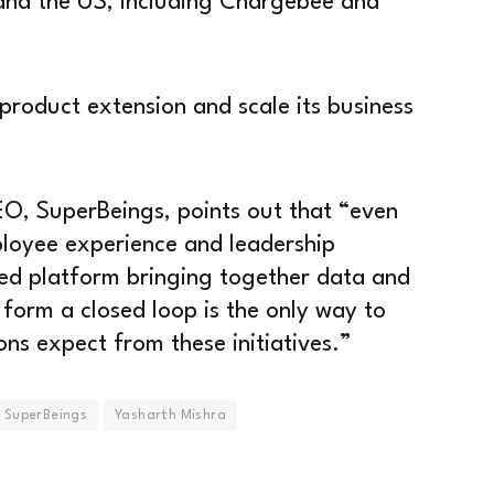
 and the US, including Chargebee and
 product extension and scale its business
O, SuperBeings, points out that “even
ployee experience and leadership
ed platform bringing together data and
 form a closed loop is the only way to
ons expect from these initiatives.”
SuperBeings
Yasharth Mishra