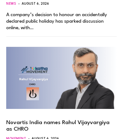
NEWS
AUGUST 6, 2026
A company’s decision to honour an accidentally
declared public holiday has sparked discussion
online, with…
Novartis India names Rahul Vijayvargiya
as CHRO
MOVEMENT
AUGUST 6, 2026