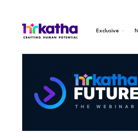
Exclusive
N