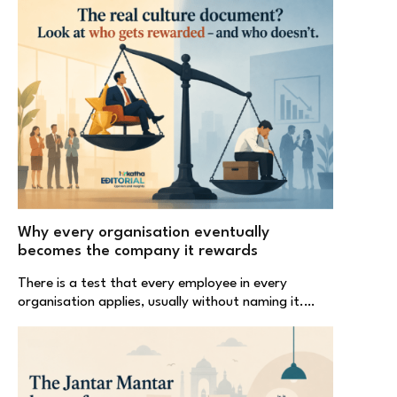
Why every organisation eventually
becomes the company it rewards
There is a test that every employee in every
organisation applies, usually without naming it.…