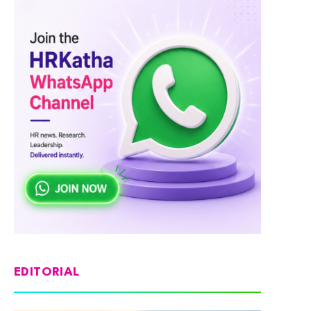
EDITORIAL