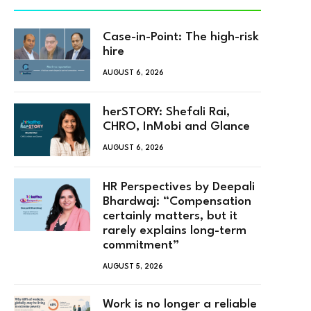
Case-in-Point: The high-risk
hire
AUGUST 6, 2026
herSTORY: Shefali Rai,
CHRO, InMobi and Glance
AUGUST 6, 2026
HR Perspectives by Deepali
Bhardwaj: “Compensation
certainly matters, but it
rarely explains long-term
commitment”
AUGUST 5, 2026
Work is no longer a reliable