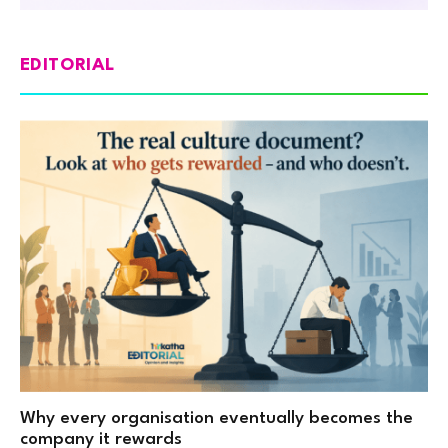
EDITORIAL
Why every organisation eventually becomes the
company it rewards