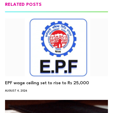
RELATED POSTS
EPF wage ceiling set to rise to Rs 25,000
AUGUST 4, 2026