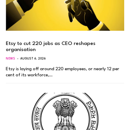
Etsy to cut 220 jobs as CEO reshapes
organisation
NEWS
AUGUST 6, 2026
Etsy is laying off around 220 employees, or nearly 12 per
cent of its workforce,…