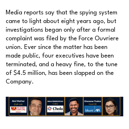
Media reports say that the spying system
came to light about eight years ago, but
investigations began only after a formal
complaint was filed by the Force Ouvriere
union. Ever since the matter has been
made public, four executives have been
terminated, and a heavy fine, to the tune
of $4.5 million, has been slapped on the
Company.