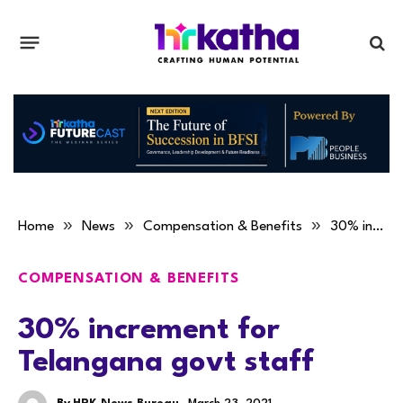
»
»
»
Home
News
Compensation & Benefits
30% increment for Telangana govt staff
COMPENSATION & BENEFITS
30% increment for
Telangana govt staff