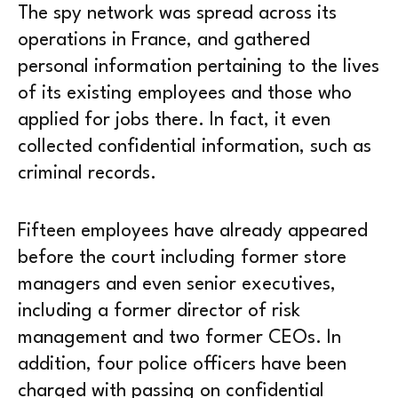
The spy network was spread across its
operations in France, and gathered
personal information pertaining to the lives
of its existing employees and those who
applied for jobs there. In fact, it even
collected confidential information, such as
criminal records.
Fifteen employees have already appeared
before the court including former store
managers and even senior executives,
including a former director of risk
management and two former CEOs. In
addition, four police officers have been
charged with passing on confidential