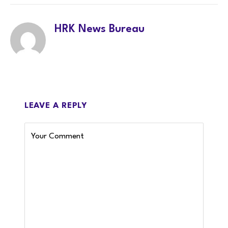
HRK News Bureau
LEAVE A REPLY