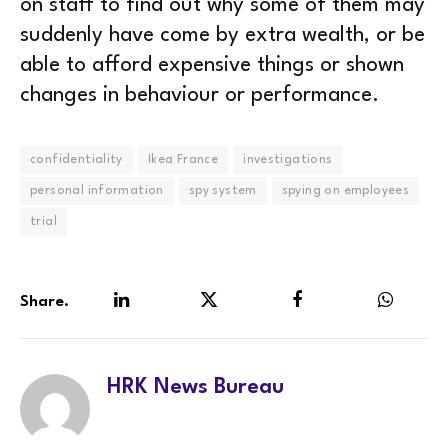
on staff to find out why some of them may
suddenly have come by extra wealth, or be
able to afford expensive things or shown
changes in behaviour or performance.
confidentiality
Ikea France
investigations
personal information
spy system
spying on employees
trial
Share.
LinkedIn
Twitter
Facebook
WhatsA
HRK News Bureau