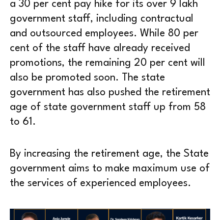
a 30 per cent pay hike for its over 9 lakh
government staff, including contractual
and outsourced employees. While 80 per
cent of the staff have already received
promotions, the remaining 20 per cent will
also be promoted soon. The state
government has also pushed the retirement
age of state government staff up from 58
to 61.
By increasing the retirement age, the State
government aims to make maximum use of
the services of experienced employees.