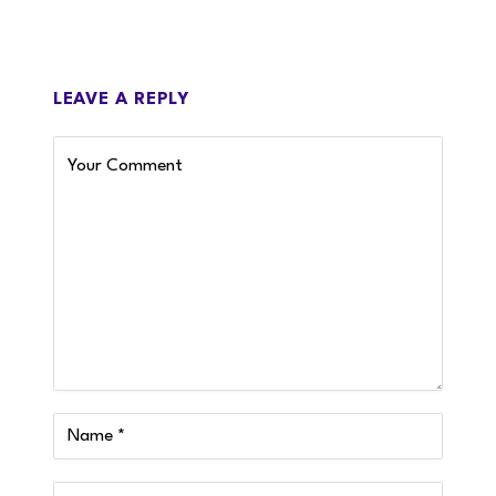
LEAVE A REPLY