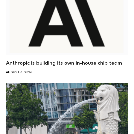
Anthropic is building its own in-house chip team
AUGUST 6, 2026