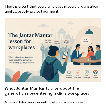
There is a test that every employee in every organisation
applies, usually without naming it.…
What Jantar Mantar told us about the
generation now entering India’s workplaces
A senior television journalist, who now runs his own