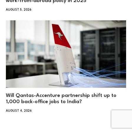
work-from-abroad policy in 2025
AUGUST 5, 2026
Will Qantas-Accenture partnership shift up to
1,000 back-office jobs to India?
AUGUST 4, 2026