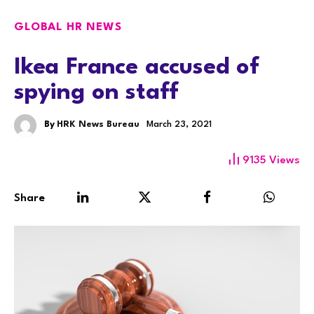
GLOBAL HR NEWS
Ikea France accused of
spying on staff
By
HRK News Bureau
March 23, 2021
9135
Views
Share