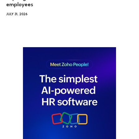
employees
JULY 31, 2026