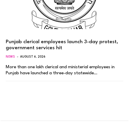
Punjab clerical employees launch 3-day protest,
government services hit
NEWS
AUGUST 6, 2026
More than one lakh clerical and ministerial employees in
Punjab have launched a three-day statewide…