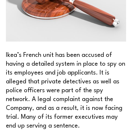
Ikea’s French unit has been accused of
having a detailed system in place to spy on
its employees and job applicants. It is
alleged that private detectives as well as
police officers were part of the spy
network. A legal complaint against the
Company, and as a result, it is now facing
trial. Many of its former executives may
end up serving a sentence.