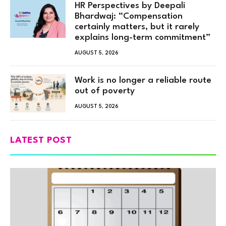
HR Perspectives by Deepali
Bhardwaj: “Compensation
certainly matters, but it rarely
explains long-term commitment”
AUGUST 5, 2026
Work is no longer a reliable route
out of poverty
AUGUST 5, 2026
LATEST POST