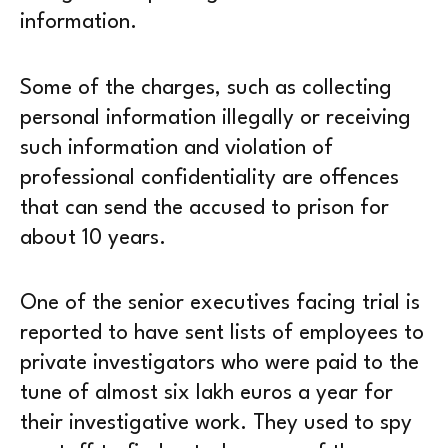
information.
Some of the charges, such as collecting
personal information illegally or receiving
such information and violation of
professional confidentiality are offences
that can send the accused to prison for
about 10 years.
One of the senior executives facing trial is
reported to have sent lists of employees to
private investigators who were paid to the
tune of almost six lakh euros a year for
their investigative work. They used to spy