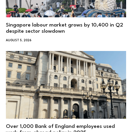
Singapore labour market grows by 10,400 in Q2
despite sector slowdown
AUGUST 5, 2026
Over 1,000 Bank of England employees used