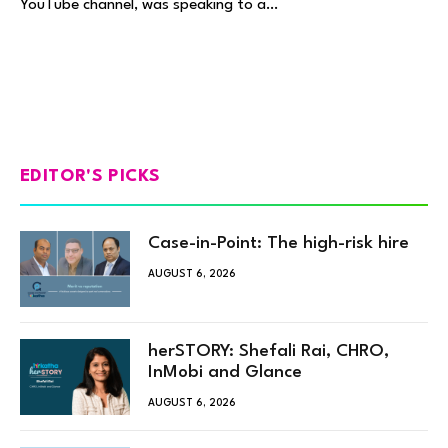
YouTube channel, was speaking to a…
EDITOR'S PICKS
Case-in-Point: The high-risk hire
AUGUST 6, 2026
herSTORY: Shefali Rai, CHRO,
InMobi and Glance
AUGUST 6, 2026