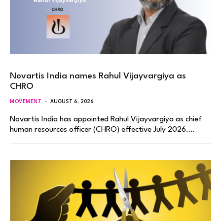
Novartis India names Rahul Vijayvargiya as
CHRO
MOVEMENT
AUGUST 6, 2026
Novartis India has appointed Rahul Vijayvargiya as chief
human resources officer (CHRO) effective July 2026.…