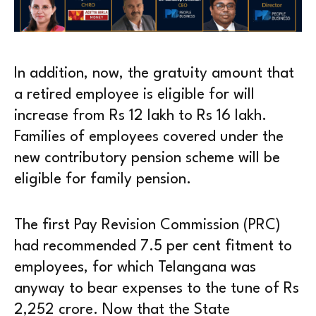
In addition, now, the gratuity amount that
a retired employee is eligible for will
increase from Rs 12 lakh to Rs 16 lakh.
Families of employees covered under the
new contributory pension scheme will be
eligible for family pension.
The first Pay Revision Commission (PRC)
had recommended 7.5 per cent fitment to
employees, for which Telangana was
anyway to bear expenses to the tune of Rs
2,252 crore. Now that the State