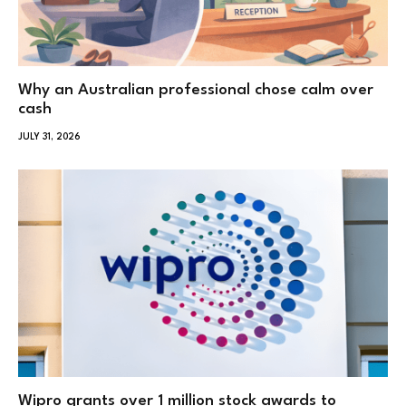
Why an Australian professional chose calm over
cash
JULY 31, 2026
Wipro grants over 1 million stock awards to