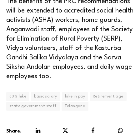
The benefits of the PRC recommendations
will be extended to accredited social health
activists (ASHA) workers, home guards,
Anganwadi staff, employees of the Society
for Elimination of Rural Poverty (SERP),
Vidya volunteers, staff of the Kasturba
Gandhi Balika Vidyalaya and the Sarva
Siksha Andolan employees, and daily wage
employees too.
30% hike
basic salary
hike in pay
Retirement age
state government staff
Telangana
Share.
LinkedIn
Twitter
Facebook
WhatsA