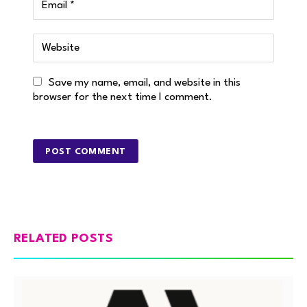
Save my name, email, and website in this
browser for the next time I comment.
RELATED POSTS