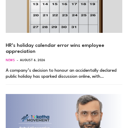
HR’s holiday calendar error wins employee
appreciation
NEWS
AUGUST 6, 2026
A company’s decision to honour an accidentally declared
public holiday has sparked discussion online, with…