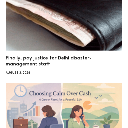
Finally, pay justice for Delhi disaster-
management staff
AUGUST 3, 2026