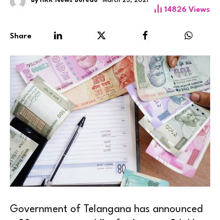
By
HRK News Bureau
March 23, 2021
14826
Views
Share
Government of Telangana has announced