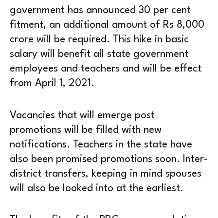
government has announced 30 per cent
fitment, an additional amount of Rs 8,000
crore will be required. This hike in basic
salary will benefit all state government
employees and teachers and will be effect
from April 1, 2021.
Vacancies that will emerge post
promotions will be filled with new
notifications. Teachers in the state have
also been promised promotions soon. Inter-
district transfers, keeping in mind spouses
will also be looked into at the earliest.