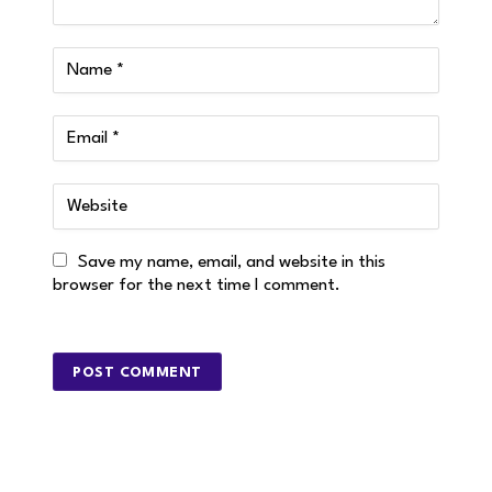
Save my name, email, and website in this
browser for the next time I comment.