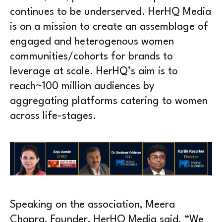
continues to be underserved. HerHQ Media
is on a mission to create an assemblage of
engaged and heterogenous women
communities/cohorts for brands to
leverage at scale. HerHQ’s aim is to
reach~100 million audiences by
aggregating platforms catering to women
across life-stages.
Speaking on the association, Meera
Chopra, Founder, HerHQ Media said, “We