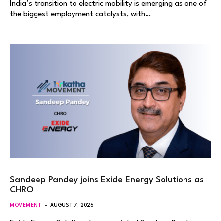
India’s transition to electric mobility is emerging as one of
the biggest employment catalysts, with…
Sandeep Pandey joins Exide Energy Solutions as
CHRO
MOVEMENT
AUGUST 7, 2026