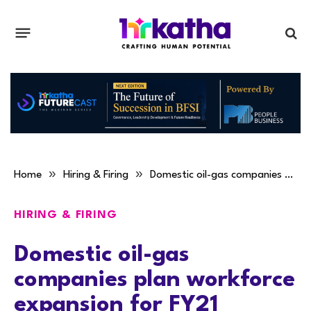
»
»
Home
Hiring & Firing
Domestic oil-gas companies plan workforce expansion for FY21
HIRING & FIRING
Domestic oil-gas
companies plan workforce
expansion for FY21