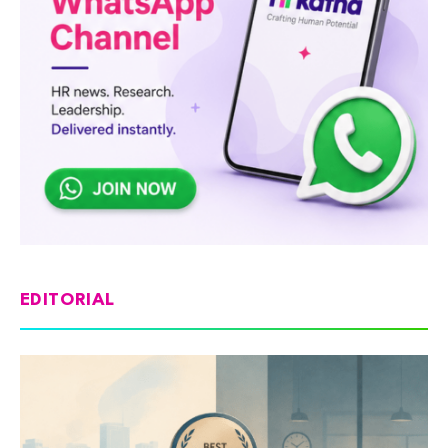
EDITORIAL