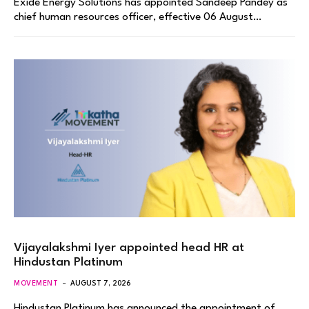
Exide Energy Solutions has appointed Sandeep Pandey as
chief human resources officer, effective 06 August…
Vijayalakshmi Iyer appointed head HR at
Hindustan Platinum
MOVEMENT
AUGUST 7, 2026
Hindustan Platinum has announced the appointment of