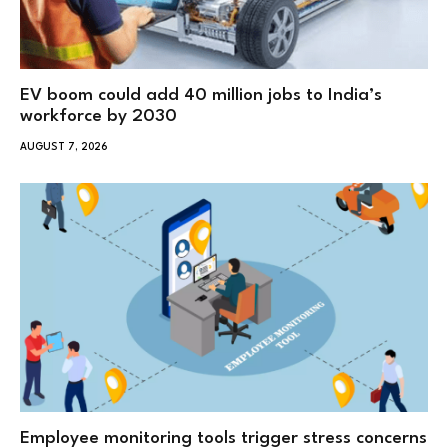
EV boom could add 40 million jobs to India’s
workforce by 2030
AUGUST 7, 2026
Employee monitoring tools trigger stress concerns