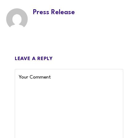
Press Release
LEAVE A REPLY