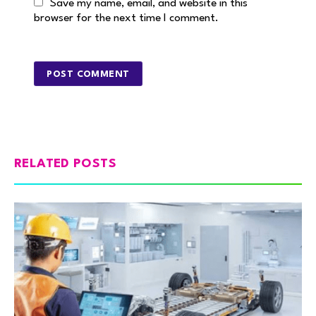
Save my name, email, and website in this
browser for the next time I comment.
RELATED POSTS