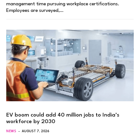
management time pursuing workplace certifications.
Employees are surveyed,…
EV boom could add 40 million jobs to India’s
workforce by 2030
NEWS
AUGUST 7, 2026