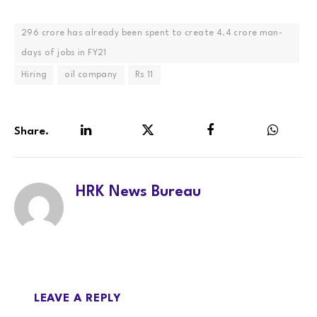
296 crore has already been spent to create 4.4 crore man-
days of jobs in FY21
Hiring
oil company
Rs 11
Share.
LinkedIn
Twitter
Facebook
WhatsA
HRK News Bureau
LEAVE A REPLY