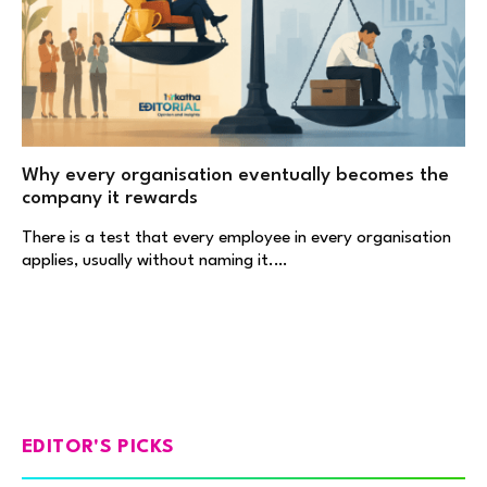
Why every organisation eventually becomes the
company it rewards
There is a test that every employee in every organisation
applies, usually without naming it.…
EDITOR'S PICKS