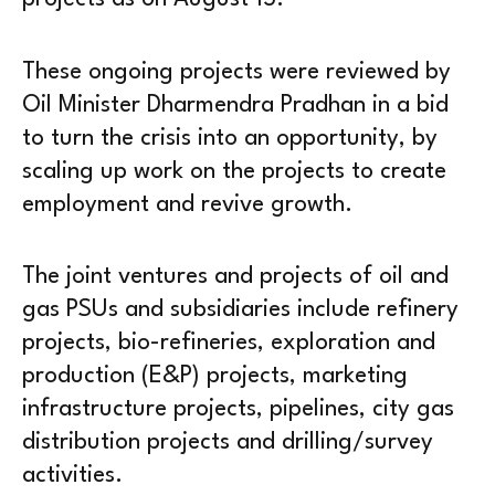
These ongoing projects were reviewed by
Oil Minister Dharmendra Pradhan in a bid
to turn the crisis into an opportunity, by
scaling up work on the projects to create
employment and revive growth.
The joint ventures and projects of oil and
gas PSUs and subsidiaries include refinery
projects, bio-refineries, exploration and
production (E&P) projects, marketing
infrastructure projects, pipelines, city gas
distribution projects and drilling/survey
activities.