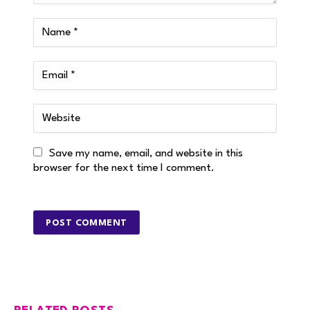
Save my name, email, and website in this
browser for the next time I comment.