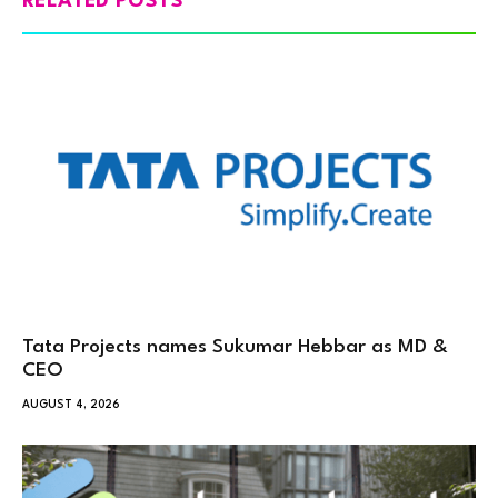
RELATED POSTS
Tata Projects names Sukumar Hebbar as MD &
CEO
AUGUST 4, 2026