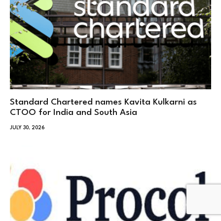
Standard Chartered names Kavita Kulkarni as
CTOO for India and South Asia
JULY 30, 2026