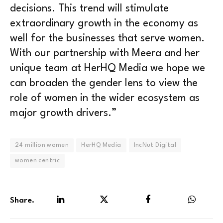
decisions. This trend will stimulate
extraordinary growth in the economy as
well for the businesses that serve women.
With our partnership with Meera and her
unique team at HerHQ Media we hope we
can broaden the gender lens to view the
role of women in the wider ecosystem as
major growth drivers.”
24 million women
HerHQ Media
IncNut Digital
women centric
Share.
LinkedIn
Twitter
Facebook
WhatsA