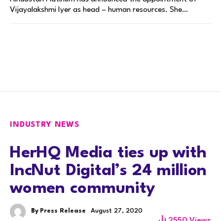
Vijayalakshmi Iyer as head – human resources. She…
INDUSTRY NEWS
HerHQ Media ties up with
IncNut Digital’s 24 million
women community
By
Press Release
August 27, 2020
2550
Views