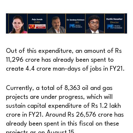
Out of this expenditure, an amount of Rs
11,296 crore has already been spent to
create 4.4 crore man-days of jobs in FY21.
Currently, a total of 8,363 oil and gas
projects are under progress, which will
sustain capital expenditure of Rs 1.2 lakh
crore in FY21. Around Rs 26,576 crore has
already been spent in this fiscal on these
projects as on August 15.