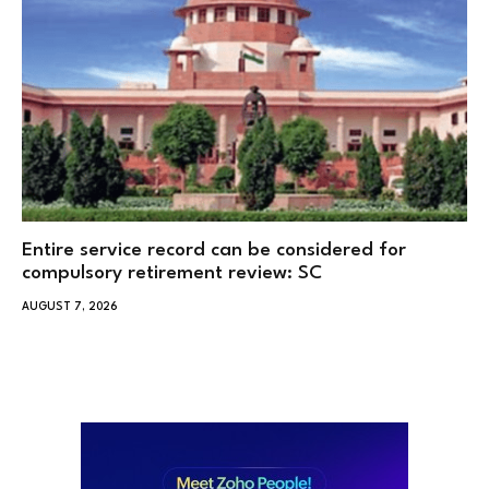
Entire service record can be considered for
compulsory retirement review: SC
AUGUST 7, 2026