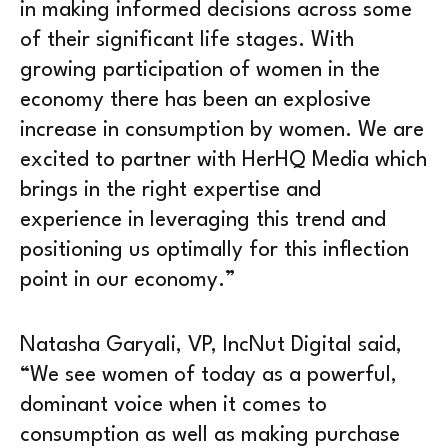
in making informed decisions across some
of their significant life stages. With
growing participation of women in the
economy there has been an explosive
increase in consumption by women. We are
excited to partner with HerHQ Media which
brings in the right expertise and
experience in leveraging this trend and
positioning us optimally for this inflection
point in our economy.”
Natasha Garyali, VP, IncNut Digital said,
“We see women of today as a powerful,
dominant voice when it comes to
consumption as well as making purchase