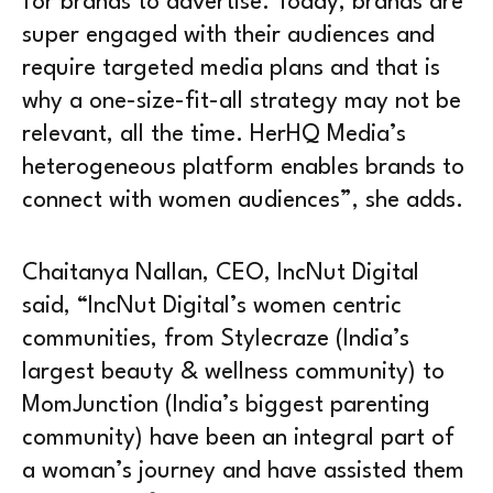
for brands to advertise. Today, brands are
super engaged with their audiences and
require targeted media plans and that is
why a one-size-fit-all strategy may not be
relevant, all the time. HerHQ Media’s
heterogeneous platform enables brands to
connect with women audiences”, she adds.
Chaitanya Nallan, CEO, IncNut Digital
said, “IncNut Digital’s women centric
communities, from Stylecraze (India’s
largest beauty & wellness community) to
MomJunction (India’s biggest parenting
community) have been an integral part of
a woman’s journey and have assisted them