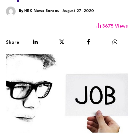
By
HRK News Bureau
August 27, 2020
3675
Views
Share