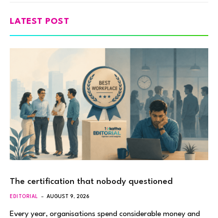
LATEST POST
The certification that nobody questioned
EDITORIAL
AUGUST 9, 2026
Every year, organisations spend considerable money and