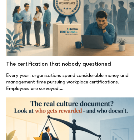
The certification that nobody questioned
Every year, organisations spend considerable money and
management time pursuing workplace certifications.
Employees are surveyed,…