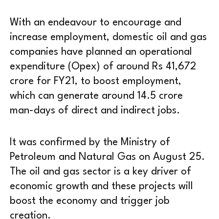
With an endeavour to encourage and
increase employment, domestic oil and gas
companies have planned an operational
expenditure (Opex) of around Rs 41,672
crore for FY21, to boost employment,
which can generate around 14.5 crore
man-days of direct and indirect jobs.
It was confirmed by the Ministry of
Petroleum and Natural Gas on August 25.
The oil and gas sector is a key driver of
economic growth and these projects will
boost the economy and trigger job
creation.