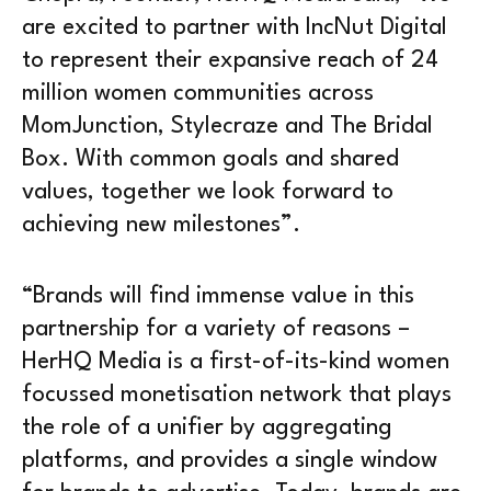
are excited to partner with IncNut Digital
to represent their expansive reach of 24
million women communities across
MomJunction, Stylecraze and The Bridal
Box. With common goals and shared
values, together we look forward to
achieving new milestones”.
“Brands will find immense value in this
partnership for a variety of reasons –
HerHQ Media is a first-of-its-kind women
focussed monetisation network that plays
the role of a unifier by aggregating
platforms, and provides a single window