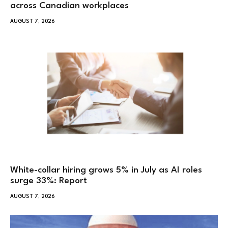
across Canadian workplaces
AUGUST 7, 2026
White-collar hiring grows 5% in July as AI roles
surge 33%: Report
AUGUST 7, 2026