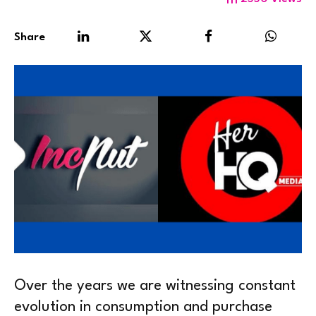
Share
Over the years we are witnessing constant
evolution in consumption and purchase