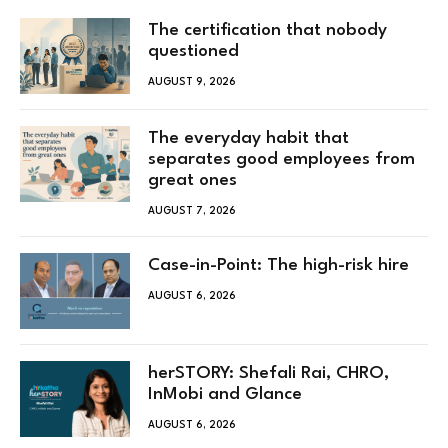
The certification that nobody
questioned
AUGUST 9, 2026
The everyday habit that
separates good employees from
great ones
AUGUST 7, 2026
Case-in-Point: The high-risk hire
AUGUST 6, 2026
herSTORY: Shefali Rai, CHRO,
InMobi and Glance
AUGUST 6, 2026