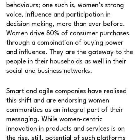
behaviours; one such is, women’s strong
voice, influence and participation in
decision making, more than ever before.
Women drive 80% of consumer purchases
through a combination of buying power
and influence. They are the gateway to the
people in their households as well in their
social and business networks.
Smart and agile companies have realised
this shift and are endorsing women
communities as an integral part of their
messaging. While women-centric
innovation in products and services is on
the rise, still, potential of such platforms