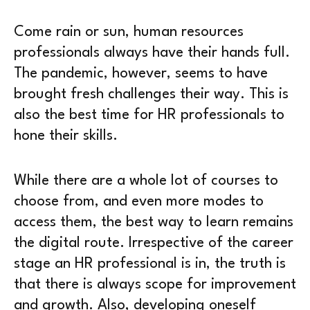
Come rain or sun, human resources
professionals always have their hands full.
The pandemic, however, seems to have
brought fresh challenges their way. This is
also the best time for HR professionals to
hone their skills.
While there are a whole lot of courses to
choose from, and even more modes to
access them, the best way to learn remains
the digital route. Irrespective of the career
stage an HR professional is in, the truth is
that there is always scope for improvement
and growth. Also, developing oneself