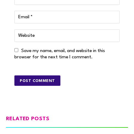
Save my name, email, and website in this
browser for the next time I comment.
RELATED POSTS