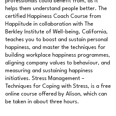
professionals could benefit from, as it
helps them understand people better. The
certified Happiness Coach Course from
Happiitude in collaboration with The
Berkley Institute of Well-being, California,
teaches you to boost and sustain personal
happiness, and master the techniques for
building workplace happiness programmes,
aligning company values to behaviour, and
measuring and sustaining happiness
initiatives. Stress Management –
Techniques for Coping with Stress, is a free
online course offered by Alison, which can
be taken in about three hours.