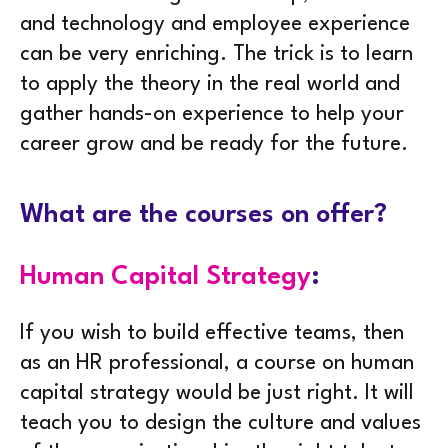
and technology and employee experience
can be very enriching. The trick is to learn
to apply the theory in the real world and
gather hands-on experience to help your
career grow and be ready for the future.
What are the courses on offer?
Human Capital Strategy
:
If you wish to build effective teams, then
as an HR professional, a course on human
capital strategy would be just right. It will
teach you to design the culture and values