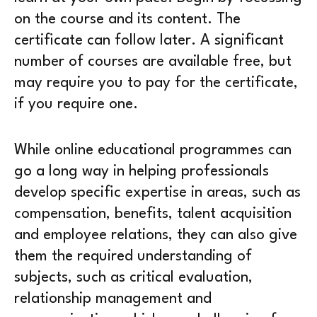
on the course and its content. The
certificate can follow later. A significant
number of courses are available free, but
may require you to pay for the certificate,
if you require one.
While online educational programmes can
go a long way in helping professionals
develop specific expertise in areas, such as
compensation, benefits, talent acquisition
and employee relations, they can also give
them the required understanding of
subjects, such as critical evaluation,
relationship management and