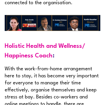
connected to the organisation.
Holistic Health and Wellness/
Happiness Coach
:
With the work-from-home arrangement
here to stay, it has become very important
for everyone to manage their time
effectively, organise themselves and keep
stress at bay. Besides co-workers and
online meetings to handle, there are