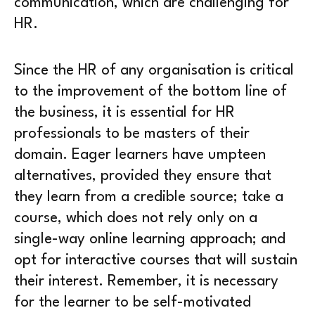
communication, which are challenging for
HR.
Since the HR of any organisation is critical
to the improvement of the bottom line of
the business, it is essential for HR
professionals to be masters of their
domain. Eager learners have umpteen
alternatives, provided they ensure that
they learn from a credible source; take a
course, which does not rely only on a
single-way online learning approach; and
opt for interactive courses that will sustain
their interest. Remember, it is necessary
for the learner to be self-motivated