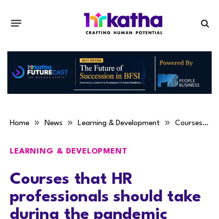
»
»
»
Home
News
Learning & Development
Courses that HR professionals should take during the pandemic
LEARNING & DEVELOPMENT
Courses that HR
professionals should take
during the pandemic