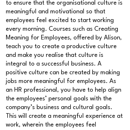
to ensure that the organisational culture is
meaningful and motivational so that
employees feel excited to start working
every morning. Courses such as Creating
Meaning for Employees, offered by Alison,
teach you to create a productive culture
and make you realise that culture is
integral to a successful business. A
positive culture can be created by making
jobs more meaningful for employees. As
an HR professional, you have to help align
the employees’ personal goals with the
company’s business and cultural goals.
This will create a meaningful experience at
work, wherein the employees feel