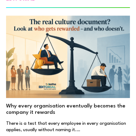
Why every organisation eventually becomes the
company it rewards
There is a test that every employee in every organisation
applies, usually without naming it.…