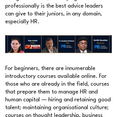
professionally is the best advice leaders
can give to their juniors, in any domain,
especially HR.
For beginners, there are innumerable
introductory courses available online. For
those who are already in the field, courses
that prepare them to manage HR and
human capital — hiring and retaining good
talent; maintaining organisational culture;
courses on thought leadership, business