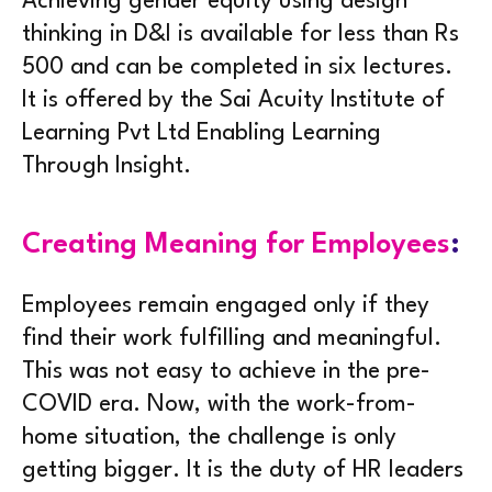
Achieving gender equity using design
thinking in D&I is available for less than Rs
500 and can be completed in six lectures.
It is offered by the Sai Acuity Institute of
Learning Pvt Ltd Enabling Learning
Through Insight.
Creating Meaning for Employees
:
Employees remain engaged only if they
find their work fulfilling and meaningful.
This was not easy to achieve in the pre-
COVID era. Now, with the work-from-
home situation, the challenge is only
getting bigger. It is the duty of HR leaders