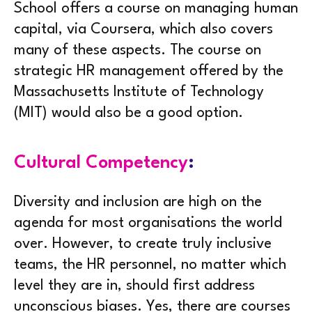
School offers a course on managing human
capital, via Coursera, which also covers
many of these aspects. The course on
strategic HR management offered by the
Massachusetts Institute of Technology
(MIT) would also be a good option.
Cultural Competency
:
Diversity and inclusion are high on the
agenda for most organisations the world
over. However, to create truly inclusive
teams, the HR personnel, no matter which
level they are in, should first address
unconscious biases. Yes, there are courses