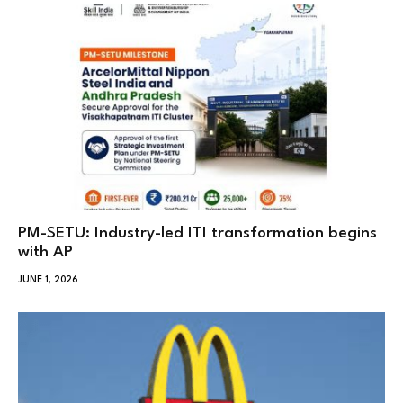
PM-SETU: Industry-led ITI transformation begins
with AP
JUNE 1, 2026