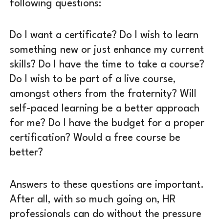
following questions:
Do I want a certificate? Do I wish to learn
something new or just enhance my current
skills? Do I have the time to take a course?
Do I wish to be part of a live course,
amongst others from the fraternity? Will
self-paced learning be a better approach
for me? Do I have the budget for a proper
certification? Would a free course be
better?
Answers to these questions are important.
After all, with so much going on, HR
professionals can do without the pressure