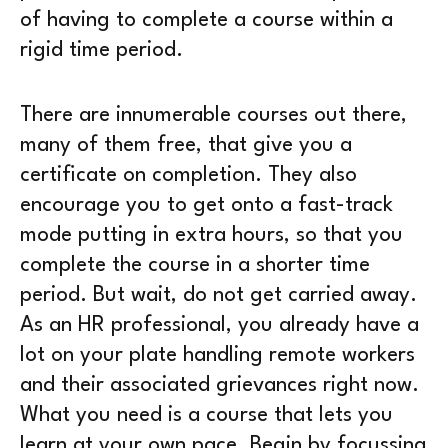
of having to complete a course within a
rigid time period.
There are innumerable courses out there,
many of them free, that give you a
certificate on completion. They also
encourage you to get onto a fast-track
mode putting in extra hours, so that you
complete the course in a shorter time
period. But wait, do not get carried away.
As an HR professional, you already have a
lot on your plate handling remote workers
and their associated grievances right now.
What you need is a course that lets you
learn at your own pace. Begin by focussing