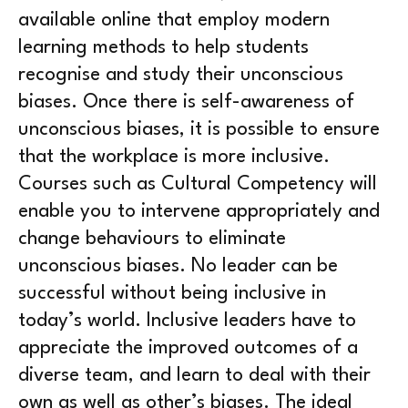
available online that employ modern
learning methods to help students
recognise and study their unconscious
biases. Once there is self-awareness of
unconscious biases, it is possible to ensure
that the workplace is more inclusive.
Courses such as Cultural Competency will
enable you to intervene appropriately and
change behaviours to eliminate
unconscious biases. No leader can be
successful without being inclusive in
today’s world. Inclusive leaders have to
appreciate the improved outcomes of a
diverse team, and learn to deal with their
own as well as other’s biases. The ideal