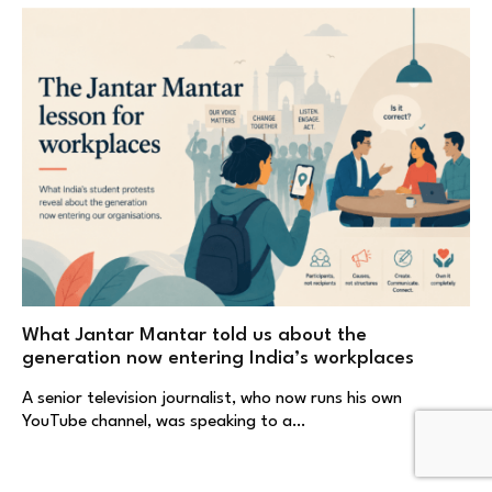
What Jantar Mantar told us about the
generation now entering India’s workplaces
A senior television journalist, who now runs his own
YouTube channel, was speaking to a…