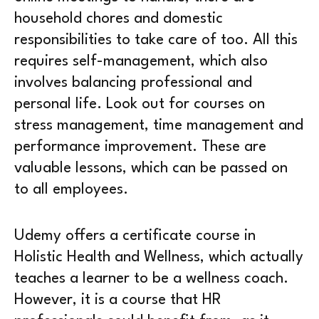
household chores and domestic
responsibilities to take care of too. All this
requires self-management, which also
involves balancing professional and
personal life. Look out for courses on
stress management, time management and
performance improvement. These are
valuable lessons, which can be passed on
to all employees.
Udemy offers a certificate course in
Holistic Health and Wellness, which actually
teaches a learner to be a wellness coach.
However, it is a course that HR