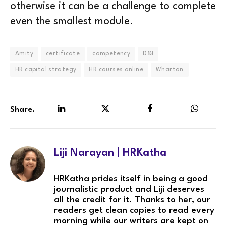
otherwise it can be a challenge to complete
even the smallest module.
Amity
certificate
competency
D&I
HR capital strategy
HR courses online
Wharton
Share.
LinkedIn
Twitter
Facebook
WhatsA
Liji Narayan | HRKatha
HRKatha prides itself in being a good
journalistic product and Liji deserves
all the credit for it. Thanks to her, our
readers get clean copies to read every
morning while our writers are kept on