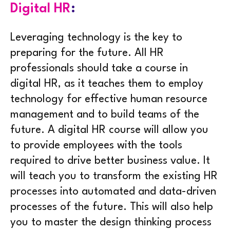
Digital HR
:
Leveraging technology is the key to
preparing for the future. All HR
professionals should take a course in
digital HR, as it teaches them to employ
technology for effective human resource
management and to build teams of the
future. A digital HR course will allow you
to provide employees with the tools
required to drive better business value. It
will teach you to transform the existing HR
processes into automated and data-driven
processes of the future. This will also help
you to master the design thinking process