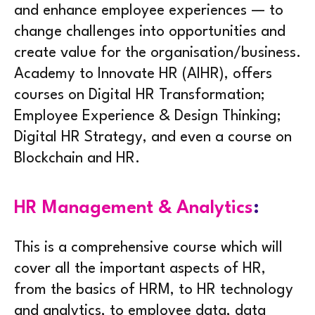
and enhance employee experiences — to
change challenges into opportunities and
create value for the organisation/business.
Academy to Innovate HR (AIHR), offers
courses on Digital HR Transformation;
Employee Experience & Design Thinking;
Digital HR Strategy, and even a course on
Blockchain and HR.
HR Management & Analytics
:
This is a comprehensive course which will
cover all the important aspects of HR,
from the basics of HRM, to HR technology
and analytics, to employee data, data