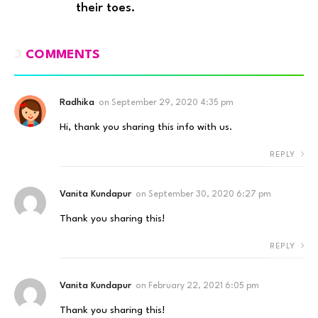
their toes.
3
COMMENTS
Radhika
on
September 29, 2020 4:35 pm
Hi, thank you sharing this info with us.
REPLY
Vanita Kundapur
on
September 30, 2020 6:27 pm
Thank you sharing this!
REPLY
Vanita Kundapur
on
February 22, 2021 6:05 pm
Thank you sharing this!