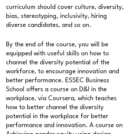
curriculum should cover culture, diversity,
bias, stereotyping, inclusivity, hiring
diverse candidates, and so on.
By the end of the course, you will be
equipped with useful skills on how to
channel the diversity potential of the
workforce, to encourage innovation and
better performance. ESSEC Business
School offers a course on D&I in the
workplace, via Coursera, which teaches
how to better channel the diversity
potential in the workplace for better
performance and innovation. A course on