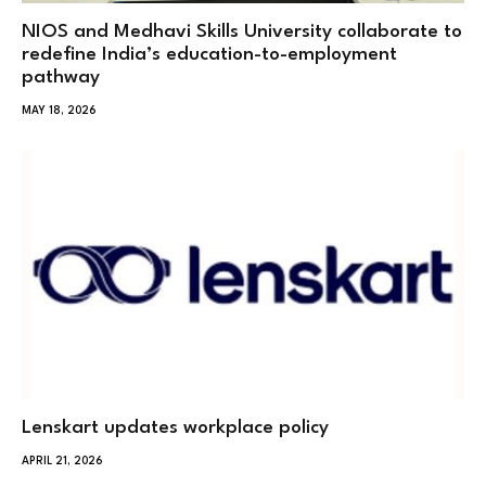
NIOS and Medhavi Skills University collaborate to
redefine India’s education-to-employment
pathway
MAY 18, 2026
Lenskart updates workplace policy
APRIL 21, 2026