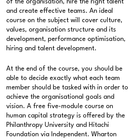
of the organisation, hire the right talent
and create effective teams. An ideal
course on the subject will cover culture,
values, organisation structure and its
development, performance optimisation,
hiring and talent development.
At the end of the course, you should be
able to decide exactly what each team
member should be tasked with in order to
achieve the organisational goals and
vision. A free five-module course on
human capital strategy is offered by the
Philanthropy University and Hitachi
Foundation via Independent. Wharton