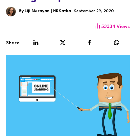
By
Liji Narayan | HRKatha
September 29, 2020
53334
Views
Share