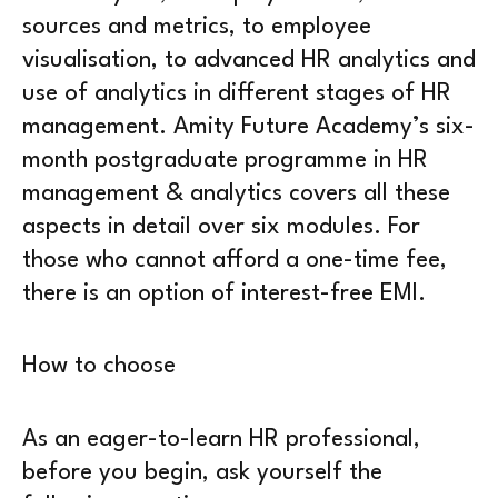
sources and metrics, to employee
visualisation, to advanced HR analytics and
use of analytics in different stages of HR
management. Amity Future Academy’s six-
month postgraduate programme in HR
management & analytics covers all these
aspects in detail over six modules. For
those who cannot afford a one-time fee,
there is an option of interest-free EMI.
How to choose
As an eager-to-learn HR professional,
before you begin, ask yourself the