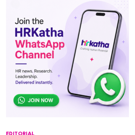
EDITORIAL