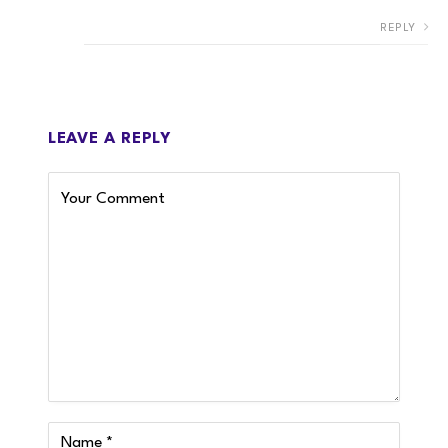
REPLY
LEAVE A REPLY