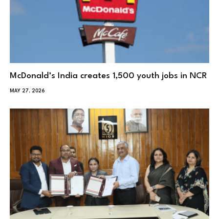
McDonald’s India creates 1,500 youth jobs in NCR
MAY 27, 2026