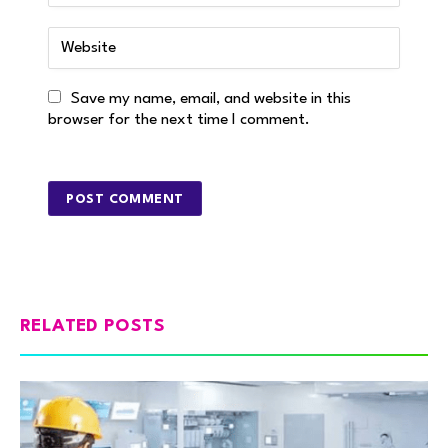
Save my name, email, and website in this
browser for the next time I comment.
RELATED POSTS