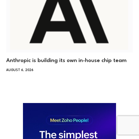
Anthropic is building its own in-house chip team
AUGUST 6, 2026