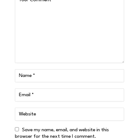
Save my name, email, and website in this
browser for the next time I comment.