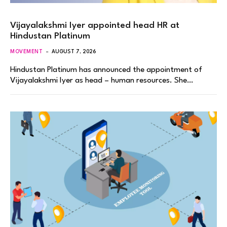
Vijayalakshmi Iyer appointed head HR at
Hindustan Platinum
MOVEMENT
AUGUST 7, 2026
Hindustan Platinum has announced the appointment of
Vijayalakshmi Iyer as head – human resources. She…