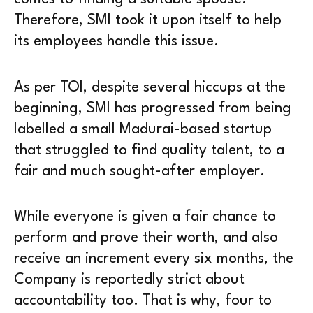
Therefore, SMI took it upon itself to help
its employees handle this issue.
As per TOI, despite several hiccups at the
beginning, SMI has progressed from being
labelled a small Madurai-based startup
that struggled to find quality talent, to a
fair and much sought-after employer.
While everyone is given a fair chance to
perform and prove their worth, and also
receive an increment every six months, the
Company is reportedly strict about
accountability too. That is why, four to