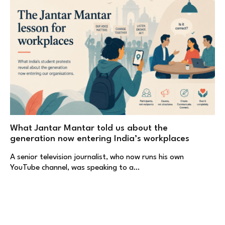
What Jantar Mantar told us about the
generation now entering India’s workplaces
A senior television journalist, who now runs his own
YouTube channel, was speaking to a…