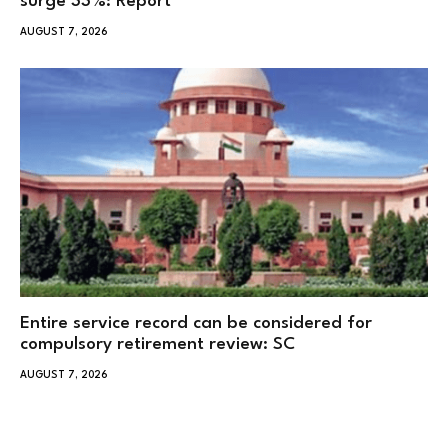
surge 33%: Report
AUGUST 7, 2026
Entire service record can be considered for
compulsory retirement review: SC
AUGUST 7, 2026