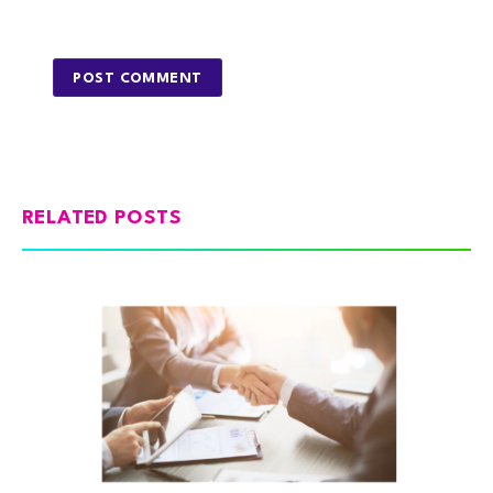
RELATED POSTS