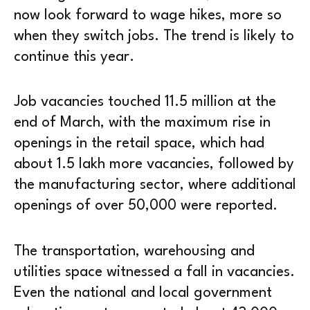
now look forward to wage hikes, more so
when they switch jobs. The trend is likely to
continue this year.
Job vacancies touched 11.5 million at the
end of March, with the maximum rise in
openings in the retail space, which had
about 1.5 lakh more vacancies, followed by
the manufacturing sector, where additional
openings of over 50,000 were reported.
The transportation, warehousing and
utilities space witnessed a fall in vacancies.
Even the national and local government