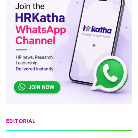
EDITORIAL