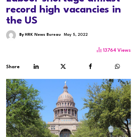
record high vacancies in
the US
By
HRK News Bureau
May 5, 2022
13764
Views
Share