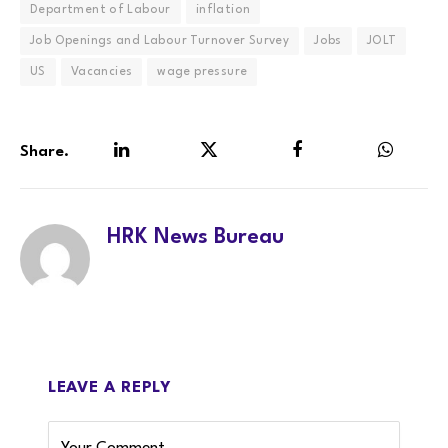
Department of Labour
inflation
Job Openings and Labour Turnover Survey
Jobs
JOLT
US
Vacancies
wage pressure
Share.
LinkedIn
Twitter
Facebook
WhatsA
HRK News Bureau
LEAVE A REPLY