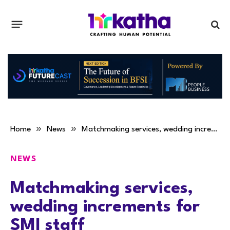
»
»
Home
News
Matchmaking services, wedding increments for SMI staff
NEWS
Matchmaking services,
wedding increments for
SMI staff