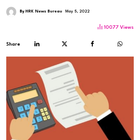
By
HRK News Bureau
May 5, 2022
10077
Views
Share