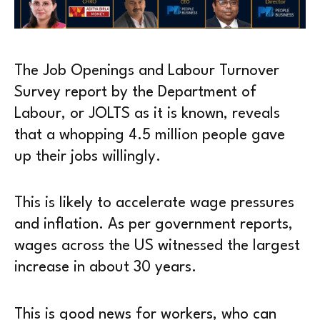
The Job Openings and Labour Turnover
Survey report by the Department of
Labour, or JOLTS as it is known, reveals
that a whopping 4.5 million people gave
up their jobs willingly.
This is likely to accelerate wage pressures
and inflation. As per government reports,
wages across the US witnessed the largest
increase in about 30 years.
This is good news for workers, who can