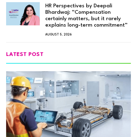
HR Perspectives by Deepali
Bhardwaj: “Compensation
certainly matters, but it rarely
explains long-term commitment”
AUGUST 5, 2026
LATEST POST