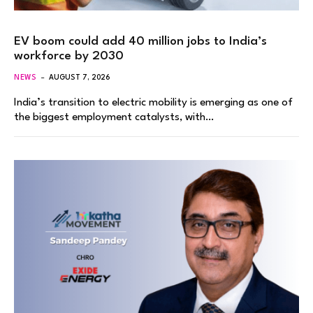
EV boom could add 40 million jobs to India’s
workforce by 2030
NEWS
AUGUST 7, 2026
India’s transition to electric mobility is emerging as one of
the biggest employment catalysts, with…