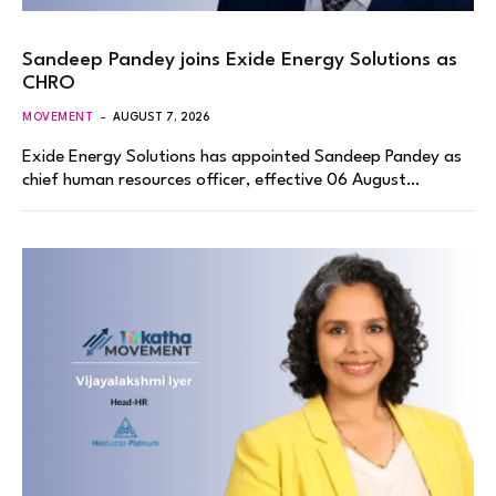
Sandeep Pandey joins Exide Energy Solutions as
CHRO
MOVEMENT
AUGUST 7, 2026
Exide Energy Solutions has appointed Sandeep Pandey as
chief human resources officer, effective 06 August…