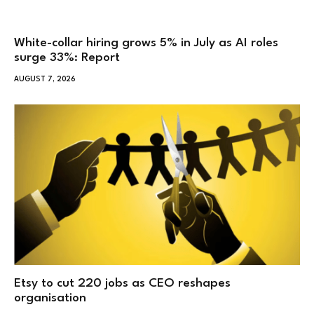
White-collar hiring grows 5% in July as AI roles
surge 33%: Report
AUGUST 7, 2026
Etsy to cut 220 jobs as CEO reshapes
organisation