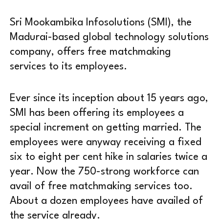
Sri Mookambika Infosolutions (SMI), the
Madurai-based global technology solutions
company, offers free matchmaking
services to its employees.
Ever since its inception about 15 years ago,
SMI has been offering its employees a
special increment on getting married. The
employees were anyway receiving a fixed
six to eight per cent hike in salaries twice a
year. Now the 750-strong workforce can
avail of free matchmaking services too.
About a dozen employees have availed of
the service already.