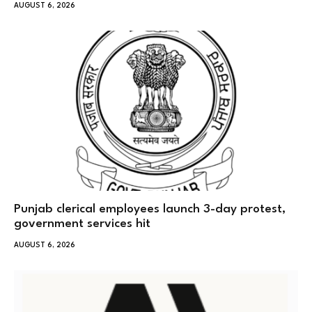
AUGUST 6, 2026
Punjab clerical employees launch 3-day protest,
government services hit
AUGUST 6, 2026