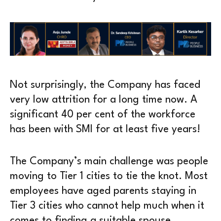
Not surprisingly, the Company has faced
very low attrition for a long time now. A
significant 40 per cent of the workforce
has been with SMI for at least five years!
The Company’s main challenge was people
moving to Tier 1 cities to tie the knot. Most
employees have aged parents staying in
Tier 3 cities who cannot help much when it
comes to finding a suitable spouse.