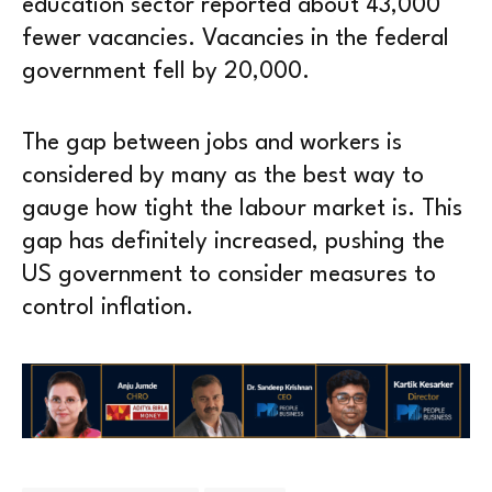
education sector reported about 43,000
fewer vacancies. Vacancies in the federal
government fell by 20,000.
The gap between jobs and workers is
considered by many as the best way to
gauge how tight the labour market is. This
gap has definitely increased, pushing the
US government to consider measures to
control inflation.