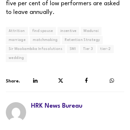
five per cent of low performers are asked
to leave annually.
Attrition
find spouse
incentive
Madurai
marriage
matchmaking
Retention Strategy
Sir Mookambika Infosolutions
SMI
Tier 3
tier-2
wedding
Share.
LinkedIn
Twitter
Facebook
WhatsA
HRK News Bureau