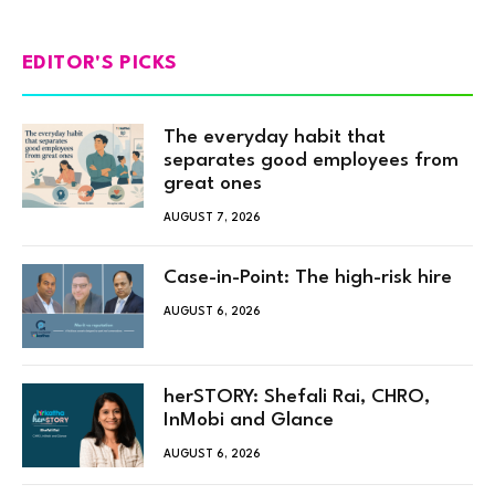
EDITOR'S PICKS
The everyday habit that
separates good employees from
great ones
AUGUST 7, 2026
Case-in-Point: The high-risk hire
AUGUST 6, 2026
herSTORY: Shefali Rai, CHRO,
InMobi and Glance
AUGUST 6, 2026