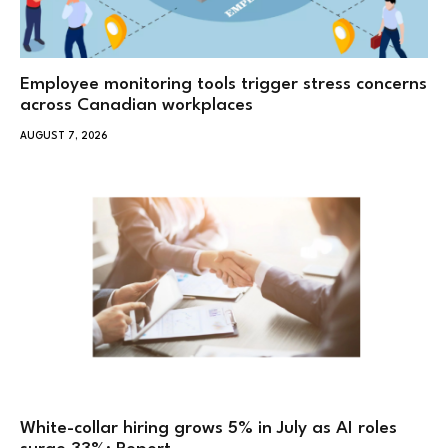
Employee monitoring tools trigger stress concerns
across Canadian workplaces
AUGUST 7, 2026
White-collar hiring grows 5% in July as AI roles