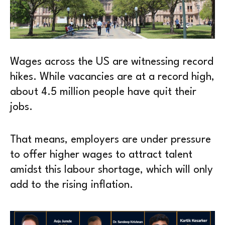
Wages across the US are witnessing record
hikes. While vacancies are at a record high,
about 4.5 million people have quit their
jobs.
That means, employers are under pressure
to offer higher wages to attract talent
amidst this labour shortage, which will only
add to the rising inflation.