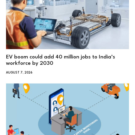
EV boom could add 40 million jobs to India’s
workforce by 2030
AUGUST 7, 2026