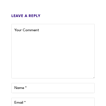
LEAVE A REPLY