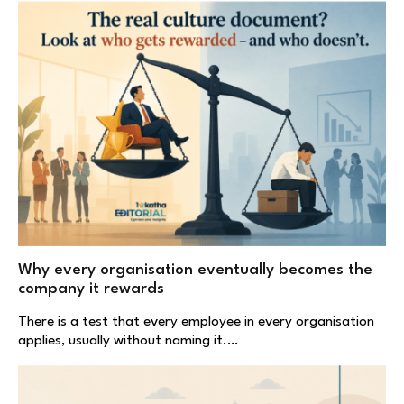
Why every organisation eventually becomes the
company it rewards
There is a test that every employee in every organisation
applies, usually without naming it.…