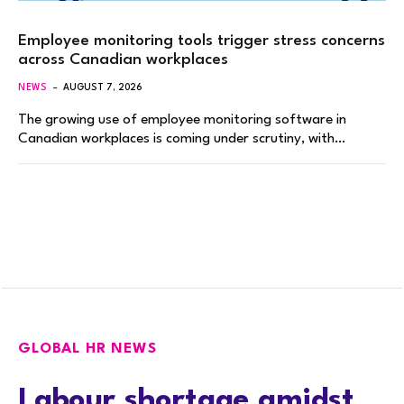
Employee monitoring tools trigger stress concerns
across Canadian workplaces
NEWS
AUGUST 7, 2026
The growing use of employee monitoring software in
Canadian workplaces is coming under scrutiny, with…
GLOBAL HR NEWS
Labour shortage amidst