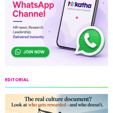
EDITORIAL