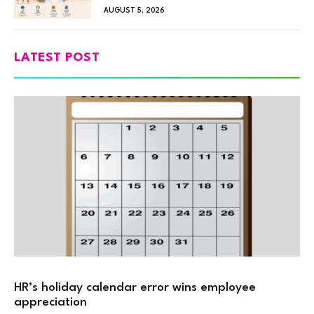
AUGUST 5, 2026
LATEST POST
HR’s holiday calendar error wins employee
appreciation