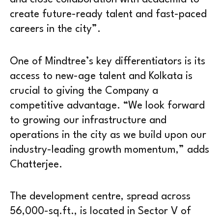
create future-ready talent and fast-paced
careers in the city”.
One of Mindtree’s key differentiators is its
access to new-age talent and Kolkata is
crucial to giving the Company a
competitive advantage. “We look forward
to growing our infrastructure and
operations in the city as we build upon our
industry-leading growth momentum,” adds
Chatterjee.
The development centre, spread across
56,000-sq.ft., is located in Sector V of