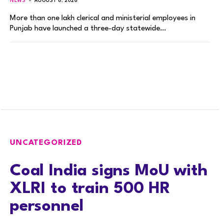
NEWS
AUGUST 6, 2026
More than one lakh clerical and ministerial employees in
Punjab have launched a three-day statewide…
UNCATEGORIZED
Coal India signs MoU with
XLRI to train 500 HR
personnel