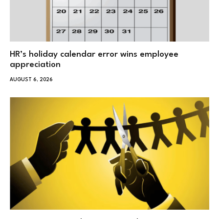
HR’s holiday calendar error wins employee
appreciation
AUGUST 6, 2026