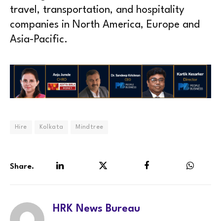
travel, transportation, and hospitality
companies in North America, Europe and
Asia-Pacific.
Hire
Kolkata
Mindtree
Share.
LinkedIn
Twitter
Facebook
WhatsA
HRK News Bureau