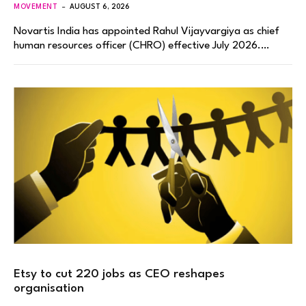
MOVEMENT
AUGUST 6, 2026
Novartis India has appointed Rahul Vijayvargiya as chief
human resources officer (CHRO) effective July 2026.…
Etsy to cut 220 jobs as CEO reshapes
organisation