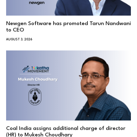
Newgen Software has promoted Tarun Nandwani
to CEO
AUGUST 3, 2026
Coal India assigns additional charge of director
(HR) to Mukesh Choudhary