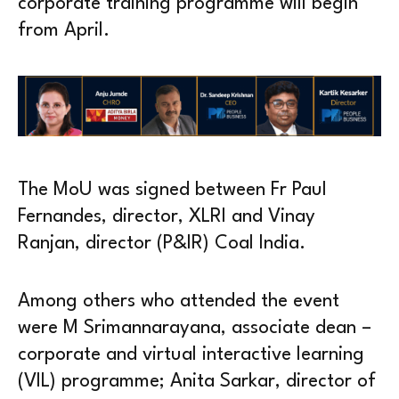
corporate training programme will begin
from April.
The MoU was signed between Fr Paul
Fernandes, director, XLRI and Vinay
Ranjan, director (P&IR) Coal India.
Among others who attended the event
were M Srimannarayana, associate dean –
corporate and virtual interactive learning
(VIL) programme; Anita Sarkar, director of