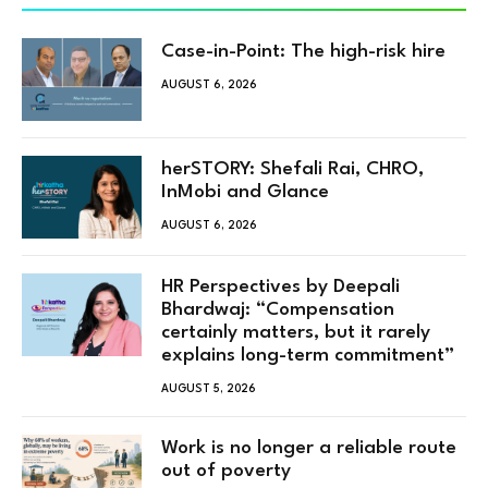
Case-in-Point: The high-risk hire
AUGUST 6, 2026
herSTORY: Shefali Rai, CHRO,
InMobi and Glance
AUGUST 6, 2026
HR Perspectives by Deepali
Bhardwaj: “Compensation
certainly matters, but it rarely
explains long-term commitment”
AUGUST 5, 2026
Work is no longer a reliable route
out of poverty