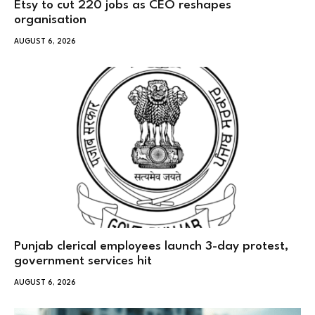
Etsy to cut 220 jobs as CEO reshapes
organisation
AUGUST 6, 2026
Punjab clerical employees launch 3-day protest,
government services hit
AUGUST 6, 2026