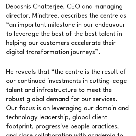
Debashis Chatterjee, CEO and managing
director, Mindtree, describes the centre as
“an important milestone in our endeavour
to leverage the best of the best talent in
helping our customers accelerate their
digital transformation journeys”.
He reveals that “the centre is the result of
our continued investments in cutting-edge
talent and infrastructure to meet the
robust global demand for our services.
Our focus is on leveraging our domain and
technology leadership, global client
footprint, progressive people practices,
and close collaboration with academia to