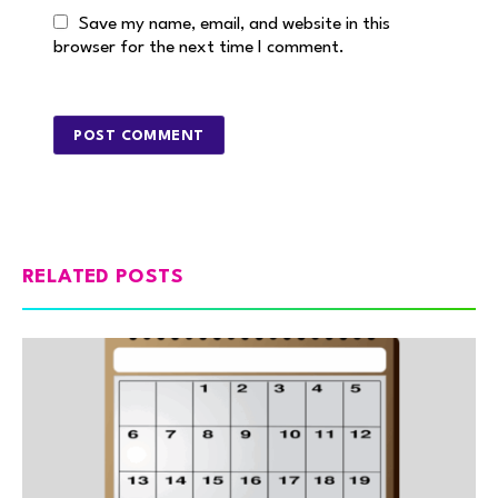
Save my name, email, and website in this
browser for the next time I comment.
RELATED POSTS