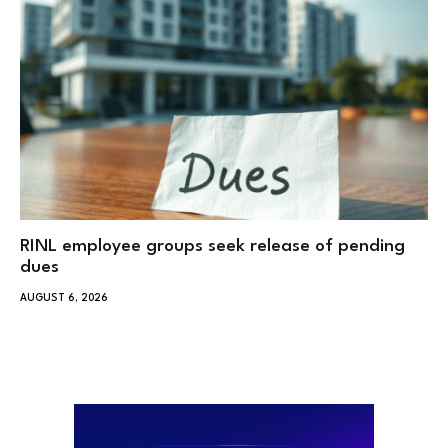
RINL employee groups seek release of pending
dues
AUGUST 6, 2026