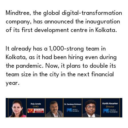
Mindtree, the global digital-transformation
company, has announced the inauguration
of its first development centre in Kolkata.
It already has a 1,000-strong team in
Kolkata, as it had been hiring even during
the pandemic. Now, it plans to double its
team size in the city in the next financial
year.