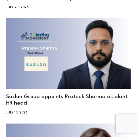
JULY 28, 2026
Suzlon Group appoints Prateek Sharma as plant
HR head
JULY 10, 2026