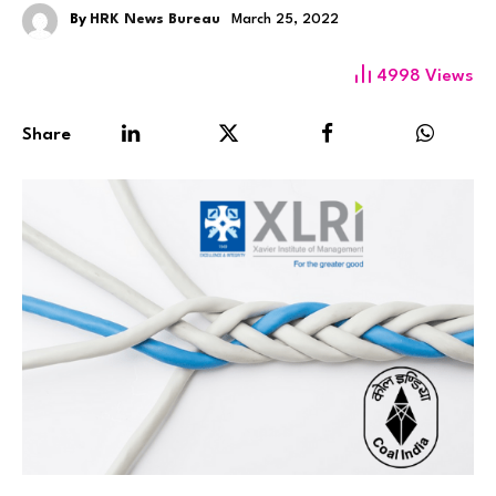
By
HRK News Bureau
March 25, 2022
4998
Views
Share