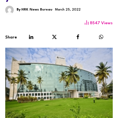
By
HRK News Bureau
March 25, 2022
8547
Views
Share