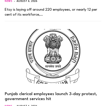
NEWS
AUGUST 6, 2026
Etsy is laying off around 220 employees, or nearly 12 per
cent of its workforce,…
Punjab clerical employees launch 3-day protest,
government services hit