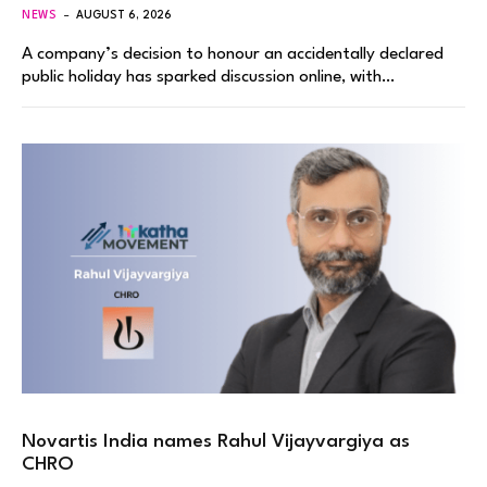
NEWS
AUGUST 6, 2026
A company’s decision to honour an accidentally declared
public holiday has sparked discussion online, with…
Novartis India names Rahul Vijayvargiya as
CHRO