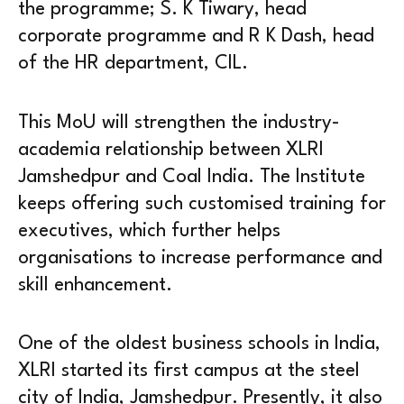
the programme; S. K Tiwary, head
corporate programme and R K Dash, head
of the HR department, CIL.
This MoU will strengthen the industry-
academia relationship between XLRI
Jamshedpur and Coal India. The Institute
keeps offering such customised training for
executives, which further helps
organisations to increase performance and
skill enhancement.
One of the oldest business schools in India,
XLRI started its first campus at the steel
city of India, Jamshedpur. Presently, it also