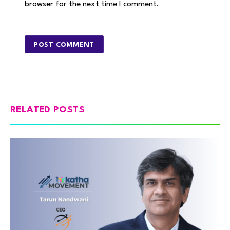
browser for the next time I comment.
RELATED POSTS