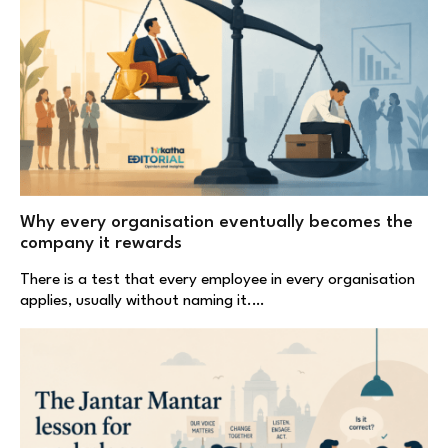
Why every organisation eventually becomes the
company it rewards
There is a test that every employee in every organisation
applies, usually without naming it.…