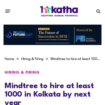
»
»
Home
Hiring & Firing
Mindtree to hire at least 1000 in Kolkata by next year
HIRING & FIRING
Mindtree to hire at least
1000 in Kolkata by next
year