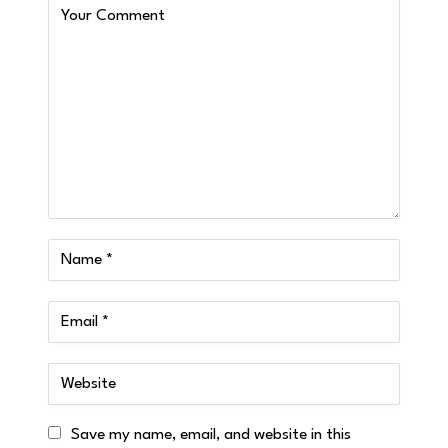
Save my name, email, and website in this