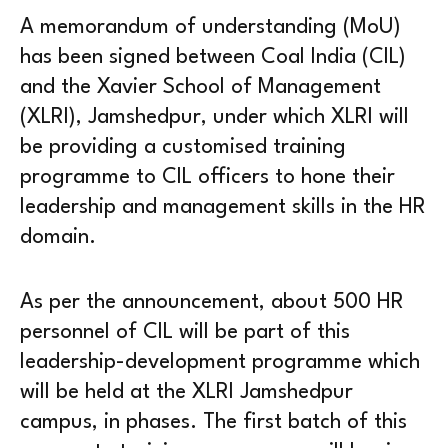
A memorandum of understanding (MoU)
has been signed between Coal India (CIL)
and the Xavier School of Management
(XLRI), Jamshedpur, under which XLRI will
be providing a customised training
programme to CIL officers to hone their
leadership and management skills in the HR
domain.
As per the announcement, about 500 HR
personnel of CIL will be part of this
leadership-development programme which
will be held at the XLRI Jamshedpur
campus, in phases. The first batch of this