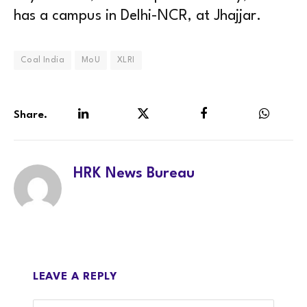
has a campus in Delhi-NCR, at Jhajjar.
Coal India
MoU
XLRI
Share.
LinkedIn
Twitter
Facebook
WhatsA
HRK News Bureau
LEAVE A REPLY