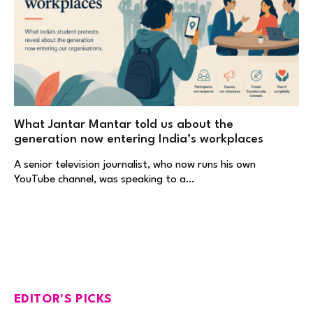
What Jantar Mantar told us about the
generation now entering India’s workplaces
A senior television journalist, who now runs his own
YouTube channel, was speaking to a…
EDITOR'S PICKS