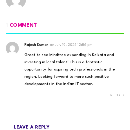
1
COMMENT
Rajesh Kumar
on
July 19, 2025 12:56 pm
Great to see Mindtree expanding in Kolkata and
investing in local talent! This is a fantastic
opportunity for aspiring tech professionals in the
region. Looking forward to more such positive
developments in the Indian IT sector.
REPLY
LEAVE A REPLY