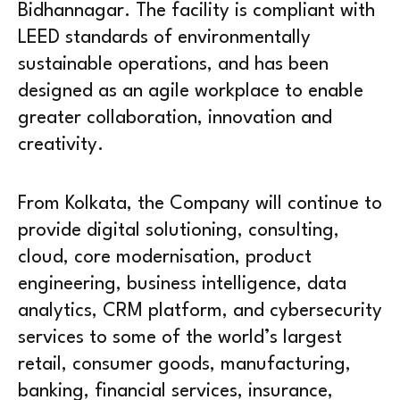
Bidhannagar. The facility is compliant with
LEED standards of environmentally
sustainable operations, and has been
designed as an agile workplace to enable
greater collaboration, innovation and
creativity.
From Kolkata, the Company will continue to
provide digital solutioning, consulting,
cloud, core modernisation, product
engineering, business intelligence, data
analytics, CRM platform, and cybersecurity
services to some of the world’s largest
retail, consumer goods, manufacturing,
banking, financial services, insurance,