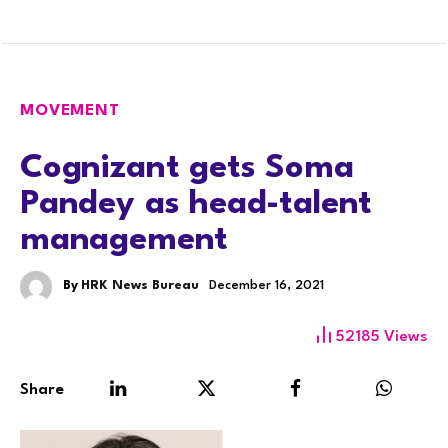
MOVEMENT
Cognizant gets Soma
Pandey as head-talent
management
By
HRK News Bureau
December 16, 2021
52185
Views
Share