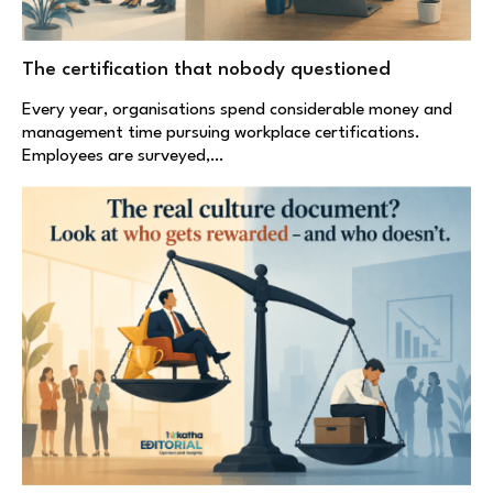
The certification that nobody questioned
Every year, organisations spend considerable money and
management time pursuing workplace certifications.
Employees are surveyed,…