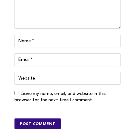
Save my name, email, and website in this
browser for the next time I comment.