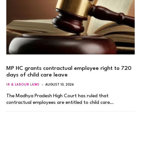
MP HC grants contractual employee right to 720
days of child care leave
IR & LABOUR LAWS
AUGUST 10, 2026
The Madhya Pradesh High Court has ruled that
contractual employees are entitled to child care…