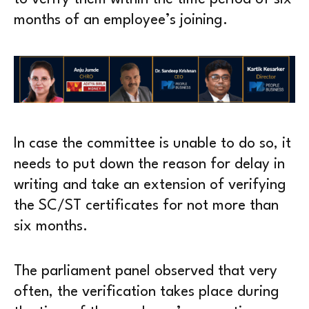
months of an employee’s joining.
In case the committee is unable to do so, it
needs to put down the reason for delay in
writing and take an extension of verifying
the SC/ST certificates for not more than
six months.
The parliament panel observed that very
often, the verification takes place during