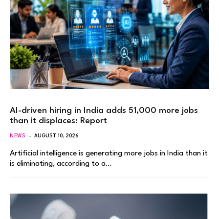
AI-driven hiring in India adds 51,000 more jobs
than it displaces: Report
NEWS
AUGUST 10, 2026
Artificial intelligence is generating more jobs in India than it
is eliminating, according to a…