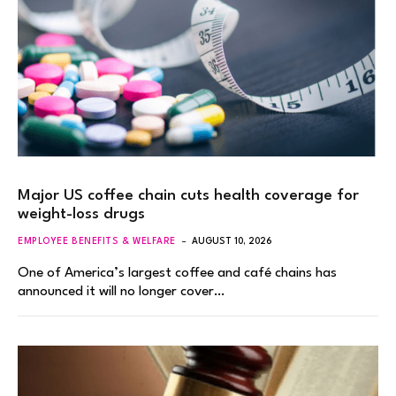
Major US coffee chain cuts health coverage for
weight-loss drugs
EMPLOYEE BENEFITS & WELFARE
AUGUST 10, 2026
One of America’s largest coffee and café chains has
announced it will no longer cover…