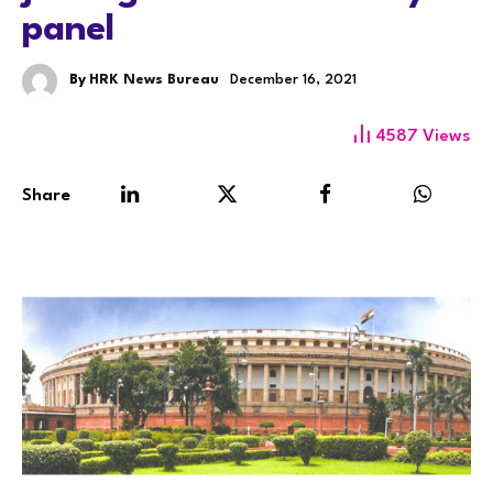
panel
By
HRK News Bureau
December 16, 2021
4587
Views
Share