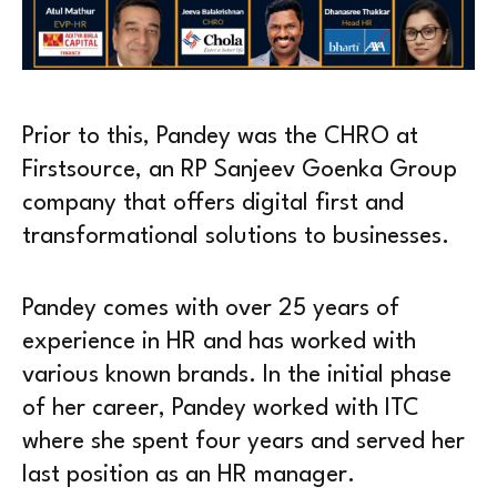
Prior to this, Pandey was the CHRO at
Firstsource, an RP Sanjeev Goenka Group
company that offers digital first and
transformational solutions to businesses.
Pandey comes with over 25 years of
experience in HR and has worked with
various known brands. In the initial phase
of her career, Pandey worked with ITC
where she spent four years and served her
last position as an HR manager.