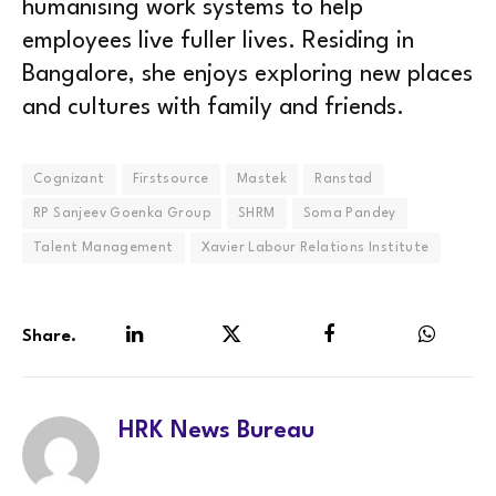
humanising work systems to help
employees live fuller lives. Residing in
Bangalore, she enjoys exploring new places
and cultures with family and friends.
Cognizant
Firstsource
Mastek
Ranstad
RP Sanjeev Goenka Group
SHRM
Soma Pandey
Talent Management
Xavier Labour Relations Institute
Share.
LinkedIn
Twitter
Facebook
WhatsA
HRK News Bureau