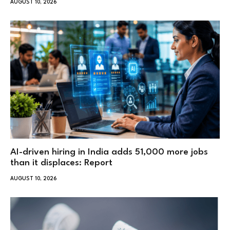
AUGUST 10, 2026
AI-driven hiring in India adds 51,000 more jobs
than it displaces: Report
AUGUST 10, 2026