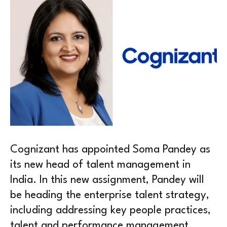
Cognizant has appointed Soma Pandey as
its new head of talent management in
India. In this new assignment, Pandey will
be heading the enterprise talent strategy,
including addressing key people practices,
talent and performance management,