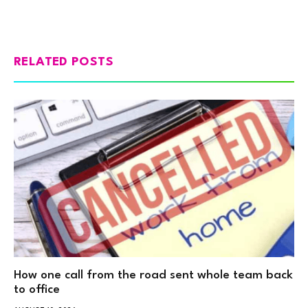
RELATED POSTS
How one call from the road sent whole team back
to office