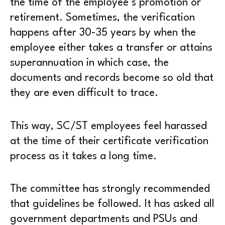
the time of the employee’s promotion or
retirement. Sometimes, the verification
happens after 30-35 years by when the
employee either takes a transfer or attains
superannuation in which case, the
documents and records become so old that
they are even difficult to trace.
This way, SC/ST employees feel harassed
at the time of their certificate verification
process as it takes a long time.
The committee has strongly recommended
that guidelines be followed. It has asked all
government departments and PSUs and