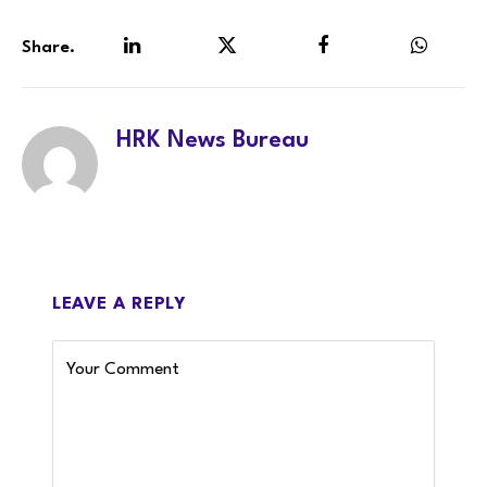
Share.
LinkedIn
Twitter
Facebook
WhatsA
HRK News Bureau
LEAVE A REPLY