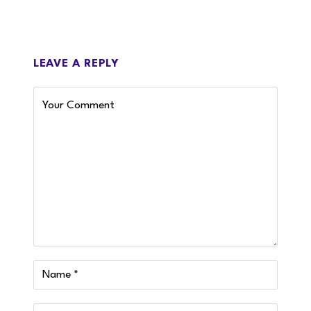
LEAVE A REPLY