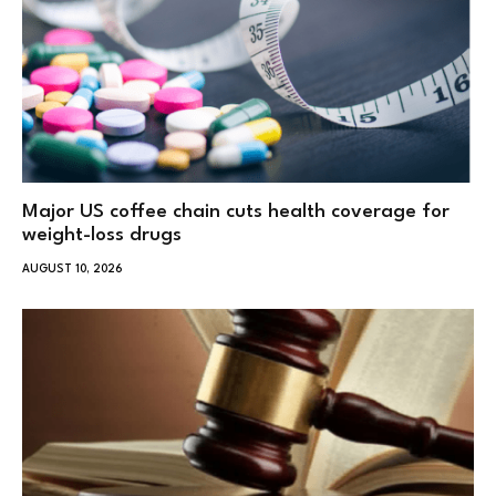
Major US coffee chain cuts health coverage for
weight-loss drugs
AUGUST 10, 2026