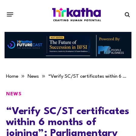
»
»
Home
News
“Verify SC/ST certificates within 6 months of joining”: Parliamentary panel
NEWS
“Verify SC/ST certificates
within 6 months of
joining”: Parliamentary