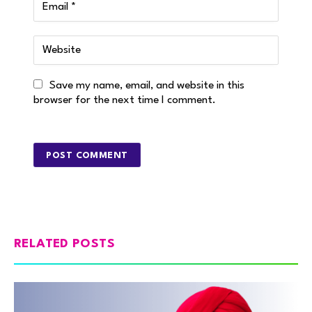
Save my name, email, and website in this
browser for the next time I comment.
RELATED POSTS