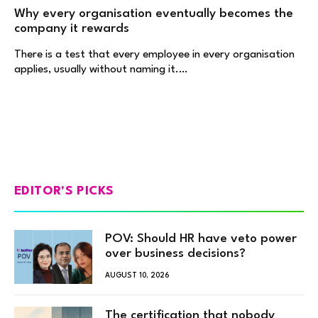
Why every organisation eventually becomes the
company it rewards
There is a test that every employee in every organisation
applies, usually without naming it.…
EDITOR'S PICKS
POV: Should HR have veto power
over business decisions?
AUGUST 10, 2026
The certification that nobody