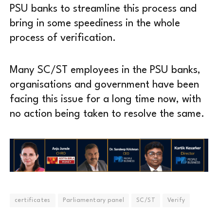
PSU banks to streamline this process and
bring in some speediness in the whole
process of verification.
Many SC/ST employees in the PSU banks,
organisations and government have been
facing this issue for a long time now, with
no action being taken to resolve the same.
certificates
Parliamentary panel
SC/ST
Verify