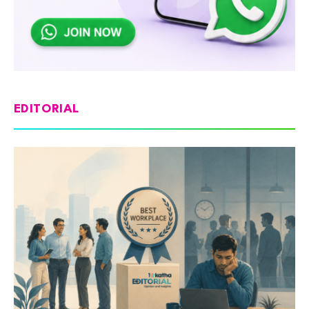
EDITORIAL