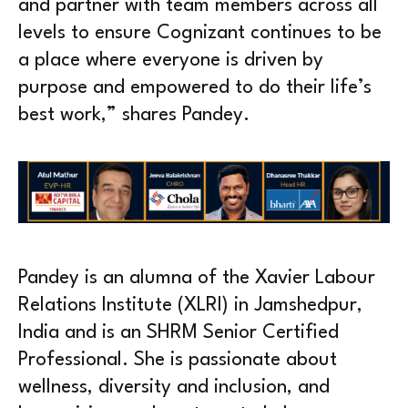
and partner with team members across all
levels to ensure Cognizant continues to be
a place where everyone is driven by
purpose and empowered to do their life’s
best work,” shares Pandey.
Pandey is an alumna of the Xavier Labour
Relations Institute (XLRI) in Jamshedpur,
India and is an SHRM Senior Certified
Professional. She is passionate about
wellness, diversity and inclusion, and