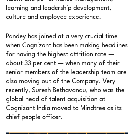
learning and leadership development,
culture and employee experience.
Pandey has joined at a very crucial time
when Cognizant has been making headlines
for having the highest attrition rate —
about 33 per cent — when many of their
senior members of the leadership team are
also moving out of the Company. Very
recently, Suresh Bethavandu, who was the
global head of talent acquisition at
Cognizant India moved to Mindtree as its
chief people officer.