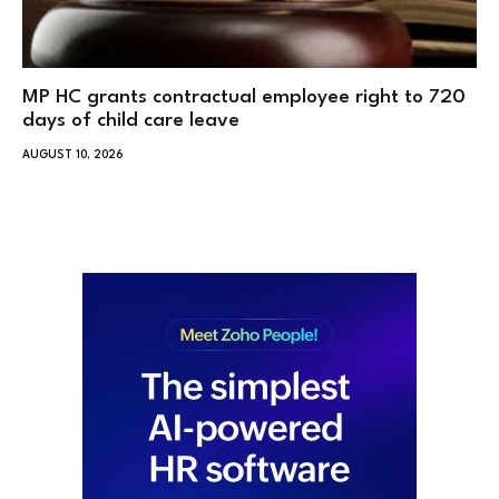
MP HC grants contractual employee right to 720
days of child care leave
AUGUST 10, 2026