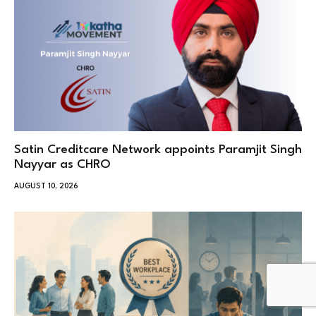
Satin Creditcare Network appoints Paramjit Singh
Nayyar as CHRO
AUGUST 10, 2026