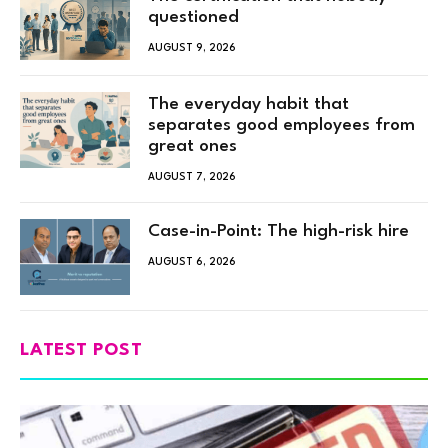
questioned
AUGUST 9, 2026
The everyday habit that
separates good employees from
great ones
AUGUST 7, 2026
Case-in-Point: The high-risk hire
AUGUST 6, 2026
LATEST POST