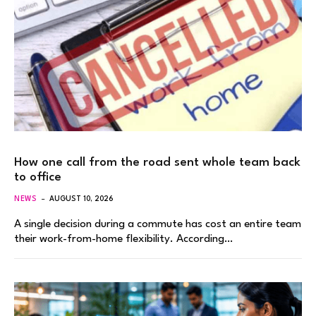
How one call from the road sent whole team back
to office
NEWS
AUGUST 10, 2026
A single decision during a commute has cost an entire team
their work-from-home flexibility. According…