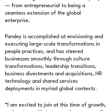
— from entrepreneurial to being a
seamless extension of the global
enterprise.
Pandey is accomplished at envisioning and
executing large-scale transformations in
people practices, and has steered
businesses smoothly through culture
transformations, leadership transitions,
business divestments and acquisitions, HR
technology and shared services
deployments in myriad global contexts.
“I am excited to join at this time of growth,