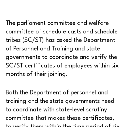
The parliament committee and welfare
committee of schedule casts and schedule
tribes (SC/ST) has asked the Department
of Personnel and Training and state
governments to coordinate and verify the
SC/ST certificates of employees within six
months of their joining.
Both the Department of personnel and
training and the state governments need
to coordinate with state-level scrutiny
committee that makes these certificates,
to verify them within the time period of six