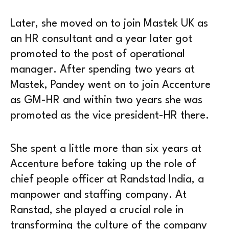
Later, she moved on to join Mastek UK as
an HR consultant and a year later got
promoted to the post of operational
manager. After spending two years at
Mastek, Pandey went on to join Accenture
as GM-HR and within two years she was
promoted as the vice president-HR there.
She spent a little more than six years at
Accenture before taking up the role of
chief people officer at Randstad India, a
manpower and staffing company. At
Ranstad, she played a crucial role in
transforming the culture of the company