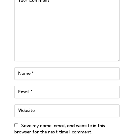
Save my name, email, and website in this
browser for the next time I comment.