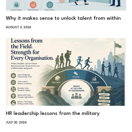
Why it makes sense to unlock talent from within
AUGUST 3, 2026
HR leadership lessons from the military
JULY 30, 2026