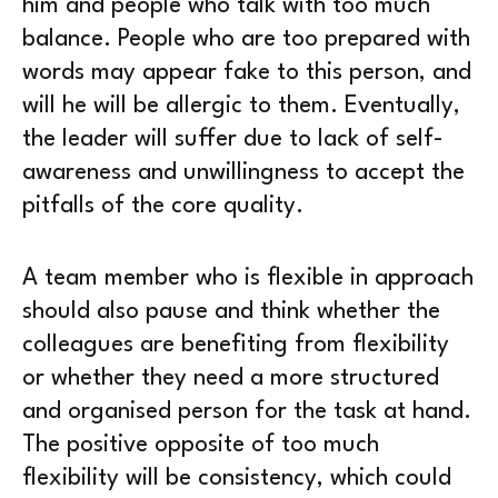
him and people who talk with too much
balance. People who are too prepared with
words may appear fake to this person, and
will he will be allergic to them. Eventually,
the leader will suffer due to lack of self-
awareness and unwillingness to accept the
pitfalls of the core quality.
A team member who is flexible in approach
should also pause and think whether the
colleagues are benefiting from flexibility
or whether they need a more structured
and organised person for the task at hand.
The positive opposite of too much
flexibility will be consistency, which could