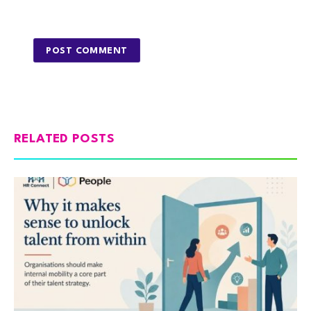
RELATED POSTS