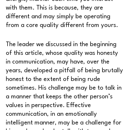
with them. This is because, they are
different and may simply be operating
from a core quality different from yours.
The leader we discussed in the beginning
of this article, whose quality was honesty
in communication, may have, over the
years, developed a pitfall of being brutally
honest to the extent of being rude
sometimes. His challenge may be to talk in
a manner that keeps the other person’s
values in perspective. Effective
communication, in an emotionally
intelligent manner, may be a challenge for