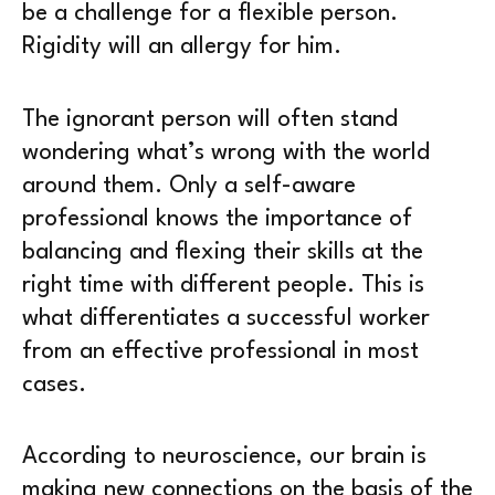
be a challenge for a flexible person.
Rigidity will an allergy for him.
The ignorant person will often stand
wondering what’s wrong with the world
around them. Only a self-aware
professional knows the importance of
balancing and flexing their skills at the
right time with different people. This is
what differentiates a successful worker
from an effective professional in most
cases.
According to neuroscience, our brain is
making new connections on the basis of the