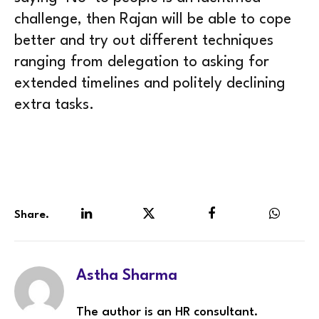
challenge, then Rajan will be able to cope
better and try out different techniques
ranging from delegation to asking for
extended timelines and politely declining
extra tasks.
Share.
LinkedIn
Twitter
Facebook
WhatsA
Astha Sharma
The author is an HR consultant.