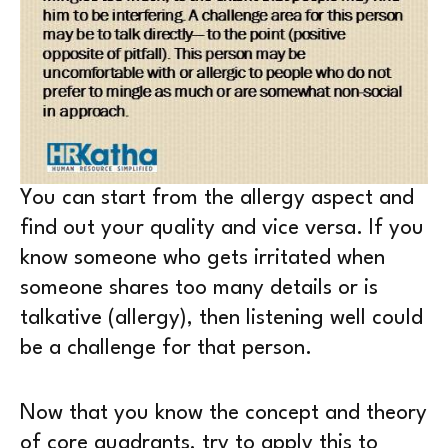
You can start from the allergy aspect and
find out your quality and vice versa. If you
know someone who gets irritated when
someone shares too many details or is
talkative (allergy), then listening well could
be a challenge for that person.
Now that you know the concept and theory
of core quadrants, try to apply this to