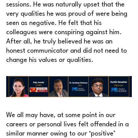
sessions. He was naturally upset that the
very qualities he was proud of were being
seen as negative. He felt that his
colleagues were conspiring against him.
After all, he truly believed he was an
honest communicator and did not need to
change his values or qualities.
We all may have, at some point in our
careers or personal lives felt offended in a
similar manner owing to our ‘positive’