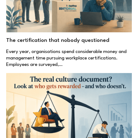
The certification that nobody questioned
Every year, organisations spend considerable money and
management time pursuing workplace certifications.
Employees are surveyed,…