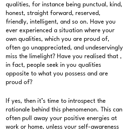
qualities, for instance being punctual, kind,
honest, straight forward, reserved,
friendly, intelligent, and so on. Have you
ever experienced a situation where your
own qualities, which you are proud of,
often go unappreciated, and undeservingly
miss the limelight? Have you realised that ,
in fact, people seek in you qualities
opposite to what you possess and are
proud of?
If yes, then it’s time to introspect the
rationale behind this phenomenon. This can
often pull away your positive energies at
work or home, unless your self-awareness