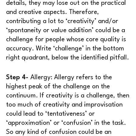
details, they may lose out on the practical
and creative aspects. Therefore,
contributing a lot to ‘creativity’ and/or
‘spontaneity or value addition’ could be a
challenge for people whose core quality is
accuracy. Write ‘challenge’ in the bottom
right quadrant, below the identified pitfall.
Step 4-
Allergy:
Allergy refers to the
highest peak of the challenge on the
continuum. If creativity is a challenge, then
too much of creativity and improvisation
could lead to ‘tentativeness’ or
‘approximation’ or ‘confusion’ in the task.
So any kind of confusion could be an