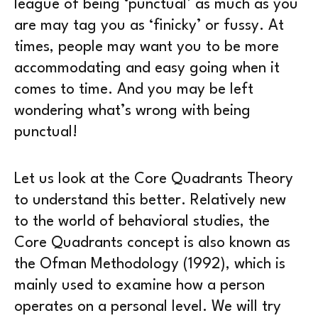
league of being ‘punctual’ as much as you
are may tag you as ‘finicky’ or fussy. At
times, people may want you to be more
accommodating and easy going when it
comes to time. And you may be left
wondering what’s wrong with being
punctual!
Let us look at the Core Quadrants Theory
to understand this better. Relatively new
to the world of behavioral studies, the
Core Quadrants concept is also known as
the Ofman Methodology (1992), which is
mainly used to examine how a person
operates on a personal level. We will try