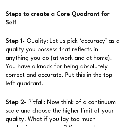
Steps to create a Core Quadrant for
Self
Step 1-
Quality:
Let us pick ‘accuracy’ as a
quality you possess that reflects in
anything you do (at work and at home).
You have a knack for being absolutely
correct and accurate. Put this in the top
left quadrant.
Step 2-
Pitfall:
Now think of a continuum
scale and choose the higher limit of your
quality. What if you lay too much