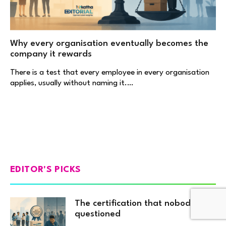
Why every organisation eventually becomes the
company it rewards
There is a test that every employee in every organisation
applies, usually without naming it.…
EDITOR'S PICKS
The certification that nobody
questioned