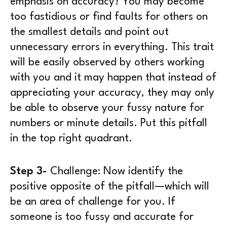
emphasis on accuracy? You may become
too fastidious or find faults for others on
the smallest details and point out
unnecessary errors in everything. This trait
will be easily observed by others working
with you and it may happen that instead of
appreciating your accuracy, they may only
be able to observe your fussy nature for
numbers or minute details. Put this pitfall
in the top right quadrant.
Step 3-
Challenge:
Now identify the
positive opposite of the pitfall—which will
be an area of challenge for you. If
someone is too fussy and accurate for