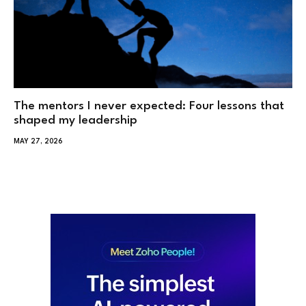
The mentors I never expected: Four lessons that
shaped my leadership
MAY 27, 2026