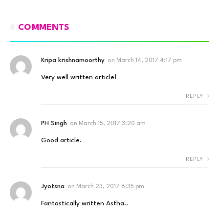
8
COMMENTS
Kripa krishnamoorthy
on
March 14, 2017 4:17 pm
Very well written article!
REPLY
PH Singh
on
March 15, 2017 3:20 am
Good article.
REPLY
Jyotsna
on
March 23, 2017 6:35 pm
Fantastically written Astha..