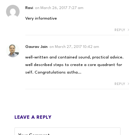
Ravi
on
March 26, 2017 7:27 am
Very informative
REPLY
Gaurav Jain
on
March 27, 2017 10:42 am
well-written and contained sound, practical advice.
well described steps to create a core quadrant for
self. Congratulations astha…
REPLY
LEAVE A REPLY