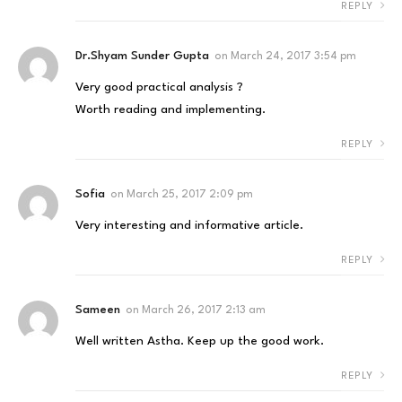
REPLY
Dr.Shyam Sunder Gupta
on
March 24, 2017 3:54 pm
Very good practical analysis ?
Worth reading and implementing.
REPLY
Sofia
on
March 25, 2017 2:09 pm
Very interesting and informative article.
REPLY
Sameen
on
March 26, 2017 2:13 am
Well written Astha. Keep up the good work.
REPLY