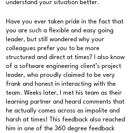
understand your situation better.
Have you ever taken pride in the fact that
you are such a flexible and easy going
leader, but still wondered why your
colleagues prefer you to be more
structured and direct at times? I also know
of a software engineering client’s project
leader, who proudly claimed to be very
frank and honest in interacting with the
team. Weeks later, I met his team as their
learning partner and heard comments that
he actually comes across as impolite and
harsh at times! This feedback also reached
him in one of the 360 degree feedback