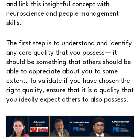
and link this insightful concept with
neuroscience and people management
skills.
The first step is to understand and identify
any core quality that you possess— it
should be something that others should be
able to appreciate about you to some
extent. To validate if you have chosen the
right quality, ensure that it is a quality that
you ideally expect others to also possess.