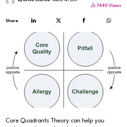
By
Astha Sharma
March 14, 2017
7440
Views
Share
Core Quadrants Theory can help you