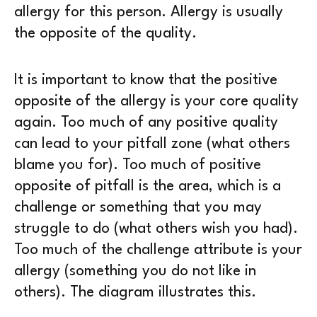
allergy for this person. Allergy is usually
the opposite of the quality.
It is important to know that the positive
opposite of the allergy is your core quality
again. Too much of any positive quality
can lead to your pitfall zone (what others
blame you for). Too much of positive
opposite of pitfall is the area, which is a
challenge or something that you may
struggle to do (what others wish you had).
Too much of the challenge attribute is your
allergy (something you do not like in
others). The diagram illustrates this.