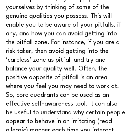
yourselves by thinking of some of the
genuine qualities you possess. This will
enable you to be aware of your pitfalls, if
any, and how you can avoid getting into
the pitfall zone. For instance, if you are a
risk taker, then avoid getting into the
‘careless’ zone as pitfall and try and
balance your quality well. Often, the
positive opposite of pitfall is an area
where you feel you may need to work at.
So, core quadrants can be used as an
effective self-awareness tool. It can also
be useful to understand why certain people
appear to behave in an irritating (read
allergic) manner each time you interact