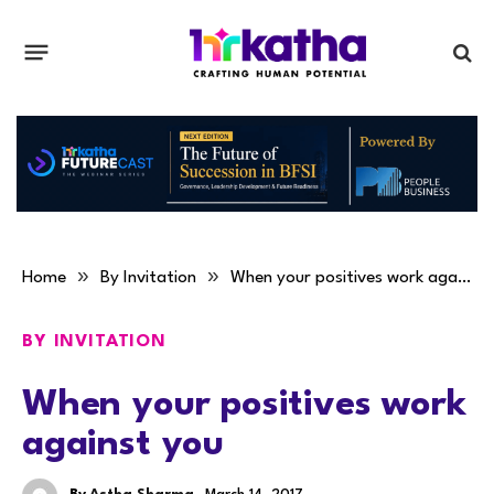
»
»
Home
By Invitation
When your positives work against you
BY INVITATION
When your positives work
against you