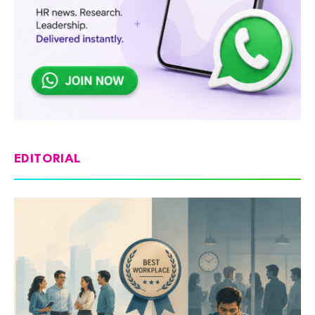
EDITORIAL