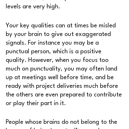
levels are very high.
Your key qualities can at times be misled
by your brain to give out exaggerated
signals. For instance you may be a
punctual person, which is a positive
quality. However, when you focus too
much on punctuality, you may often land
up at meetings well before time, and be
ready with project deliveries much before
the others are even prepared to contribute
or play their part in it.
People whose brains do not belong to the