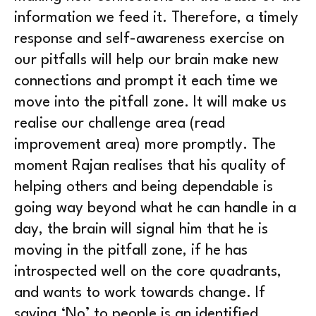
information we feed it. Therefore, a timely
response and self-awareness exercise on
our pitfalls will help our brain make new
connections and prompt it each time we
move into the pitfall zone. It will make us
realise our challenge area (read
improvement area) more promptly. The
moment Rajan realises that his quality of
helping others and being dependable is
going way beyond what he can handle in a
day, the brain will signal him that he is
moving in the pitfall zone, if he has
introspected well on the core quadrants,
and wants to work towards change. If
saying ‘No’ to people is an identified