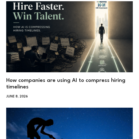
How companies are using AI to compress hiring
timelines
JUNE 8, 2026