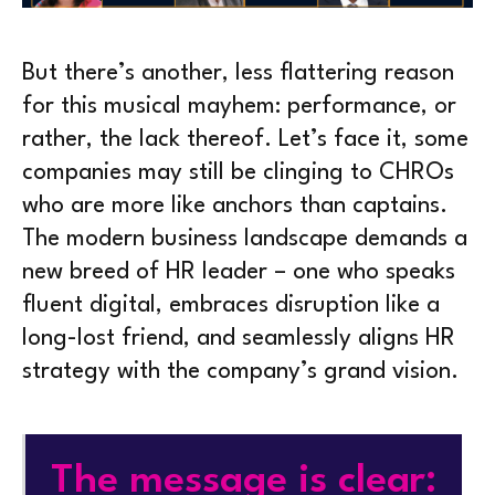
But there’s another, less flattering reason
for this musical mayhem: performance, or
rather, the lack thereof. Let’s face it, some
companies may still be clinging to CHROs
who are more like anchors than captains.
The modern business landscape demands a
new breed of HR leader – one who speaks
fluent digital, embraces disruption like a
long-lost friend, and seamlessly aligns HR
strategy with the company’s grand vision.
The message is clear: