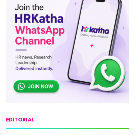
EDITORIAL