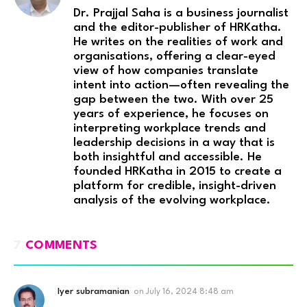
Dr. Prajjal Saha is a business journalist
and the editor-publisher of HRKatha.
He writes on the realities of work and
organisations, offering a clear-eyed
view of how companies translate
intent into action—often revealing the
gap between the two. With over 25
years of experience, he focuses on
interpreting workplace trends and
leadership decisions in a way that is
both insightful and accessible. He
founded HRKatha in 2015 to create a
platform for credible, insight-driven
analysis of the evolving workplace.
7
COMMENTS
Iyer subramanian
on
July 16, 2024 8:48 am