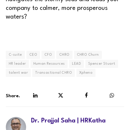
company to calmer, more prosperous
waters?
C-suite
CEO
CFO
CHRO
CHRO Churn
HR leader
Human Resources
LEAD
Spencer Stuart
talent war
Transactional CHRO
Xpheno
Share.
LinkedIn
Twitter
Facebook
WhatsA
Dr. Prajjal Saha | HRKatha