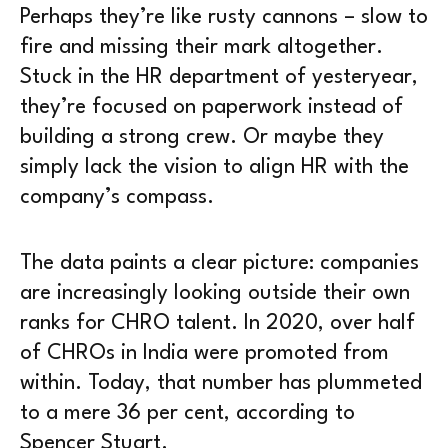
Perhaps they’re like rusty cannons – slow to
fire and missing their mark altogether.
Stuck in the HR department of yesteryear,
they’re focused on paperwork instead of
building a strong crew. Or maybe they
simply lack the vision to align HR with the
company’s compass.
The data paints a clear picture: companies
are increasingly looking outside their own
ranks for CHRO talent. In 2020, over half
of CHROs in India were promoted from
within. Today, that number has plummeted
to a mere 36 per cent, according to
Spencer Stuart.