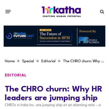
»
»
»
Home
Special
Editorial
The CHRO churn: Why HR leaders are jumping ship
EDITORIAL
The CHRO churn: Why HR
leaders are jumping ship
CHROs in India Inc. are jumping ship at an alarming rate – a