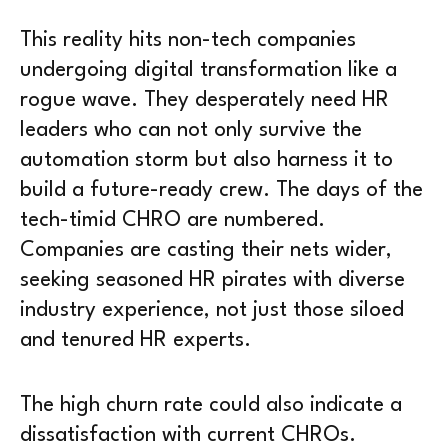
This reality hits non-tech companies
undergoing digital transformation like a
rogue wave. They desperately need HR
leaders who can not only survive the
automation storm but also harness it to
build a future-ready crew. The days of the
tech-timid CHRO are numbered.
Companies are casting their nets wider,
seeking seasoned HR pirates with diverse
industry experience, not just those siloed
and tenured HR experts.
The high churn rate could also indicate a
dissatisfaction with current CHROs.