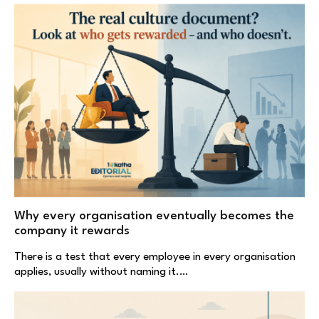
Why every organisation eventually becomes the
company it rewards
There is a test that every employee in every organisation
applies, usually without naming it.…