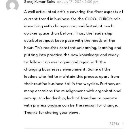
Saroj Kumar Sahu
on
July 17, 2024 3:00 pm
A well articulated article covering the finer aspects of
current trend in business for the CHRO. CHRO’s role
is evolving with changes are manifested at much
quicker space than before. Thus, the leadership
attributes, must keep pace with the needs of the
hour. This requires constant unlearning, learning and
putting into practice the new knowledge and ready
to follow it up over again and again with the
changing businesses environment. Some of the
leaders who fail to maintain this process apart from
their routine business fall in the wayside. Further, on
many occasions the misalignment with organisational
set-up, top leadership, lack of freedom to operate
with professionalism can be the reason for change.
Thanks for sharing your views.
REPLY