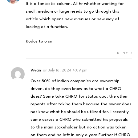
It is a fantastic column. All hr whether working for
small, medium or large needs to go through this
article which opens new avenues or new way of
looking at a function.
Kudos to u sir.
REPLY
Vivan
on
July 16, 2024 4:09 pm
Over 80% of Indian companies are ownership
driven, do they even know as to what a CHRO
does? Some take CHRO for status quo, the other
repents after taking them because the owner does
not know what he should be utilized for. I recently
came across a CHRO who submitted his proposals
to the main stakeholder but no action was taken
on them and he left in only a year.Further if CHRO