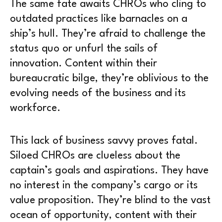
The same fate awaits CHROs who cling to
outdated practices like barnacles on a
ship’s hull. They’re afraid to challenge the
status quo or unfurl the sails of
innovation. Content within their
bureaucratic bilge, they’re oblivious to the
evolving needs of the business and its
workforce.
This lack of business savvy proves fatal.
Siloed CHROs are clueless about the
captain’s goals and aspirations. They have
no interest in the company’s cargo or its
value proposition. They’re blind to the vast
ocean of opportunity, content with their