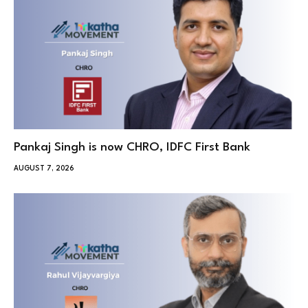
Pankaj Singh is now CHRO, IDFC First Bank
AUGUST 7, 2026