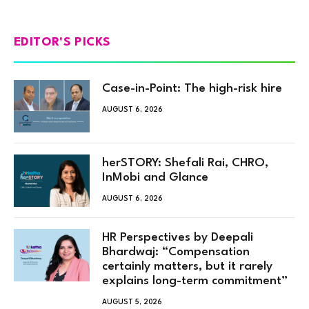
EDITOR'S PICKS
Case-in-Point: The high-risk hire
AUGUST 6, 2026
herSTORY: Shefali Rai, CHRO,
InMobi and Glance
AUGUST 6, 2026
HR Perspectives by Deepali
Bhardwaj: “Compensation
certainly matters, but it rarely
explains long-term commitment”
AUGUST 5, 2026