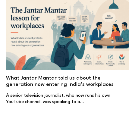
What Jantar Mantar told us about the
generation now entering India’s workplaces
A senior television journalist, who now runs his own
YouTube channel, was speaking to a…