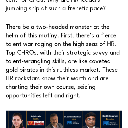
cent for CFOs. Why are HR leaders
jumping ship at such a frenetic pace?
There be a two-headed monster at the
helm of this mutiny. First, there’s a fierce
talent war raging on the high seas of HR.
Top CHROs, with their strategic savvy and
talent-wrangling skills, are like coveted
gold pirates in this ruthless market. These
HR rockstars know their worth and are
charting their own course, seizing
opportunities left and right.