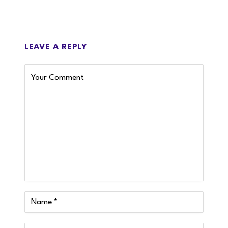
LEAVE A REPLY