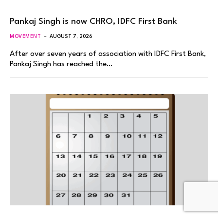
Pankaj Singh is now CHRO, IDFC First Bank
MOVEMENT
AUGUST 7, 2026
After over seven years of association with IDFC First Bank,
Pankaj Singh has reached the…