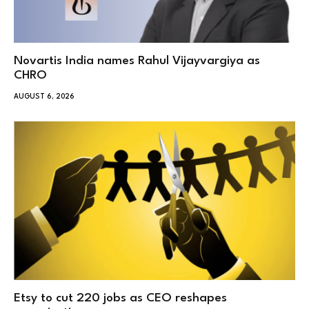
Novartis India names Rahul Vijayvargiya as
CHRO
AUGUST 6, 2026
Etsy to cut 220 jobs as CEO reshapes