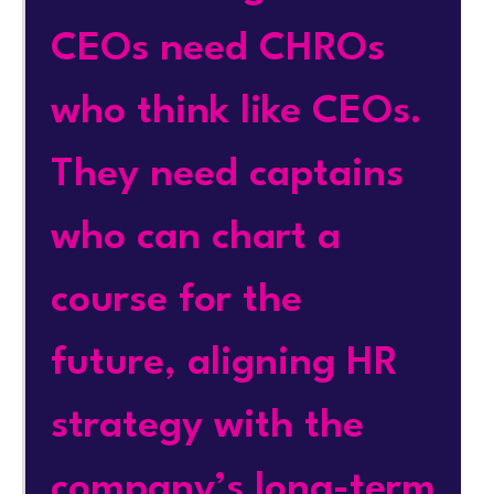
CEOs need CHROs
who think like CEOs.
They need captains
who can chart a
course for the
future, aligning HR
strategy with the
company’s long-term