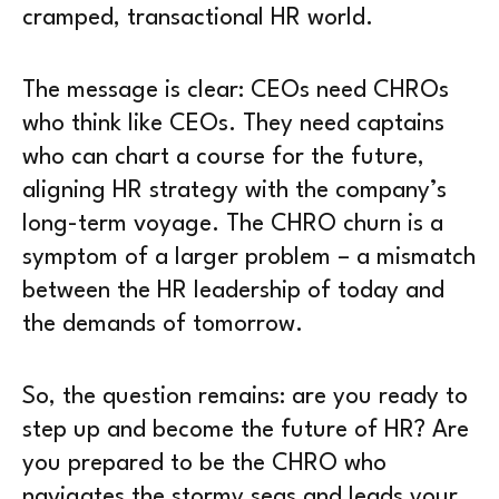
cramped, transactional HR world.
The message is clear: CEOs need CHROs
who think like CEOs. They need captains
who can chart a course for the future,
aligning HR strategy with the company’s
long-term voyage. The CHRO churn is a
symptom of a larger problem – a mismatch
between the HR leadership of today and
the demands of tomorrow.
So, the question remains: are you ready to
step up and become the future of HR? Are
you prepared to be the CHRO who
navigates the stormy seas and leads your