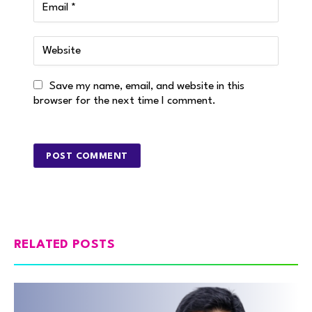
Save my name, email, and website in this
browser for the next time I comment.
RELATED POSTS