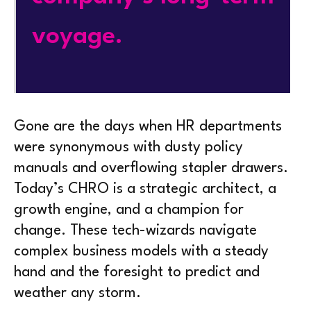
voyage.
Gone are the days when HR departments
were synonymous with dusty policy
manuals and overflowing stapler drawers.
Today’s CHRO is a strategic architect, a
growth engine, and a champion for
change. These tech-wizards navigate
complex business models with a steady
hand and the foresight to predict and
weather any storm.