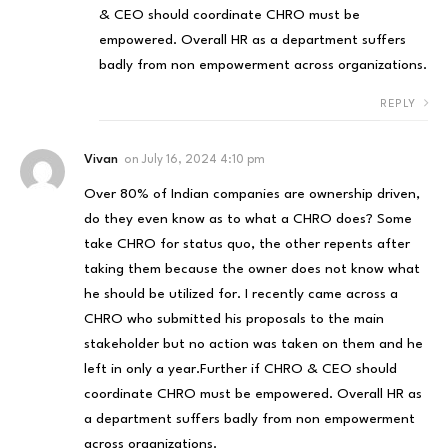
& CEO should coordinate CHRO must be
empowered. Overall HR as a department suffers
badly from non empowerment across organizations.
REPLY
Vivan
on
July 16, 2024 4:10 pm
Over 80% of Indian companies are ownership driven,
do they even know as to what a CHRO does? Some
take CHRO for status quo, the other repents after
taking them because the owner does not know what
he should be utilized for. I recently came across a
CHRO who submitted his proposals to the main
stakeholder but no action was taken on them and he
left in only a year.Further if CHRO & CEO should
coordinate CHRO must be empowered. Overall HR as
a department suffers badly from non empowerment
across organizations.