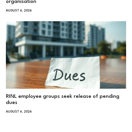
organisation
AUGUST 6, 2026
RINL employee groups seek release of pending
dues
AUGUST 6, 2026