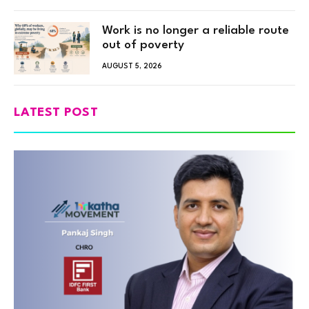
Work is no longer a reliable route
out of poverty
AUGUST 5, 2026
LATEST POST