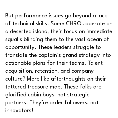
But performance issues go beyond a lack
of technical skills. Some CHROs operate on
a deserted island, their focus on immediate
squalls blinding them to the vast ocean of
opportunity. These leaders struggle to
translate the captain’s grand strategy into
actionable plans for their teams. Talent
acquisition, retention, and company
culture? More like afterthoughts on their
tattered treasure map. These folks are
glorified cabin boys, not strategic
partners. They’re order followers, not
innovators!