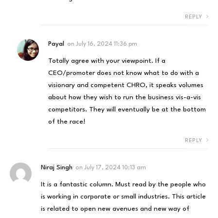
REPLY
Payal
on
July 16, 2024 11:36 pm
Totally agree with your viewpoint. If a
CEO/promoter does not know what to do with a
visionary and competent CHRO, it speaks volumes
about how they wish to run the business vis-a-vis
competitors. They will eventually be at the bottom
of the race!
REPLY
Niraj Singh
on
July 17, 2024 10:13 am
It is a fantastic column. Must read by the people who
is working in corporate or small industries. This article
is related to open new avenues and new way of