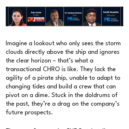
Imagine a lookout who only sees the storm
clouds directly above the ship and ignores
the clear horizon – that’s what a
transactional CHRO is like. They lack the
agility of a pirate ship, unable to adapt to
changing tides and build a crew that can
pivot on a dime. Stuck in the doldrums of
the past, they’re a drag on the company’s
future prospects.