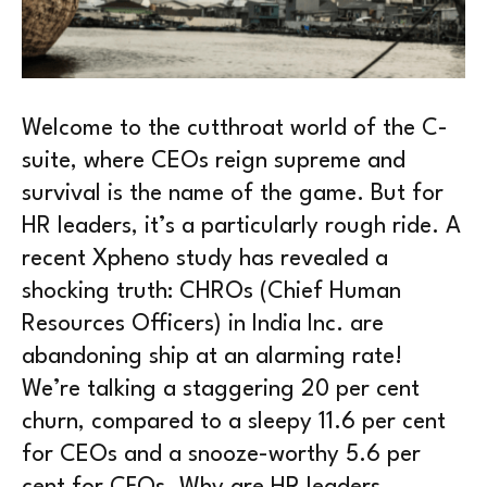
Welcome to the cutthroat world of the C-
suite, where CEOs reign supreme and
survival is the name of the game. But for
HR leaders, it’s a particularly rough ride. A
recent Xpheno study has revealed a
shocking truth: CHROs (Chief Human
Resources Officers) in India Inc. are
abandoning ship at an alarming rate!
We’re talking a staggering 20 per cent
churn, compared to a sleepy 11.6 per cent
for CEOs and a snooze-worthy 5.6 per