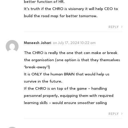
better function of HR.
It’s truth if the CHRO is visionary it will help CEO to
build the road map for better tomorrow.
REPLY
Maneesh Johari
on
July 17, 2024 10:22 am
The CHRO is really the one that can make or break
the organisation (one option is that they themselves
‘break-away’!)
It is ONLY the human BRAIN that would help us
survive in the future.
If the CHRO is on top of the game – handling
personnel properly, equipping them with required
learning skills – would ensure smoother sailing
REPLY