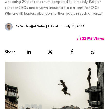
whopping 20 per cent churn compared to a measly 11.6 per
cent for CEOs and a yawn-inducing 5.6 per cent for CFOs.
Why are HR leaders abandoning their posts in such a frenzy?
By
Dr. Prajjal Saha | HRKatha
July 15, 2024
33195
Views
Share