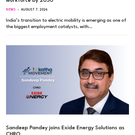
workforce by 2030
NEWS
AUGUST 7, 2026
India’s transition to electric mobility is emerging as one of
the biggest employment catalysts, with…
Sandeep Pandey joins Exide Energy Solutions as
CHRO