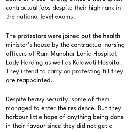
contractual jobs despite their high rank in
the national level exams.
The protestors were joined out the health
minister’s house by the contractual nursing
officers of Ram Manohar Lohia Hospital,
Lady Harding as well as Kalawati Hospital.
They intend to carry on protesting till they
are reappointed.
Despite heavy security, some of them
managed to enter the residence. But they
harbour little hope of anything being done
in their favour since they did not get a