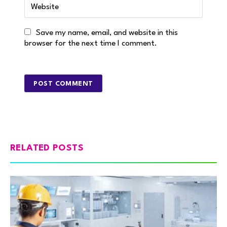
Save my name, email, and website in this
browser for the next time I comment.
RELATED POSTS