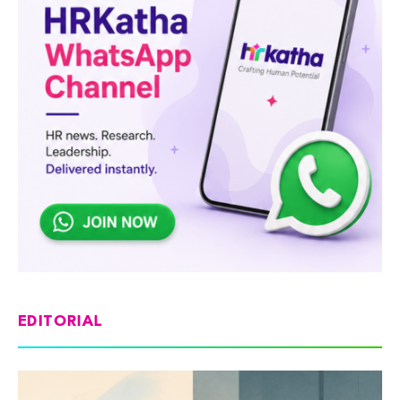
EDITORIAL