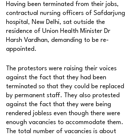
Having been terminated from their jobs,
contractual nursing officers of Safdarjung
hospital, New Delhi, sat outside the
residence of Union Health Minister Dr
Harsh Vardhan, demanding to be re-
appointed.
The protestors were raising their voices
against the fact that they had been
terminated so that they could be replaced
by permanent staff. They also protested
against the fact that they were being
rendered jobless even though there were
enough vacancies to accommodate them.
The total number of vacancies is about