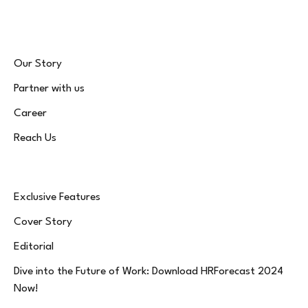
Our Story
Partner with us
Career
Reach Us
Exclusive Features
Cover Story
Editorial
Dive into the Future of Work: Download HRForecast 2024
Now!