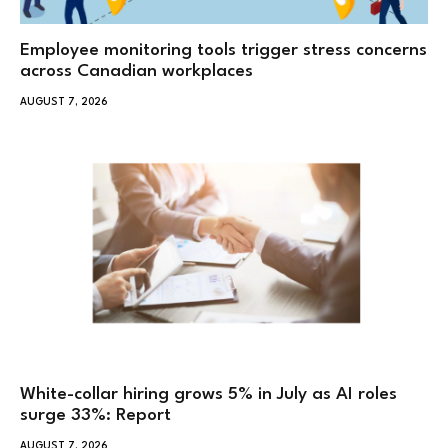
Employee monitoring tools trigger stress concerns
across Canadian workplaces
AUGUST 7, 2026
White-collar hiring grows 5% in July as AI roles
surge 33%: Report
AUGUST 7, 2026