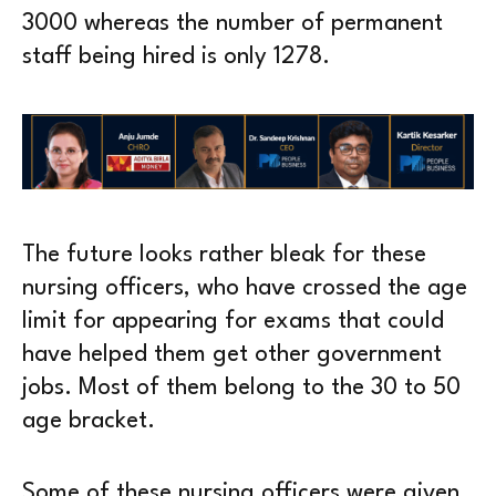
3000 whereas the number of permanent
staff being hired is only 1278.
The future looks rather bleak for these
nursing officers, who have crossed the age
limit for appearing for exams that could
have helped them get other government
jobs. Most of them belong to the 30 to 50
age bracket.
Some of these nursing officers were given