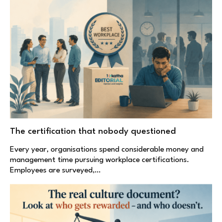
The certification that nobody questioned
Every year, organisations spend considerable money and
management time pursuing workplace certifications.
Employees are surveyed,…