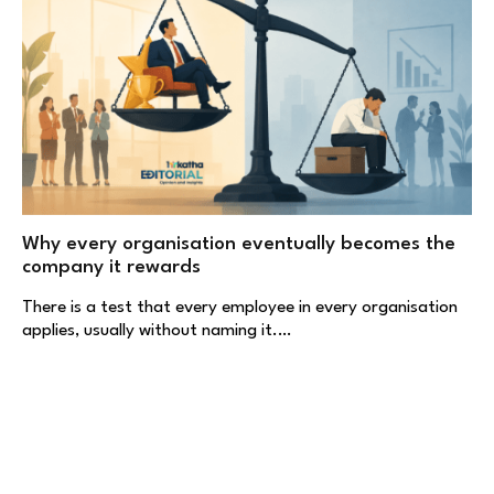
Why every organisation eventually becomes the
company it rewards
There is a test that every employee in every organisation
applies, usually without naming it.…