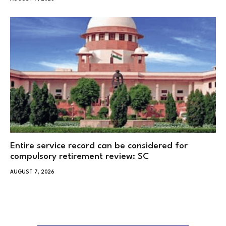
Entire service record can be considered for
compulsory retirement review: SC
AUGUST 7, 2026