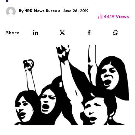
By
HRK News Bureau
June 26, 2019
4419
Views
Share