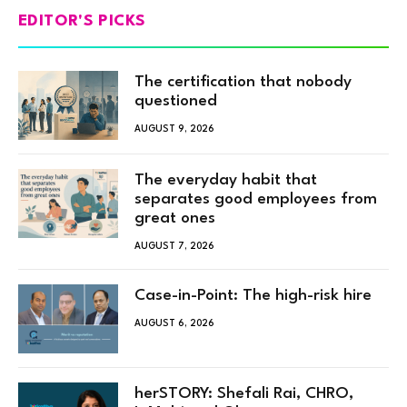
EDITOR'S PICKS
The certification that nobody
questioned
AUGUST 9, 2026
The everyday habit that
separates good employees from
great ones
AUGUST 7, 2026
Case-in-Point: The high-risk hire
AUGUST 6, 2026
herSTORY: Shefali Rai, CHRO,