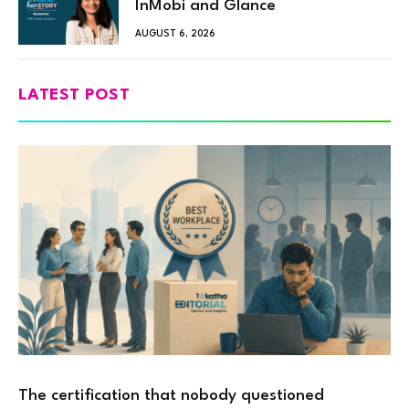
InMobi and Glance
AUGUST 6, 2026
LATEST POST
The certification that nobody questioned