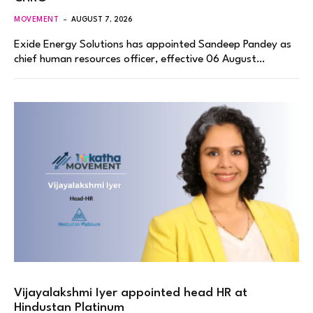
MOVEMENT
AUGUST 7, 2026
Exide Energy Solutions has appointed Sandeep Pandey as
chief human resources officer, effective 06 August…
Vijayalakshmi Iyer appointed head HR at
Hindustan Platinum