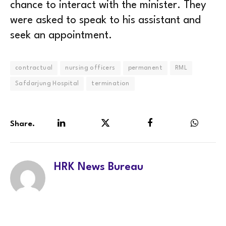
chance to interact with the minister. They
were asked to speak to his assistant and
seek an appointment.
contractual
nursing officers
permanent
RML
Safdarjung Hospital
termination
Share.
LinkedIn
Twitter
Facebook
WhatsA
HRK News Bureau