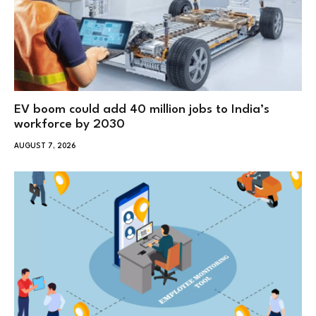
EV boom could add 40 million jobs to India’s
workforce by 2030
AUGUST 7, 2026