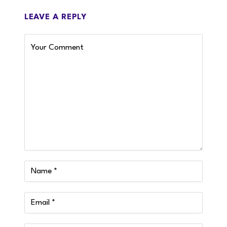
LEAVE A REPLY