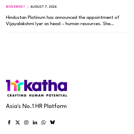
MOVEMENT
AUGUST 7, 2026
Hindustan Platinum has announced the appointment of
Vijayalakshmi Iyer as head – human resources. She…
Asia's No.1 HR Platform
Facebook
X
Instagram
LinkedIn
WhatsApp
Bluesky
(Twitter)