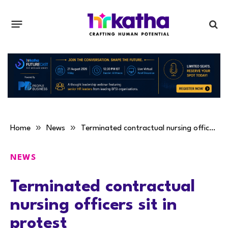
»
»
Home
News
Terminated contractual nursing officers sit in protest
NEWS
Terminated contractual
nursing officers sit in
protest