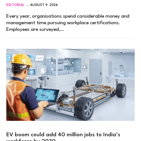
EDITORIAL
AUGUST 9, 2026
Every year, organisations spend considerable money and
management time pursuing workplace certifications.
Employees are surveyed,…
EV boom could add 40 million jobs to India’s