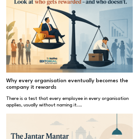
Why every organisation eventually becomes the
company it rewards
There is a test that every employee in every organisation
applies, usually without naming it.…