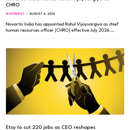
CHRO
MOVEMENT
AUGUST 6, 2026
Novartis India has appointed Rahul Vijayvargiya as chief
human resources officer (CHRO) effective July 2026.…
Etsy to cut 220 jobs as CEO reshapes