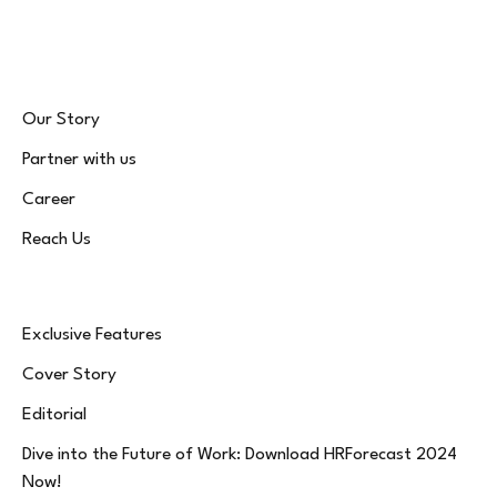
(Twitter)
Our Story
Partner with us
Career
Reach Us
Exclusive Features
Cover Story
Editorial
Dive into the Future of Work: Download HRForecast 2024
Now!