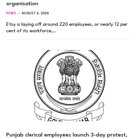
organisation
NEWS
AUGUST 6, 2026
Etsy is laying off around 220 employees, or nearly 12 per
cent of its workforce,…
Punjab clerical employees launch 3-day protest,