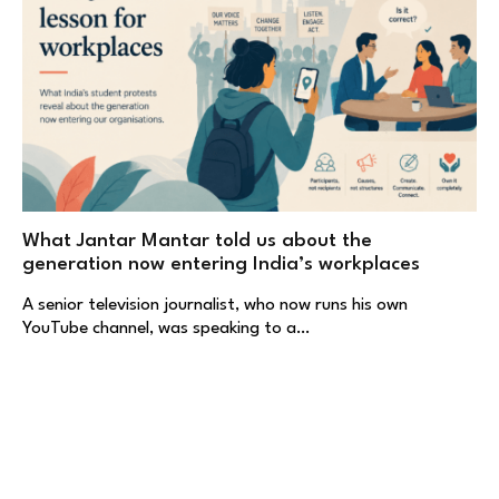
What Jantar Mantar told us about the
generation now entering India’s workplaces
A senior television journalist, who now runs his own
YouTube channel, was speaking to a…