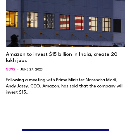
Amazon to invest $15 billion in India, create 20
lakh jobs
NEWS
JUNE 27, 2023
Following a meeting with Prime Minister Narendra Modi,
Andy Jassy, CEO, Amazon, has said that the company will
invest $15…