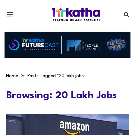
»
Home
Posts Tagged "20 lakh jobs"
Browsing:
20 Lakh Jobs