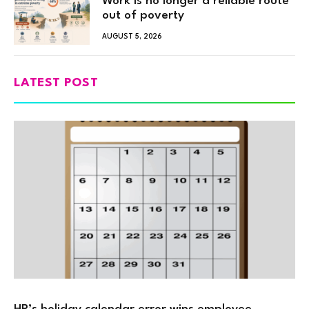
Work is no longer a reliable route
out of poverty
AUGUST 5, 2026
LATEST POST