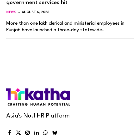
government services hit
NEWS
AUGUST 6, 2026
More than one lakh clerical and ministerial employees in
Punjab have launched a three-day statewide…
Asia's No.1 HR Platform
Facebook
X
Instagram
LinkedIn
WhatsApp
Bluesky