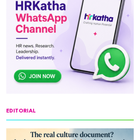
EDITORIAL