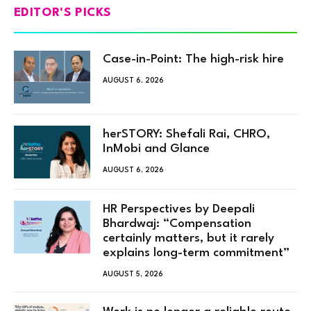
EDITOR'S PICKS
Case-in-Point: The high-risk hire
AUGUST 6, 2026
herSTORY: Shefali Rai, CHRO,
InMobi and Glance
AUGUST 6, 2026
HR Perspectives by Deepali
Bhardwaj: “Compensation
certainly matters, but it rarely
explains long-term commitment”
AUGUST 5, 2026