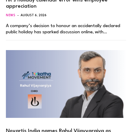
HR’s holiday calendar error wins employee
appreciation
NEWS
AUGUST 6, 2026
A company’s decision to honour an accidentally declared
public holiday has sparked discussion online, with…
Novartis India names Rahul Vijayvargiya as