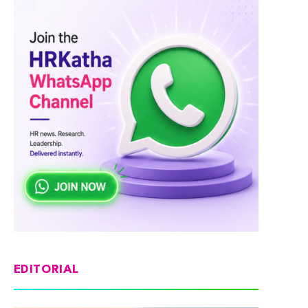
EDITORIAL