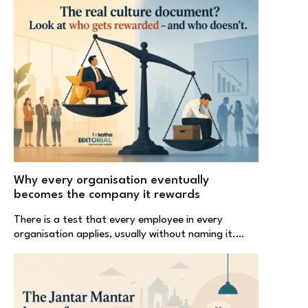
Why every organisation eventually
becomes the company it rewards
There is a test that every employee in every
organisation applies, usually without naming it.…