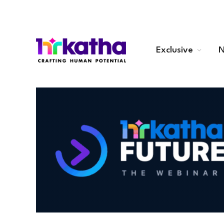
Exclusive
N