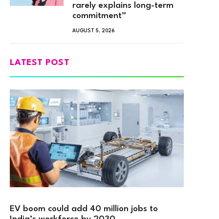
rarely explains long-term
commitment”
AUGUST 5, 2026
LATEST POST
EV boom could add 40 million jobs to