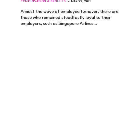
COMPENSATION & BENEFITS
MAY 22, 2023
Amidst the wave of employee turnover, there are
those who remained steadfastly loyal to their
employers, such as Singapore Airlines…