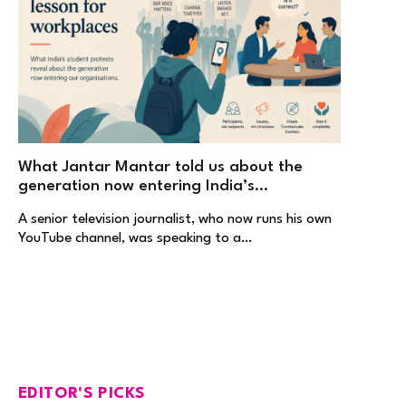
What Jantar Mantar told us about the
generation now entering India’s
workplaces
A senior television journalist, who now runs his own
YouTube channel, was speaking to a…
EDITOR'S PICKS