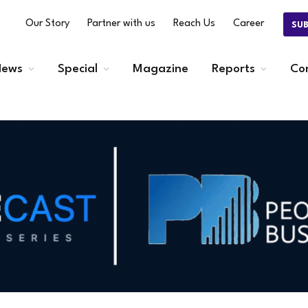
Our Story
Partner with us
Reach Us
Career
SU
ews
Special
Magazine
Reports
Co