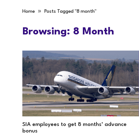
»
Home
Posts Tagged "8 month"
Browsing:
8 Month
SIA employees to get 8 months’ advance
bonus