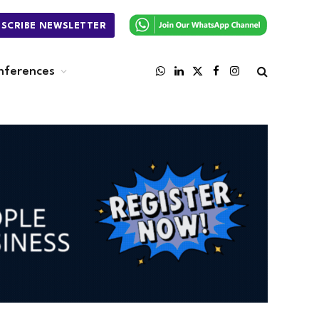
BSCRIBE NEWSLETTER
nferences
WhatsApp
LinkedIn
X
Facebook
Instagram
(Twitter)