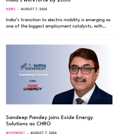
India’s workforce by 2030
NEWS
AUGUST 7, 2026
India’s transition to electric mobility is emerging as
one of the biggest employment catalysts, with…
Sandeep Pandey joins Exide Energy
Solutions as CHRO
MOVEMENT
AUGUST 7, 2026