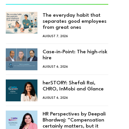
The everyday habit that
separates good employees
from great ones
AUGUST 7, 2026
Case-in-Point: The high-risk
hire
AUGUST 6, 2026
herSTORY: Shefali Rai,
CHRO, InMobi and Glance
AUGUST 6, 2026
HR Perspectives by Deepali
Bhardwaj: “Compensation
certainly matters, but it