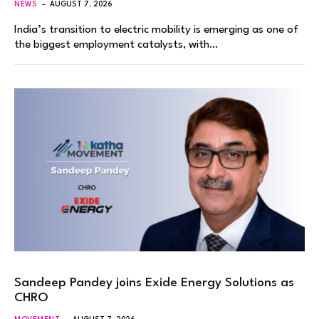
NEWS
AUGUST 7, 2026
India’s transition to electric mobility is emerging as one of
the biggest employment catalysts, with…
Sandeep Pandey joins Exide Energy Solutions as
CHRO