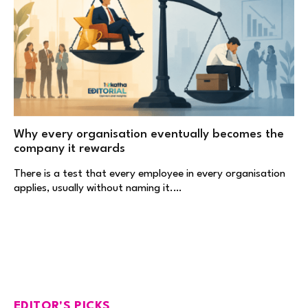
Why every organisation eventually becomes the
company it rewards
There is a test that every employee in every organisation
applies, usually without naming it.…
EDITOR'S PICKS