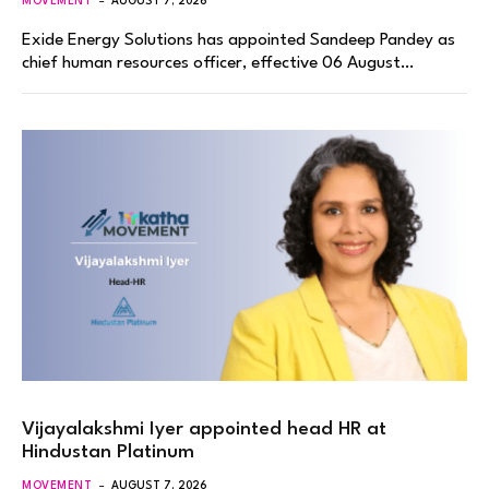
MOVEMENT
AUGUST 7, 2026
Exide Energy Solutions has appointed Sandeep Pandey as
chief human resources officer, effective 06 August…
Vijayalakshmi Iyer appointed head HR at
Hindustan Platinum
MOVEMENT
AUGUST 7, 2026