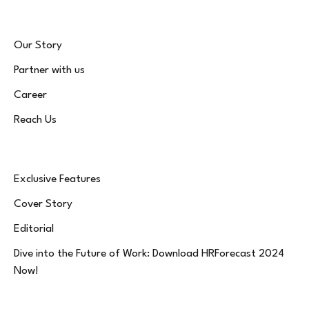
Our Story
Partner with us
Career
Reach Us
Exclusive Features
Cover Story
Editorial
Dive into the Future of Work: Download HRForecast 2024
Now!