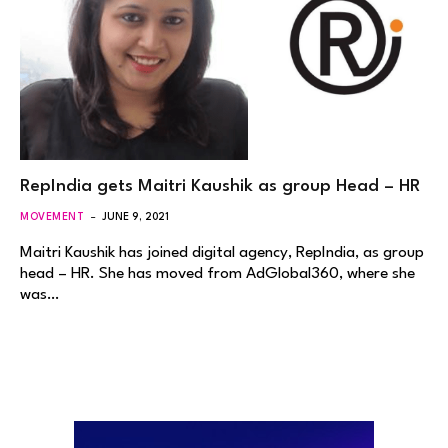
RepIndia gets Maitri Kaushik as group Head – HR
MOVEMENT
JUNE 9, 2021
Maitri Kaushik has joined digital agency, RepIndia, as group
head – HR. She has moved from AdGlobal360, where she
was…