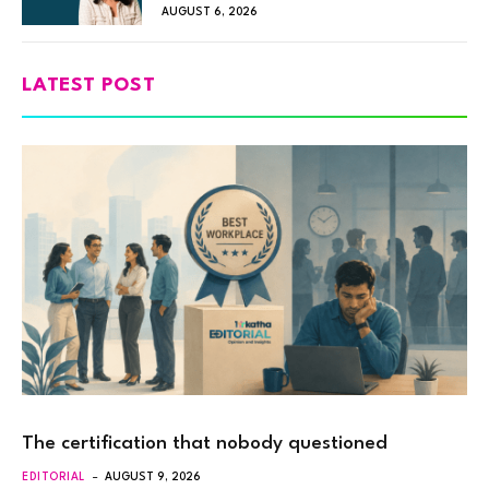
AUGUST 6, 2026
LATEST POST
The certification that nobody questioned
EDITORIAL
AUGUST 9, 2026