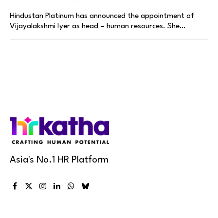
Hindustan Platinum has announced the appointment of
Vijayalakshmi Iyer as head – human resources. She…
Asia's No.1 HR Platform
Facebook
X
Instagram
LinkedIn
WhatsApp
Bluesky
(Twitter)