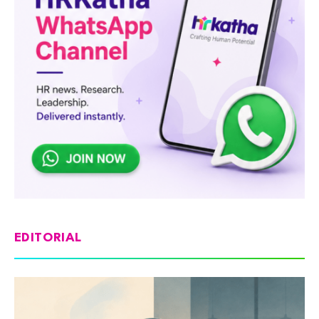
EDITORIAL