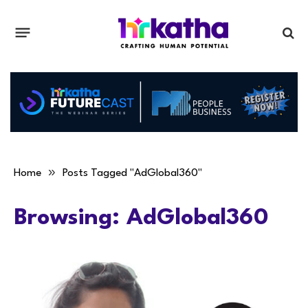
»
Home
Posts Tagged "AdGlobal360"
Browsing:
AdGlobal360