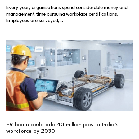
Every year, organisations spend considerable money and
management time pursuing workplace certifications.
Employees are surveyed,…
EV boom could add 40 million jobs to India’s
workforce by 2030