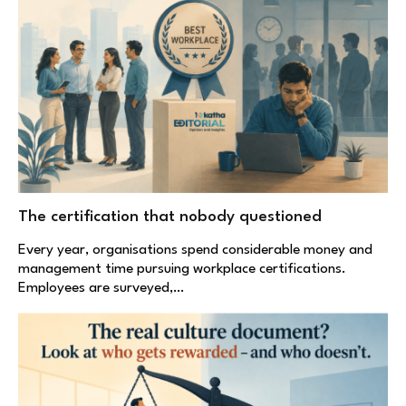
The certification that nobody questioned
Every year, organisations spend considerable money and
management time pursuing workplace certifications.
Employees are surveyed,…