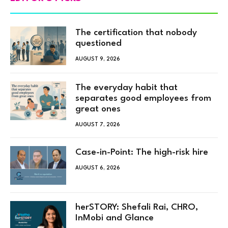
The certification that nobody
questioned
AUGUST 9, 2026
The everyday habit that
separates good employees from
great ones
AUGUST 7, 2026
Case-in-Point: The high-risk hire
AUGUST 6, 2026
herSTORY: Shefali Rai, CHRO,
InMobi and Glance