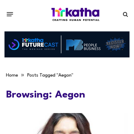
»
Home
Posts Tagged "Aegon"
Browsing:
Aegon