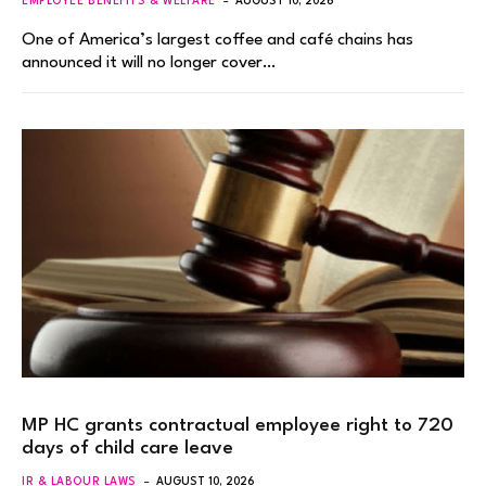
EMPLOYEE BENEFITS & WELFARE
AUGUST 10, 2026
One of America’s largest coffee and café chains has
announced it will no longer cover…
MP HC grants contractual employee right to 720
days of child care leave
IR & LABOUR LAWS
AUGUST 10, 2026