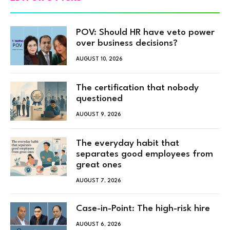
POV: Should HR have veto power
over business decisions?
AUGUST 10, 2026
The certification that nobody
questioned
AUGUST 9, 2026
The everyday habit that
separates good employees from
great ones
AUGUST 7, 2026
Case-in-Point: The high-risk hire
AUGUST 6, 2026