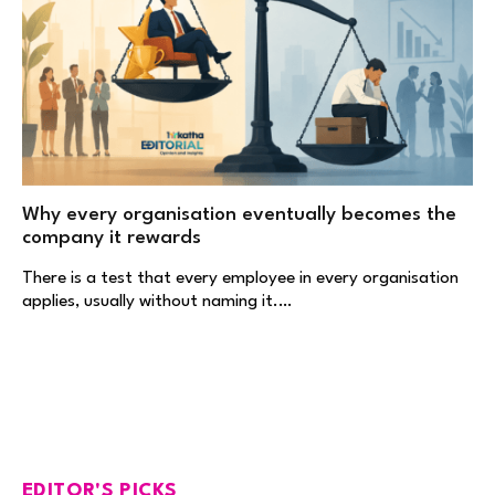
Why every organisation eventually becomes the
company it rewards
There is a test that every employee in every organisation
applies, usually without naming it.…
EDITOR'S PICKS