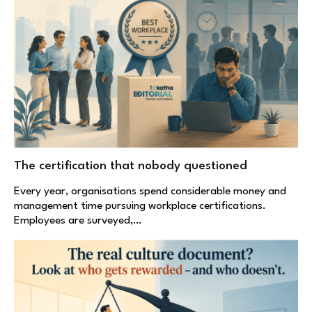
The certification that nobody questioned
Every year, organisations spend considerable money and
management time pursuing workplace certifications.
Employees are surveyed,…