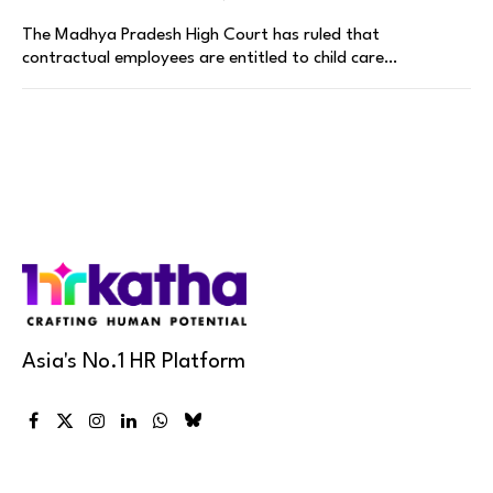
The Madhya Pradesh High Court has ruled that
contractual employees are entitled to child care…
Asia's No.1 HR Platform
Facebook
X
Instagram
LinkedIn
WhatsApp
Bluesky
(Twitter)