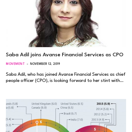
Saba Adil joins Avanse Financial Services as CPO
MOVEMENT
NOVEMBER 12, 2019
Saba Adil, who has joined Avanse Financial Services as chief
people officer (CPO), is looking forward to her stint with…