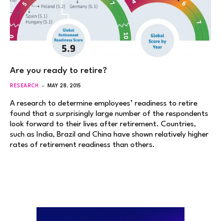
Are you ready to retire?
RESEARCH
MAY 28, 2015
A research to determine employees’ readiness to retire
found that a surprisingly large number of the respondents
look forward to their lives after retirement. Countries,
such as India, Brazil and China have shown relatively higher
rates of retirement readiness than others.