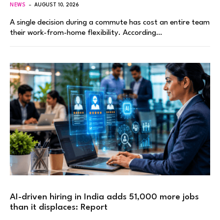
NEWS
AUGUST 10, 2026
A single decision during a commute has cost an entire team
their work-from-home flexibility. According…
AI-driven hiring in India adds 51,000 more jobs
than it displaces: Report