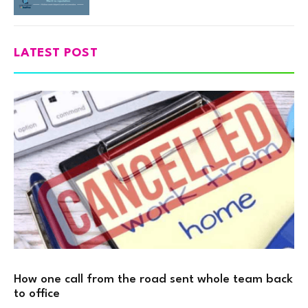
LATEST POST
How one call from the road sent whole team back
to office