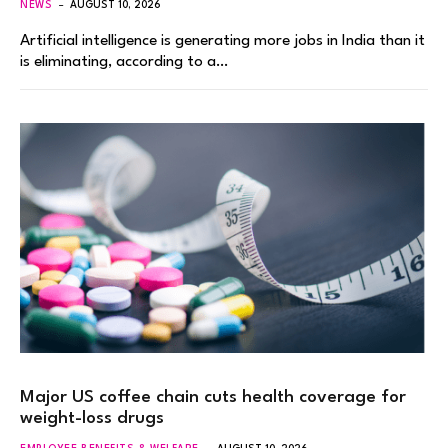
NEWS
AUGUST 10, 2026
Artificial intelligence is generating more jobs in India than it
is eliminating, according to a…
Major US coffee chain cuts health coverage for
weight-loss drugs