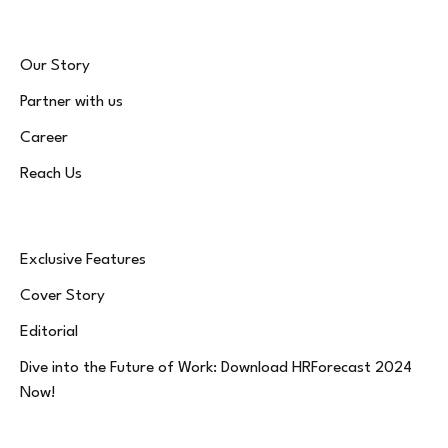
Our Story
Partner with us
Career
Reach Us
Exclusive Features
Cover Story
Editorial
Dive into the Future of Work: Download HRForecast 2024
Now!