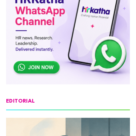
EDITORIAL