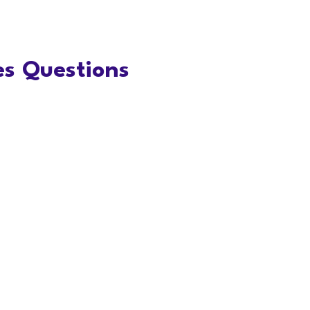
s Questions