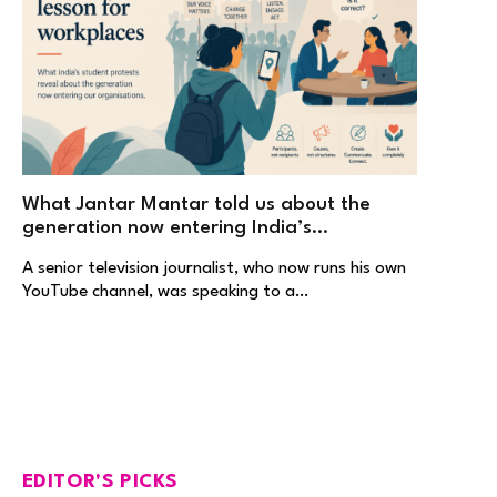
What Jantar Mantar told us about the
generation now entering India’s
workplaces
A senior television journalist, who now runs his own
YouTube channel, was speaking to a…
EDITOR'S PICKS