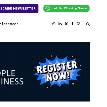
BSCRIBE NEWSLETTER
nferences
WhatsApp
LinkedIn
X
Facebook
Instagram
(Twitter)