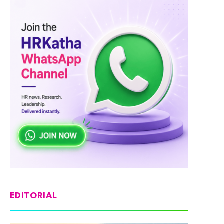
EDITORIAL