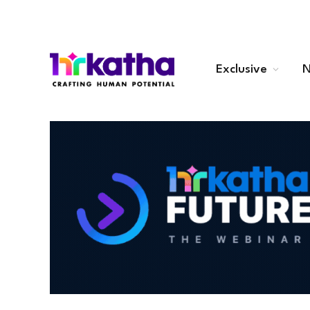
Exclusive
N