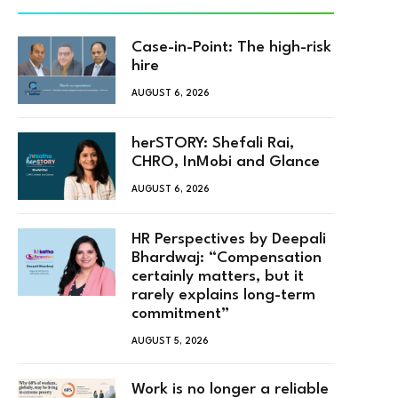
Case-in-Point: The high-risk
hire
AUGUST 6, 2026
herSTORY: Shefali Rai,
CHRO, InMobi and Glance
AUGUST 6, 2026
HR Perspectives by Deepali
Bhardwaj: “Compensation
certainly matters, but it
rarely explains long-term
commitment”
AUGUST 5, 2026
Work is no longer a reliable