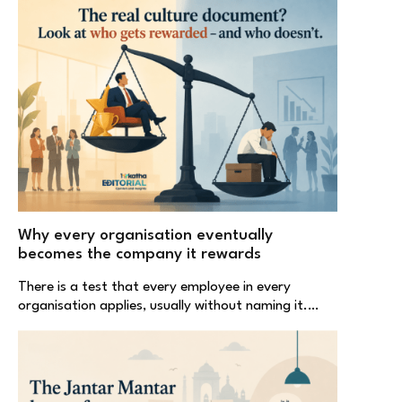
Why every organisation eventually
becomes the company it rewards
There is a test that every employee in every
organisation applies, usually without naming it.…