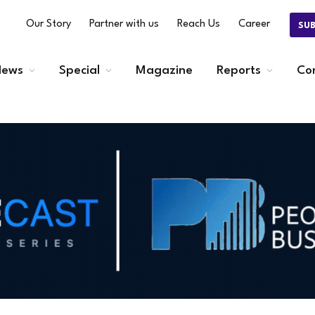
Our Story
Partner with us
Reach Us
Career
SU
ews
Special
Magazine
Reports
Co