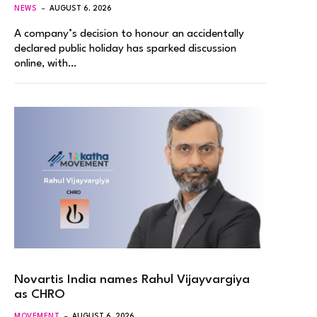
NEWS
AUGUST 6, 2026
A company’s decision to honour an accidentally
declared public holiday has sparked discussion
online, with…
Novartis India names Rahul Vijayvargiya
as CHRO
MOVEMENT
AUGUST 6, 2026