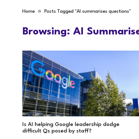
»
Home
Posts Tagged "AI summarises questions"
Browsing:
AI Summarise
Is AI helping Google leadership dodge
difficult Qs posed by staff?