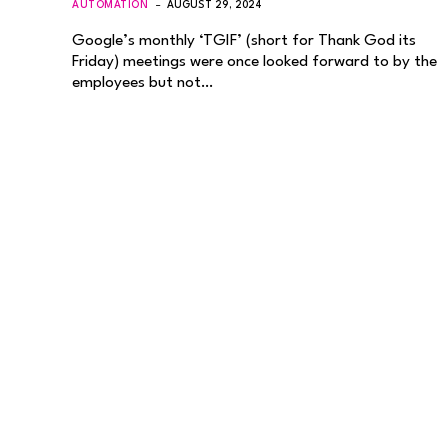
AUTOMATION
AUGUST 29, 2024
Google’s monthly ‘TGIF’ (short for Thank God its
Friday) meetings were once looked forward to by the
employees but not…