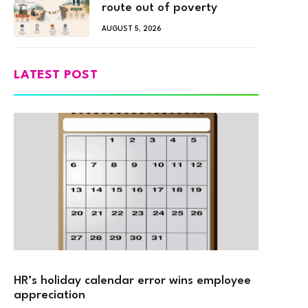
route out of poverty
AUGUST 5, 2026
LATEST POST
HR’s holiday calendar error wins employee
appreciation