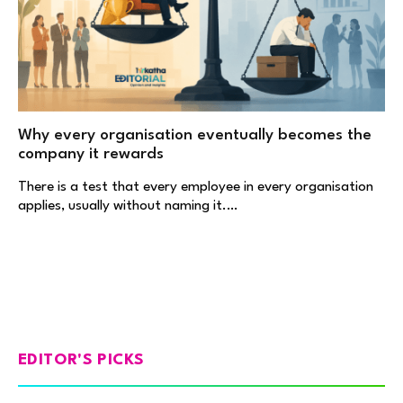
Why every organisation eventually becomes the
company it rewards
There is a test that every employee in every organisation
applies, usually without naming it.…
EDITOR'S PICKS