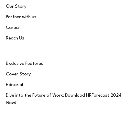
Our Story
Partner with us
Career
Reach Us
Exclusive Features
Cover Story
Editorial
Dive into the Future of Work: Download HRForecast 2024
Now!