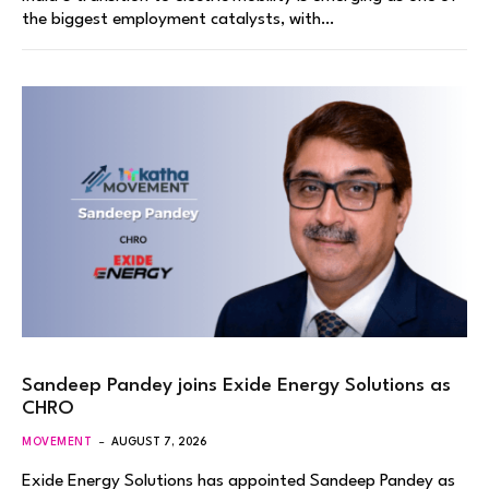
the biggest employment catalysts, with…
Sandeep Pandey joins Exide Energy Solutions as
CHRO
MOVEMENT
AUGUST 7, 2026
Exide Energy Solutions has appointed Sandeep Pandey as