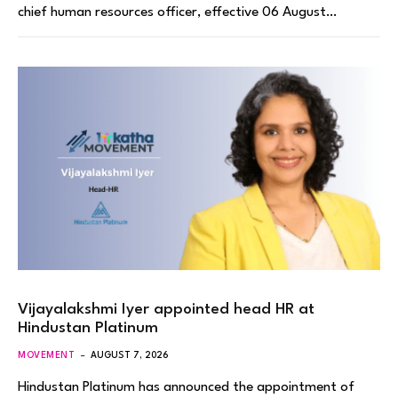
chief human resources officer, effective 06 August…
Vijayalakshmi Iyer appointed head HR at
Hindustan Platinum
MOVEMENT
AUGUST 7, 2026
Hindustan Platinum has announced the appointment of