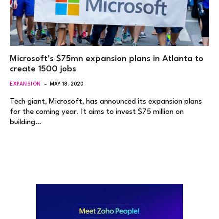
Microsoft’s $75mn expansion plans in Atlanta to
create 1500 jobs
EXPANSION
MAY 18, 2020
Tech giant, Microsoft, has announced its expansion plans
for the coming year. It aims to invest $75 million on
building…