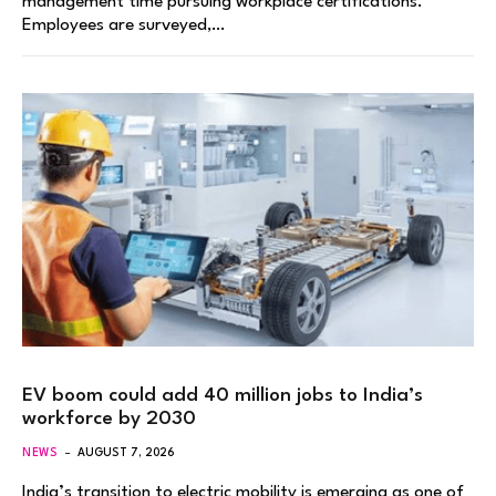
management time pursuing workplace certifications.
Employees are surveyed,…
EV boom could add 40 million jobs to India’s
workforce by 2030
NEWS
AUGUST 7, 2026
India’s transition to electric mobility is emerging as one of