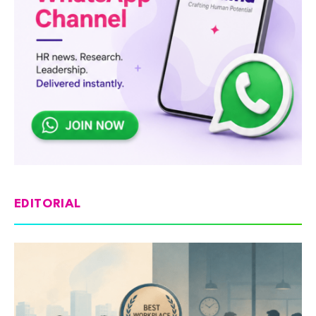
EDITORIAL