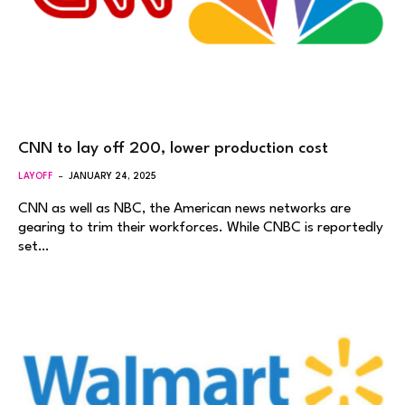
CNN to lay off 200, lower production cost
LAYOFF
JANUARY 24, 2025
CNN as well as NBC, the American news networks are
gearing to trim their workforces. While CNBC is reportedly
set…