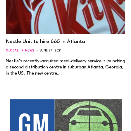
Nestle Unit to hire 665 in Atlanta
GLOBAL HR NEWS
JUNE 24, 2021
Nestle’s recently-acquired meal-delivery service is launching
a second distribution centre in suburban Atlanta, Georgia,
in the US. The new centre,…