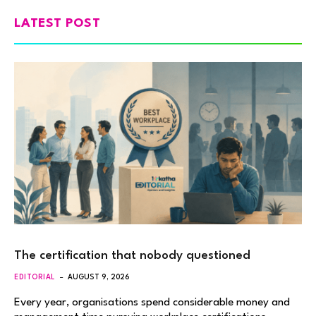
LATEST POST
The certification that nobody questioned
EDITORIAL
AUGUST 9, 2026
Every year, organisations spend considerable money and