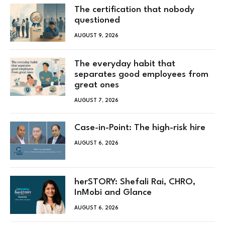
The certification that nobody
questioned
AUGUST 9, 2026
The everyday habit that
separates good employees from
great ones
AUGUST 7, 2026
Case-in-Point: The high-risk hire
AUGUST 6, 2026
herSTORY: Shefali Rai, CHRO,
InMobi and Glance
AUGUST 6, 2026