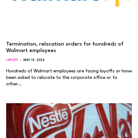
Termination, relocation orders for hundreds of
Walmart employees
LAYOFF
MAY 14, 2024
Hundreds of Walmart employees are facing layoffs or have
been asked to relocate to the corporate office or to
other…