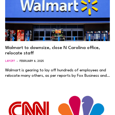
Walmart to downsize, close N Carolina office,
relocate staff
LAYOFF
FEBRUARY 6, 2025
Walmart is gearing to lay off hundreds of employees and
relocate many others, as per reports by Fox Business and…