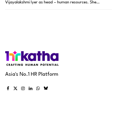
Vijayalakshmi Iyer as head – human resources. She…
Asia's No.1 HR Platform
Facebook
X
Instagram
LinkedIn
WhatsApp
Bluesky
(Twitter)