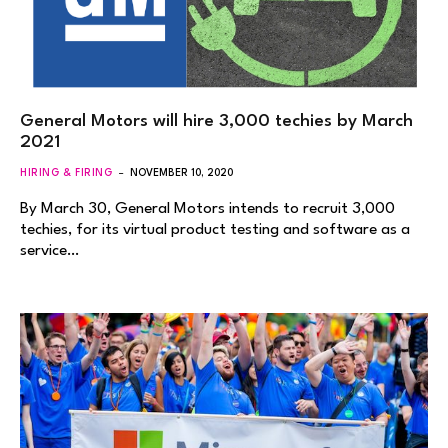
General Motors will hire 3,000 techies by March
2021
HIRING & FIRING
NOVEMBER 10, 2020
By March 30, General Motors intends to recruit 3,000
techies, for its virtual product testing and software as a
service…