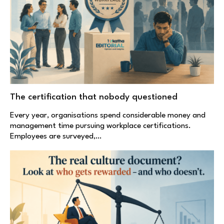
The certification that nobody questioned
Every year, organisations spend considerable money and
management time pursuing workplace certifications.
Employees are surveyed,…