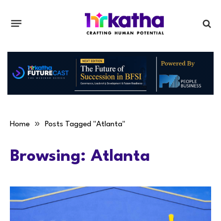
»
Home
Posts Tagged "Atlanta"
Browsing:
Atlanta