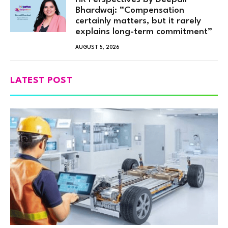
Bhardwaj: “Compensation
certainly matters, but it rarely
explains long-term commitment”
AUGUST 5, 2026
LATEST POST