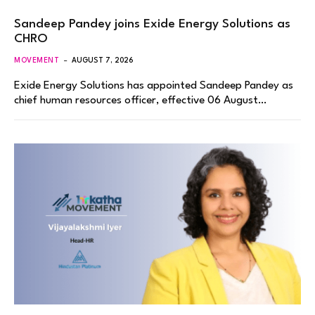
Sandeep Pandey joins Exide Energy Solutions as
CHRO
MOVEMENT
AUGUST 7, 2026
Exide Energy Solutions has appointed Sandeep Pandey as
chief human resources officer, effective 06 August…