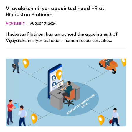
Vijayalakshmi Iyer appointed head HR at
Hindustan Platinum
MOVEMENT
AUGUST 7, 2026
Hindustan Platinum has announced the appointment of
Vijayalakshmi Iyer as head – human resources. She…