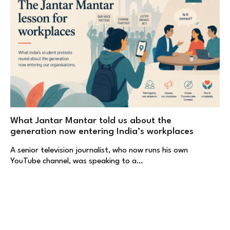
What Jantar Mantar told us about the
generation now entering India’s workplaces
A senior television journalist, who now runs his own
YouTube channel, was speaking to a…