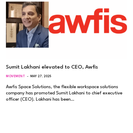
Sumit Lakhani elevated to CEO, Awfis
MOVEMENT
MAY 27, 2025
Awfis Space Solutions, the flexible workspace solutions
company has promoted Sumit Lakhani to chief executive
officer (CEO). Lakhani has been…