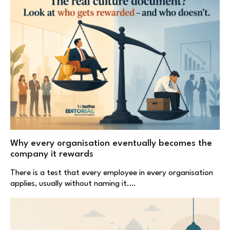
Why every organisation eventually becomes the
company it rewards
There is a test that every employee in every organisation
applies, usually without naming it.…