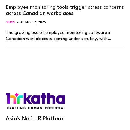
Employee monitoring tools trigger stress concerns
across Canadian workplaces
NEWS
AUGUST 7, 2026
The growing use of employee monitoring software in
Canadian workplaces is coming under scrutiny, with…
Asia's No.1 HR Platform