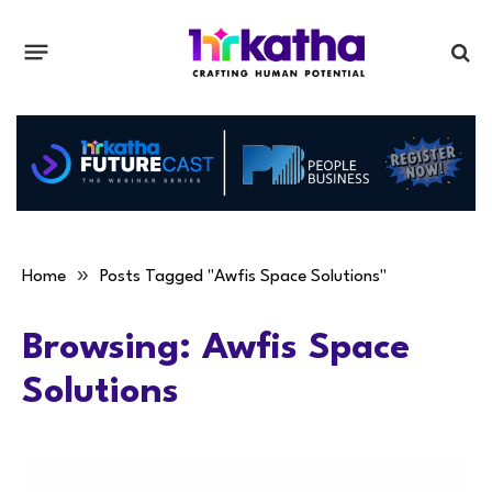
»
Home
Posts Tagged "Awfis Space Solutions"
Browsing:
Awfis Space
Solutions