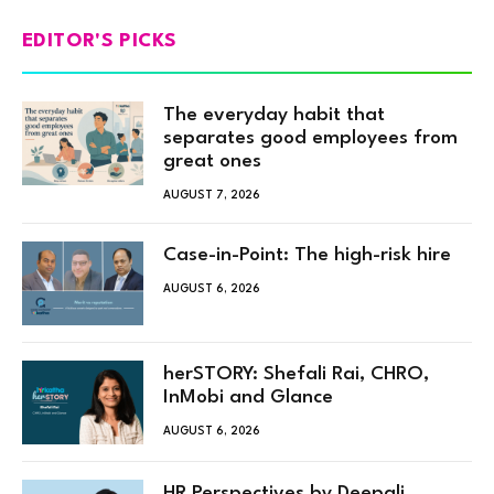
EDITOR'S PICKS
The everyday habit that
separates good employees from
great ones
AUGUST 7, 2026
Case-in-Point: The high-risk hire
AUGUST 6, 2026
herSTORY: Shefali Rai, CHRO,
InMobi and Glance
AUGUST 6, 2026
HR Perspectives by Deepali