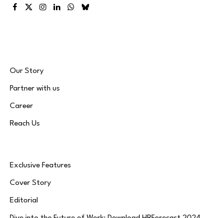
Facebook
X
Instagram
LinkedIn
WhatsApp
Bluesky
(Twitter)
Our Story
Partner with us
Career
Reach Us
Exclusive Features
Cover Story
Editorial