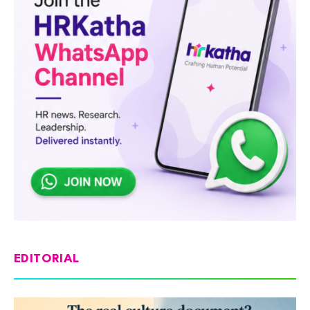
EDITORIAL