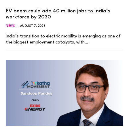
EV boom could add 40 million jobs to India’s
workforce by 2030
NEWS
AUGUST 7, 2026
India’s transition to electric mobility is emerging as one of
the biggest employment catalysts, with…