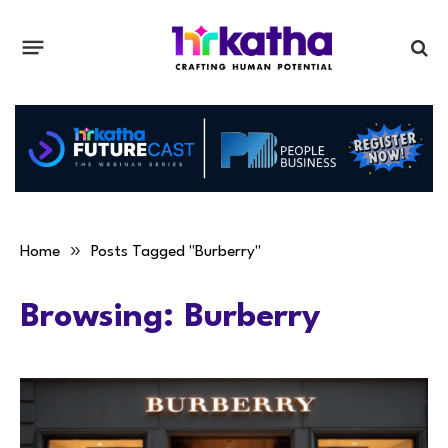
»
Home
Posts Tagged "Burberry"
Browsing:
Burberry