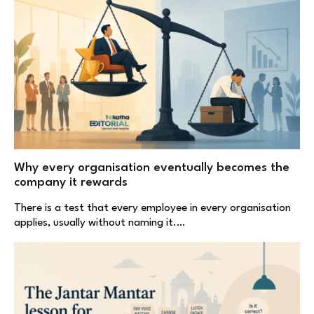
Why every organisation eventually becomes the
company it rewards
There is a test that every employee in every organisation
applies, usually without naming it.…