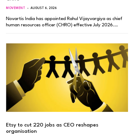
MOVEMENT
AUGUST 6, 2026
Novartis India has appointed Rahul Vijayvargiya as chief
human resources officer (CHRO) effective July 2026.…
Etsy to cut 220 jobs as CEO reshapes
organisation