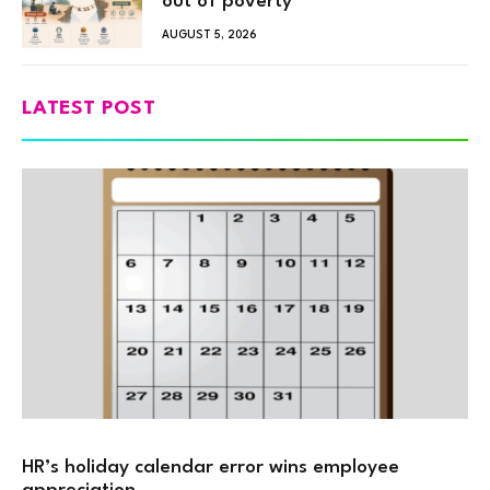
out of poverty
AUGUST 5, 2026
LATEST POST
HR’s holiday calendar error wins employee