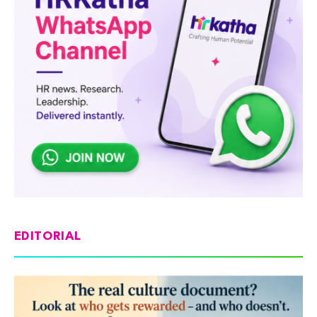
EDITORIAL