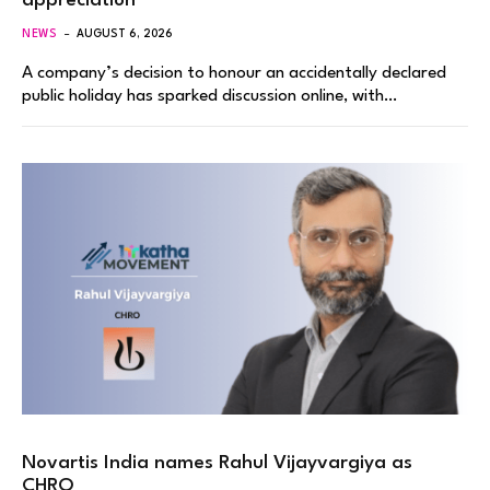
appreciation
NEWS
AUGUST 6, 2026
A company’s decision to honour an accidentally declared
public holiday has sparked discussion online, with…
Novartis India names Rahul Vijayvargiya as
CHRO