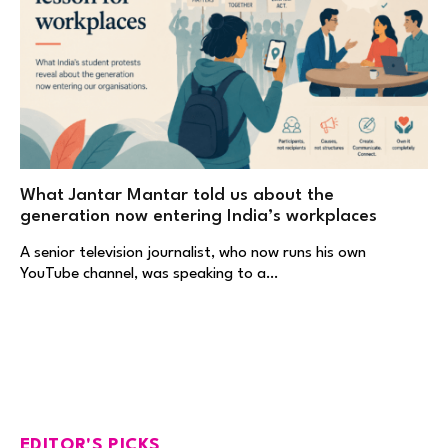
What Jantar Mantar told us about the
generation now entering India’s workplaces
A senior television journalist, who now runs his own
YouTube channel, was speaking to a…
EDITOR'S PICKS