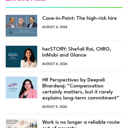
Case-in-Point: The high-risk hire
AUGUST 6, 2026
herSTORY: Shefali Rai, CHRO,
InMobi and Glance
AUGUST 6, 2026
HR Perspectives by Deepali
Bhardwaj: “Compensation
certainly matters, but it rarely
explains long-term commitment”
AUGUST 5, 2026
Work is no longer a reliable route