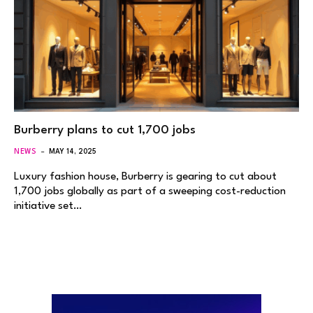
Burberry plans to cut 1,700 jobs
NEWS
MAY 14, 2025
Luxury fashion house, Burberry is gearing to cut about
1,700 jobs globally as part of a sweeping cost-reduction
initiative set…