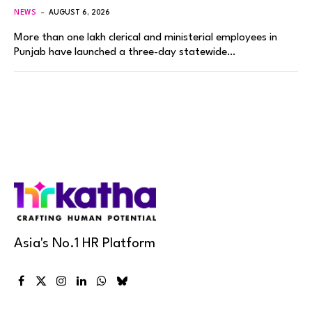
NEWS
AUGUST 6, 2026
More than one lakh clerical and ministerial employees in
Punjab have launched a three-day statewide…
Asia's No.1 HR Platform
Facebook
X
Instagram
LinkedIn
WhatsApp
Bluesky
(Twitter)