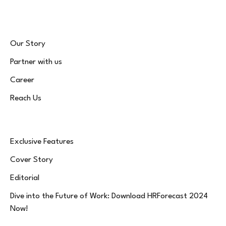
Our Story
Partner with us
Career
Reach Us
Exclusive Features
Cover Story
Editorial
Dive into the Future of Work: Download HRForecast 2024
Now!