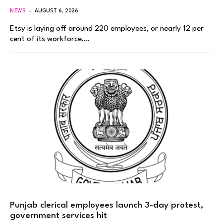
NEWS
AUGUST 6, 2026
Etsy is laying off around 220 employees, or nearly 12 per
cent of its workforce,…
Punjab clerical employees launch 3-day protest,
government services hit