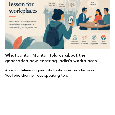
What Jantar Mantar told us about the
generation now entering India’s workplaces
A senior television journalist, who now runs his own
YouTube channel, was speaking to a…