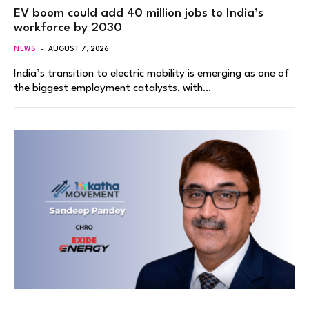
EV boom could add 40 million jobs to India’s
workforce by 2030
NEWS
AUGUST 7, 2026
India’s transition to electric mobility is emerging as one of
the biggest employment catalysts, with…