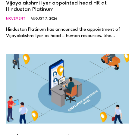
Vijayalakshmi Iyer appointed head HR at
Hindustan Platinum
MOVEMENT
AUGUST 7, 2026
Hindustan Platinum has announced the appointment of
Vijayalakshmi Iyer as head – human resources. She…