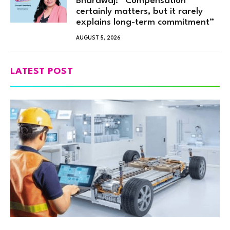
Bhardwaj: “Compensation
certainly matters, but it rarely
explains long-term commitment”
AUGUST 5, 2026
LATEST POST