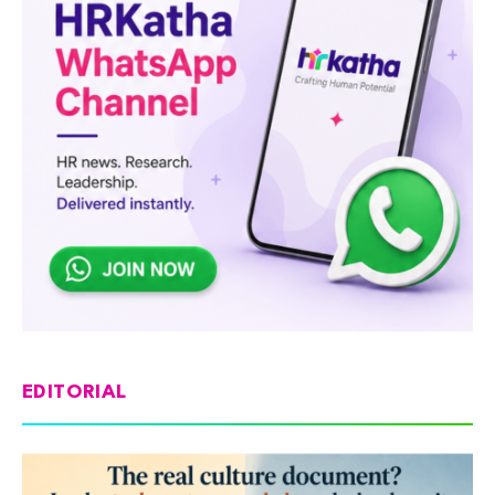
EDITORIAL