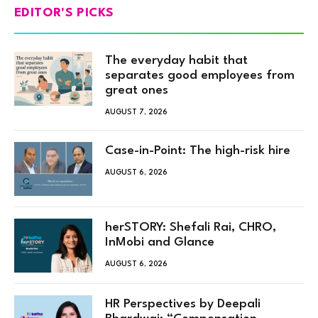
EDITOR'S PICKS
The everyday habit that
separates good employees from
great ones
AUGUST 7, 2026
Case-in-Point: The high-risk hire
AUGUST 6, 2026
herSTORY: Shefali Rai, CHRO,
InMobi and Glance
AUGUST 6, 2026
HR Perspectives by Deepali