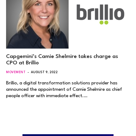
Capgemini’s Camie Shelmire takes charge as
CPO at Brillio
MOVEMENT
AUGUST 9, 2022
Brillio, a digital transformation solutions provider has
announced the appointment of Camie Shelmire as chief
people officer with immediate effect.…