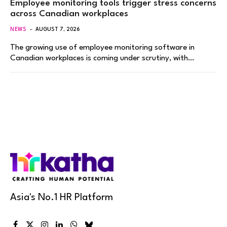
Employee monitoring tools trigger stress concerns
across Canadian workplaces
NEWS
AUGUST 7, 2026
The growing use of employee monitoring software in
Canadian workplaces is coming under scrutiny, with…
Asia's No.1 HR Platform