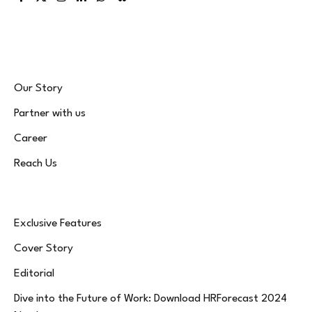
Facebook
X
Instagram
LinkedIn
WhatsApp
Bluesky
(Twitter)
Our Story
Partner with us
Career
Reach Us
Exclusive Features
Cover Story
Editorial
Dive into the Future of Work: Download HRForecast 2024