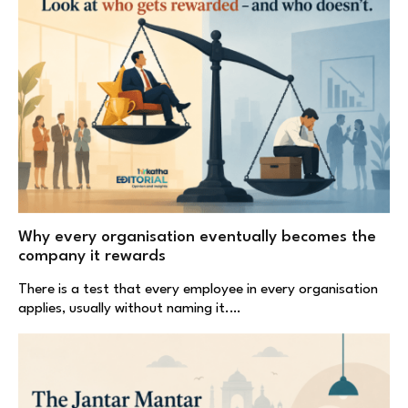
Why every organisation eventually becomes the
company it rewards
There is a test that every employee in every organisation
applies, usually without naming it.…