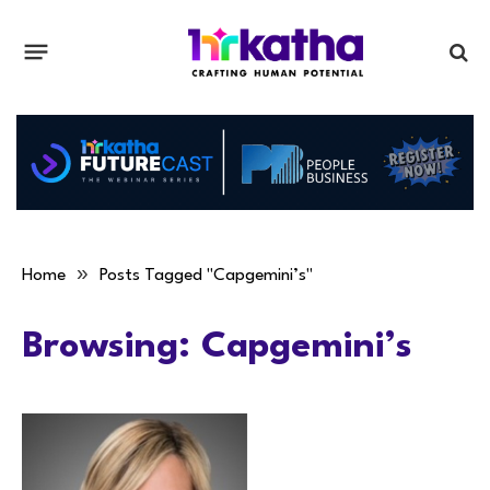
»
Home
Posts Tagged "Capgemini’s"
Browsing:
Capgemini’s