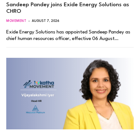
Sandeep Pandey joins Exide Energy Solutions as
CHRO
MOVEMENT
AUGUST 7, 2026
Exide Energy Solutions has appointed Sandeep Pandey as
chief human resources officer, effective 06 August…