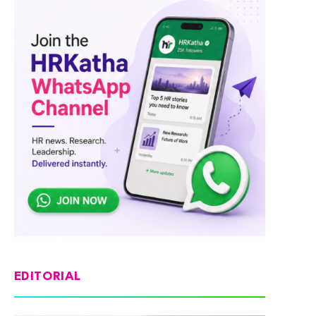
EDITORIAL