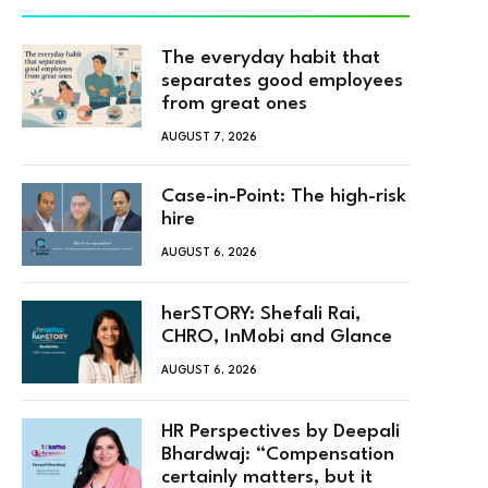
The everyday habit that
separates good employees
from great ones
AUGUST 7, 2026
Case-in-Point: The high-risk
hire
AUGUST 6, 2026
herSTORY: Shefali Rai,
CHRO, InMobi and Glance
AUGUST 6, 2026
HR Perspectives by Deepali
Bhardwaj: “Compensation
certainly matters, but it