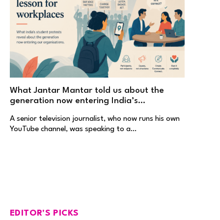
What Jantar Mantar told us about the
generation now entering India’s
workplaces
A senior television journalist, who now runs his own
YouTube channel, was speaking to a…
EDITOR'S PICKS