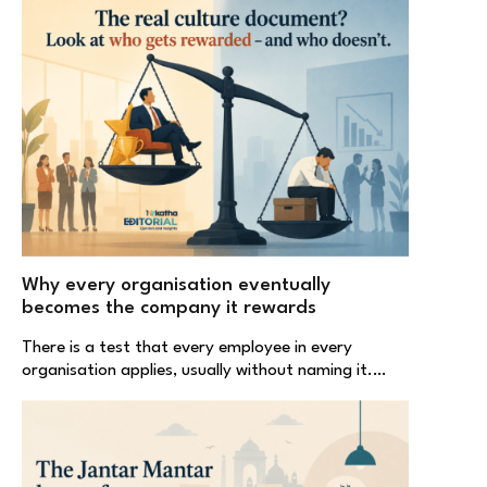
Why every organisation eventually
becomes the company it rewards
There is a test that every employee in every
organisation applies, usually without naming it.…