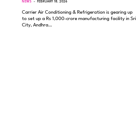
NEWS
FEBRUARY 18, 2026
Carrier Air Conditioning & Refrigeration is gearing up
to set up a Rs 1,000-crore manufacturing facility in Sri
City, Andhra…