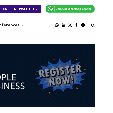
BSCRIBE NEWSLETTER
nferences
WhatsApp
LinkedIn
X
Facebook
Instagram
(Twitter)