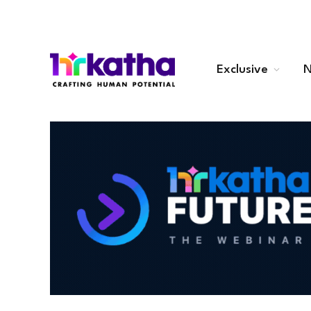
Exclusive
N