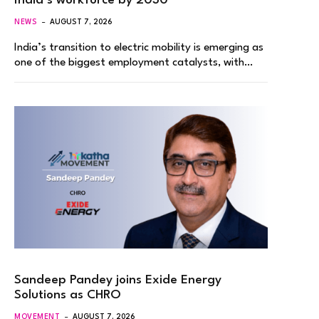
India’s workforce by 2030
NEWS
AUGUST 7, 2026
India’s transition to electric mobility is emerging as
one of the biggest employment catalysts, with…
Sandeep Pandey joins Exide Energy
Solutions as CHRO
MOVEMENT
AUGUST 7, 2026