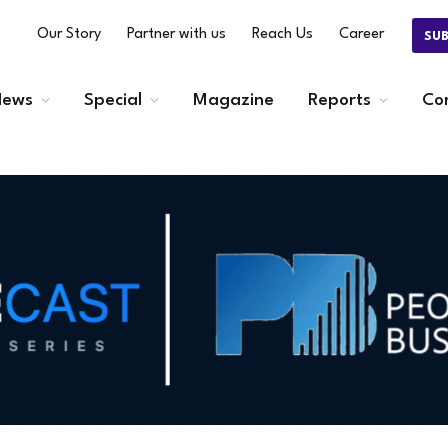
Our Story
Partner with us
Reach Us
Career
SU
ews
Special
Magazine
Reports
Co