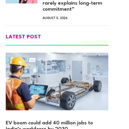
rarely explains long-term
commitment”
AUGUST 5, 2026
LATEST POST
EV boom could add 40 million jobs to