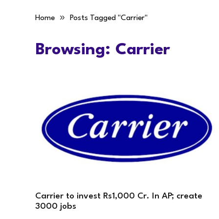
»
Home
Posts Tagged "Carrier"
Browsing:
Carrier
Carrier to invest Rs1,000 Cr. In AP; create
3000 jobs