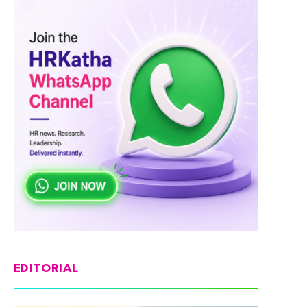
EDITORIAL