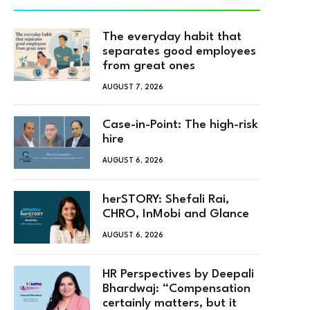
The everyday habit that
separates good employees
from great ones
AUGUST 7, 2026
Case-in-Point: The high-risk
hire
AUGUST 6, 2026
herSTORY: Shefali Rai,
CHRO, InMobi and Glance
AUGUST 6, 2026
HR Perspectives by Deepali
Bhardwaj: “Compensation
certainly matters, but it