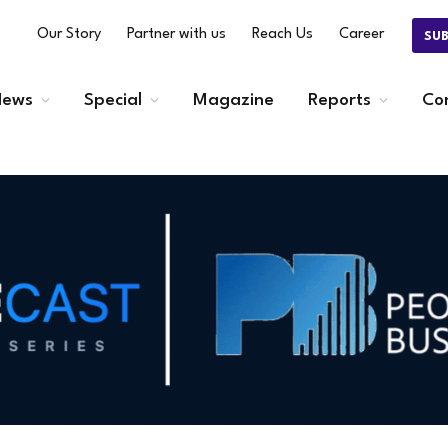
Our Story
Partner with us
Reach Us
Career
SU
ews
Special
Magazine
Reports
Co