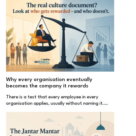
Why every organisation eventually
becomes the company it rewards
There is a test that every employee in every
organisation applies, usually without naming it.…