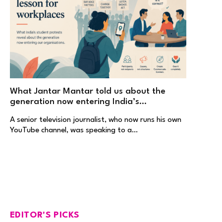
What Jantar Mantar told us about the
generation now entering India’s
workplaces
A senior television journalist, who now runs his own
YouTube channel, was speaking to a…
EDITOR'S PICKS