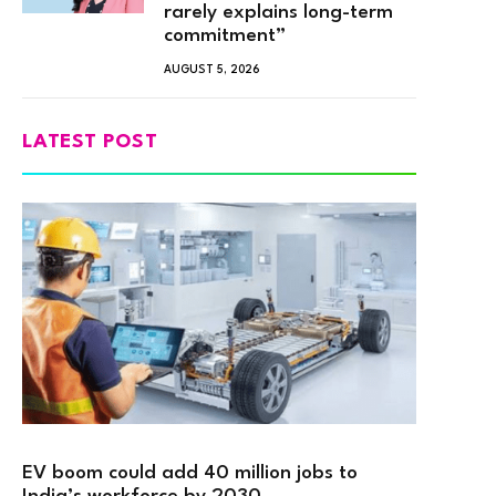
rarely explains long-term
commitment”
AUGUST 5, 2026
LATEST POST
EV boom could add 40 million jobs to