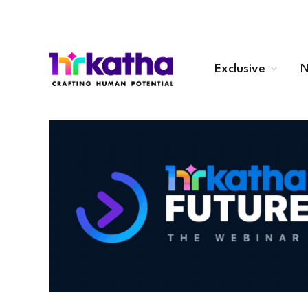
Exclusive
N