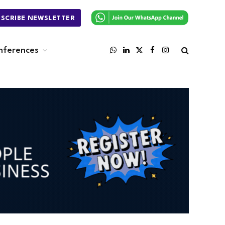
BSCRIBE NEWSLETTER
nferences
WhatsApp
LinkedIn
X
Facebook
Instagram
(Twitter)