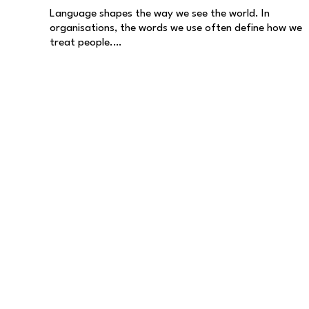
Language shapes the way we see the world. In
organisations, the words we use often define how we
treat people.…