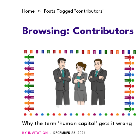
»
Home
Posts Tagged "contributors"
Browsing:
Contributors
Why the term ‘human capital’ gets it wrong
BY INVITATION
DECEMBER 26, 2024