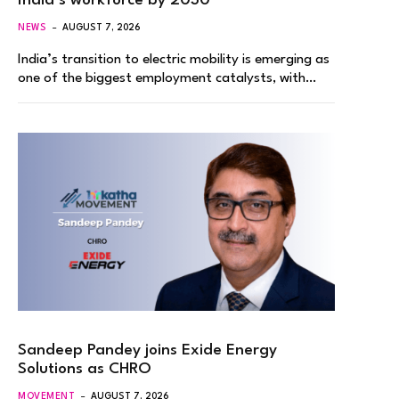
India’s workforce by 2030
NEWS
AUGUST 7, 2026
India’s transition to electric mobility is emerging as
one of the biggest employment catalysts, with…
Sandeep Pandey joins Exide Energy
Solutions as CHRO
MOVEMENT
AUGUST 7, 2026