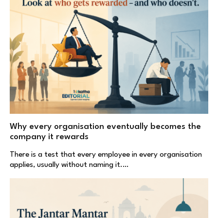
Why every organisation eventually becomes the
company it rewards
There is a test that every employee in every organisation
applies, usually without naming it.…