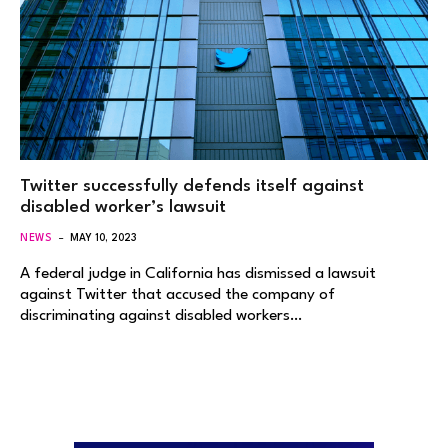
Twitter successfully defends itself against
disabled worker’s lawsuit
NEWS
MAY 10, 2023
A federal judge in California has dismissed a lawsuit
against Twitter that accused the company of
discriminating against disabled workers…