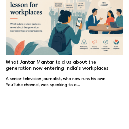
What Jantar Mantar told us about the
generation now entering India’s workplaces
A senior television journalist, who now runs his own
YouTube channel, was speaking to a…