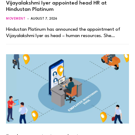
Vijayalakshmi Iyer appointed head HR at
Hindustan Platinum
MOVEMENT
AUGUST 7, 2026
Hindustan Platinum has announced the appointment of
Vijayalakshmi Iyer as head – human resources. She…