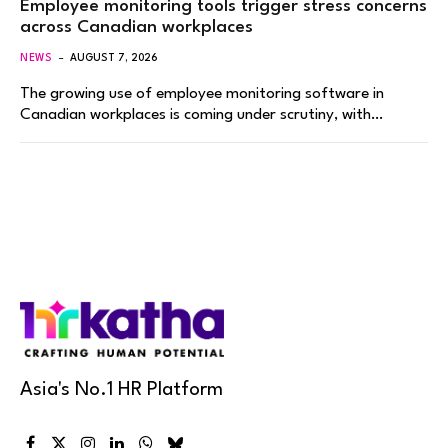
Employee monitoring tools trigger stress concerns
across Canadian workplaces
NEWS
AUGUST 7, 2026
The growing use of employee monitoring software in
Canadian workplaces is coming under scrutiny, with…
Asia's No.1 HR Platform