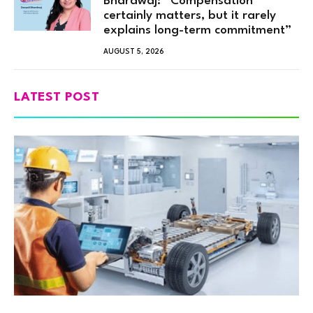
Bhardwaj: “Compensation
certainly matters, but it rarely
explains long-term commitment”
AUGUST 5, 2026
LATEST POST