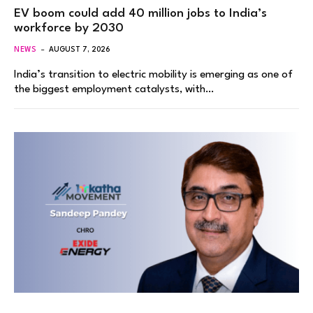
EV boom could add 40 million jobs to India’s
workforce by 2030
NEWS
AUGUST 7, 2026
India’s transition to electric mobility is emerging as one of
the biggest employment catalysts, with…