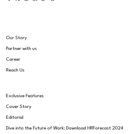
Facebook
X
Instagram
LinkedIn
WhatsApp
Bluesky
(Twitter)
Our Story
Partner with us
Career
Reach Us
Exclusive Features
Cover Story
Editorial
Dive into the Future of Work: Download HRForecast 2024