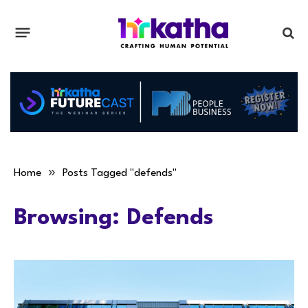
»
Home
Posts Tagged "defends"
Browsing:
Defends