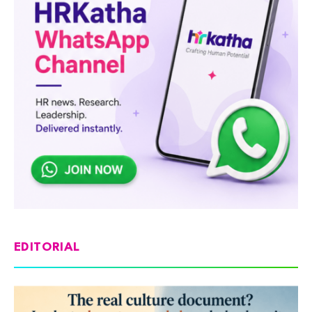
EDITORIAL