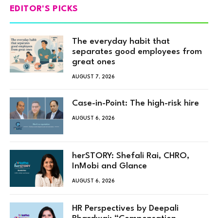
EDITOR'S PICKS
The everyday habit that
separates good employees from
great ones
AUGUST 7, 2026
Case-in-Point: The high-risk hire
AUGUST 6, 2026
herSTORY: Shefali Rai, CHRO,
InMobi and Glance
AUGUST 6, 2026
HR Perspectives by Deepali