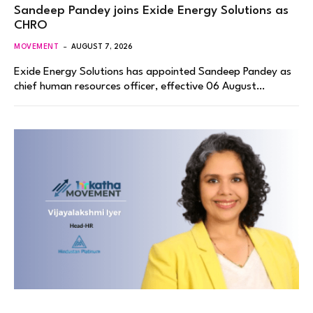
Sandeep Pandey joins Exide Energy Solutions as
CHRO
MOVEMENT
AUGUST 7, 2026
Exide Energy Solutions has appointed Sandeep Pandey as
chief human resources officer, effective 06 August…