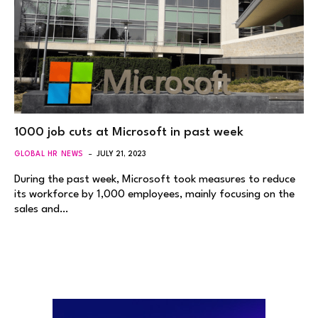
1000 job cuts at Microsoft in past week
GLOBAL HR NEWS
JULY 21, 2023
During the past week, Microsoft took measures to reduce
its workforce by 1,000 employees, mainly focusing on the
sales and…