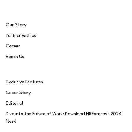
Our Story
Partner with us
Career
Reach Us
Exclusive Features
Cover Story
Editorial
Dive into the Future of Work: Download HRForecast 2024
Now!