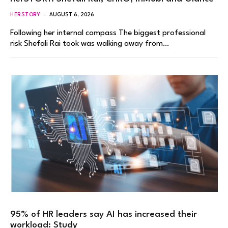
HERSTORY
AUGUST 6, 2026
Following her internal compass The biggest professional
risk Shefali Rai took was walking away from…
95% of HR leaders say AI has increased their
workload: Study