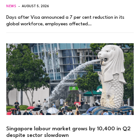
NEWS
AUGUST 5, 2026
Days after Visa announced a 7 per cent reduction in its
global workforce, employees affected…
Singapore labour market grows by 10,400 in Q2
despite sector slowdown