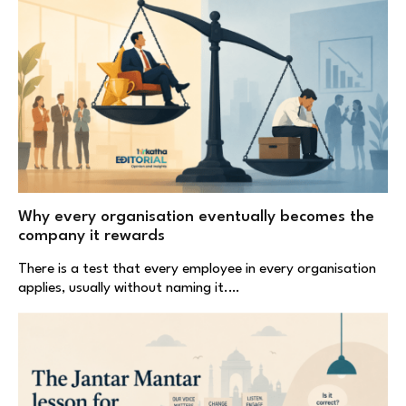
Why every organisation eventually becomes the
company it rewards
There is a test that every employee in every organisation
applies, usually without naming it.…