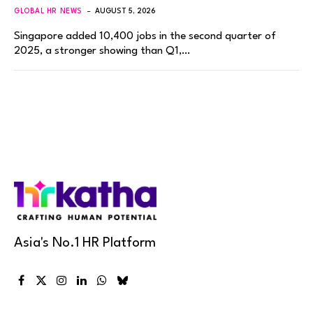
GLOBAL HR NEWS
AUGUST 5, 2026
Singapore added 10,400 jobs in the second quarter of
2025, a stronger showing than Q1,…
Asia's No.1 HR Platform
Facebook
X
Instagram
LinkedIn
WhatsApp
Bluesky
(Twitter)