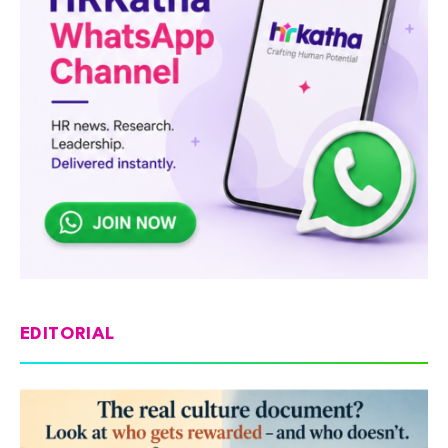
EDITORIAL