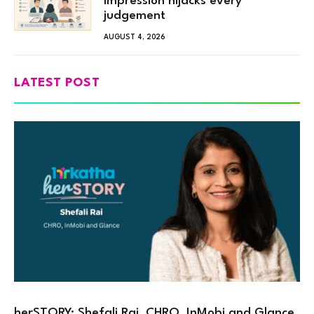
impression hijacks every
judgement
AUGUST 4, 2026
LATEST POST
herSTORY: Shefali Rai, CHRO, InMobi and Glance