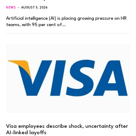
NEWS
AUGUST 5, 2026
Artificial intelligence (AI) is placing growing pressure on HR
teams, with 95 per cent of…
Visa employees describe shock, uncertainty after
AI-linked layoffs