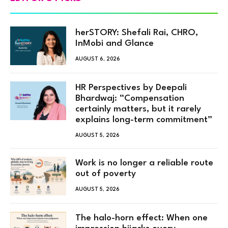
herSTORY: Shefali Rai, CHRO,
InMobi and Glance
AUGUST 6, 2026
HR Perspectives by Deepali
Bhardwaj: “Compensation
certainly matters, but it rarely
explains long-term commitment”
AUGUST 5, 2026
Work is no longer a reliable route
out of poverty
AUGUST 5, 2026
The halo-horn effect: When one