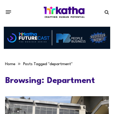
»
Home
Posts Tagged "department"
Browsing:
Department