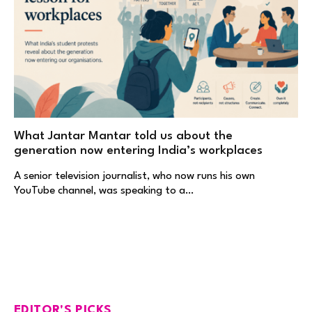
What Jantar Mantar told us about the
generation now entering India’s workplaces
A senior television journalist, who now runs his own
YouTube channel, was speaking to a…
EDITOR'S PICKS