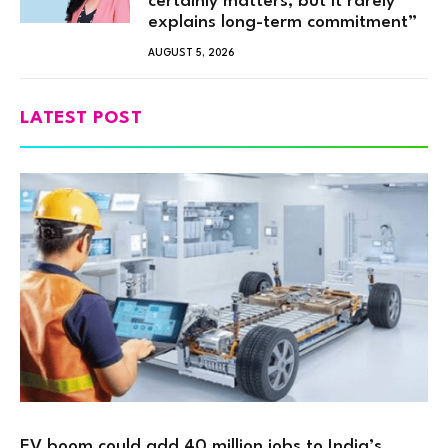
certainly matters, but it rarely
explains long-term commitment”
AUGUST 5, 2026
LATEST POST
EV boom could add 40 million jobs to India’s