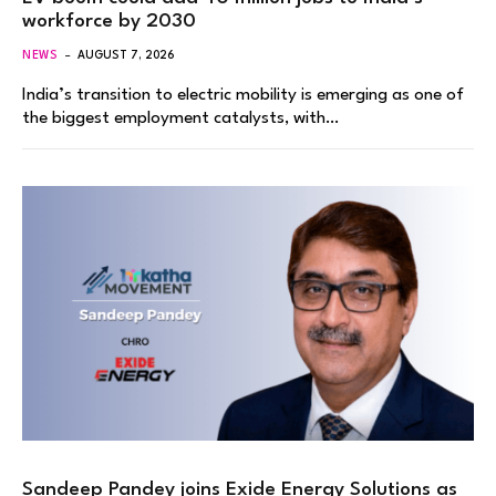
workforce by 2030
NEWS
AUGUST 7, 2026
India’s transition to electric mobility is emerging as one of
the biggest employment catalysts, with…
Sandeep Pandey joins Exide Energy Solutions as