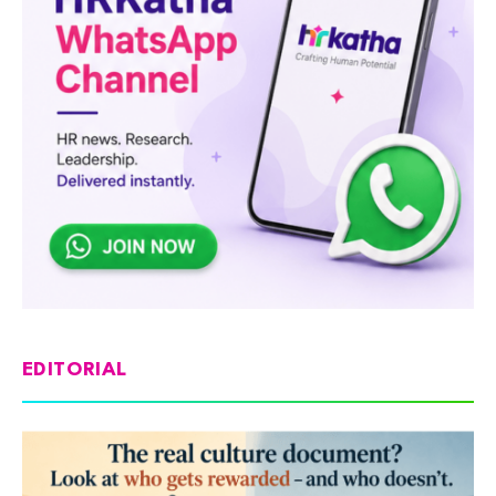
EDITORIAL