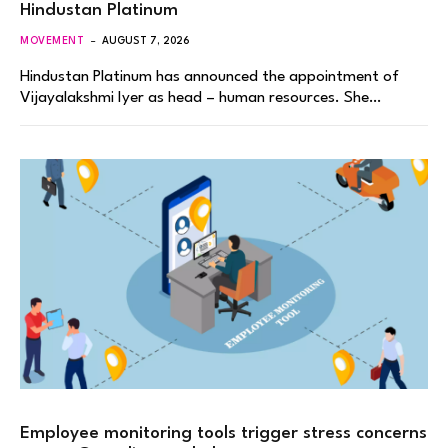
Hindustan Platinum
MOVEMENT
AUGUST 7, 2026
Hindustan Platinum has announced the appointment of
Vijayalakshmi Iyer as head – human resources. She…
Employee monitoring tools trigger stress concerns