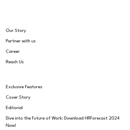
(Twitter)
Our Story
Partner with us
Career
Reach Us
Exclusive Features
Cover Story
Editorial
Dive into the Future of Work: Download HRForecast 2024
Now!