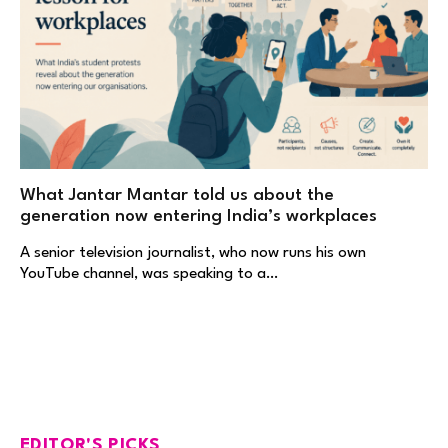
What Jantar Mantar told us about the
generation now entering India’s workplaces
A senior television journalist, who now runs his own
YouTube channel, was speaking to a…
EDITOR'S PICKS