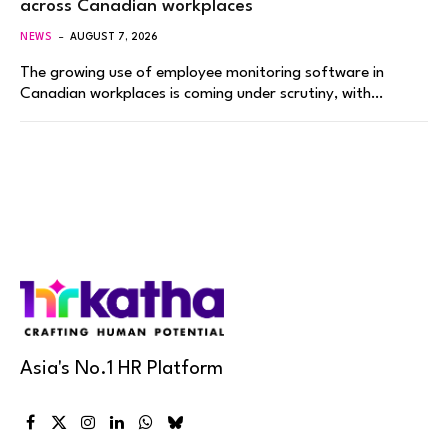
across Canadian workplaces
NEWS
AUGUST 7, 2026
The growing use of employee monitoring software in
Canadian workplaces is coming under scrutiny, with…
Asia's No.1 HR Platform
Facebook
X
Instagram
LinkedIn
WhatsApp
Bluesky