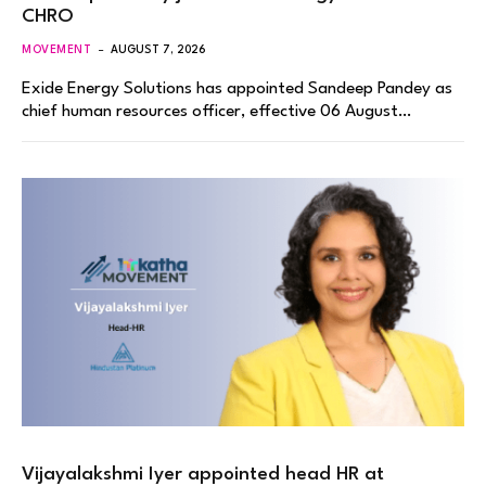
CHRO
MOVEMENT
AUGUST 7, 2026
Exide Energy Solutions has appointed Sandeep Pandey as
chief human resources officer, effective 06 August…
Vijayalakshmi Iyer appointed head HR at