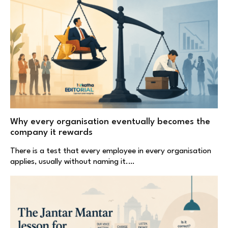
Why every organisation eventually becomes the
company it rewards
There is a test that every employee in every organisation
applies, usually without naming it.…