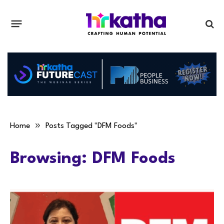
»
Home
Posts Tagged "DFM Foods"
Browsing:
DFM Foods