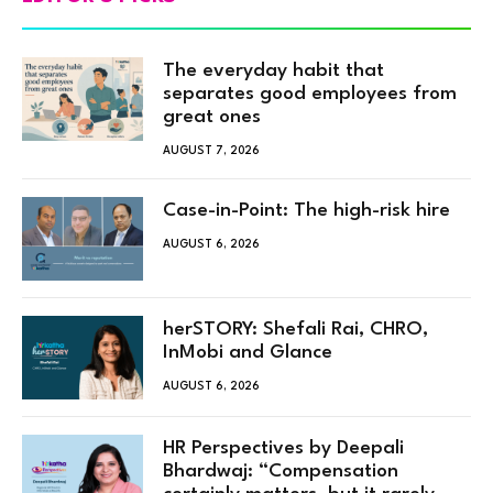
The everyday habit that
separates good employees from
great ones
AUGUST 7, 2026
Case-in-Point: The high-risk hire
AUGUST 6, 2026
herSTORY: Shefali Rai, CHRO,
InMobi and Glance
AUGUST 6, 2026
HR Perspectives by Deepali
Bhardwaj: “Compensation