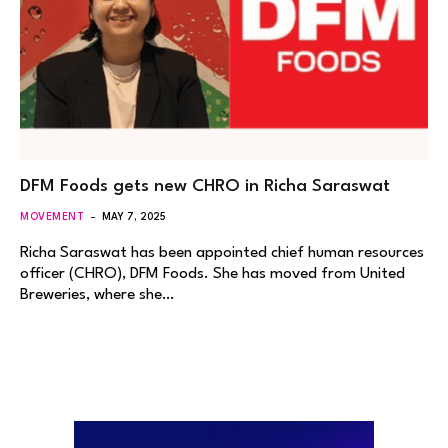
DFM Foods gets new CHRO in Richa Saraswat
MOVEMENT
MAY 7, 2025
Richa Saraswat has been appointed chief human resources
officer (CHRO), DFM Foods. She has moved from United
Breweries, where she…