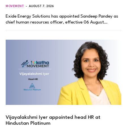
MOVEMENT
AUGUST 7, 2026
Exide Energy Solutions has appointed Sandeep Pandey as
chief human resources officer, effective 06 August…
Vijayalakshmi Iyer appointed head HR at
Hindustan Platinum