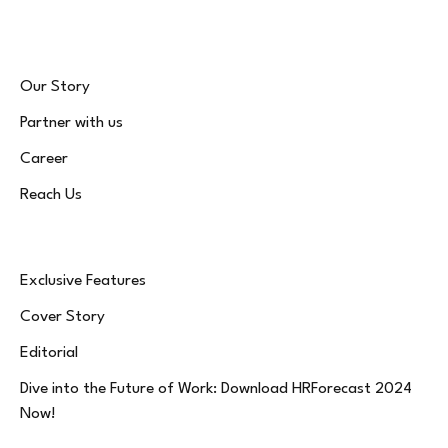
Our Story
Partner with us
Career
Reach Us
Exclusive Features
Cover Story
Editorial
Dive into the Future of Work: Download HRForecast 2024
Now!