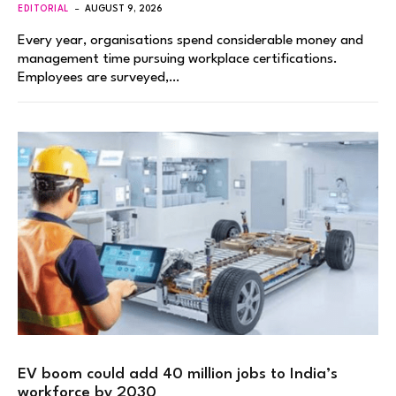
EDITORIAL
AUGUST 9, 2026
Every year, organisations spend considerable money and
management time pursuing workplace certifications.
Employees are surveyed,…
EV boom could add 40 million jobs to India’s
workforce by 2030