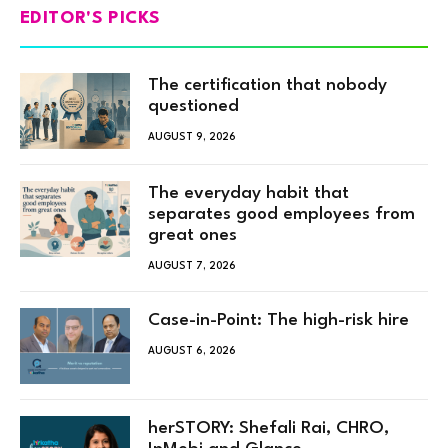
EDITOR'S PICKS
The certification that nobody
questioned
AUGUST 9, 2026
The everyday habit that
separates good employees from
great ones
AUGUST 7, 2026
Case-in-Point: The high-risk hire
AUGUST 6, 2026
herSTORY: Shefali Rai, CHRO,