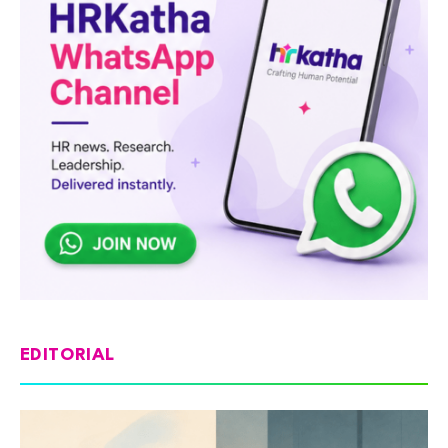
EDITORIAL