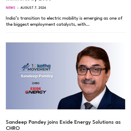
NEWS
AUGUST 7, 2026
India’s transition to electric mobility is emerging as one of
the biggest employment catalysts, with…
Sandeep Pandey joins Exide Energy Solutions as
CHRO