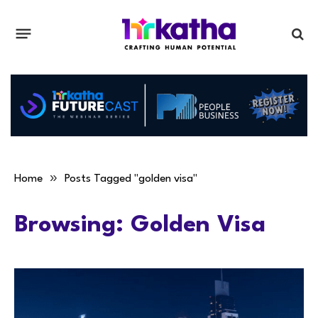
»
Home
Posts Tagged "golden visa"
Browsing:
Golden Visa