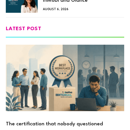
InMobi and Glance
AUGUST 6, 2026
LATEST POST
The certification that nobody questioned