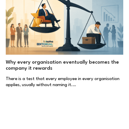
Why every organisation eventually becomes the
company it rewards
There is a test that every employee in every organisation
applies, usually without naming it.…