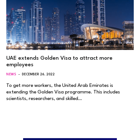
UAE extends Golden Visa to attract more
employees
NEWS
DECEMBER 26, 2022
To get more workers, the United Arab Emirates is
extending the Golden Visa programme. This includes
scientists, researchers, and skilled…