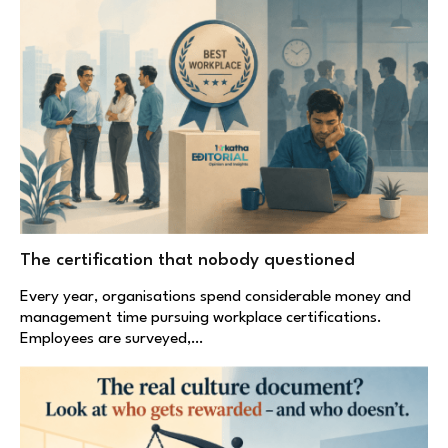
The certification that nobody questioned
Every year, organisations spend considerable money and
management time pursuing workplace certifications.
Employees are surveyed,…