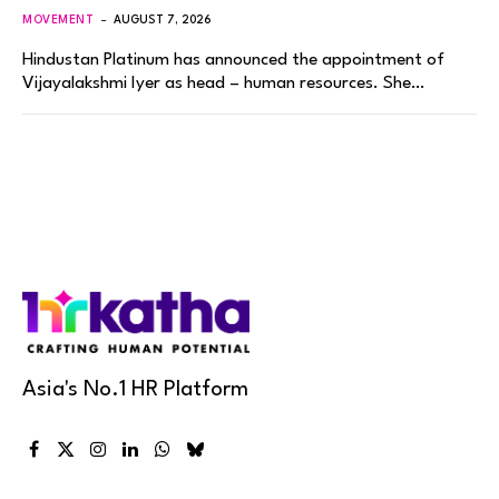
MOVEMENT
AUGUST 7, 2026
Hindustan Platinum has announced the appointment of
Vijayalakshmi Iyer as head – human resources. She…
Asia's No.1 HR Platform
Facebook
X
Instagram
LinkedIn
WhatsApp
Bluesky
(Twitter)