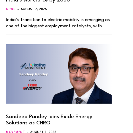
India’s workforce by 2030
NEWS
AUGUST 7, 2026
India’s transition to electric mobility is emerging as
one of the biggest employment catalysts, with…
Sandeep Pandey joins Exide Energy
Solutions as CHRO
MOVEMENT
AUGUST 7, 2026