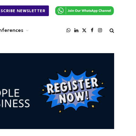
BSCRIBE NEWSLETTER
nferences
WhatsApp
LinkedIn
X
Facebook
Instagram
(Twitter)