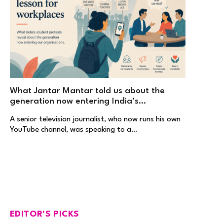
What Jantar Mantar told us about the
generation now entering India’s
workplaces
A senior television journalist, who now runs his own
YouTube channel, was speaking to a…
EDITOR'S PICKS