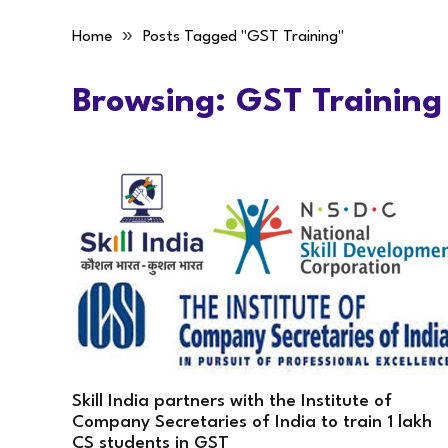
»
Home
Posts Tagged "GST Training"
Browsing:
GST Training
Skill India partners with the Institute of
Company Secretaries of India to train 1 lakh
CS students in GST