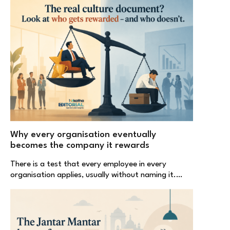
Why every organisation eventually
becomes the company it rewards
There is a test that every employee in every
organisation applies, usually without naming it.…