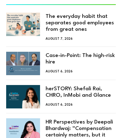
The everyday habit that
separates good employees
from great ones
AUGUST 7, 2026
Case-in-Point: The high-risk
hire
AUGUST 6, 2026
herSTORY: Shefali Rai,
CHRO, InMobi and Glance
AUGUST 6, 2026
HR Perspectives by Deepali
Bhardwaj: “Compensation
certainly matters, but it