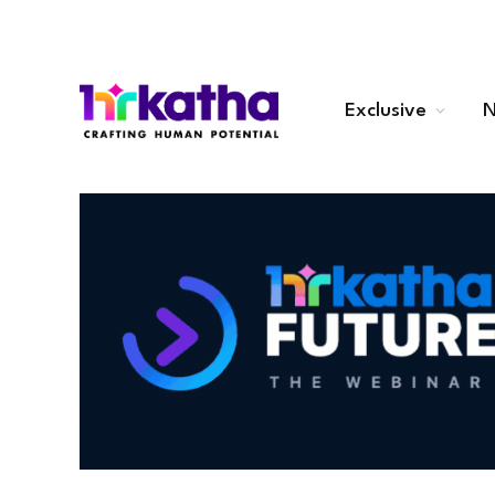
Exclusive
N