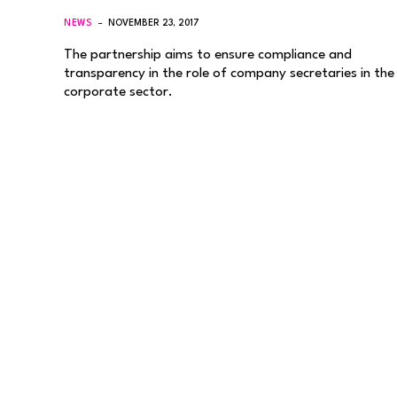
NEWS
NOVEMBER 23, 2017
The partnership aims to ensure compliance and
transparency in the role of company secretaries in the
corporate sector.