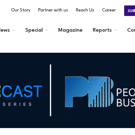
Our Story
Partner with us
Reach Us
Career
SU
ews
Special
Magazine
Reports
Co