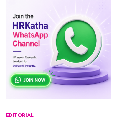
EDITORIAL