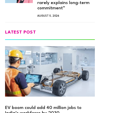
rarely explains long-term
commitment”
AUGUST 5, 2026
LATEST POST
EV boom could add 40 million jobs to