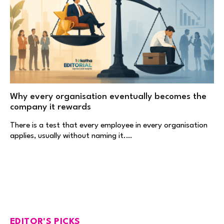
Why every organisation eventually becomes the
company it rewards
There is a test that every employee in every organisation
applies, usually without naming it.…
EDITOR'S PICKS