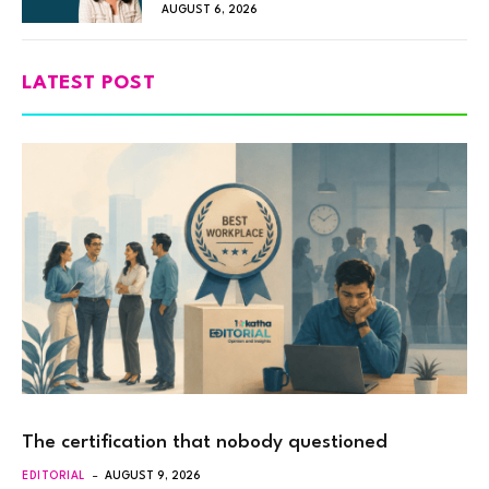
AUGUST 6, 2026
LATEST POST
The certification that nobody questioned
EDITORIAL
AUGUST 9, 2026