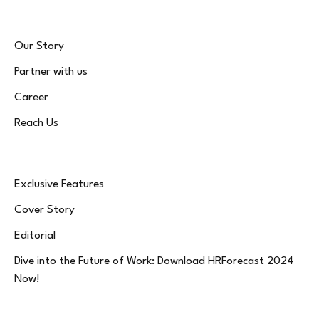
Our Story
Partner with us
Career
Reach Us
Exclusive Features
Cover Story
Editorial
Dive into the Future of Work: Download HRForecast 2024
Now!