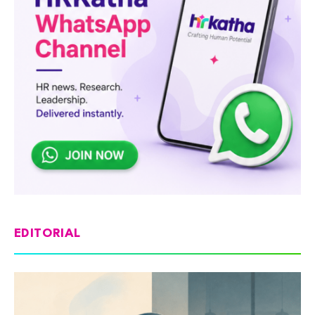
EDITORIAL