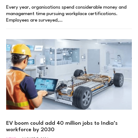
Every year, organisations spend considerable money and
management time pursuing workplace certifications.
Employees are surveyed,…
EV boom could add 40 million jobs to India’s
workforce by 2030