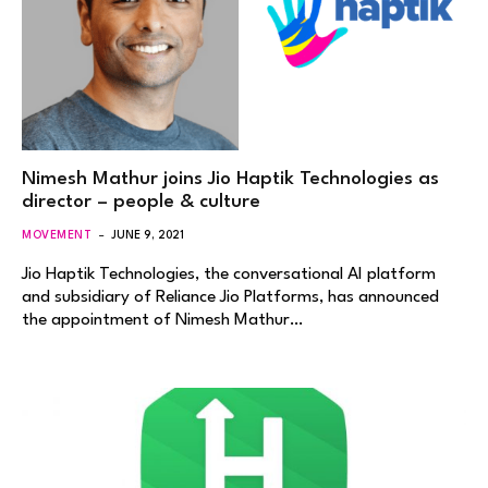
Nimesh Mathur joins Jio Haptik Technologies as
director – people & culture
MOVEMENT
JUNE 9, 2021
Jio Haptik Technologies, the conversational AI platform
and subsidiary of Reliance Jio Platforms, has announced
the appointment of Nimesh Mathur…