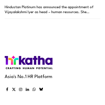
Hindustan Platinum has announced the appointment of
Vijayalakshmi Iyer as head – human resources. She…
Asia's No.1 HR Platform
Facebook
X
Instagram
LinkedIn
WhatsApp
Bluesky
(Twitter)