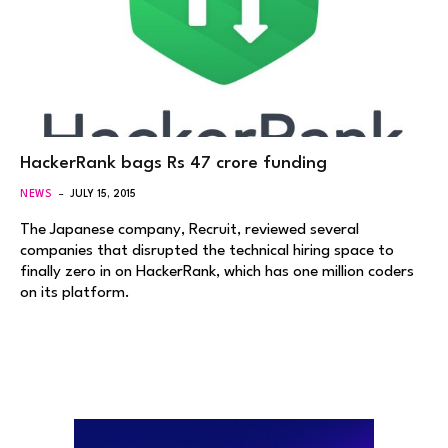
HackerRank bags Rs 47 crore funding
NEWS
JULY 15, 2015
The Japanese company, Recruit, reviewed several
companies that disrupted the technical hiring space to
finally zero in on HackerRank, which has one million coders
on its platform.