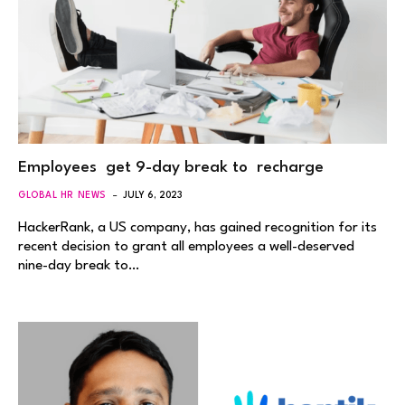
Employees get 9-day break to recharge
GLOBAL HR NEWS
JULY 6, 2023
HackerRank, a US company, has gained recognition for its
recent decision to grant all employees a well-deserved
nine-day break to…