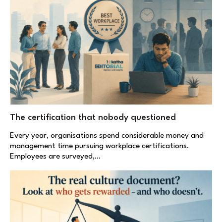
The certification that nobody questioned
Every year, organisations spend considerable money and
management time pursuing workplace certifications.
Employees are surveyed,…