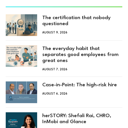
The certification that nobody
questioned
AUGUST 9, 2026
The everyday habit that
separates good employees from
great ones
AUGUST 7, 2026
Case-in-Point: The high-risk hire
AUGUST 6, 2026
herSTORY: Shefali Rai, CHRO,
InMobi and Glance