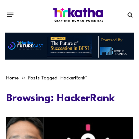
»
Home
Posts Tagged "HackerRank"
Browsing:
HackerRank