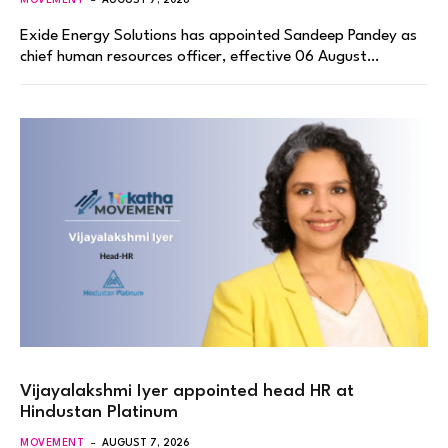
Exide Energy Solutions has appointed Sandeep Pandey as
chief human resources officer, effective 06 August…
Vijayalakshmi Iyer appointed head HR at
Hindustan Platinum
MOVEMENT
AUGUST 7, 2026