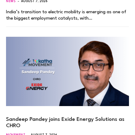
NEWS
AUGUST 7, 2026
India’s transition to electric mobility is emerging as one of
the biggest employment catalysts, with…
Sandeep Pandey joins Exide Energy Solutions as
CHRO
MOVEMENT
AUGUST 7, 2026