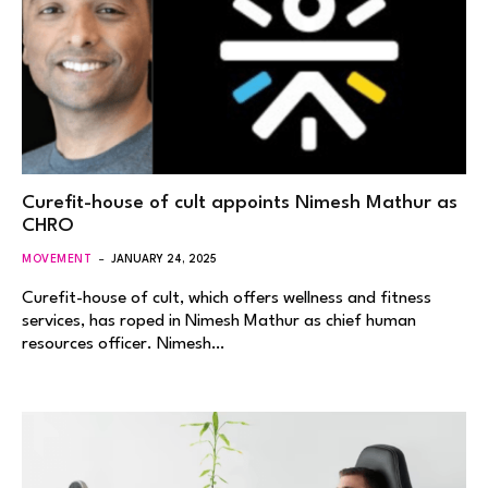
Curefit-house of cult appoints Nimesh Mathur as
CHRO
MOVEMENT
JANUARY 24, 2025
Curefit-house of cult, which offers wellness and fitness
services, has roped in Nimesh Mathur as chief human
resources officer. Nimesh…