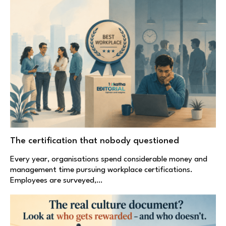
The certification that nobody questioned
Every year, organisations spend considerable money and
management time pursuing workplace certifications.
Employees are surveyed,…