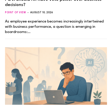
decisions?
POINT OF VIEW
AUGUST 10, 2026
As employee experience becomes increasingly intertwined
with business performance, a question is emerging in
boardrooms:…