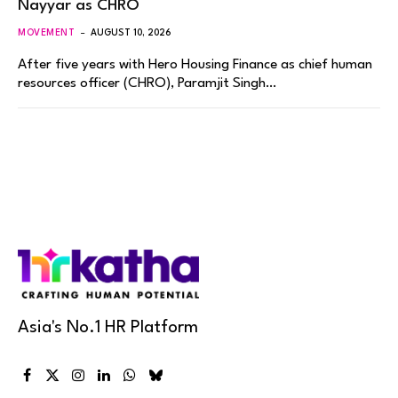
Nayyar as CHRO
MOVEMENT
AUGUST 10, 2026
After five years with Hero Housing Finance as chief human
resources officer (CHRO), Paramjit Singh…
Asia's No.1 HR Platform
Facebook
X
Instagram
LinkedIn
WhatsApp
Bluesky