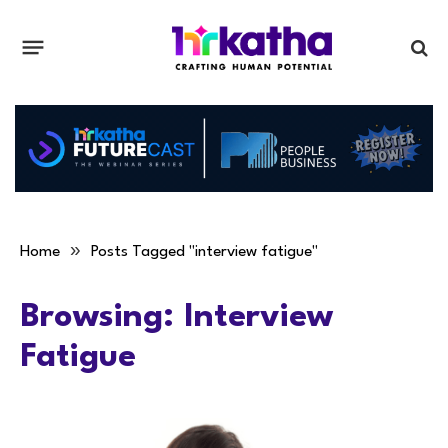
»
Home
Posts Tagged "interview fatigue"
Browsing:
Interview
Fatigue