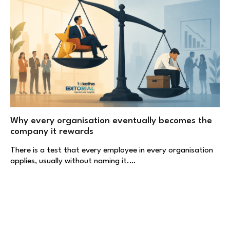
Why every organisation eventually becomes the
company it rewards
There is a test that every employee in every organisation
applies, usually without naming it.…