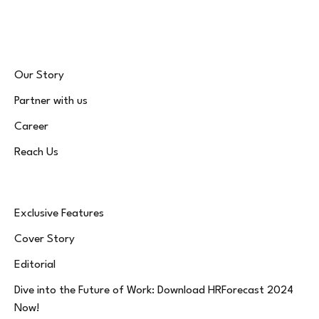
(Twitter)
Our Story
Partner with us
Career
Reach Us
Exclusive Features
Cover Story
Editorial
Dive into the Future of Work: Download HRForecast 2024
Now!