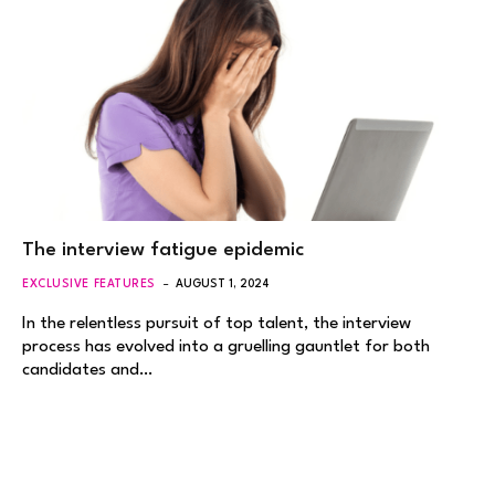
The interview fatigue epidemic
EXCLUSIVE FEATURES
AUGUST 1, 2024
In the relentless pursuit of top talent, the interview
process has evolved into a gruelling gauntlet for both
candidates and…