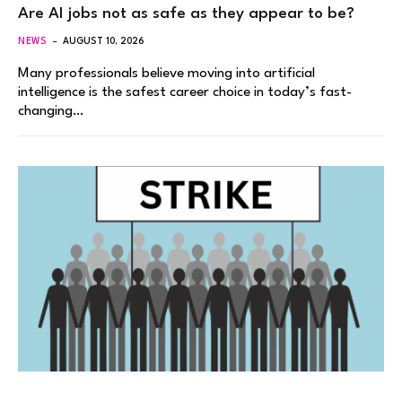
Are AI jobs not as safe as they appear to be?
NEWS
AUGUST 10, 2026
Many professionals believe moving into artificial
intelligence is the safest career choice in today’s fast-
changing…