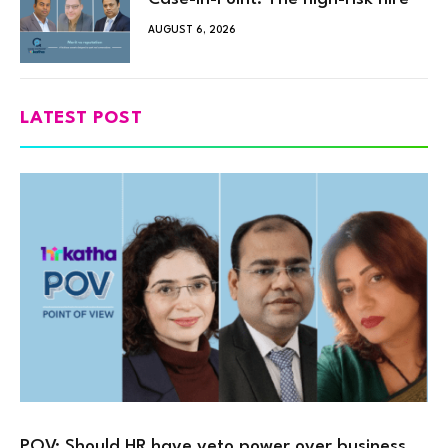
AUGUST 6, 2026
LATEST POST
POV: Should HR have veto power over business