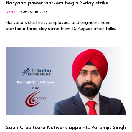
Haryana power workers begin 3-day strike
NEWS
AUGUST 10, 2026
Haryana’s electricity employees and engineers have
started a three-day strike from 10 August after talks…
Satin Creditcare Network appoints Paramjit Singh