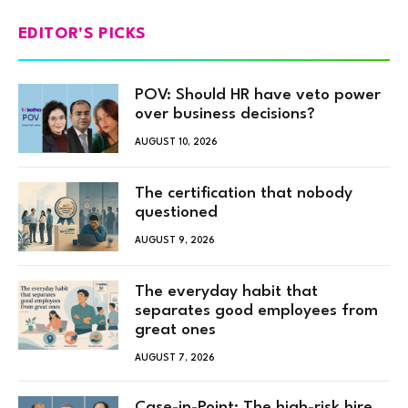
EDITOR'S PICKS
POV: Should HR have veto power
over business decisions?
AUGUST 10, 2026
The certification that nobody
questioned
AUGUST 9, 2026
The everyday habit that
separates good employees from
great ones
AUGUST 7, 2026
Case-in-Point: The high-risk hire