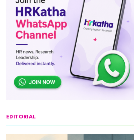
EDITORIAL