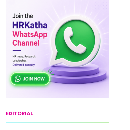
EDITORIAL