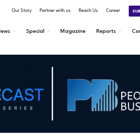
Our Story
Partner with us
Reach Us
Career
SU
ews
Special
Magazine
Reports
Co