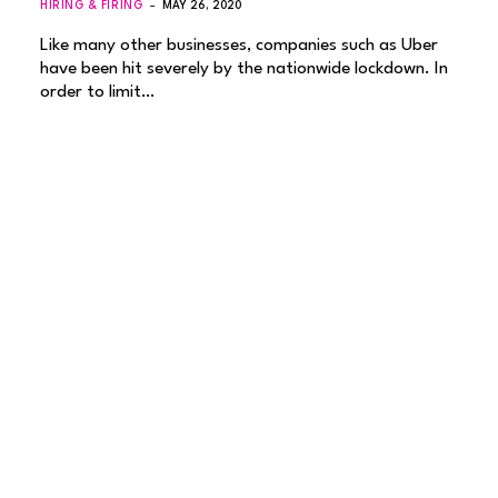
HIRING & FIRING
MAY 26, 2020
Like many other businesses, companies such as Uber
have been hit severely by the nationwide lockdown. In
order to limit…