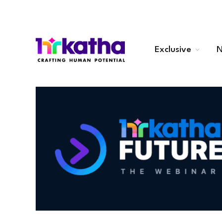
Exclusive
N