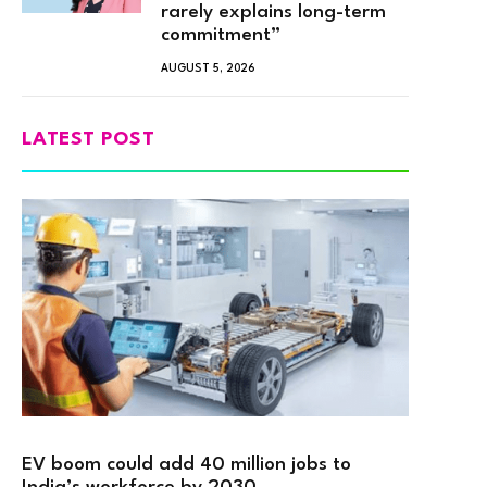
rarely explains long-term
commitment”
AUGUST 5, 2026
LATEST POST
EV boom could add 40 million jobs to