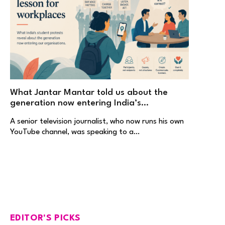
What Jantar Mantar told us about the
generation now entering India’s
workplaces
A senior television journalist, who now runs his own
YouTube channel, was speaking to a…
EDITOR'S PICKS