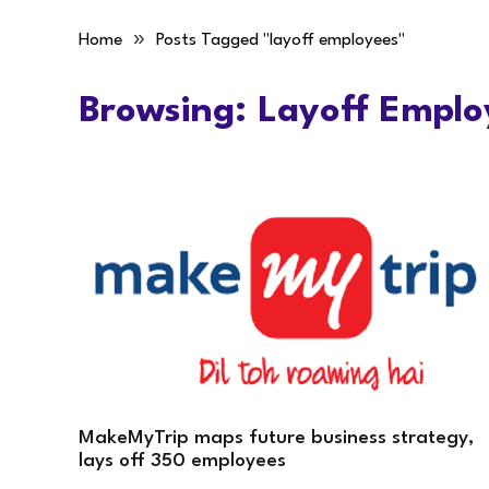
»
Home
Posts Tagged "layoff employees"
Browsing:
Layoff Emplo
MakeMyTrip maps future business strategy,
lays off 350 employees