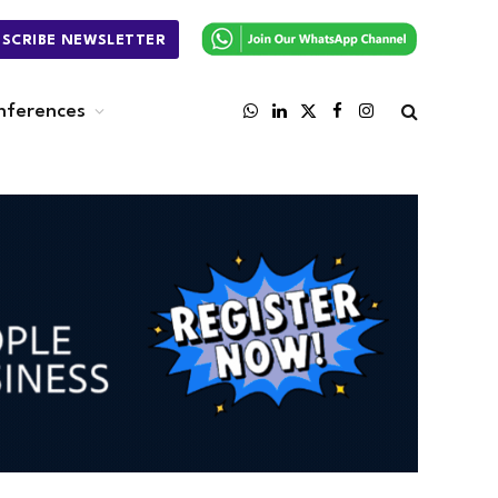
BSCRIBE NEWSLETTER
nferences
WhatsApp
LinkedIn
X
Facebook
Instagram
(Twitter)