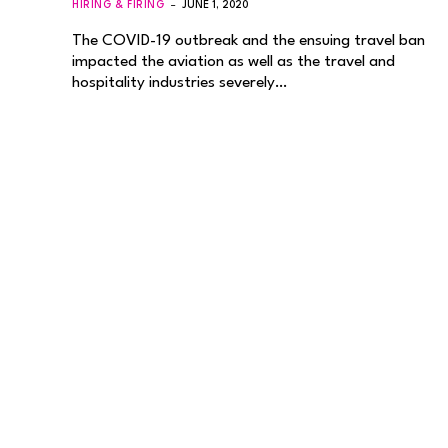
HIRING & FIRING
JUNE 1, 2020
The COVID-19 outbreak and the ensuing travel ban
impacted the aviation as well as the travel and
hospitality industries severely…