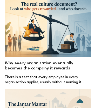
Why every organisation eventually
becomes the company it rewards
There is a test that every employee in every
organisation applies, usually without naming it.…