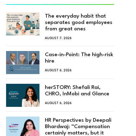
The everyday habit that
separates good employees
from great ones
AUGUST 7, 2026
Case-in-Point: The high-risk
hire
AUGUST 6, 2026
herSTORY: Shefali Rai,
CHRO, InMobi and Glance
AUGUST 6, 2026
HR Perspectives by Deepali
Bhardwaj: “Compensation
certainly matters, but it