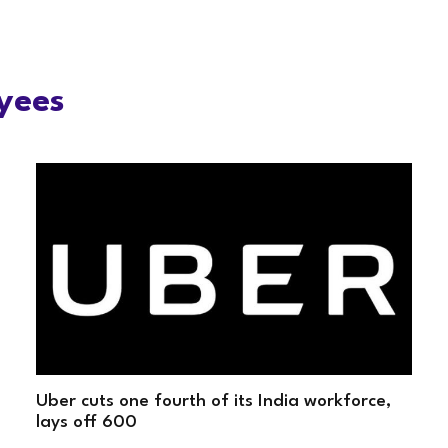
yees
Uber cuts one fourth of its India workforce,
lays off 600