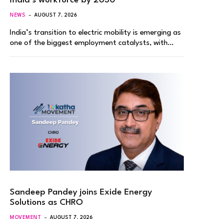
India’s workforce by 2030
NEWS
AUGUST 7, 2026
India’s transition to electric mobility is emerging as
one of the biggest employment catalysts, with…
Sandeep Pandey joins Exide Energy
Solutions as CHRO
MOVEMENT
AUGUST 7, 2026